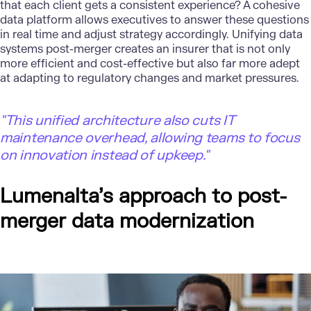
that each client gets a consistent experience? A cohesive
data platform allows executives to answer these questions
in real time and adjust strategy accordingly. Unifying data
systems post-merger creates an insurer that is not only
more efficient and cost-effective but also far more adept
at adapting to regulatory changes and market pressures.
"
This unified architecture also cuts IT
maintenance overhead, allowing teams to focus
on innovation instead of upkeep."
Lumenalta’s approach to post-
merger data modernization