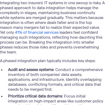
Integrating two insurers’ IT systems in one swoop is risky. A
phased approach to
data integration
helps manage the
complexity in stages, maintaining business continuity
while systems are merged gradually. This matters because
integration is often where deals falter and is the top
reason many mergers fail to realize their expected value.
Yet only
41% of financial services
leaders feel confident
managing such integrations, reflecting how daunting this
process can be. Breaking the integration into smaller
phases reduces those risks and prevents overwhelming
the team.
A phased integration plan typically includes key steps:
Audit and assess systems
: Conduct a comprehensive
inventory of both companies’ data assets,
applications, and infrastructure. Identify overlapping
databases, conflicting formats, and critical data that
needs to be merged first.
Prioritize critical data domains
: Focus initial
integration on high-impact areas like customer policy