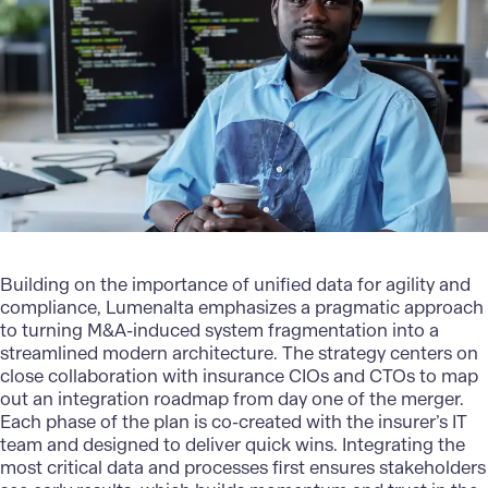
Building on the importance of unified data for agility and
compliance,
Lumenalta
emphasizes a pragmatic approach
to turning
M&A-induced system fragmentation into a
streamlined modern architecture
. The strategy centers on
close collaboration with insurance CIOs and CTOs to map
out an integration roadmap from day one of the merger.
Each phase of the plan is co-created with the insurer’s IT
team and designed to deliver quick wins. Integrating the
most critical data and processes first ensures stakeholders