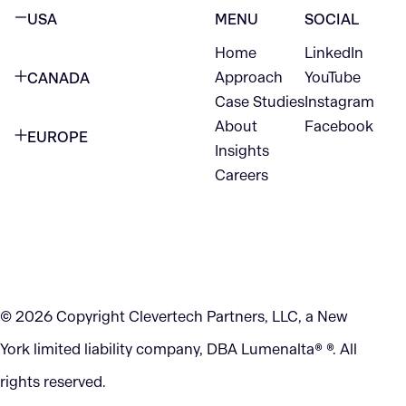
USA
MENU
SOCIAL
Home
LinkedIn
NEW YORK CITY
Approach
YouTube
CANADA
1345 Avenue of the Americas
Case Studies
Instagram
VANCOUVER
2nd Floor
About
Facebook
EUROPE
420 W Hastings St
Insights
New York, NY 10105
Careers
NETHERLANDS
STE 300
+1 212-702-9054
Vancouver, BC
V6B 1L1
KITCHENER
290 King Street
© 2026 Copyright Clevertech Partners, LLC, a New
Kitchener, ON
York limited liability company, DBA Lumenalta® ®. All
N2G 2V5
rights reserved.