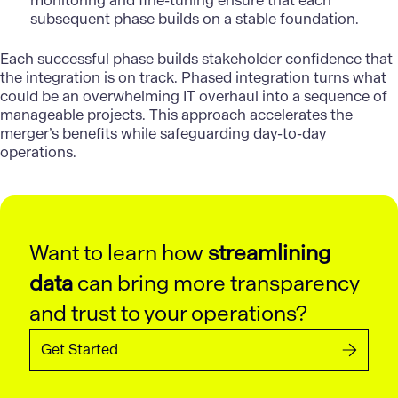
monitoring and fine-tuning ensure that each
subsequent phase builds on a stable foundation.
Each successful phase builds stakeholder confidence that
the integration is on track. Phased integration turns what
could be an overwhelming IT overhaul into a sequence of
manageable projects. This approach accelerates the
merger’s benefits while safeguarding day-to-day
operations.
Want to learn how
streamlining
data
can bring more transparency
and trust to your operations?
Get Started