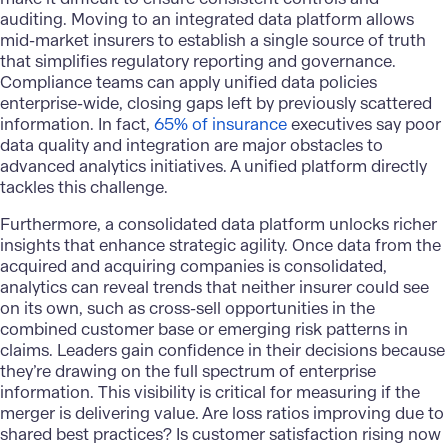
auditing.
Moving to an integrated data platform
allows
mid-market insurers to establish a single source of truth
that simplifies regulatory reporting and governance.
Compliance teams can apply unified data policies
enterprise-wide, closing gaps left by previously scattered
information. In fact,
65% of insurance
executives say poor
data quality and integration are major obstacles to
advanced analytics initiatives. A unified platform directly
tackles this challenge.
Furthermore, a consolidated data platform unlocks richer
insights that enhance strategic agility. Once data from the
acquired and acquiring companies is consolidated,
analytics can reveal trends that neither insurer could see
on its own, such as cross-sell opportunities in the
combined customer base or emerging risk patterns in
claims. Leaders gain confidence in their decisions because
they’re drawing on the full spectrum of enterprise
information. This visibility is critical for measuring if the
merger is delivering value. Are loss ratios improving due to
shared best practices? Is customer satisfaction rising now