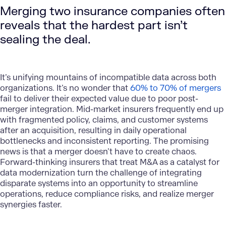
Merging two insurance companies often
reveals that the hardest part isn’t
sealing the deal.
It’s unifying mountains of incompatible data across both
organizations. It’s no wonder that
60% to 70% of mergers
fail to deliver their expected value due to poor post-
merger integration. Mid-market insurers frequently end up
with fragmented policy, claims, and customer systems
after an acquisition, resulting in daily operational
bottlenecks and inconsistent reporting. The promising
news is that a merger doesn’t have to create chaos.
Forward-thinking insurers that treat M&A as a catalyst for
data modernization turn the challenge of integrating
disparate systems into an opportunity to streamline
operations, reduce compliance risks, and realize merger
synergies faster.