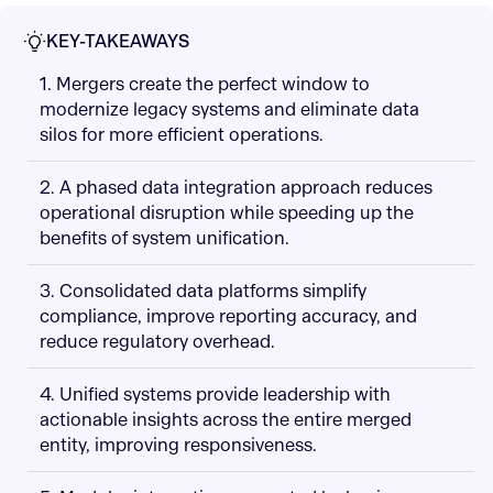
KEY-TAKEAWAYS
1. Mergers create the perfect window to
modernize legacy systems and eliminate data
silos for more efficient operations.
2. A phased data integration approach reduces
operational disruption while speeding up the
benefits of system unification.
3. Consolidated data platforms simplify
compliance, improve reporting accuracy, and
reduce regulatory overhead.
4. Unified systems provide leadership with
actionable insights across the entire merged
entity, improving responsiveness.