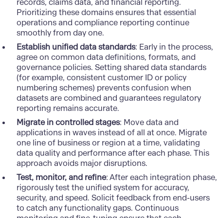
records, claims data, and financial reporting.
Prioritizing these domains ensures that essential
operations and compliance reporting continue
smoothly from day one.
Establish unified data standards
: Early in the process,
agree on common data definitions, formats, and
governance policies. Setting shared data standards
(for example, consistent customer ID or policy
numbering schemes) prevents confusion when
datasets are combined and guarantees regulatory
reporting remains accurate.
Migrate in controlled stages
: Move data and
applications in waves instead of all at once. Migrate
one line of business or region at a time, validating
data qualit
y and performance after each phase. This
approach avoids major disruptions.
Test, monitor, and refine
: After each integration phase,
rigorously test the unified system for accuracy,
security, and speed. Solicit feedback from end-users
to catch any functionality gaps. Continuous