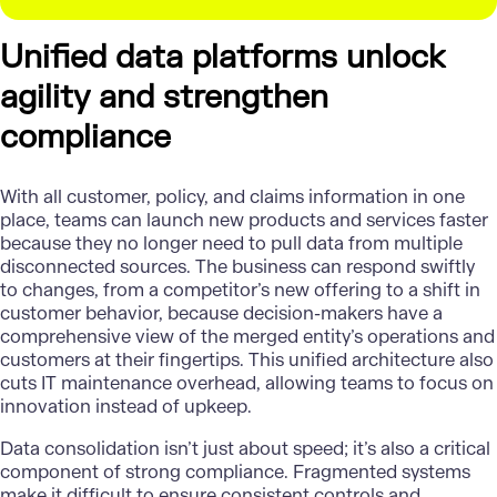
Unified data platforms unlock
agility and strengthen
compliance
With all customer,
policy, and claims information
in one
place, teams can launch new products and services faster
because they no longer need to pull data from multiple
disconnected sources. The business can respond swiftly
to changes, from a competitor’s new offering to a shift in
customer behavior, because decision-makers have a
comprehensive view of the merged entity’s operations and
customers at their fingertips. This unified architecture also
cuts IT maintenance overhead, allowing teams to focus on
innovation instead of upkeep.
Data consolidation isn’t just about speed; it’s also a critical
component of strong compliance. Fragmented systems
make it difficult to ensure consistent controls and