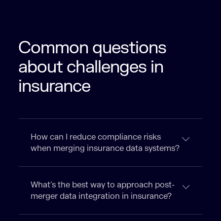
Common questions
about challenges in
insurance
How can I reduce compliance risks
when merging insurance data systems?
What’s the best way to approach post-
merger data integration in insurance?