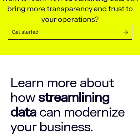
bring more transparency and trust to
your operations?
Get started
Learn more about
how
streamlining
data
can modernize
your business.