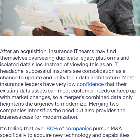
After an acquisition, insurance IT teams may find
themselves overseeing duplicate legacy platforms and
isolated data silos. Instead of viewing this as an IT
headache, successful insurers see consolidation as a
chance to update and unify their data architecture. Most
insurance leaders have very
low confidence
that their
existing data assets can meet customer needs or keep up
with market changes, so a merger’s combined data only
heightens the urgency to modernize. Merging two
companies intensifies the need but also provides the
business case for modernization.
It’s telling that over
80% of companies
pursue M&A
specifically to acquire new technology and capabilities.