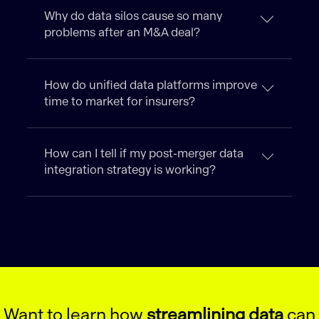
Why do data silos cause so many
problems after an M&A deal?
How do unified data platforms improve
time to market for insurers?
How can I tell if my post-merger data
integration strategy is working?
Want to learn how
streamlining data
can