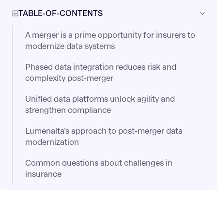
TABLE-OF-CONTENTS
A merger is a prime opportunity for insurers to
modernize data systems
Phased data integration reduces risk and
complexity post-merger
Unified data platforms unlock agility and
strengthen compliance
Lumenalta’s approach to post-merger data
modernization
Common questions about challenges in
insurance