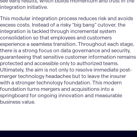
see early results, which builds momentum and trust in the
integration initiative.
This modular integration process reduces risk and avoids
excess costs. Instead of a risky “big bang” cutover, the
integration is tackled through incremental system
consolidation so that employees and customers
experience a seamless transition. Throughout each stage,
there is a strong focus on
data governance and security
,
guaranteeing that sensitive customer information remains
protected and accessible only to authorized teams.
Ultimately, the aim is not only to resolve immediate post-
merger technology headaches but to leave the insurer
with a stronger technology foundation. This modern
foundation turns mergers and acquisitions into a
springboard for ongoing innovation and measurable
business value.