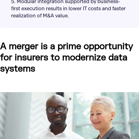
5. Modular integration supported by business-
first execution results in lower IT costs and faster
realization of M&A value.
A merger is a prime opportunity
for insurers to modernize data
systems