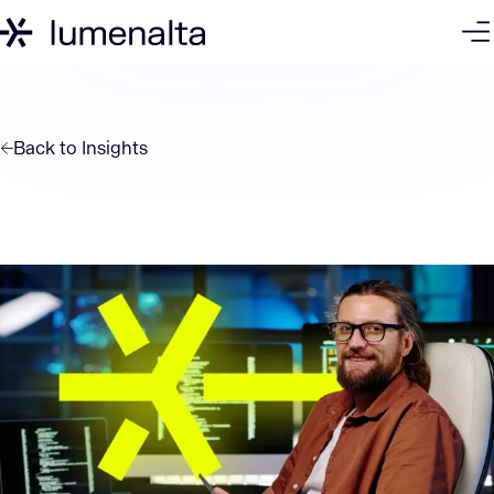
Back to
Insights