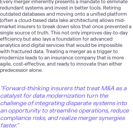
Every merger inherently presents a mandate to eliminate
redundant systems and invest in better tools. Retiring
outdated databases and moving onto a unified platform
(often a cloud-based
data lake architecture
) allows mid-
market insurers to break down silos that once prevented a
single source of truth. This not only improves day-to-day
efficiency but also lays a foundation for advanced
analytics and digital services that would be impossible
with fractured data. Treating a merger as a trigger to
modernize leads to an insurance company that is more
agile, cost-effective, and ready to innovate than either
predecessor alone.
"
Forward-thinking insurers that treat M&A as a
catalyst for data modernization turn the
challenge of integrating disparate systems into
an opportunity to streamline operations, reduce
compliance risks, and realize merger synergies
faster."