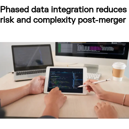
Phased data integration reduces
risk and complexity post-merger