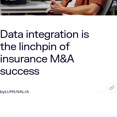
Data integration is
the linchpin of
insurance M&A
success
AUG. 5, 2025
6 Min Read
LUMENALTA
by