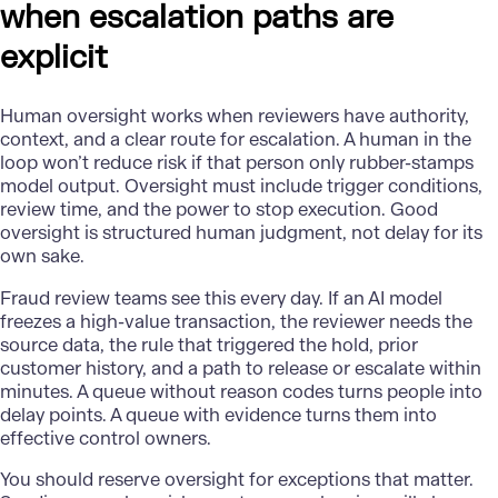
when escalation paths are
explicit
Human oversight
works when reviewers have authority,
context, and a clear route for escalation. A human in the
loop won’t reduce risk if that person only rubber-stamps
model output. Oversight must include trigger conditions,
review time, and the power to stop execution. Good
oversight is structured human judgment, not delay for its
own sake.
Fraud review
teams see this every day. If an AI model
freezes a high-value transaction, the reviewer needs the
source data, the rule that triggered the hold, prior
customer history, and a path to release or escalate within
minutes. A queue without reason codes turns people into
delay points. A queue with evidence turns them into
effective control owners.
You should reserve oversight for exceptions that matter.