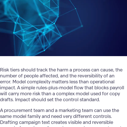
Risk tiers should track the harm a process can cause, the
number of people affected, and the reversibility of an
error. Model complexity matters less than operational
impact. A simple rules-plus-model flow that blocks payroll
will carry more risk than a complex model used for copy
drafts. Impact should set the control standard.
A procurement team and a marketing team can use the
same model family and need very different controls.
Drafting campaign text creates visible and reversible