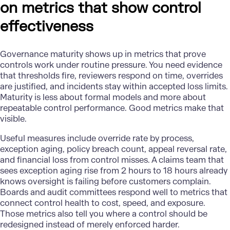
on metrics that show control
effectiveness
Governance maturity
shows up in metrics that prove
controls work under routine pressure. You need evidence
that thresholds fire, reviewers respond on time, overrides
are justified, and incidents stay within accepted loss limits.
Maturity is less about formal models and more about
repeatable control performance. Good metrics make that
visible.
Useful measures include override rate by process,
exception aging, policy breach count, appeal reversal rate,
and financial loss from control misses. A claims team that
sees exception aging rise from 2 hours to 18 hours already
knows oversight is failing before customers complain.
Boards and audit committees respond well to metrics that
connect control health to cost, speed, and exposure.
Those metrics also tell you where a control should be
redesigned instead of merely enforced harder.