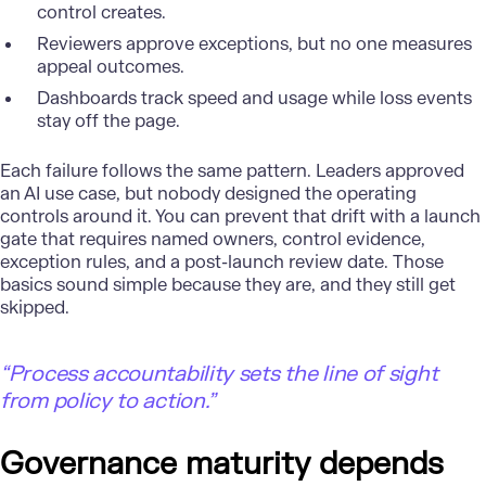
control creates.
Reviewers approve exceptions, but no one measures
appeal outcomes.
Dashboards track speed and usage while loss events
stay off the page.
Each failure follows the same pattern. Leaders approved
an AI use case, but nobody designed the operating
controls around it. You can prevent that drift with a launch
gate that requires named owners, control evidence,
exception rules, and a post-launch review date. Those
basics sound simple because they are, and they still get
skipped.
“Process accountability sets the line of sight
from policy to action.”
Governance maturity depends