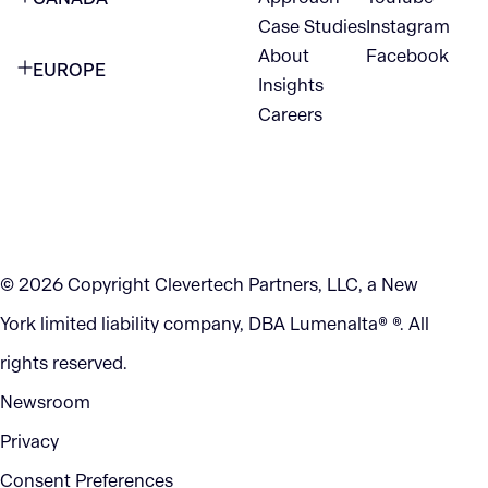
1345 Avenue of the Americas
Case Studies
Instagram
VANCOUVER
2nd Floor
About
Facebook
EUROPE
420 W Hastings St
Insights
New York, NY 10105
Careers
NETHERLANDS
STE 300
+1 212-702-9054
Vancouver, BC
V6B 1L1
KITCHENER
290 King Street
© 2026 Copyright Clevertech Partners, LLC, a New
Kitchener, ON
York limited liability company, DBA Lumenalta® ®. All
N2G 2V5
rights reserved.
Newsroom
Privacy
Consent Preferences