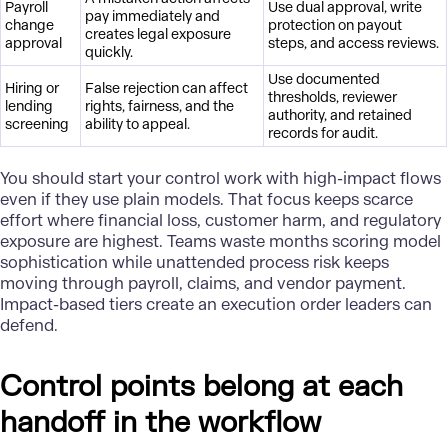
Payroll
Use dual approval, write
pay immediately and
change
protection on payout
creates legal exposure
approval
steps, and access reviews.
quickly.
Use documented
Hiring or
False rejection can affect
thresholds, reviewer
lending
rights, fairness, and the
authority, and retained
screening
ability to appeal.
records for audit.
You should start your control work with high-impact flows
even if they use plain models. That focus keeps scarce
effort where financial loss, customer harm, and regulatory
exposure are highest. Teams waste months scoring model
sophistication while unattended process risk keeps
moving through payroll, claims, and vendor payment.
Impact-based tiers create an execution order leaders can
defend.
Control points belong at each
handoff in the workflow