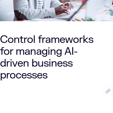
Control frameworks
for managing AI-
driven business
processes
APR. 20, 2026
7 Min Read
LUMENALTA
by