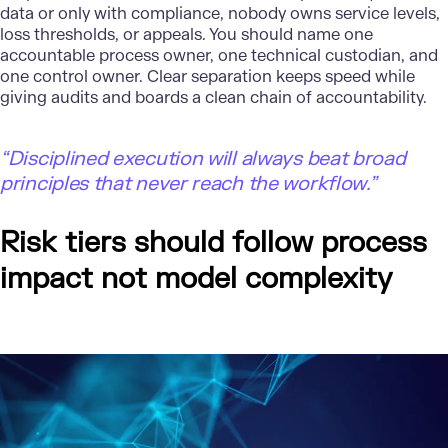
data or only with compliance, nobody owns service levels,
loss thresholds, or appeals. You should name one
accountable process owner, one technical custodian, and
one control owner. Clear separation keeps speed while
giving audits and boards a clean chain of accountability.
“Disciplined execution will always beat broad
principles that never reach the workflow.”
Risk tiers should follow process
impact not model complexity