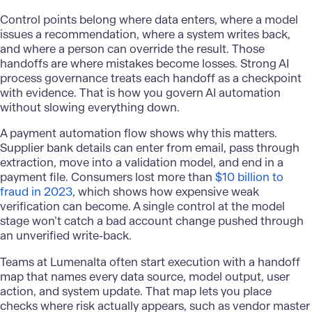
Control points belong where data enters, where a model
issues a recommendation, where a system writes back,
and where a person can override the result. Those
handoffs are where mistakes become losses. Strong AI
process governance treats each handoff as a checkpoint
with evidence. That is how you govern AI automation
without slowing everything down.
A payment automation flow shows why this matters.
Supplier bank details can enter from email, pass through
extraction, move into a validation model, and end in a
payment file. Consumers lost more than
$10 billion to
fraud in 2023
, which shows how expensive weak
verification can become. A single control at the model
stage won’t catch a bad account change pushed through
an unverified write-back.
Teams at Lumenalta often start execution with a handoff
map that names every data source, model output, user
action, and system update. That map lets you place
checks where risk actually appears, such as vendor master