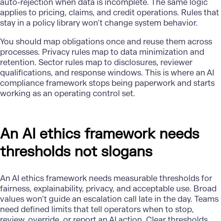
auto-rejection when data is incomplete. The same logic
applies to pricing, claims, and credit operations. Rules that
stay in a policy library won’t change system behavior.
You should map obligations once and reuse them across
processes. Privacy rules map to data minimization and
retention. Sector rules map to disclosures, reviewer
qualifications, and response windows. This is where an AI
compliance framework stops being paperwork and starts
working as an operating control set.
An AI ethics framework needs
thresholds not slogans
An
AI ethics framework
needs measurable thresholds for
fairness, explainability, privacy, and acceptable use. Broad
values won’t guide an escalation call late in the day. Teams
need defined limits that tell operators when to stop,
review, override, or report an AI action. Clear thresholds