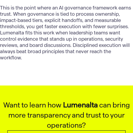
This is the point where an AI governance framework earns
trust. When governance is tied to process ownership,
impact-based tiers, explicit handoffs, and measurable
thresholds, you get faster execution with fewer surprises.
Lumenalta
fits this work when leadership teams want
control evidence that stands up in operations, security
reviews, and board discussions. Disciplined execution will
always beat broad principles that never reach the
workflow.
Want to learn how
Lumenalta
can bring
more transparency and trust to your
operations?