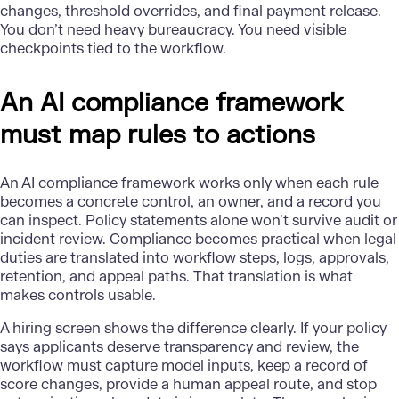
changes, threshold overrides, and final payment release.
You don’t need heavy bureaucracy. You need visible
checkpoints tied to the workflow.
An AI compliance framework
must map rules to actions
An
AI compliance framework
works only when each rule
becomes a concrete control, an owner, and a record you
can inspect. Policy statements alone won’t survive audit or
incident review. Compliance becomes practical when legal
duties are translated into workflow steps, logs, approvals,
retention, and appeal paths. That translation is what
makes controls usable.
A hiring screen shows the difference clearly. If your policy
says applicants deserve transparency and review, the
workflow must capture model inputs, keep a record of
score changes, provide a human appeal route, and stop