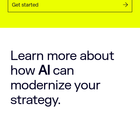
Get started
Learn more about
how
AI
can
modernize your
strategy.