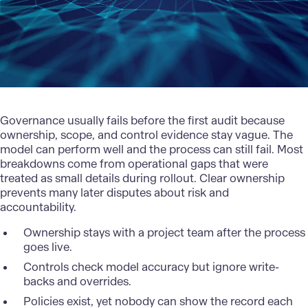
Governance usually fails before the first audit because
ownership, scope, and control evidence stay vague. The
model can perform well and the process can still fail. Most
breakdowns come from operational gaps that were
treated as small details during rollout. Clear ownership
prevents many later disputes about risk and
accountability.
Ownership stays with a project team after the process
goes live.
Controls check model accuracy but ignore write-
backs and overrides.
Policies exist, yet nobody can show the record each