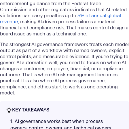
enforcement guidance from the Federal Trade
Commission and other regulators indicates that AI‑related
violations can carry penalties up to
5% of annual global
revenue
, making AI‑driven process failures a material
financial and compliance risk. That makes control design a
board issue as much as a technical one.
The strongest AI governance framework treats each model
output as part of a workflow with named owners, explicit
control points, and measurable evidence. If you’re trying to
govern AI automation well, you need to focus on where AI
changes a customer, employee, financial, or compliance
outcome. That is where AI risk management becomes
practical. It is also where AI process governance,
compliance, and ethics start to work as one operating
model.
KEY TAKEAWAYS
1. AI governance works best when process
owners, control owners, and technical owners