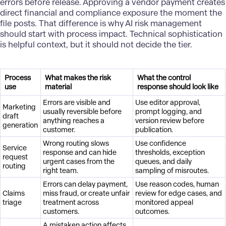
errors before release. Approving a vendor payment creates
direct financial and compliance exposure the moment the
file posts. That difference is why AI risk management
should start with process impact. Technical sophistication
is helpful context, but it should not decide the tier.
Process
What makes the risk
What the control
use
material
response should look like
Errors are visible and
Use editor approval,
Marketing
usually reversible before
prompt logging, and
draft
anything reaches a
version review before
generation
customer.
publication.
Wrong routing slows
Use confidence
Service
response and can hide
thresholds, exception
request
urgent cases from the
queues, and daily
routing
right team.
sampling of misroutes.
Errors can delay payment,
Use reason codes, human
Claims
miss fraud, or create unfair
review for edge cases, and
triage
treatment across
monitored appeal
customers.
outcomes.
A mistaken action affects