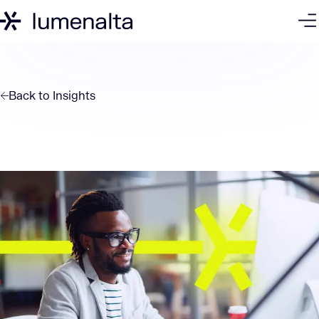
Back to
Insights