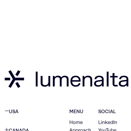
USA
MENU
SOCIAL
Home
LinkedIn
NEW YORK CITY
Approach
YouTube
CANADA