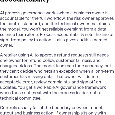
AI process governance
works when a business owner is
accountable for the full workflow, the risk owner approves
the control standard, and the technical owner maintains
the model. You won’t get reliable oversight from a data
science team alone. Process accountability sets the line of
sight from policy to action. It also gives audits a named
owner.
A retailer using AI to approve refund requests still needs
one owner for refund policy, customer fairness, and
chargeback loss. The model team can tune accuracy, but
they can’t decide who gets an exception when a long-term
customer has missing data. That owner will define
acceptable error, review complaints, and sign off on
updates. You get a workable AI governance framework
when those duties sit with the process leader, not a
technical committee.
Controls usually fail at the boundary between model
output and business action. If ownership sits only with