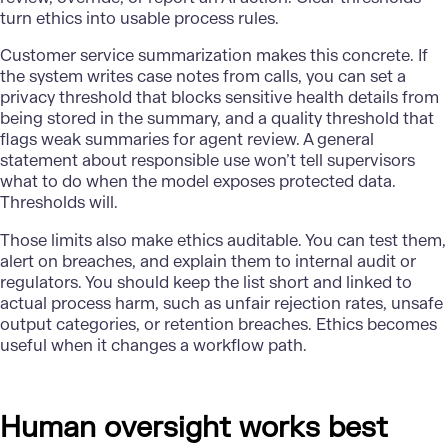
turn ethics into usable process rules.
Customer service summarization makes this concrete. If
the system writes case notes from calls, you can set a
privacy threshold that blocks sensitive health details from
being stored in the summary, and a quality threshold that
flags weak summaries for agent review. A general
statement about responsible use won’t tell supervisors
what to do when the model exposes protected data.
Thresholds will.
Those limits also make ethics auditable. You can test them,
alert on breaches, and explain them to internal audit or
regulators. You should keep the list short and linked to
actual process harm, such as unfair rejection rates, unsafe
output categories, or retention breaches. Ethics becomes
useful when it changes a workflow path.
Human oversight works best