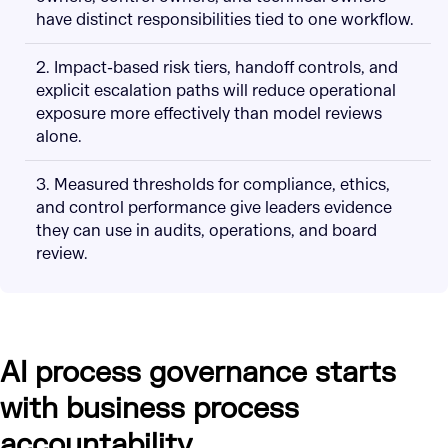
have distinct responsibilities tied to one workflow.
2. Impact-based risk tiers, handoff controls, and
explicit escalation paths will reduce operational
exposure more effectively than model reviews
alone.
3. Measured thresholds for compliance, ethics,
and control performance give leaders evidence
they can use in audits, operations, and board
review.
AI process governance starts
with business process
accountability