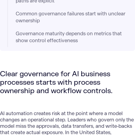
paths are explicit
Common governance failures start with unclear
ownership
Governance maturity depends on metrics that
show control effectiveness
Clear governance for AI business
processes starts with process
ownership and workflow controls.
AI automation
creates risk at the point where a model
changes an operational step. Leaders who govern only the
model miss the approvals, data transfers, and write‑backs
that create actual exposure. In the United States,