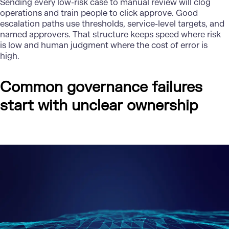
Sending every low-risk case to manual review will clog
operations and train people to click approve. Good
escalation paths use thresholds, service-level targets, and
named approvers. That structure keeps speed where risk
is low and human judgment where the cost of error is
high.
Common governance failures
start with unclear ownership