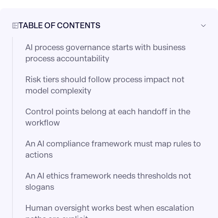
TABLE OF CONTENTS
AI process governance starts with business
process accountability
Risk tiers should follow process impact not
model complexity
Control points belong at each handoff in the
workflow
An AI compliance framework must map rules to
actions
An AI ethics framework needs thresholds not
slogans
Human oversight works best when escalation