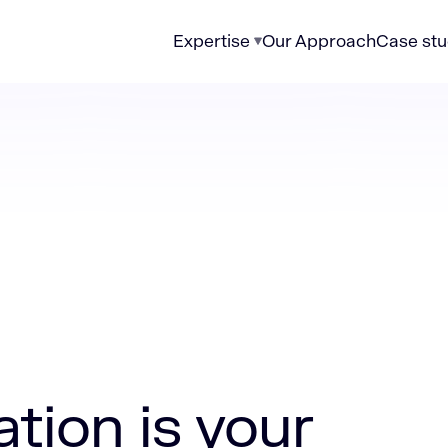
Expertise
Our Approach
Case stu
your fastest path to lower costs
tion is your