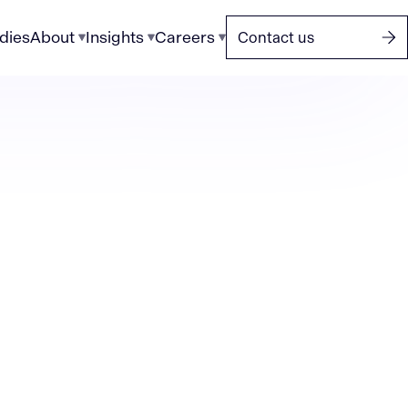
dies
About
Insights
Careers
Contact us