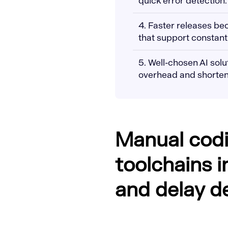
quick error detection.
4. Faster releases b
that support constant 
5. Well-chosen AI sol
overhead and shorten
Manual cod
toolchains i
and delay de