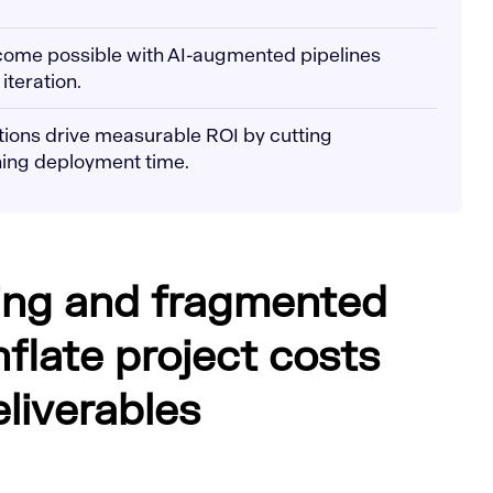
ecome possible with AI-augmented pipelines
iteration.
utions drive measurable ROI by cutting
ing deployment time.
ing and fragmented
nflate project costs
liverables