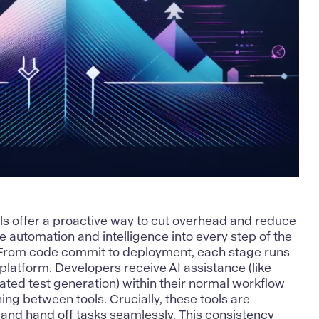
ls offer a proactive way to cut overhead and reduce
 automation and intelligence into every step of the
. From code commit to deployment, each stage runs
platform. Developers receive AI assistance (like
ted test generation) within their normal workflow
ing between tools. Crucially, these tools are
 and hand off tasks seamlessly. This consistency