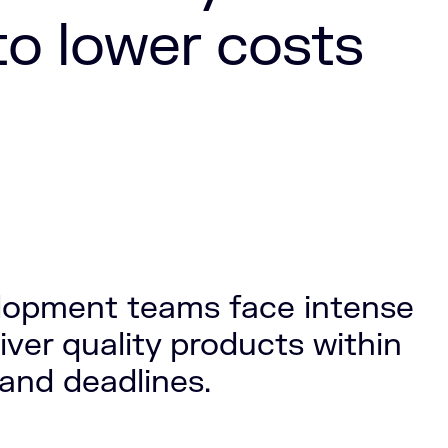
to lower costs
lopment teams face intense
iver quality products within
 and deadlines.