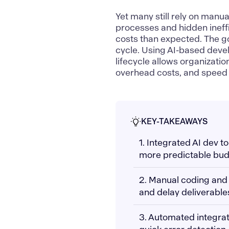
Yet many still rely on manu
processes and hidden ineffi
costs than expected. The go
cycle. Using AI-based deve
lifecycle allows organizati
overhead costs, and speed 
KEY-TAKEAWAYS
1. Integrated AI dev 
more predictable bud
2. Manual coding and 
and delay deliverable
3. Automated integra