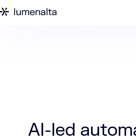
Home
Insights
AI-led automation is 
AI-led automa