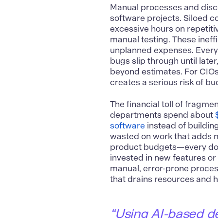
Manual processes and disco
software projects. Siloed c
excessive hours on repetiti
manual testing. These ineff
unplanned expenses. Every 
bugs slip through until late
beyond estimates. For CIOs
creates a serious risk of bu
The financial toll of fragme
departments spend about
software
instead of building 
wasted on work that adds n
product budgets—every dolla
invested in new features or 
manual, error-prone process
that drains resources and h
“Using AI-based d