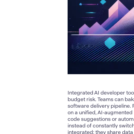
Integrated AI developer too
budget risk. Teams can bake
software delivery pipeline
on a unified, AI-augmented 
code suggestions or automa
instead of constantly switch
integrated: they share data