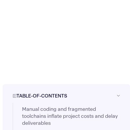
TABLE-OF-CONTENTS
Manual coding and fragmented
toolchains inflate project costs and delay
deliverables