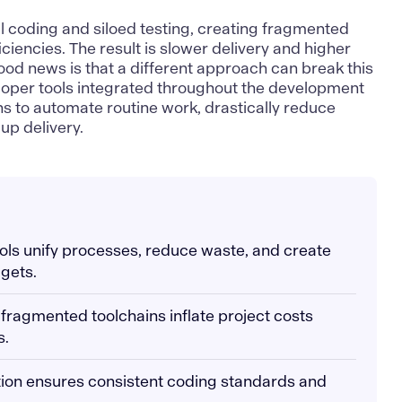
al coding and siloed testing, creating fragmented
ciencies. The result is slower delivery and higher
od news is that a different approach can break this
loper tools integrated throughout the development
ons to automate routine work, drastically reduce
up delivery.
tools unify processes, reduce waste, and create
gets.
fragmented toolchains inflate project costs
s.
tion ensures consistent coding standards and