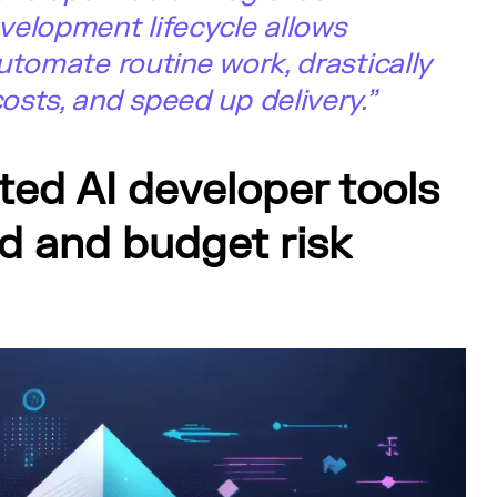
velopment lifecycle allows
utomate routine work, drastically
sts, and speed up delivery.”
ted AI developer tools
d and budget risk