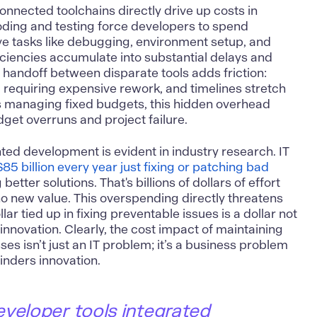
nnected toolchains directly drive up costs in
oding and testing force developers to spend
ve tasks like debugging, environment setup, and
iciencies accumulate into substantial delays and
handoff between disparate tools adds friction:
r, requiring expensive rework, and timelines stretch
 managing fixed budgets, this hidden overhead
dget overruns and project failure.
nted development is evident in industry research. IT
$85 billion every year just fixing or patching bad
better solutions​. That's billions of dollars of effort
o new value. This overspending directly threatens
r tied up in fixing preventable issues is a dollar not
innovation. Clearly, the cost impact of maintaining
es isn’t just an IT problem; it’s a business problem
inders innovation.
eveloper tools integrated