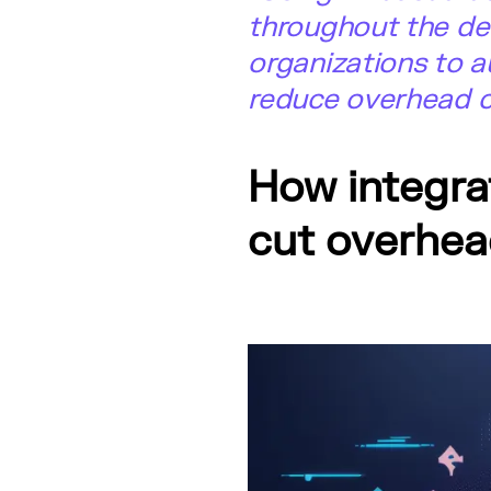
throughout the de
organizations to a
reduce overhead co
How integra
cut overhea