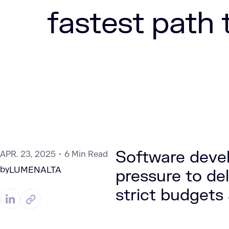
fastest path 
Software deve
APR. 23, 2025
6 Min Read
by
LUMENALTA
pressure to del
strict budgets