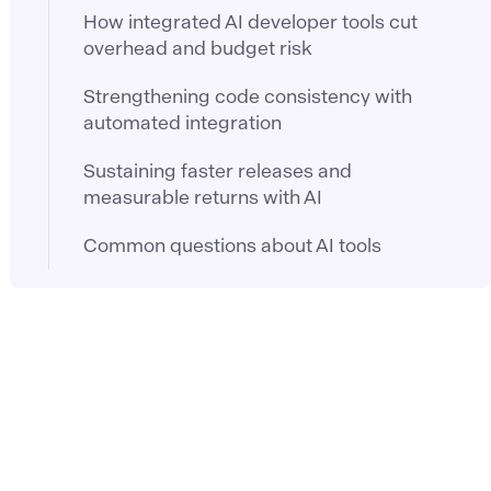
How integrated AI developer tools cut
overhead and budget risk
Strengthening code consistency with
automated integration
Sustaining faster releases and
measurable returns with AI
Common questions about AI tools