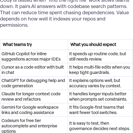
Cody is tested when “find the right file” work slows teams
down. It pairs AI answers with codebase search patterns.
That can reduce time spent chasing dependencies. Value
depends on how well it indexes your repos and
permissions.
What teams try
What you should expect
GitHub Copilot for inline
It speeds up routine code, but
suggestions across major IDEs
still needs review.
Cursor as a code editor with built
It helps multi-file edits when you
in chat
keep tight guardrails.
ChatGPT for debugging help and
It explains options well, but
code generation
accuracy varies by context.
Claude for longer context code
It handles longer inputs better
review and refactors
when prompts set constraints.
Gemini for Google workspace
It fits Google-first teams that
links and coding assistance
want fewer tool switches.
Codeium for free tier
It is easy to test, then
autocomplete and enterprise
governance decides next steps.
options