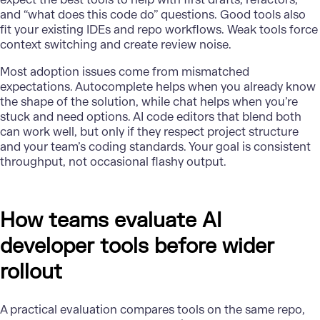
and “what does this code do” questions. Good tools also
fit your existing IDEs and repo workflows. Weak tools force
context switching and create review noise.
Most adoption issues come from mismatched
expectations. Autocomplete helps when you already know
the shape of the solution, while chat helps when you’re
stuck and need options. AI code editors that blend both
can work well, but only if they respect project structure
and your team’s coding standards. Your goal is consistent
throughput, not occasional flashy output.
How teams evaluate AI
developer tools before wider
rollout
A practical evaluation compares tools on the same repo,