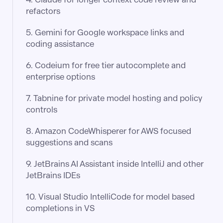
refactors
5. Gemini for Google workspace links and
coding assistance
6. Codeium for free tier autocomplete and
enterprise options
7. Tabnine for private model hosting and policy
controls
8. Amazon CodeWhisperer for AWS focused
suggestions and scans
9. JetBrains AI Assistant inside IntelliJ and other
JetBrains IDEs
10. Visual Studio IntelliCode for model based
completions in VS