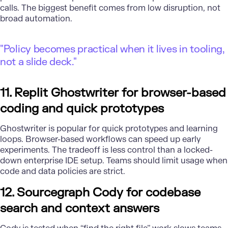
calls. The biggest benefit comes from low disruption, not
broad automation.
"Policy becomes practical when it lives in tooling,
not a slide deck."
11. Replit Ghostwriter for browser-based
coding and quick prototypes
Ghostwriter is popular for quick prototypes and learning
loops. Browser-based workflows can speed up early
experiments. The tradeoff is less control than a locked-
down enterprise IDE setup. Teams should limit usage when
code and data policies are strict.
12. Sourcegraph Cody for codebase
search and context answers