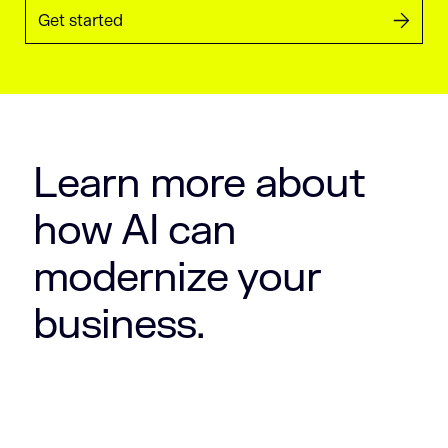
Get started
Learn more about
how AI can
modernize your
business.