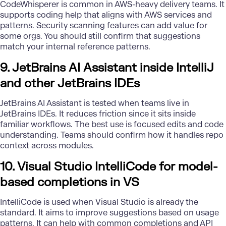
CodeWhisperer is common in AWS-heavy delivery teams. It
supports coding help that aligns with AWS services and
patterns. Security scanning features can add value for
some orgs. You should still confirm that suggestions
match your internal reference patterns.
9. JetBrains AI Assistant inside IntelliJ
and other JetBrains IDEs
JetBrains AI Assistant is tested when teams live in
JetBrains IDEs. It reduces friction since it sits inside
familiar workflows. The best use is focused edits and code
understanding. Teams should confirm how it handles repo
context across modules.
10. Visual Studio IntelliCode for model-
based completions in VS
IntelliCode is used when Visual Studio is already the
standard. It aims to improve suggestions based on usage
patterns. It can help with common completions and API