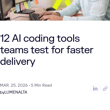
12 AI coding tools
teams test for faster
delivery
MAR. 25, 2026
5 Min Read
LUMENALTA
by