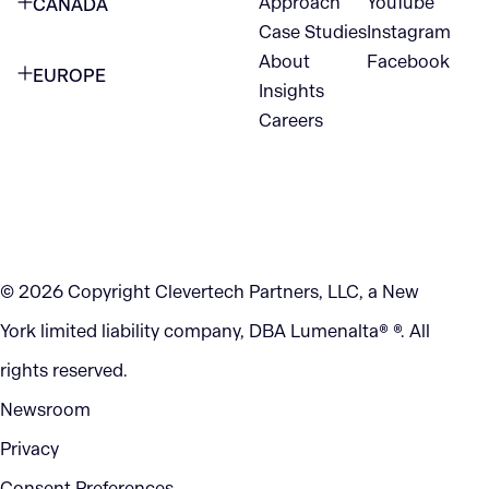
Approach
YouTube
CANADA
1345 Avenue of the Americas
Case Studies
Instagram
VANCOUVER
2nd Floor
About
Facebook
EUROPE
420 W Hastings St
Insights
New York, NY 10105
Careers
NETHERLANDS
STE 300
+1 212-702-9054
Vancouver, BC
V6B 1L1
KITCHENER
290 King Street
© 2026 Copyright Clevertech Partners, LLC, a New
Kitchener, ON
York limited liability company, DBA Lumenalta® ®. All
N2G 2V5
rights reserved.
Newsroom
Privacy
Consent Preferences