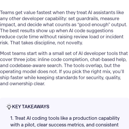
Teams get value fastest when they treat AI assistants like
any other developer capability: set guardrails, measure
impact, and decide what counts as “good enough” output.
The best results show up when AI code suggestions
reduce cycle time without raising review load or incident
risk. That takes discipline, not novelty.
Most teams start with a small set of AI developer tools that
cover three jobs: inline code completion, chat-based help,
and codebase-aware search. The tools overlap, but the
operating model does not. If you pick the right mix, you’ll
ship faster while keeping standards for security, quality,
and ownership clear.
KEY TAKEAWAYS
1. Treat AI coding tools like a production capability
with a pilot, clear success metrics, and consistent