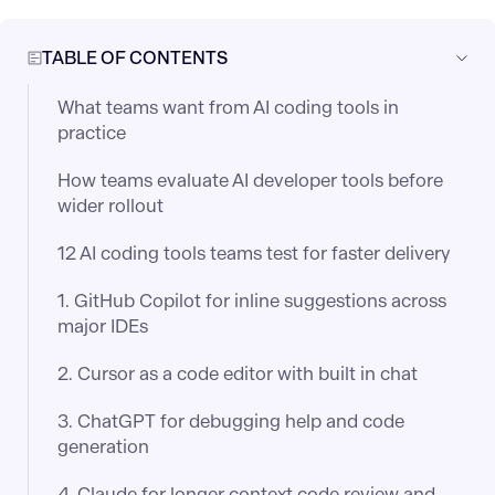
TABLE OF CONTENTS
What teams want from AI coding tools in
practice
How teams evaluate AI developer tools before
wider rollout
12 AI coding tools teams test for faster delivery
1. GitHub Copilot for inline suggestions across
major IDEs
2. Cursor as a code editor with built in chat
3. ChatGPT for debugging help and code
generation
4. Claude for longer context code review and