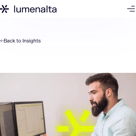
Back to
Insights