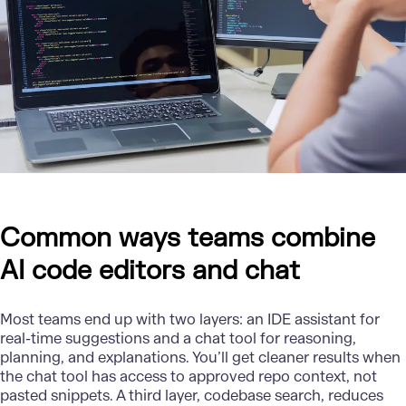
Common ways teams combine
AI code editors and chat
Most teams end up with two layers: an IDE assistant for
real-time suggestions and a chat tool for reasoning,
planning, and explanations. You’ll get cleaner results when
the chat tool has access to approved repo context, not
pasted snippets. A third layer, codebase search, reduces