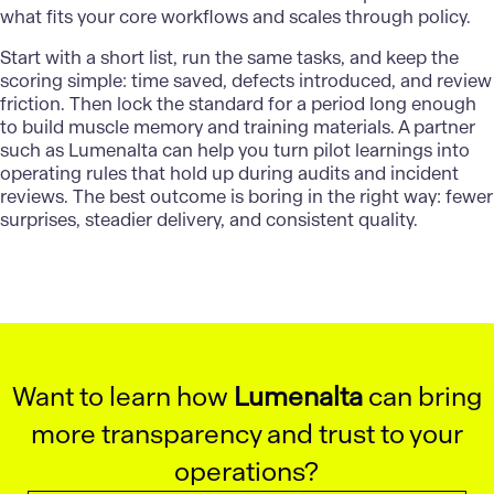
what fits your core workflows and scales through policy.
Start with a short list, run the same tasks, and keep the
scoring simple: time saved, defects introduced, and review
friction. Then lock the standard for a period long enough
to build muscle memory and training materials. A partner
such as
Lumenalta
can help you turn pilot learnings into
operating rules that hold up during audits and incident
reviews. The best outcome is boring in the right way: fewer
surprises, steadier delivery, and consistent quality.
Want to learn how
Lumenalta
can bring
more transparency and trust to your
operations?