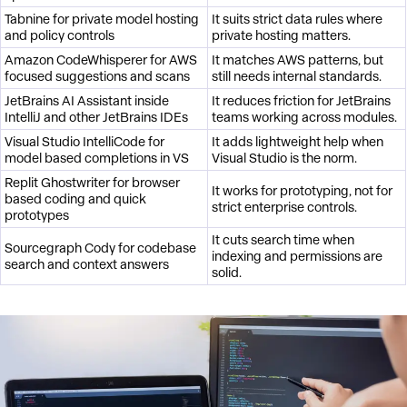
Tabnine for private model hosting
It suits strict data rules where
and policy controls
private hosting matters.
Amazon CodeWhisperer for AWS
It matches AWS patterns, but
focused suggestions and scans
still needs internal standards.
JetBrains AI Assistant inside
It reduces friction for JetBrains
IntelliJ and other JetBrains IDEs
teams working across modules.
Visual Studio IntelliCode for
It adds lightweight help when
model based completions in VS
Visual Studio is the norm.
Replit Ghostwriter for browser
It works for prototyping, not for
based coding and quick
strict enterprise controls.
prototypes
It cuts search time when
Sourcegraph Cody for codebase
indexing and permissions are
search and context answers
solid.