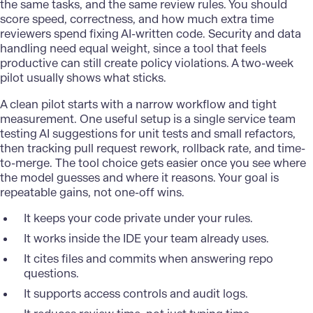
the same tasks, and the same review rules. You should
score speed, correctness, and how much extra time
reviewers spend fixing AI-written code. Security and data
handling need equal weight, since a tool that feels
productive can still create policy violations. A two-week
pilot usually shows what sticks.
A clean pilot starts with a narrow workflow and tight
measurement. One useful setup is a single service team
testing AI suggestions for unit tests and small refactors,
then tracking pull request rework, rollback rate, and time-
to-merge. The tool choice gets easier once you see where
the model guesses and where it reasons. Your goal is
repeatable gains, not one-off wins.
It keeps your code private under your rules.
It works inside the IDE your team already uses.
It cites files and commits when answering repo
questions.
It supports access controls and audit logs.