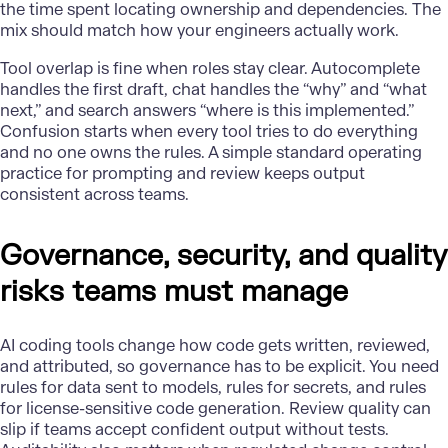
the time spent locating ownership and dependencies. The
mix should match how your engineers actually work.
Tool overlap is fine when roles stay clear. Autocomplete
handles the first draft, chat handles the “why” and “what
next,” and search answers “where is this implemented.”
Confusion starts when every tool tries to do everything
and no one owns the rules. A simple standard operating
practice for prompting and review keeps output
consistent across teams.
Governance, security, and quality
risks teams must manage
AI coding tools change how code gets written, reviewed,
and attributed, so governance has to be explicit. You need
rules for data sent to models, rules for secrets, and rules
for license-sensitive code generation. Review
quality
can
slip if teams accept confident output without tests.