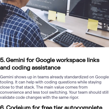
5. Gemini for Google workspace links
and coding assistance
Gemini shows up in teams already standardized on Google
tooling. It can help with coding questions while staying
close to that stack. The main value comes from
convenience and less tool switching. Your team should still
validate code changes with the same rigor.
6. Codeium for free tier autocomplete