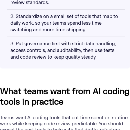
review standards.
2. Standardize on a small set of tools that map to
daily work, so your teams spend less time
switching and more time shipping.
3. Put governance first with strict data handling,
access controls, and auditability, then use tests
and code review to keep quality steady.
What teams want from AI coding
tools in practice
Teams want
AI coding tools
that cut time spent on routine
work while keeping code review predictable. You should
expect the best tools to help with first drafts, refactors,