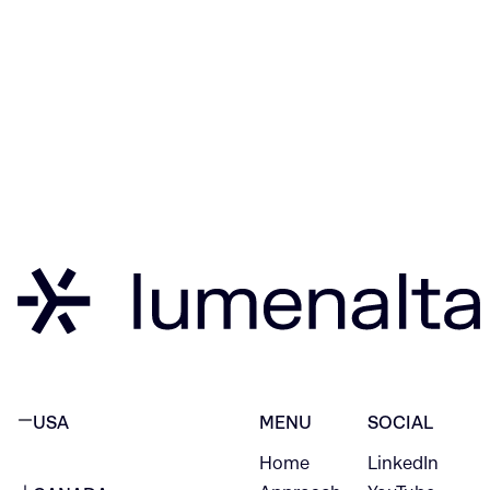
USA
MENU
SOCIAL
Home
LinkedIn
NEW YORK CITY