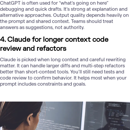
ChatGPT is often used for “what’s going on here”
debugging and quick drafts. It’s strong at explanation and
alternative approaches. Output quality depends heavily on
the prompt and shared context. Teams should treat
answers as suggestions, not authority.
4. Claude for longer context code
review and refactors
Claude is picked when long context and careful rewriting
matter. It can handle larger diffs and multi-step refactors
better than short-context tools. You’ll still need tests and
code review to confirm behavior. It helps most when your
prompt includes constraints and goals.