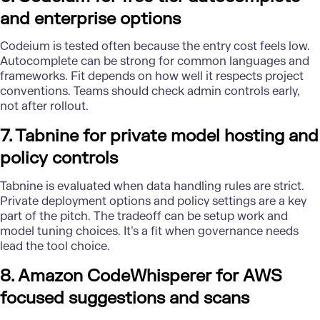
and enterprise options
Codeium is tested often because the entry cost feels low.
Autocomplete can be strong for common languages and
frameworks. Fit depends on how well it respects project
conventions. Teams should check admin controls early,
not after rollout.
7. Tabnine for private model hosting and
policy controls
Tabnine is evaluated when data handling rules are strict.
Private deployment options and policy settings are a key
part of the pitch. The tradeoff can be setup work and
model tuning choices. It’s a fit when governance needs
lead the tool choice.
8. Amazon CodeWhisperer for AWS
focused suggestions and scans