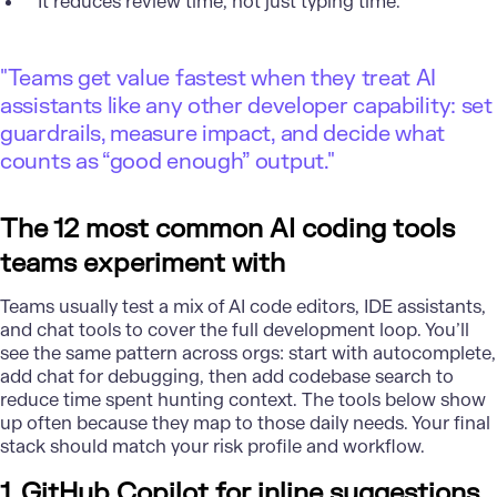
It reduces review time, not just typing time.
"Teams get value fastest when they treat AI
assistants like any other developer capability: set
guardrails, measure impact, and decide what
counts as “good enough” output."
The 12 most common AI coding tools
teams experiment with
Teams usually test a mix of AI code editors, IDE assistants,
and chat tools to cover the full development loop. You’ll
see the same pattern across orgs: start with autocomplete,
add chat for debugging, then add codebase search to
reduce time spent hunting context. The tools below show
up often because they map to those daily needs. Your final
stack should match your risk profile and workflow.
1. GitHub Copilot for inline suggestions