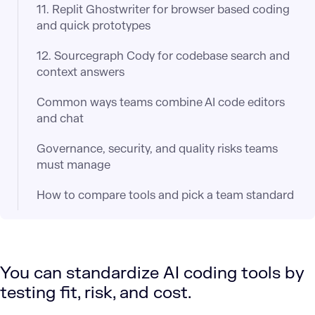
11. Replit Ghostwriter for browser based coding
and quick prototypes
12. Sourcegraph Cody for codebase search and
context answers
Common ways teams combine AI code editors
and chat
Governance, security, and quality risks teams
must manage
How to compare tools and pick a team standard
You can standardize AI coding tools by
testing fit, risk, and cost.