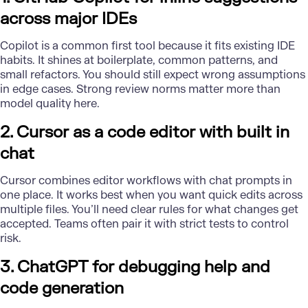
across major IDEs
Copilot is a common first tool because it fits existing IDE
habits. It shines at boilerplate, common patterns, and
small refactors. You should still expect wrong assumptions
in edge cases. Strong review norms matter more than
model quality here.
2. Cursor as a code editor with built in
chat
Cursor combines editor workflows with chat prompts in
one place. It works best when you want quick edits across
multiple files. You’ll need clear rules for what changes get
accepted. Teams often pair it with strict tests to control
risk.
3. ChatGPT for debugging help and
code generation