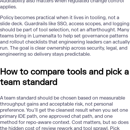
Auditability also matters when regulated change control
applies.
Policy becomes practical when it lives in tooling, not a
slide deck. Guardrails like SSO, access scopes, and logging
should be part of tool selection, not an afterthought. Many
teams bring in Lumenalta to help set
governance
patterns
and rollout checklists that engineering leaders can actually
run. The goal is clear ownership across security, legal, and
engineering so delivery stays predictable.
How to compare tools and pick a
team standard
A team standard should be chosen based on measurable
throughput gains and acceptable risk, not personal
preference. You’ll get the cleanest result when you set one
primary IDE path, one approved chat path, and one
method for repo-aware context. Cost matters, but so does
the hidden cost of review rework and tool sprawl. Pick