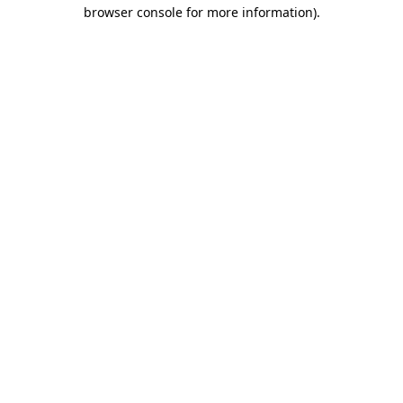
browser console for more information).