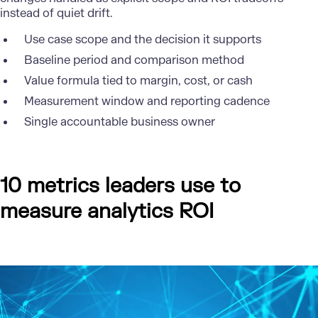
instead of quiet drift.
Use case scope and the decision it supports
Baseline period and comparison method
Value formula tied to margin, cost, or cash
Measurement window and reporting cadence
Single accountable business owner
10 metrics leaders use to
measure analytics ROI