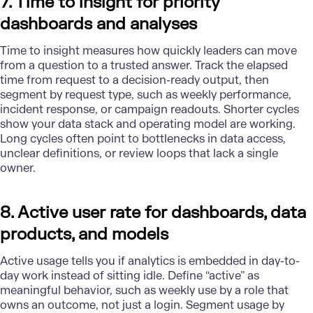
7. Time to insight for priority
dashboards and analyses
Time to insight measures how quickly leaders can move
from a question to a trusted answer. Track the elapsed
time from request to a decision-ready output, then
segment by request type, such as weekly performance,
incident response, or campaign readouts. Shorter cycles
show your data stack and operating model are working.
Long cycles often point to bottlenecks in data access,
unclear definitions, or review loops that lack a single
owner.
8. Active user rate for dashboards, data
products, and models
Active usage tells you if analytics is embedded in day-to-
day work instead of sitting idle. Define “active” as
meaningful behavior, such as weekly use by a role that
owns an outcome, not just a login. Segment usage by