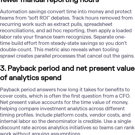
Automation
savings convert time into money and protect
teams from “soft ROI” debates. Track hours removed from
recurring work such as extract pulls, spreadsheet
reconciliations, and ad hoc reporting, then apply a loaded
labor rate your finance team recognizes. Separate one-
time build effort from steady-state savings so you don’t
double-count. This metric also reveals when tooling
sprawl creates parallel processes that cancel out the gains.
3. Payback period and net present value
of analytics spend
Payback period answers how long it takes for benefits to
cover costs, which is often the first question from a CFO.
Net present value accounts for the time value of money,
helping compare investment analytics across different
timing profiles. Include platform costs, vendor costs, and
internal labor so the denominator is credible. Use a single
discount rate across analytics initiatives so teams can rank
work without arguing assumptions.