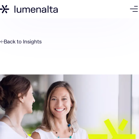
Back to
Insights