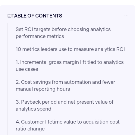
TABLE OF CONTENTS
Set ROI targets before choosing analytics
performance metrics
10 metrics leaders use to measure analytics ROI
1. Incremental gross margin lift tied to analytics
use cases
2. Cost savings from automation and fewer
manual reporting hours
3. Payback period and net present value of
analytics spend
4. Customer lifetime value to acquisition cost
ratio change