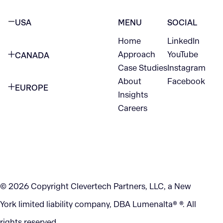
USA
MENU
SOCIAL
Home
LinkedIn
NEW YORK CITY
Approach
YouTube
CANADA
1345 Avenue of the Americas
Case Studies
Instagram
VANCOUVER
2nd Floor
About
Facebook
EUROPE
420 W Hastings St
Insights
New York, NY 10105
Careers
NETHERLANDS
STE 300
+1 212-702-9054
Vancouver, BC
V6B 1L1
KITCHENER
290 King Street
© 2026 Copyright Clevertech Partners, LLC, a New
Kitchener, ON
York limited liability company, DBA Lumenalta® ®. All
N2G 2V5
rights reserved.