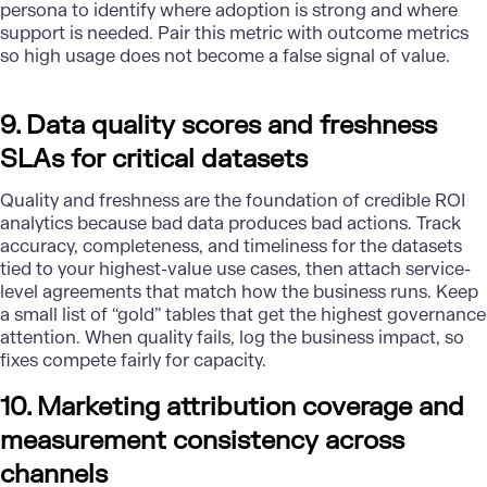
persona to identify where adoption is strong and where
support is needed. Pair this metric with outcome metrics
so high usage does not become a false signal of value.
9. Data quality scores and freshness
SLAs for critical datasets
Quality
and freshness are the foundation of credible ROI
analytics because bad data produces bad actions. Track
accuracy, completeness, and timeliness for the datasets
tied to your highest-value use cases, then attach service-
level agreements that match how the business runs. Keep
a small list of “gold” tables that get the highest governance
attention. When quality fails, log the business impact, so
fixes compete fairly for capacity.
10. Marketing attribution coverage and
measurement consistency across
channels