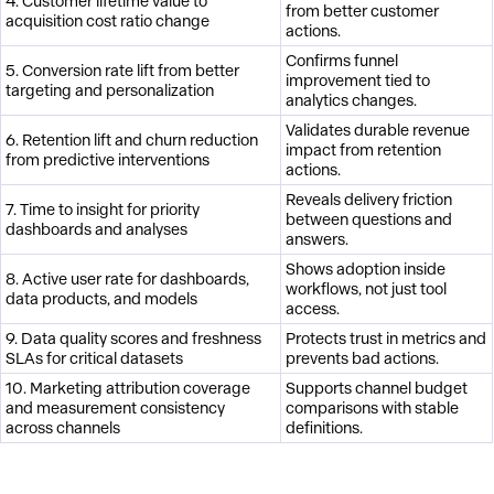
4. Customer lifetime value to
from better customer
acquisition cost ratio change
actions.
Confirms funnel
5. Conversion rate lift from better
improvement tied to
targeting and personalization
analytics changes.
Validates durable revenue
6. Retention lift and churn reduction
impact from retention
from predictive interventions
actions.
Reveals delivery friction
7. Time to insight for priority
between questions and
dashboards and analyses
answers.
Shows adoption inside
8. Active user rate for dashboards,
workflows, not just tool
data products, and models
access.
9. Data quality scores and freshness
Protects trust in metrics and
SLAs for critical datasets
prevents bad actions.
10. Marketing attribution coverage
Supports channel budget
and measurement consistency
comparisons with stable
across channels
definitions.