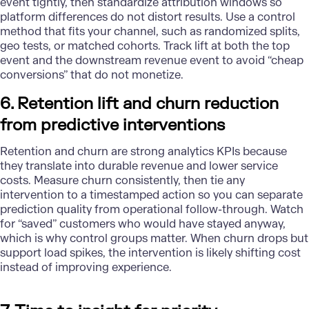
event tightly, then standardize attribution windows so
platform differences do not distort results. Use a control
method that fits your channel, such as randomized splits,
geo tests, or matched cohorts. Track lift at both the top
event and the downstream revenue event to avoid “cheap
conversions” that do not monetize.
6. Retention lift and churn reduction
from predictive interventions
Retention and churn are strong analytics KPIs because
they translate into durable revenue and lower service
costs. Measure churn consistently, then tie any
intervention to a timestamped action so you can separate
prediction quality from operational follow-through. Watch
for “saved” customers who would have stayed anyway,
which is why control groups matter. When churn drops but
support load spikes, the intervention is likely shifting cost
instead of improving experience.