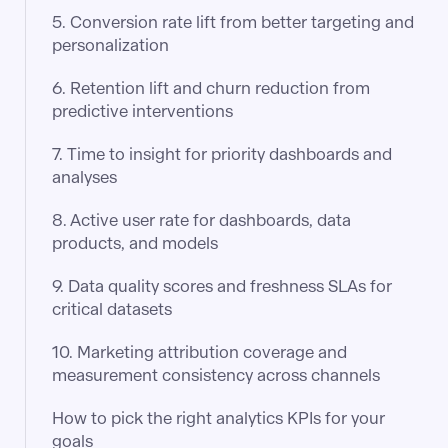
5. Conversion rate lift from better targeting and
personalization
6. Retention lift and churn reduction from
predictive interventions
7. Time to insight for priority dashboards and
analyses
8. Active user rate for dashboards, data
products, and models
9. Data quality scores and freshness SLAs for
critical datasets
10. Marketing attribution coverage and
measurement consistency across channels
How to pick the right analytics KPIs for your
goals