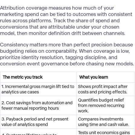
Attribution coverage measures how much of your
marketing spend can be tied to outcomes with consistent
rules across platforms. Track the share of spend and
conversions that are attributable under your chosen
model, then monitor definition drift between channels.
Consistency matters more than perfect precision because
budgeting relies on comparability. When coverage is low,
prioritize identity resolution, tagging discipline, and
conversion event governance before chasing new models.
The metric you track
What you learn
1. Incremental gross margin lift tied to
Shows profit impact after
analytics use cases
costs and pricing effects.
Quantifies budget relief
2. Cost savings from automation and
from removed recurring
fewer manual reporting hours
work.
3. Payback period and net present
Compares investments
value of analytics spend
using time and cash value.
Tests unit economics gains