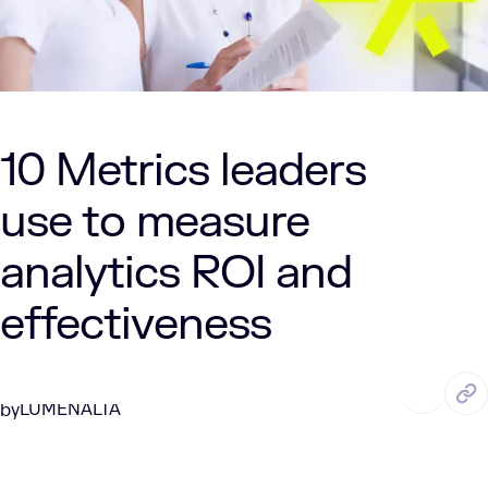
10 Metrics leaders
use to measure
analytics ROI and
effectiveness
MAR. 16, 2026
5 Min Read
LUMENALTA
by