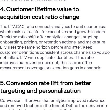
4. Customer lifetime value to
acquisition cost ratio change
The LTV:CAC ratio connects analytics to unit economics,
which makes it useful for executives and growth leaders.
Track the ratio shift after analytics changes targeting,
onboarding, pricing, or retention actions, and make sure
LTV uses the same horizon before and after. Keep
customer definitions consistent across channels so you do
not inflate LTV with duplicate identities. If the ratio
improves but revenue does not, the issue is often
measurement coverage or execution gaps in channels.
5. Conversion rate lift from better
targeting and personalization
Conversion lift proves that analytics improved relevance
and removed friction in the funnel. Define the conversion