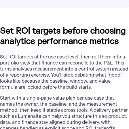
Set ROI targets before choosing
analytics performance metrics
Set ROI targets at the use case level, then roll them into a
portfolio view that finance can reconcile to the P&L. This
turns analytics measurement into a control system instead
of a reporting exercise. You’ll stop debating what “good”
looks like because the baseline, window, and value
formula are locked before the build starts.
Start with a single-page value plan per use case that
names the owner, the baseline, and the measurement
method, then keep it stable across tools. A delivery partner
such as Lumenalta can help you structure this so product,
data, and finance stay aligned during delivery, with
changes handled as explicit scope and ROI tradeoffs