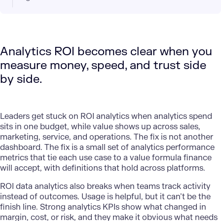
Analytics ROI becomes clear when you
measure money, speed, and trust side
by side.
Leaders get stuck on
ROI analytics
when analytics spend
sits in one budget, while value shows up across sales,
marketing, service, and operations. The fix is not another
dashboard. The fix is a small set of analytics performance
metrics that tie each use case to a value formula finance
will accept, with definitions that hold across platforms.
ROI data analytics also breaks when teams track activity
instead of outcomes. Usage is helpful, but it can’t be the
finish line. Strong analytics KPIs show what changed in
margin, cost, or risk, and they make it obvious what needs