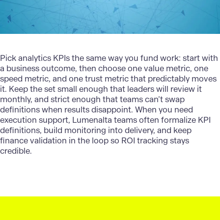
Pick analytics KPIs the same way you fund work: start with
a business outcome, then choose one value metric, one
speed metric, and one trust metric that predictably moves
it. Keep the set small enough that leaders will review it
monthly, and strict enough that teams can’t swap
definitions when results disappoint. When you need
execution support,
Lumenalta
teams often formalize KPI
definitions, build monitoring into delivery, and keep
finance validation in the loop so ROI tracking stays
credible.