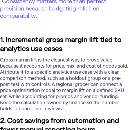
"Consistency matters more than perfect
precision because budgeting relies on
comparability."
1. Incremental gross margin lift tied to
analytics use cases
Gross margin lift is the cleanest way to prove value
because it accounts for price, mix, and cost of goods sold.
Attribute it to a specific analytics use case with a clear
comparison method, such as a holdout group or a pre-
post test with controls. A regional grocer can connect a
price optimization model to margin lift on a defined SKU
set, while accounting for promos and vendor funding.
Keep the calculation owned by finance so the number
holds in board-level reviews.
2. Cost savings from automation and
fewer manual reporting hours