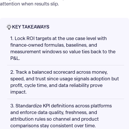
attention when results slip.
KEY TAKEAWAYS
1. Lock ROI targets at the use case level with
finance-owned formulas, baselines, and
measurement windows so value ties back to the
P&L.
2. Track a balanced scorecard across money,
speed, and trust since usage signals adoption but
profit, cycle time, and data reliability prove
impact.
3. Standardize KPI definitions across platforms
and enforce data quality, freshness, and
attribution rules so channel and product
comparisons stay consistent over time.