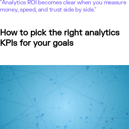
"Analytics ROI becomes clear when you measure
money, speed, and trust side by side."
How to pick the right analytics
KPIs for your goals