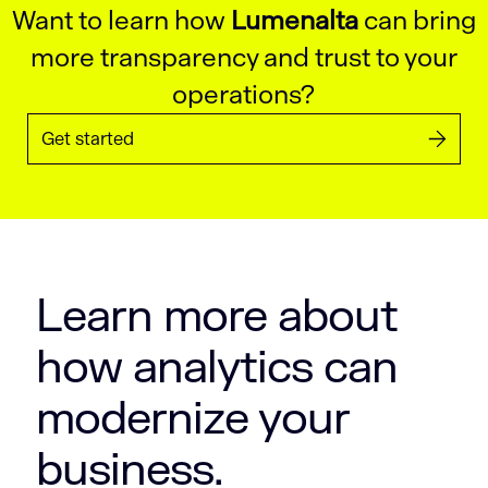
Want to learn how
Lumenalta
can bring
more transparency and trust to your
operations?
Get started
Learn more about
how analytics can
modernize your
business.