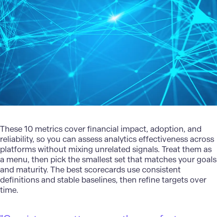
These 10 metrics cover financial impact, adoption, and
reliability, so you can assess analytics effectiveness across
platforms without mixing unrelated signals. Treat them as
a menu, then pick the smallest set that matches your goals
and maturity. The best scorecards use consistent
definitions and stable baselines, then refine targets over
time.