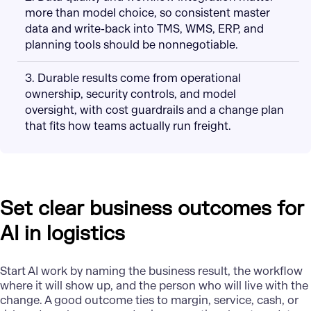
more than model choice, so consistent master
data and write-back into TMS, WMS, ERP, and
planning tools should be nonnegotiable.
3. Durable results come from operational
ownership, security controls, and model
oversight, with cost guardrails and a change plan
that fits how teams actually run freight.
Set clear business outcomes for
AI in logistics
Start
AI work
by naming the business result, the workflow
where it will show up, and the person who will live with the
change. A good outcome ties to margin, service, cash, or