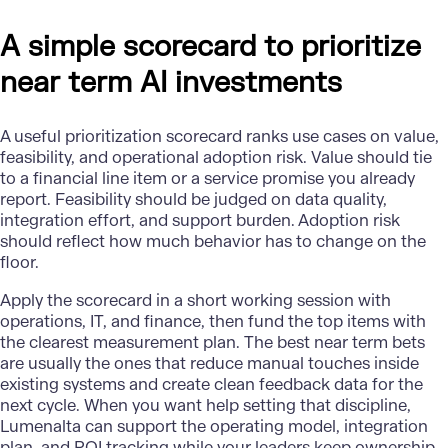
A simple scorecard to prioritize
near term AI investments
A useful prioritization scorecard ranks use cases on value,
feasibility, and operational adoption risk. Value should tie
to a financial line item or a service promise you already
report. Feasibility should be judged on data quality,
integration effort, and support burden. Adoption risk
should reflect how much behavior has to change on the
floor.
Apply the scorecard in a short working session with
operations, IT, and finance, then fund the top items with
the clearest measurement plan. The best near term bets
are usually the ones that reduce manual touches inside
existing systems and create clean feedback data for the
next cycle. When you want help setting that discipline,
Lumenalta
can support the operating model, integration
plan, and ROI tracking while your leaders keep ownership