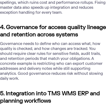
spellings, which ruins cost and performance rollups. Fixing
master data also speeds up integration and reduces
exception handling for every team.
4. Governance for access quality lineage
and retention across systems
Governance needs to define who can access what, how
quality is checked, and how changes are tracked. You
should require clear rules for sensitive fields, audit trails,
and retention periods that match your obligations. A
concrete example is restricting who can export customer
addresses and delivery notes while still supporting
analytics.
Good governance reduces risk
without slowing
daily work.
5. Integration into TMS WMS ERP and
planning workflows