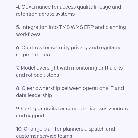
4. Governance for access quality lineage and
retention across systems
5. Integration into TMS WMS ERP and planning
workflows
6. Controls for security privacy and regulated
shipment data
7. Model oversight with monitoring drift alerts
and rollback steps
8. Clear ownership between operations IT and
data leadership
9. Cost guardrails for compute licenses vendors
and support
10. Change plan for planners dispatch and
customer service teams