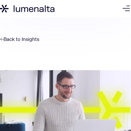
Back to
Insights