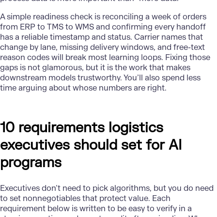
A simple readiness check is reconciling a week of orders
from ERP to TMS to WMS and confirming every handoff
has a reliable timestamp and status. Carrier names that
change by lane, missing delivery windows, and free-text
reason codes will break most learning loops. Fixing those
gaps is not glamorous, but it is the work that makes
downstream models trustworthy. You’ll also spend less
time arguing about whose numbers are right.
10 requirements logistics
executives should set for AI
programs
Executives don’t need to pick algorithms, but you do need
to set nonnegotiables that protect value. Each
requirement below is written to be easy to verify in a