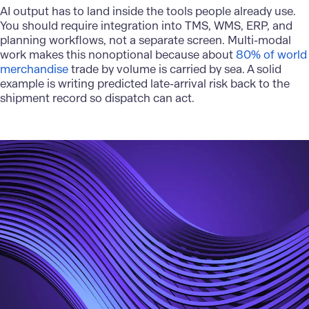
AI output has to land inside the tools people already use.
You should require integration into TMS, WMS, ERP, and
planning workflows, not a separate screen. Multi-modal
work makes this nonoptional because about
80% of world
merchandise
trade by volume is carried by sea. A solid
example is writing predicted late-arrival risk back to the
shipment record so dispatch can act.