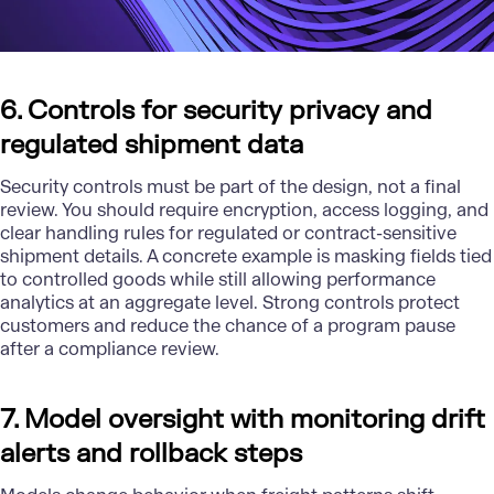
6. Controls for security privacy and
regulated shipment data
Security controls must be part of the design, not a final
review. You should require encryption, access logging, and
clear handling rules for regulated or contract-sensitive
shipment details. A concrete example is masking fields tied
to controlled goods while still allowing performance
analytics at an aggregate level. Strong controls protect
customers and reduce the chance of a program pause
after a compliance review.
7. Model oversight with monitoring drift
alerts and rollback steps