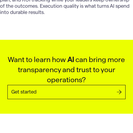
of the outcomes. Execution quality is what
turns AI spend
into durable results.
Want to learn how
AI
can bring more
transparency and trust to your
operations?
Get started