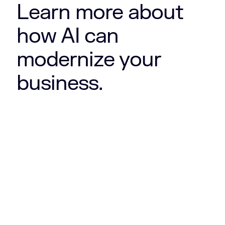
Learn more about
how AI can
modernize your
business.