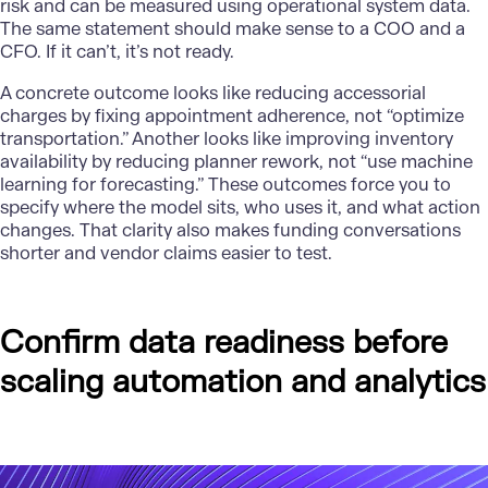
risk and can be measured using operational system data.
The same statement should make sense to a COO and a
CFO. If it can’t, it’s not ready.
A concrete outcome looks like reducing accessorial
charges by fixing appointment adherence, not “optimize
transportation.” Another looks like improving inventory
availability by reducing planner rework, not “use machine
learning for forecasting.” These outcomes force you to
specify where the model sits, who uses it, and what action
changes. That clarity also makes funding conversations
shorter and vendor claims easier to test.
Confirm data readiness before
scaling automation and analytics