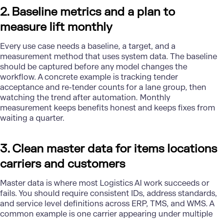
2. Baseline metrics and a plan to
measure lift monthly
Every use case needs a baseline, a target, and a
measurement method that uses system data. The baseline
should be captured before any model changes the
workflow. A concrete example is tracking tender
acceptance and re-tender counts for a lane group, then
watching the trend after automation. Monthly
measurement keeps benefits honest and keeps fixes from
waiting a quarter.
3. Clean master data for items locations
carriers and customers
Master data is where most Logistics AI work succeeds or
fails. You should require consistent IDs, address standards,
and service level definitions across ERP, TMS, and WMS. A
common example is one carrier appearing under multiple