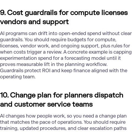
9. Cost guardrails for compute licenses
vendors and support
AI programs can drift into open-ended spend without clear
guardrails. You should require budgets for compute,
licenses, vendor work, and ongoing support, plus rules for
when costs trigger a review. A concrete example is capping
experimentation spend for a forecasting model until it
proves measurable lift in the planning workflow.
Guardrails protect ROI and keep finance aligned with the
operating team.
10. Change plan for planners dispatch
and customer service teams
AI changes how people work, so you need a change plan
that matches the pace of operations. You should require
training, updated procedures, and clear escalation paths