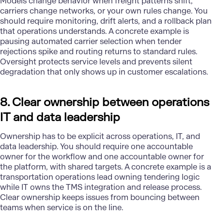
Models change behavior when freight patterns shift,
carriers change networks, or your own rules change. You
should require monitoring, drift alerts, and a rollback plan
that operations understands. A concrete example is
pausing automated carrier selection when tender
rejections spike and routing returns to standard rules.
Oversight protects service levels and prevents silent
degradation that only shows up in customer escalations.
8. Clear ownership between operations
IT and data leadership
Ownership has to be explicit across operations, IT, and
data leadership. You should require one accountable
owner for the workflow and one accountable owner for
the platform, with shared targets. A concrete example is a
transportation operations lead owning tendering logic
while IT owns the TMS integration and release process.
Clear ownership keeps issues from bouncing between
teams when service is on the line.