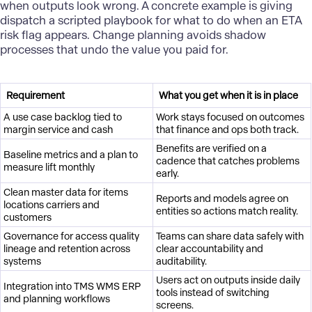
when outputs look wrong. A concrete example is giving
dispatch a scripted playbook for what to do when an ETA
risk flag appears. Change planning avoids shadow
processes that undo the value you paid for.
Requirement
What you get when it is in place
A use case backlog tied to
Work stays focused on outcomes
margin service and cash
that finance and ops both track.
Benefits are verified on a
Baseline metrics and a plan to
cadence that catches problems
measure lift monthly
early.
Clean master data for items
Reports and models agree on
locations carriers and
entities so actions match reality.
customers
Governance for access quality
Teams can share data safely with
lineage and retention across
clear accountability and
systems
auditability.
Users act on outputs inside daily
Integration into TMS WMS ERP
tools instead of switching
and planning workflows
screens.