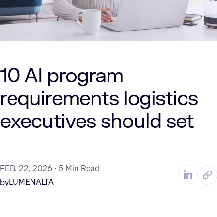
10 AI program
requirements logistics
executives should set
FEB. 22, 2026
5 Min Read
LUMENALTA
by