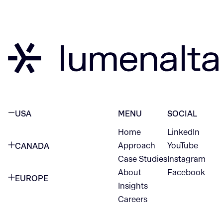
USA
MENU
SOCIAL
Home
LinkedIn
NEW YORK CITY
Approach
YouTube
CANADA
1345 Avenue of the Americas
Case Studies
Instagram
VANCOUVER
2nd Floor
About
Facebook
EUROPE
420 W Hastings St
Insights
New York, NY 10105
Careers
NETHERLANDS
STE 300
+1 212-702-9054
Vancouver, BC