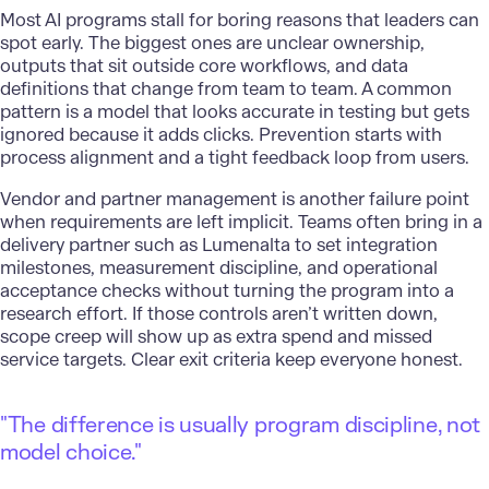
Most AI programs stall for boring reasons that leaders can
spot early. The biggest ones are unclear ownership,
outputs that sit outside core workflows, and data
definitions that change from team to team. A common
pattern is a model that looks accurate in testing but gets
ignored because it adds clicks. Prevention starts with
process alignment and a tight feedback loop from users.
Vendor and partner management is another failure point
when requirements are left implicit. Teams often bring in a
delivery partner such as
Lumenalta
to set integration
milestones, measurement discipline, and operational
acceptance checks without turning the program into a
research effort. If those controls aren’t written down,
scope creep will show up as extra spend and missed
service targets. Clear exit criteria keep everyone honest.
"The difference is usually program discipline, not
model choice."