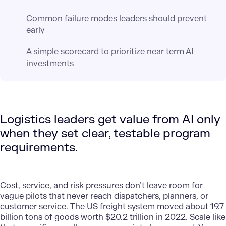
Common failure modes leaders should prevent
early
A simple scorecard to prioritize near term AI
investments
Logistics leaders get value from AI only
when they set clear, testable program
requirements.
Cost, service, and risk pressures don’t leave room for
vague pilots that never reach dispatchers, planners, or
customer service. The US freight system moved about 19.7
billion tons of goods worth $20.2 trillion in 2022. Scale like