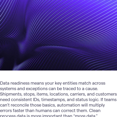
Data readiness
means your key entities match across
systems and exceptions can be traced to a cause.
Shipments, stops, items, locations, carriers, and customers
need consistent IDs, timestamps, and status logic. If teams
can’t reconcile those basics, automation will multiply
errors faster than humans can correct them. Clean
process data is more important than “more data.”