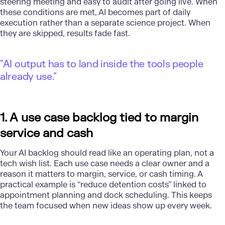
steering meeting and easy to audit after going live. When
these conditions are met, AI becomes part of daily
execution rather than a separate science project. When
they are skipped, results fade fast.
"AI output has to land inside the tools people
already use."
1. A use case backlog tied to margin
service and cash
Your AI backlog should read like an operating plan, not a
tech wish list. Each use case needs a clear owner and a
reason it matters to margin, service, or cash timing. A
practical example is “reduce detention costs” linked to
appointment planning and dock scheduling. This keeps
the team focused when new ideas show up every week.