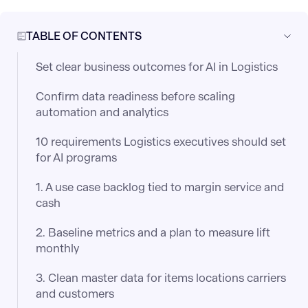
TABLE OF CONTENTS
Set clear business outcomes for AI in Logistics
Confirm data readiness before scaling
automation and analytics
10 requirements Logistics executives should set
for AI programs
1. A use case backlog tied to margin service and
cash
2. Baseline metrics and a plan to measure lift
monthly
3. Clean master data for items locations carriers
and customers