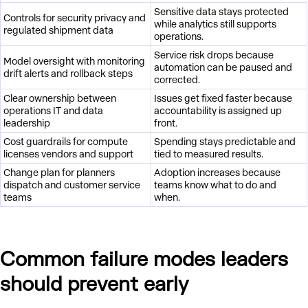
Sensitive data stays protected
Controls for security privacy and
while analytics still supports
regulated shipment data
operations.
Service risk drops because
Model oversight with monitoring
automation can be paused and
drift alerts and rollback steps
corrected.
Clear ownership between
Issues get fixed faster because
operations IT and data
accountability is assigned up
leadership
front.
Cost guardrails for compute
Spending stays predictable and
licenses vendors and support
tied to measured results.
Change plan for planners
Adoption increases because
dispatch and customer service
teams know what to do and
teams
when.
Common failure modes leaders
should prevent early