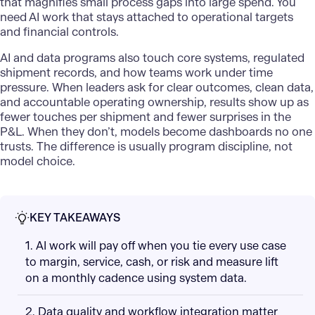
that magnifies small process gaps into large spend. You
need AI work that stays attached to operational targets
and financial controls.
AI and data programs also touch core systems, regulated
shipment records, and how teams work under time
pressure. When leaders ask for clear outcomes, clean data,
and accountable operating ownership, results show up as
fewer touches per shipment and fewer surprises in the
P&L. When they don’t, models become dashboards no one
trusts. The difference is usually program discipline, not
model choice.
KEY TAKEAWAYS
1. AI work will pay off when you tie every use case
to margin, service, cash, or risk and measure lift
on a monthly cadence using system data.
2. Data quality and workflow integration matter