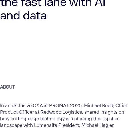
the fast lane with AI
and data
ABOUT
In an exclusive Q&A at PROMAT 2025, Michael Reed, Chief
Product Officer at Redwood Logistics, shared insights on
how cutting-edge technology is reshaping the logistics
landscape with Lumenalta President, Michael Hagler.