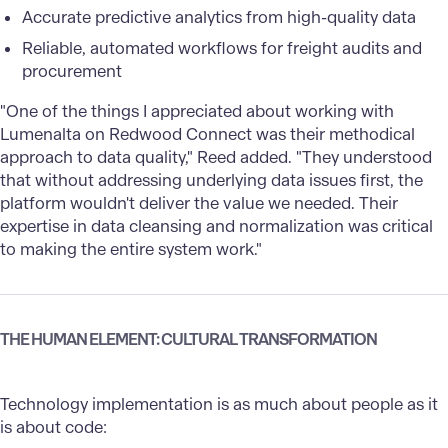
Accurate predictive analytics from high-quality data
Reliable, automated workflows for freight audits and
procurement
"One of the things I appreciated about working with
Lumenalta on Redwood Connect was their methodical
approach to data quality," Reed added. "They understood
that without addressing underlying data issues first, the
platform wouldn't deliver the value we needed. Their
expertise in data cleansing and normalization was critical
to making the entire system work."
THE HUMAN ELEMENT: CULTURAL TRANSFORMATION
Technology implementation is as much about people as it
is about code: