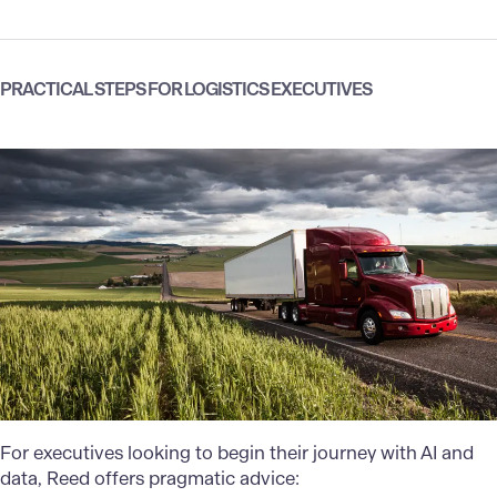
PRACTICAL STEPS FOR LOGISTICS EXECUTIVES
For executives looking to begin their journey with AI and
data, Reed offers pragmatic advice: