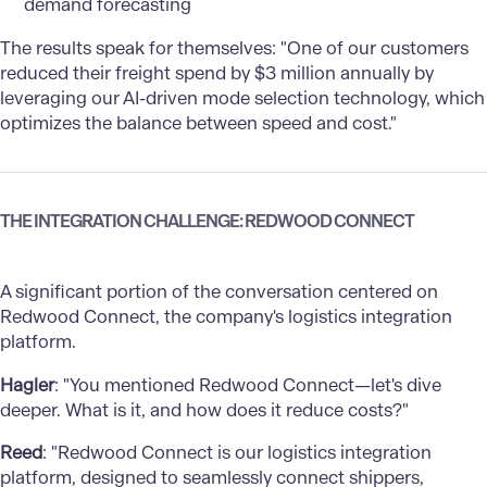
demand forecasting
The results speak for themselves: "One of our customers
reduced their freight spend by $3 million annually by
leveraging our AI-driven mode selection technology, which
optimizes the balance between speed and cost."
THE INTEGRATION CHALLENGE: REDWOOD CONNECT
A significant portion of the conversation centered on
Redwood Connect, the company's logistics integration
platform.
Hagler
: "You mentioned Redwood Connect—let's dive
deeper. What is it, and how does it reduce costs?"
Reed
: "Redwood Connect is our logistics integration
platform, designed to seamlessly connect shippers,