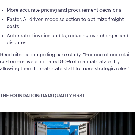
More accurate pricing and procurement decisions
Faster, AI-driven mode selection to optimize freight
costs
Automated invoice audits, reducing overcharges and
disputes
Reed cited a compelling case study: "For one of our retail
customers, we eliminated 80% of manual data entry,
allowing them to reallocate staff to more strategic roles."
THE FOUNDATION: DATA QUALITY FIRST