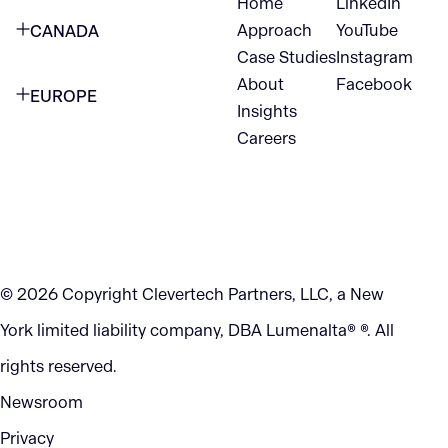
Home
LinkedIn
NEW YORK CITY
Approach
YouTube
CANADA
1345 Avenue of the Americas
Case Studies
Instagram
VANCOUVER
2nd Floor
About
Facebook
EUROPE
420 W Hastings St
Insights
New York, NY 10105
Careers
NETHERLANDS
STE 300
+1 212-702-9054
Vancouver, BC
V6B 1L1
KITCHENER
290 King Street
© 2026 Copyright Clevertech Partners, LLC, a New
Kitchener, ON
York limited liability company, DBA Lumenalta® ®. All
N2G 2V5
rights reserved.
Newsroom
Privacy