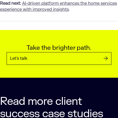
Read next:
AI-driven platform enhances the home services
experience with improved insights
.
Take the brighter path.
Let’s talk
Read more client
success case studies