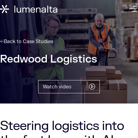
Back to
Case Studies
Redwood Logistics
Watch video
Steering logistics into