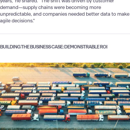
years," he shared. "The shift was driven by customer
demand—supply chains were becoming more
unpredictable, and companies needed better data to make
agile decisions."
BUILDING THE BUSINESS CASE: DEMONSTRABLE ROI