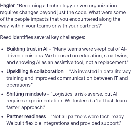
Hagler
: "Becoming a technology-driven organization
requires changes beyond just the code. What were some
of the people impacts that you encountered along the
way, within your teams or with your partners?"
Reed identifies several key challenges:
Building trust in AI
– "Many teams were skeptical of AI-
driven decisions. We focused on education, small wins,
and showing AI as an assistive tool, not a replacement."
Upskilling & collaboration
– "We invested in data literacy
training and improved communication between IT and
operations."
Shifting mindsets
– "Logistics is risk-averse, but AI
requires experimentation. We fostered a 'fail fast, learn
faster' approach."
Partner readiness
– "Not all partners were tech-ready.
We built flexible integrations and provided support."