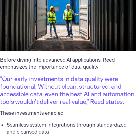
Before diving into advanced AI applications, Reed
emphasizes the importance of data quality:
"Our early investments in data quality were
foundational. Without clean, structured, and
accessible data, even the best AI and automation
tools wouldn't deliver real value," Reed states.
These investments enabled:
Seamless system integrations through standardized
and cleansed data