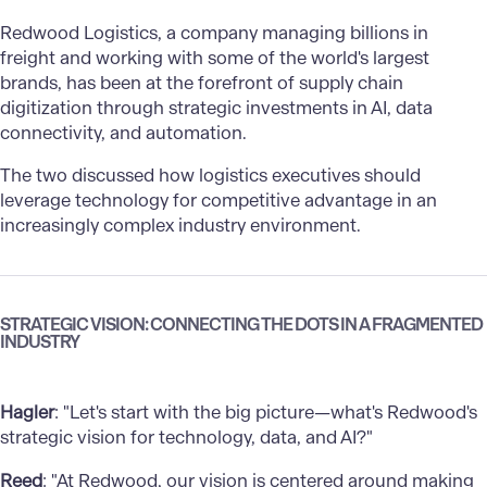
Redwood Logistics, a company managing billions in
freight and working with some of the world's largest
brands, has been at the forefront of supply chain
digitization through strategic investments in AI, data
connectivity, and automation.
The two discussed how logistics executives should
leverage technology for competitive advantage in an
increasingly complex industry environment.
STRATEGIC VISION: CONNECTING THE DOTS IN A FRAGMENTED
INDUSTRY
Hagler
: "Let's start with the big picture—what's Redwood's
strategic vision for technology, data, and AI?"
Reed
: "At Redwood, our vision is centered around making