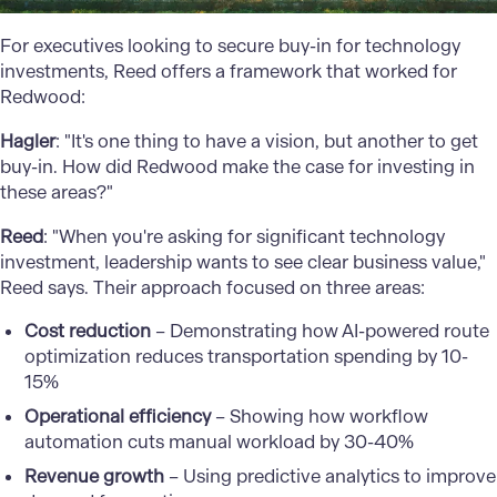
For executives looking to secure buy-in for technology
investments, Reed offers a framework that worked for
Redwood:
Hagler
: "It's one thing to have a vision, but another to get
buy-in. How did Redwood make the case for investing in
these areas?"
Reed
: "When you're asking for significant technology
investment, leadership wants to see clear business value,"
Reed says. Their approach focused on three areas:
Cost reduction
– Demonstrating how AI-powered route
optimization reduces transportation spending by 10-
15%
Operational efficiency
– Showing how workflow
automation cuts manual workload by 30-40%
Revenue growth
– Using predictive analytics to improve