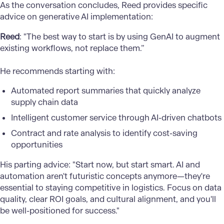
As the conversation concludes, Reed provides specific
advice on generative AI implementation:
Reed
: "The best way to start is by using GenAI to augment
existing workflows, not replace them.”
He recommends starting with:
Automated report summaries that quickly analyze
supply chain data
Intelligent customer service through AI-driven chatbots
Contract and rate analysis to identify cost-saving
opportunities
His parting advice: "Start now, but start smart. AI and
automation aren't futuristic concepts anymore—they're
essential to staying competitive in logistics. Focus on data
quality, clear ROI goals, and cultural alignment, and you'll
be well-positioned for success."