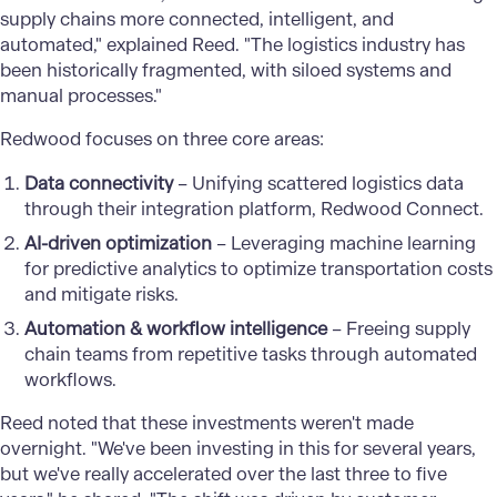
supply chains more connected, intelligent, and
automated," explained Reed. "The logistics industry has
been historically fragmented, with siloed systems and
manual processes."
Redwood focuses on three core areas:
Data connectivity
– Unifying scattered logistics data
through their integration platform, Redwood Connect.
AI-driven optimization
– Leveraging machine learning
for predictive analytics to optimize transportation costs
and mitigate risks.
Automation & workflow intelligence
– Freeing supply
chain teams from repetitive tasks through automated
workflows.
Reed noted that these investments weren't made
overnight. "We've been investing in this for several years,
but we've really accelerated over the last three to five