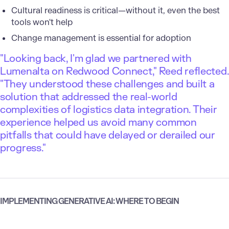
Cultural readiness is critical—without it, even the best
tools won't help
Change management is essential for adoption
"Looking back, I'm glad we partnered with
Lumenalta on Redwood Connect," Reed reflected.
"They understood these challenges and built a
solution that addressed the real-world
complexities of logistics data integration. Their
experience helped us avoid many common
pitfalls that could have delayed or derailed our
progress."
IMPLEMENTING GENERATIVE AI: WHERE TO BEGIN