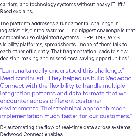
carriers, and technology systems without heavy IT lift,"
Reed explains.
The platform addresses a fundamental challenge in
logistics: disjointed systems. "The biggest challenge is that
companies use disjointed systems—ERP, TMS, WMS,
visibility platforms, spreadsheets—none of them talk to
each other efficiently. That fragmentation leads to slow
decision-making and missed cost-saving opportunities."
"Lumenalta really understood this challenge,"
Reed continued. "They helped us build Redwood
Connect with the flexibility to handle multiple
integration patterns and data formats that we
encounter across different customer
environments. Their technical approach made
implementation much faster for our customers."
By automating the flow of real-time data across systems,
Redwood Connect enables: