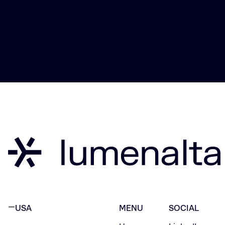
USA
MENU
SOCIAL