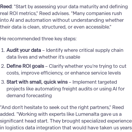
Reed
: "Start by assessing your data maturity and defining
real ROI metrics," Reed advises. "Many companies rush
into AI and automation without understanding whether
their data is clean, structured, or even accessible."
He recommended three key steps:
Audit your data
– Identify where critical supply chain
data lives and whether it's usable
Define ROI goals
– Clarify whether you're trying to cut
costs, improve efficiency, or enhance service levels
Start with small, quick wins
– Implement targeted
projects like automating freight audits or using AI for
demand forecasting
"And don't hesitate to seek out the right partners," Reed
added. "Working with experts like Lumenalta gave us a
significant head start. They brought specialized experience
in logistics data integration that would have taken us years