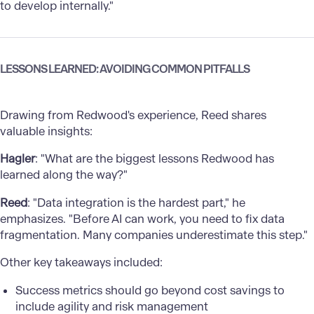
to develop internally."
LESSONS LEARNED: AVOIDING COMMON PITFALLS
Drawing from Redwood's experience, Reed shares
valuable insights:
Hagler
: "What are the biggest lessons Redwood has
learned along the way?"
Reed
: "Data integration is the hardest part," he
emphasizes. "Before AI can work, you need to fix data
fragmentation. Many companies underestimate this step."
Other key takeaways included:
Success metrics should go beyond cost savings to
include agility and risk management