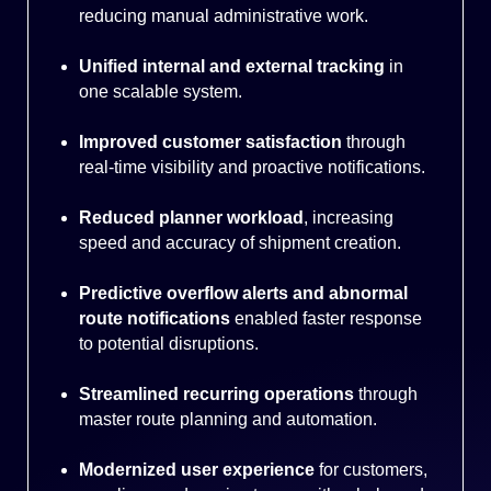
reducing manual administrative work.
Unified internal and external tracking
in
one scalable system.
Improved customer satisfaction
through
real-time visibility and proactive notifications.
Reduced planner workload
, increasing
speed and accuracy of shipment creation.
Predictive overflow alerts and abnormal
route notifications
enabled faster response
to potential disruptions.
Streamlined recurring operations
through
master route planning and automation.
Modernized user experience
for customers,