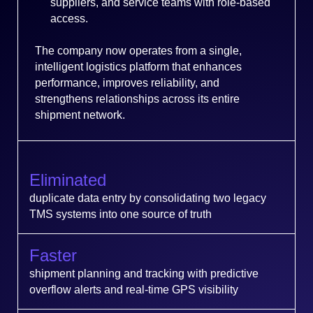
suppliers, and service teams with role-based
access.
The company now operates from a single,
intelligent logistics platform that enhances
performance, improves reliability, and
strengthens relationships across its entire
shipment network.
Eliminated
duplicate data entry by consolidating two legacy
TMS systems into one source of truth
Faster
shipment planning and tracking with predictive
overflow alerts and real-time GPS visibility