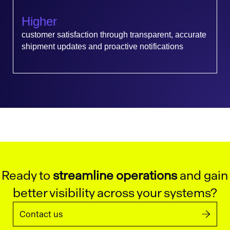
Higher
customer satisfaction through transparent, accurate
shipment updates and proactive notifications
Ready to
streamline operations
and gain
better visibility across your systems?
Contact us