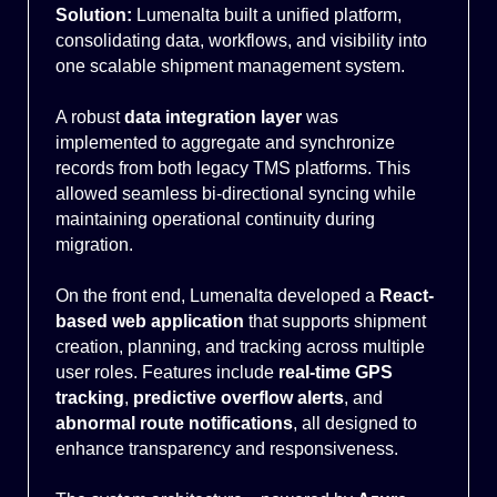
Solution:
Lumenalta built a unified platform,
consolidating data, workflows, and visibility into
one scalable shipment management system.
A robust
data integration layer
was
implemented to aggregate and synchronize
records from both legacy TMS platforms. This
allowed seamless bi-directional syncing while
maintaining operational continuity during
migration.
On the front end, Lumenalta developed a
React-
based web application
that supports shipment
creation, planning, and tracking across multiple
user roles. Features include
real-time GPS
tracking
,
predictive overflow alerts
, and
abnormal route notifications
, all designed to
enhance transparency and responsiveness.