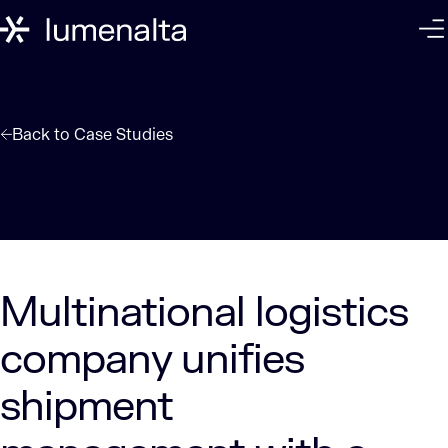
Back to
Case Studies
Multinational logistics
company unifies
shipment