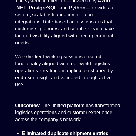
The system architecture—powered by
Azure
,
.NET
,
PostgreSQL
, and
Python
—provides a
secure, scalable foundation for future
integrations. Role-based access ensures that
customers, planners, and suppliers each have
tailored visibility aligned with their operational
needs.
Weekly client working sessions ensured
functionality aligned with real-world logistics
operations, creating an application shaped by
end-user insight and validated through active
use.
Outcomes:
The unified platform has transformed
logistics operations and customer experience
across the company’s network:
Eliminated duplicate shipment entries
,