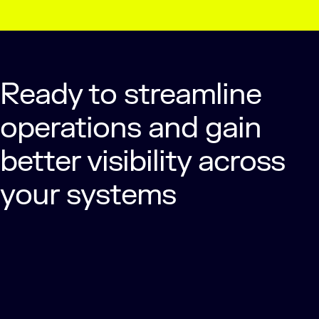
Ready to streamline
operations and gain
better visibility across
your systems