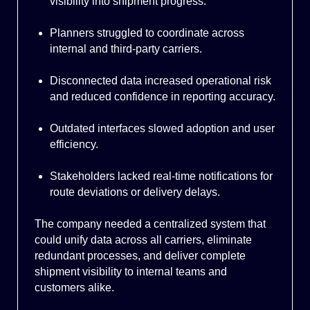
visibility into shipment progress.
Planners struggled to coordinate across
internal and third-party carriers.
Disconnected data increased operational risk
and reduced confidence in reporting accuracy.
Outdated interfaces slowed adoption and user
efficiency.
Stakeholders lacked real-time notifications for
route deviations or delivery delays.
The company needed a centralized system that
could unify data across all carriers, eliminate
redundant processes, and deliver complete
shipment visibility to internal teams and
customers alike.