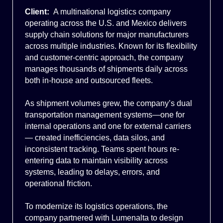
Client:
A multinational logistics company
operating across the U.S. and Mexico delivers
supply chain solutions for major manufacturers
across multiple industries. Known for its flexibility
and customer-centric approach, the company
manages thousands of shipments daily across
both in-house and outsourced fleets.
As shipment volumes grew, the company’s dual
transportation management systems—one for
internal operations and one for external carriers
— created inefficiencies, data silos, and
inconsistent tracking. Teams spent hours re-
entering data to maintain visibility across
systems, leading to delays, errors, and
operational friction.
To modernize its logistics operations, the
company partnered with Lumenalta to design