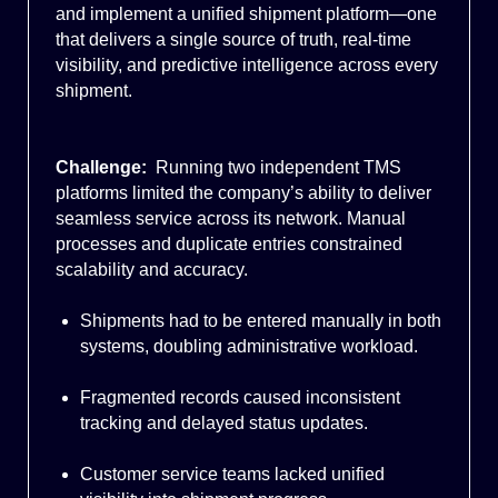
and implement a unified shipment platform—one
that delivers a single source of truth, real-time
visibility, and predictive intelligence across every
shipment.
Challenge:
Running two independent TMS
platforms limited the company’s ability to deliver
seamless service across its network. Manual
processes and duplicate entries constrained
scalability and accuracy.
Shipments had to be entered manually in both
systems, doubling administrative workload.
Fragmented records caused inconsistent
tracking and delayed status updates.
Customer service teams lacked unified