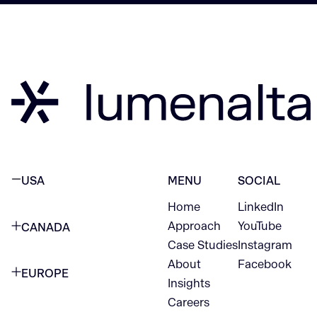
USA
MENU
SOCIAL
Home
LinkedIn
NEW YORK CITY
Approach
YouTube
CANADA
1345 Avenue of the Americas
Case Studies
Instagram
VANCOUVER
2nd Floor
About
Facebook
EUROPE
420 W Hastings St
Insights
New York, NY 10105
Careers
NETHERLANDS
STE 300
+1 212-702-9054