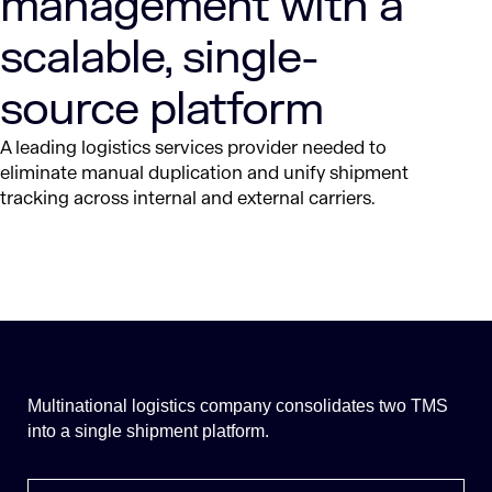
management with a
scalable, single-
source platform
A leading logistics services provider needed to
eliminate manual duplication and unify shipment
tracking across internal and external carriers.
Multinational logistics company consolidates two TMS
into a single shipment platform.