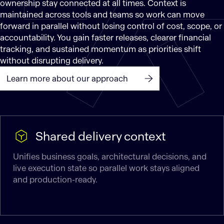
ownership stay connected at all times. Context is
maintained across tools and teams so work can move
forward in parallel without losing control of cost, scope, or
accountability. You gain faster releases, clearer financial
tracking, and sustained momentum as priorities shift
without disrupting delivery.
Learn more about our approach
Shared delivery context
Unifies business goals, architectural decisions, and
live execution state so parallel work stays aligned
and production-ready.