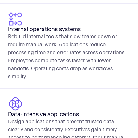
Internal operations systems
Rebuild internal tools that slow teams down or
require manual work. Applications reduce
processing time and error rates across operations.
Employees complete tasks faster with fewer
handoffs. Operating costs drop as workflows
simplify.
Data-intensive applications
Design applications that present trusted data
clearly and consistently. Executives gain timely
access to performance indicators without manual