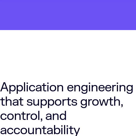
Application engineering
that supports growth,
control, and
accountability