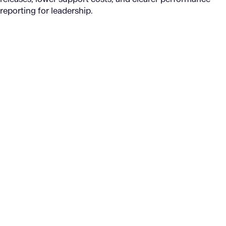
reporting for leadership.