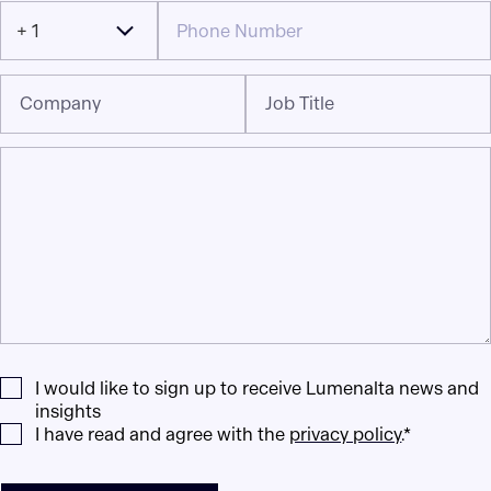
+ 1
Company
Job Title
I would like to sign up to receive Lumenalta news and
insights
I have read and agree with the
privacy policy
.*