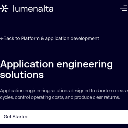
Back to
Platform & application development
Application engineering
solutions
Application engineering solutions designed to shorten release
cycles, control operating costs, and produce clear returns.
Get Started