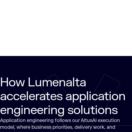
How Lumenalta
accelerates application
engineering solutions
Application engineering follows our AltusAI execution
model, where business priorities, delivery work, and