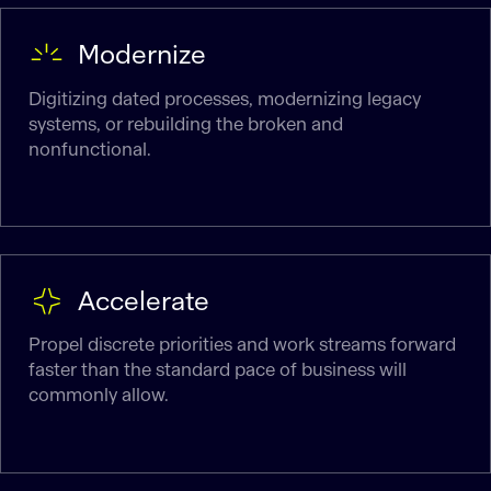
Modernize
Digitizing dated processes, modernizing legacy
systems, or rebuilding the broken and
nonfunctional.
Accelerate
Propel discrete priorities and work streams forward
faster than the standard pace of business will
commonly allow.