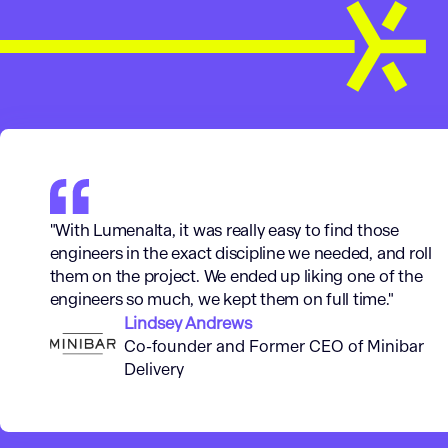
"With Lumenalta, it was really easy to find those
engineers in the exact discipline we needed, and roll
them on the project. We ended up liking one of the
engineers so much, we kept them on full time."
Lindsey Andrews
Co-founder and Former CEO of Minibar
Delivery