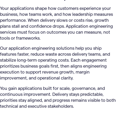
Your applications shape how customers experience your
business, how teams work, and how leadership measures
performance. When delivery slows or costs rise, growth
plans stall and confidence drops. Application engineering
services must focus on outcomes you can measure, not
tools or frameworks.
Our application engineering solutions help you ship
features faster, reduce waste across delivery teams, and
stabilize long-term operating costs. Each engagement
prioritizes business goals first, then aligns engineering
execution to support revenue growth, margin
improvement, and operational clarity.
You gain applications built for scale, governance, and
continuous improvement. Delivery stays predictable,
priorities stay aligned, and progress remains visible to both
technical and executive stakeholders.