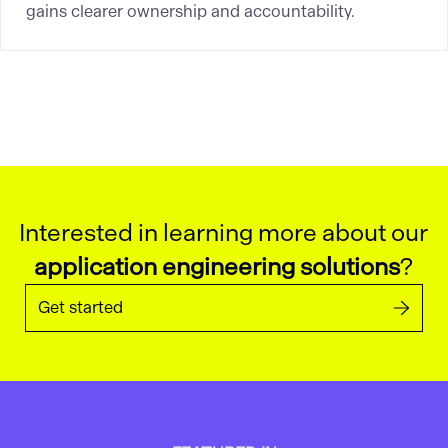
gains clearer ownership and accountability.
Interested in learning more about our
application engineering solutions
?
Get started