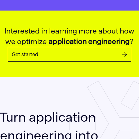
Interested in learning more about how
we optimize
application engineering
?
Get started
Turn application
engineering into