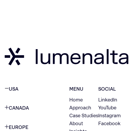
USA
MENU
SOCIAL
Home
LinkedIn
NEW YORK CITY
Approach
YouTube
CANADA
1345 Avenue of the Americas
Case Studies
Instagram
VANCOUVER
2nd Floor
About
Facebook
EUROPE