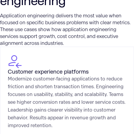
engineering
Application engineering delivers the most value when
focused on specific business problems with clear metrics.
These use cases show how application engineering
services support growth, cost control, and executive
alignment across industries.
Customer experience platforms
Modernize customer-facing applications to reduce
friction and shorten transaction times. Engineering
focuses on usability, stability, and scalability. Teams
see higher conversion rates and lower service costs.
Leadership gains clearer visibility into customer
behavior. Results appear in revenue growth and
improved retention.