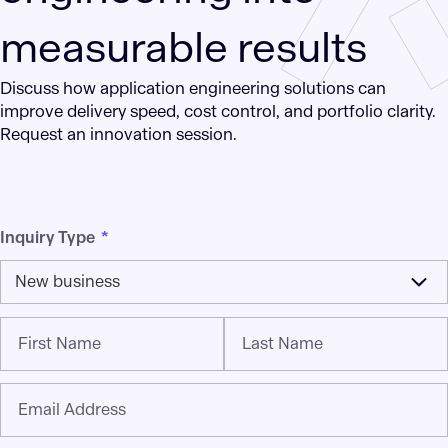
measurable results
Discuss how application engineering solutions can
improve delivery speed, cost control, and portfolio clarity.
Request an innovation session.
Inquiry Type
*
New business
First Name
Last Name
Email Address