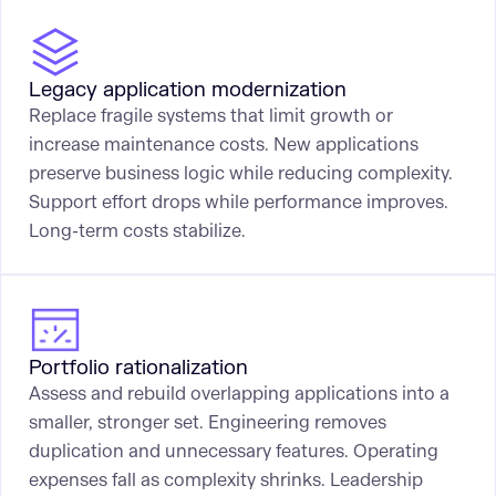
Legacy application modernization
Replace fragile systems that limit growth or
increase maintenance costs. New applications
preserve business logic while reducing complexity.
Support effort drops while performance improves.
Long-term costs stabilize.
Portfolio rationalization
Assess and rebuild overlapping applications into a
smaller, stronger set. Engineering removes
duplication and unnecessary features. Operating
expenses fall as complexity shrinks. Leadership