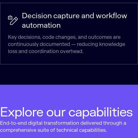
Decision capture and workflow
automation
Key decisions, code changes, and outcomes are
continuously documented — reducing knowledge
loss and coordination overhead.
Explore our capabilities
End-to-end digital transformation delivered through a
comprehensive suite of technical capabilities.