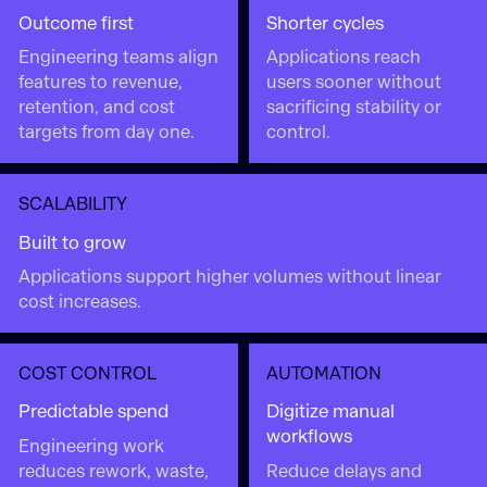
Outcome first
Shorter cycles
Engineering teams align
Applications reach
features to revenue,
users sooner without
retention, and cost
sacrificing stability or
targets from day one.
control.
SCALABILITY
Built to grow
Applications support higher volumes without linear
cost increases.
COST CONTROL
AUTOMATION
Predictable spend
Digitize manual
workflows
Engineering work
reduces rework, waste,
Reduce delays and