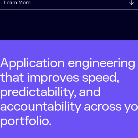
Learn More
Application engineering
that improves speed,
predictability, and
accountability across y
portfolio.