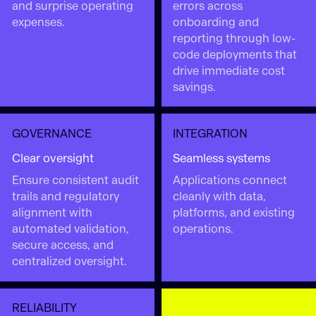
and surprise operating
errors across
expenses.
onboarding and
reporting through low-
code deployments that
drive immediate cost
savings.
GOVERNANCE
INTEGRATION
Clear oversight
Seamless systems
Ensure consistent audit
Applications connect
trails and regulatory
cleanly with data,
alignment with
platforms, and existing
automated validation,
operations.
secure access, and
centralized oversight.
RELIABILITY