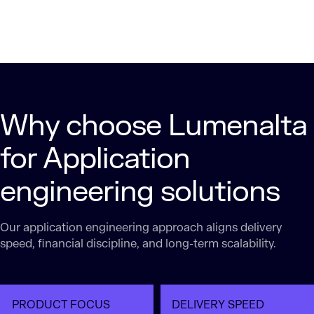
Why choose Lumenalta
for Application
engineering solutions
Our application engineering approach aligns delivery
speed, financial discipline, and long-term scalability.
PRODUCT FOCUS
DELIVERY SPEED