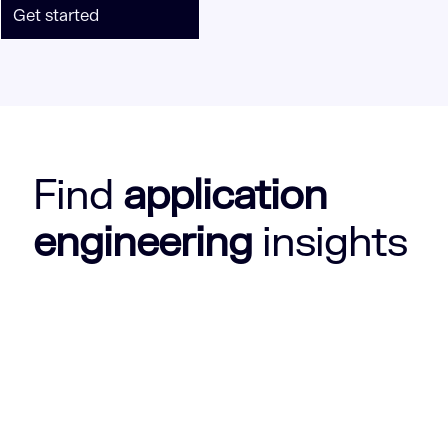
Get started
Find
application
engineering
insights