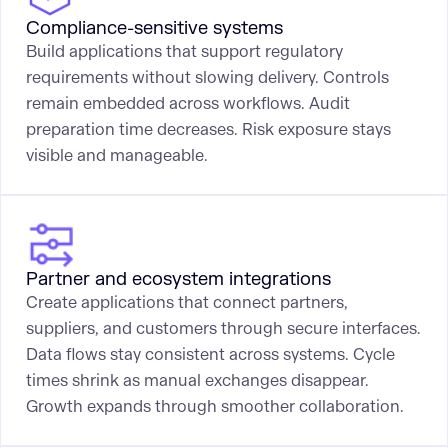
Compliance-sensitive systems
Build applications that support regulatory
requirements without slowing delivery. Controls
remain embedded across workflows. Audit
preparation time decreases. Risk exposure stays
visible and manageable.
Partner and ecosystem integrations
Create applications that connect partners,
suppliers, and customers through secure interfaces.
Data flows stay consistent across systems. Cycle
times shrink as manual exchanges disappear.
Growth expands through smoother collaboration.