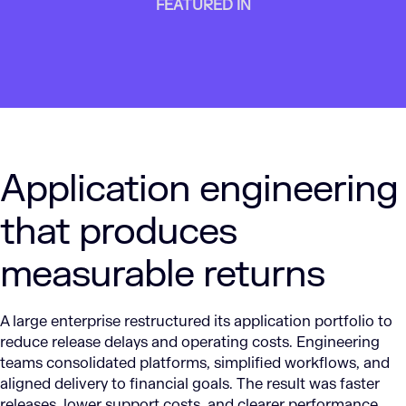
FEATURED IN
Application engineering
that produces
measurable returns
A large enterprise restructured its application portfolio to
reduce release delays and operating costs. Engineering
teams consolidated platforms, simplified workflows, and
aligned delivery to financial goals. The result was faster
releases, lower support costs, and clearer performance