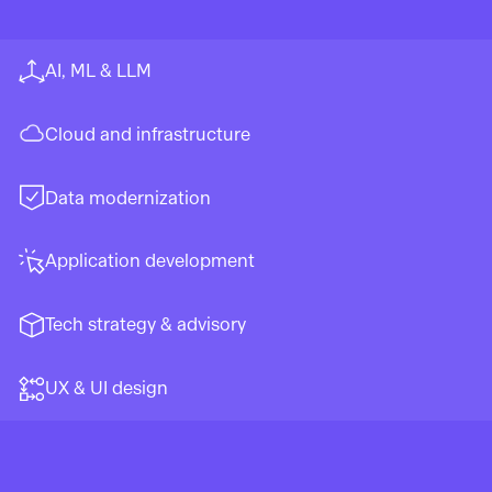
AI, ML & LLM
Cloud and infrastructure
Data modernization
Application development
Tech strategy & advisory
UX & UI design