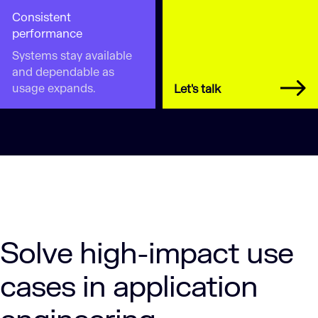
Consistent
performance
Systems stay available
and dependable as
usage expands.
Let's talk
Solve high-impact use
cases in application