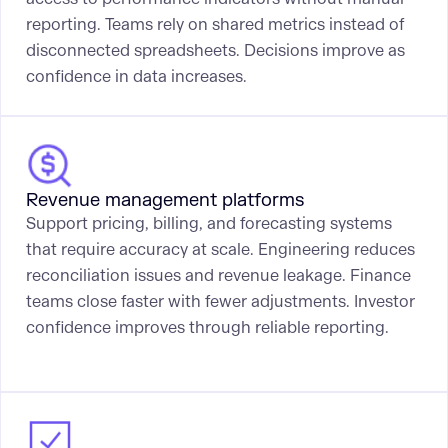
reporting. Teams rely on shared metrics instead of
disconnected spreadsheets. Decisions improve as
confidence in data increases.
Revenue management platforms
Support pricing, billing, and forecasting systems
that require accuracy at scale. Engineering reduces
reconciliation issues and revenue leakage. Finance
teams close faster with fewer adjustments. Investor
confidence improves through reliable reporting.