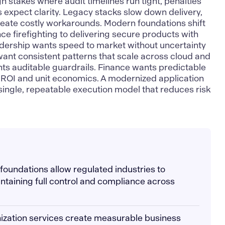
h stakes where audit timelines run tight, penalties
s expect clarity. Legacy stacks slow down delivery,
reate costly workarounds. Modern foundations shift
e firefighting to delivering secure products with
ership wants speed to market without uncertainty
want consistent patterns that scale across cloud and
ts auditable guardrails. Finance wants predictable
to ROI and unit economics. A modernized application
 single, repeatable execution model that reduces risk
.
 foundations allow regulated industries to
ntaining full control and compliance across
ization services create measurable business