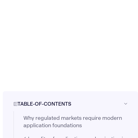
TABLE-OF-CONTENTS
Why regulated markets require modern
application foundations