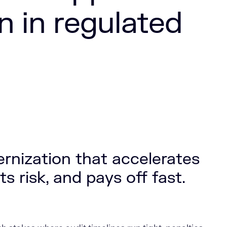
n in regulated
nization that accelerates
s risk, and pays off fast.