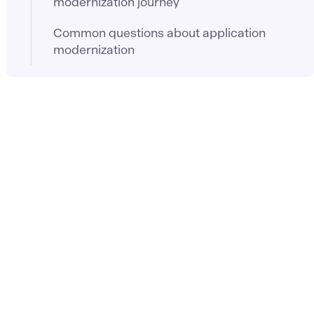
modernization journey
Common questions about application
modernization