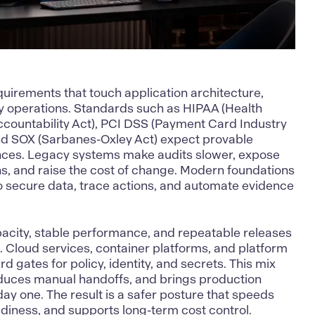
uirements that touch application architecture,
 operations. Standards such as HIPAA (Health
ccountability Act), PCI DSS (Payment Card Industry
nd SOX (Sarbanes-Oxley Act) expect provable
ances. Legacy systems make audits slower, expose
ns, and raise the cost of change. Modern foundations
o secure data
, trace actions, and automate evidence
pacity, stable performance, and repeatable releases
l. Cloud services, container platforms, and platform
 gates for policy, identity, and secrets. This mix
educes manual handoffs, and brings production
ay one. The result is a safer posture that speeds
adiness, and supports long-term cost control.