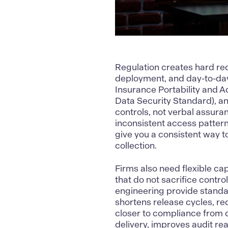
Regulation creates hard req
deployment, and day-to-day
Insurance Portability and A
Data Security Standard), a
controls, not verbal assur
inconsistent access patter
give you a
consistent way t
collection.
Firms also need flexible ca
that do not sacrifice contro
engineering provide standard
shortens release cycles, r
closer to compliance from d
delivery, improves audit re