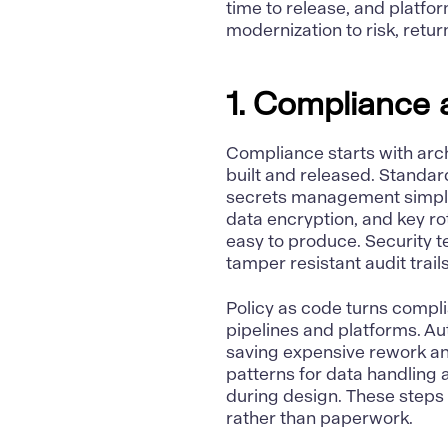
time to release, and platfor
modernization to risk, retu
1. Compliance 
Compliance
starts with arc
built and released. Standar
secrets management simpli
data encryption, and key r
easy to produce. Security t
tamper resistant audit trail
Policy as code turns compli
pipelines and platforms. A
saving expensive rework an
patterns for data handling
during design. These steps 
rather than paperwork.