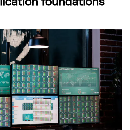
ication foundations