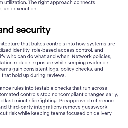
m utilization. The right approach
connects
rn, and execution
.
and security
hitecture that bakes controls into how systems are
dized identity, role-based access control, and
fy who can do what and when. Network policies,
otation reduce exposure while keeping evidence
eams gain consistent logs, policy checks, and
s that hold up during reviews.
ance rules into testable checks that run across
utomated controls stop noncompliant changes early,
d last minute firefighting. Preapproved reference
 and third-party integrations remove guesswork
cut risk while keeping teams focused on delivery