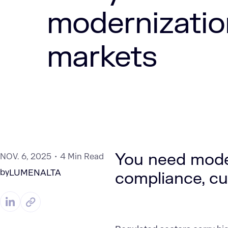
modernizatio
markets
You need moder
NOV. 6, 2025
4 Min Read
by
LUMENALTA
compliance, cut