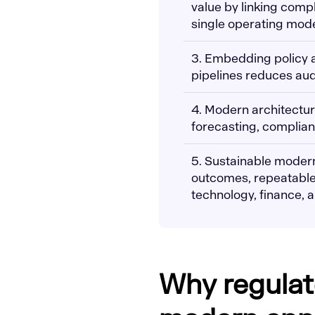
value by linking compl
single operating mode
3. Embedding policy a
pipelines reduces audi
4. Modern architectur
forecasting, complianc
5. Sustainable moder
outcomes, repeatable
technology, finance, a
Why regulat