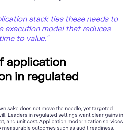
ication stack ties these needs to
le execution model that reduces
time to value."
f application
on in regulated
own sake does not move the needle, yet targeted
ll. Leaders in regulated settings want clear gains in
t, and unit cost.
Application modernization services
to measurable outcomes such as audit readiness,