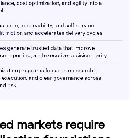
iance, cost optimization, and agility into a
l.
s code, observability, and self-service
t friction and accelerates delivery cycles.
es generate trusted data that improve
e reporting, and executive decision clarity.
nization programs focus on measurable
 execution, and clear governance across
nd risk.
ed markets require