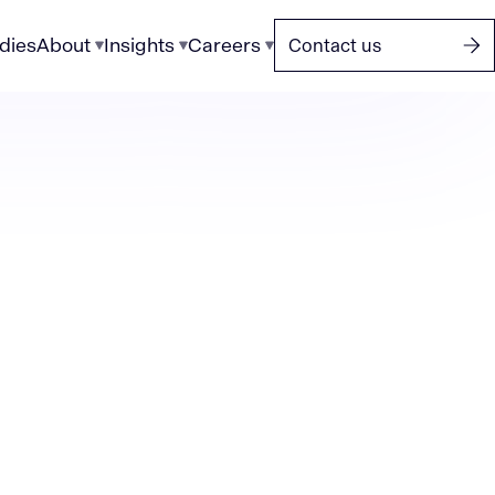
dies
About
Insights
Careers
Contact us