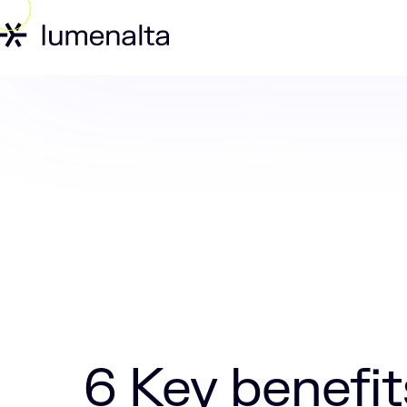
Home
Insights
6 Key benefits of app
6 Key benefit