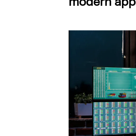
modern appl