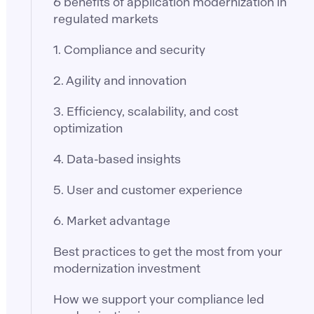
6 benefits of application modernization in
regulated markets
1. Compliance and security
2. Agility and innovation
3. Efficiency, scalability, and cost
optimization
4. Data-based insights
5. User and customer experience
6. Market advantage
Best practices to get the most from your
modernization investment
How we support your compliance led