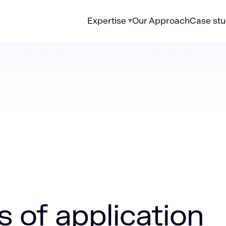
Expertise
Our Approach
Case stu
lication modernization in regulated markets
s of application