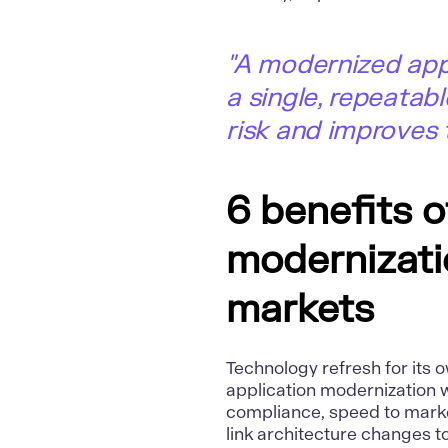
"A modernized appl
a single, repeatab
risk and improves 
6 benefits o
modernizati
markets
Technology refresh for its 
application modernization wi
compliance, speed to marke
link architecture changes 