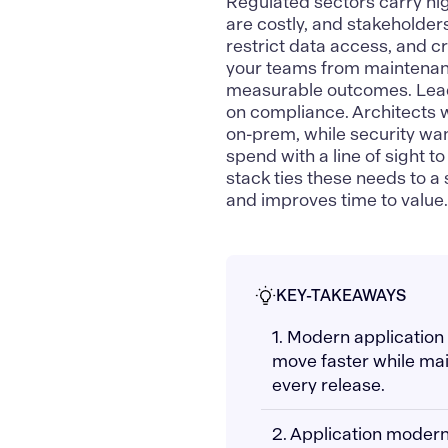
Regulated sectors carry hig
are costly, and stakeholder
restrict data access, and c
your teams from maintenanc
measurable outcomes. Lead
on compliance. Architects 
on-prem, while security wan
spend with a line of sight 
stack ties these needs to a
and improves time to value
KEY-TAKEAWAYS
1. Modern application
move faster while mai
every release.
2. Application modern