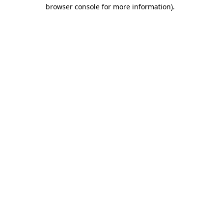
browser console for more information).