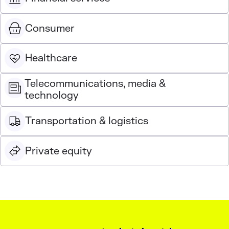
Consumer
Healthcare
Telecommunications, media &
technology
Transportation & logistics
Private equity