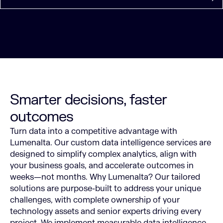
Smarter decisions, faster
outcomes
Turn data into a competitive advantage with
Lumenalta. Our custom data intelligence services are
designed to simplify complex analytics, align with
your business goals, and accelerate outcomes in
weeks—not months.
Why Lumenalta? Our tailored
solutions are purpose-built to address your unique
challenges, with complete ownership of your
technology assets and senior experts driving every
project. We implement measurable data intelligence