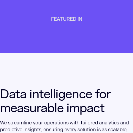
FEATURED IN
Data intelligence for
measurable impact
We streamline your operations with tailored analytics and
predictive insights, ensuring every solution is as scalable,