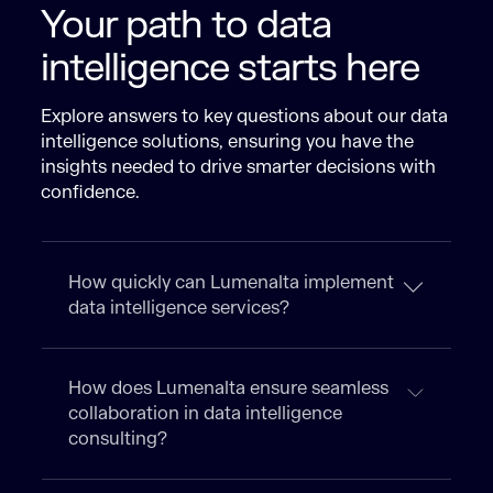
Your path to data
intelligence starts here
Explore answers to key questions about our data
intelligence solutions, ensuring you have the
insights needed to drive smarter decisions with
confidence.
How quickly can Lumenalta implement
data intelligence services?
How does Lumenalta ensure seamless
collaboration in data intelligence
consulting?