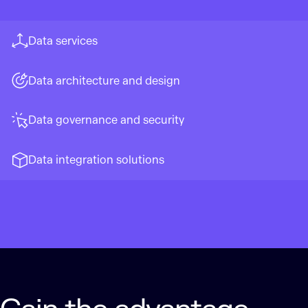
Data services
Data architecture and design
Data governance and security
Data integration solutions