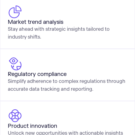
Market trend analysis
Stay ahead with strategic insights tailored to
industry shifts.
Regulatory compliance
Simplify adherence to complex regulations through
accurate data tracking and reporting.
Product innovation
Unlock new opportunities with actionable insights