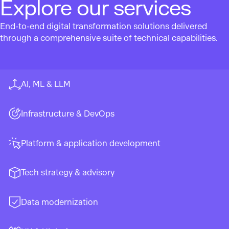
Explore our services
End-to-end digital transformation solutions delivered
through a comprehensive suite of technical capabilities.
AI, ML & LLM
Infrastructure & DevOps
Platform & application development
Tech strategy & advisory
Data modernization