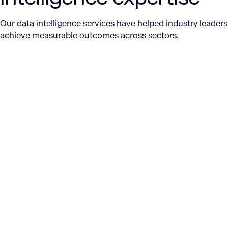
Our data intelligence services have helped industry leaders
achieve measurable outcomes across sectors.