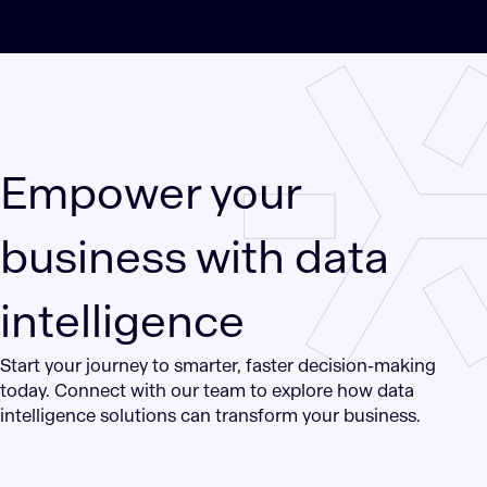
Empower your
business with data
intelligence
Start your journey to smarter, faster decision-making
today. Connect with our team to explore how data
intelligence solutions can transform your business.