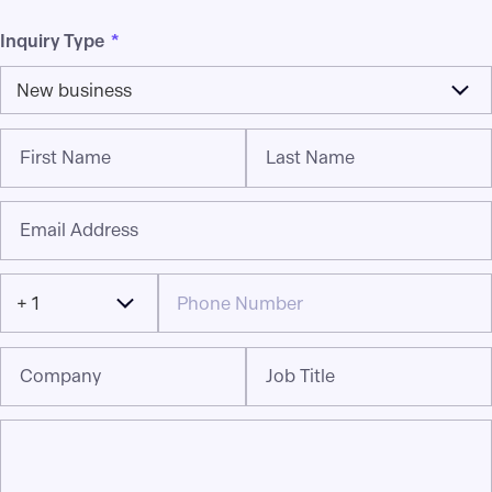
Inquiry Type
*
New business
First Name
Last Name
Email Address
+ 1
Company
Job Title