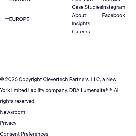
1345 Avenue of the Americas
Case Studies
Instagram
VANCOUVER
2nd Floor
About
Facebook
EUROPE
420 W Hastings St
Insights
New York, NY 10105
Careers
NETHERLANDS
STE 300
+1 212-702-9054
Vancouver, BC
V6B 1L1
KITCHENER
290 King Street
© 2026 Copyright Clevertech Partners, LLC, a New
Kitchener, ON
York limited liability company, DBA Lumenalta® ®. All
N2G 2V5
rights reserved.
Newsroom
Privacy
Consent Preferences