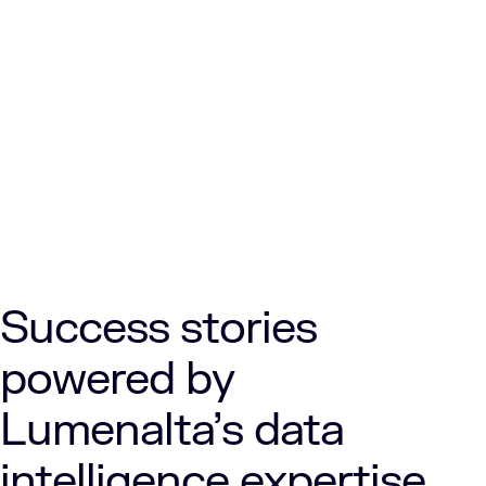
Success stories
powered by
Lumenalta’s data
intelligence expertise