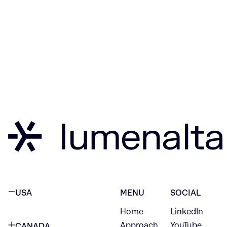
USA
MENU
SOCIAL
Home
LinkedIn
NEW YORK CITY
Approach
YouTube
CANADA