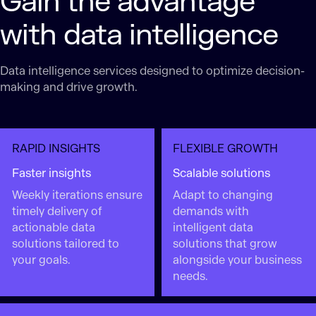
Gain the advantage
with data intelligence
Data intelligence services designed to optimize decision-
making and drive growth.
RAPID INSIGHTS
FLEXIBLE GROWTH
Faster insights
Scalable solutions
Weekly iterations ensure
Adapt to changing
timely delivery of
demands with
actionable data
intelligent data
solutions tailored to
solutions that grow
your goals.
alongside your business
needs.