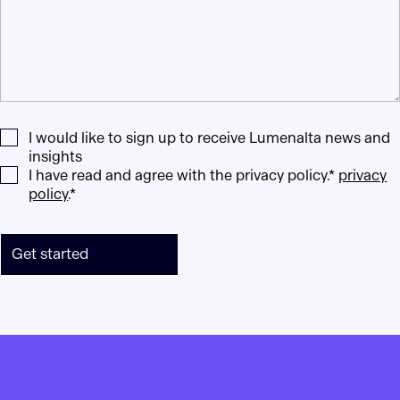
I would like to sign up to receive Lumenalta news and
insights
I have read and agree with the privacy policy.*
privacy
policy
.*
Get started