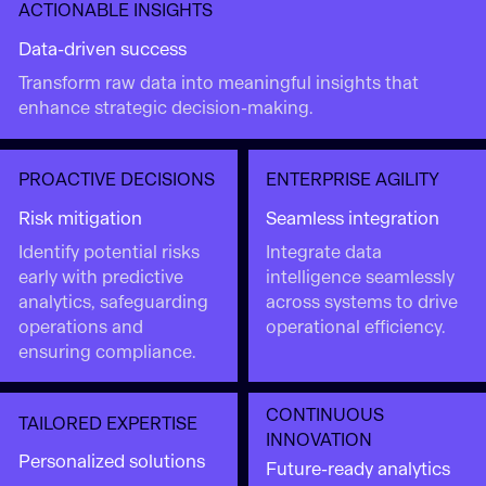
ACTIONABLE INSIGHTS
Data-driven success
Transform raw data into meaningful insights that
enhance strategic decision-making.
PROACTIVE DECISIONS
ENTERPRISE AGILITY
Risk mitigation
Seamless integration
Identify potential risks
Integrate data
early with predictive
intelligence seamlessly
analytics, safeguarding
across systems to drive
operations and
operational efficiency.
ensuring compliance.
CONTINUOUS
TAILORED EXPERTISE
INNOVATION
Personalized solutions
Future-ready analytics