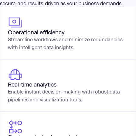
secure, and results-driven as your business demands.
Operational efficiency
Streamline workflows and minimize redundancies
with intelligent data insights.
Real-time analytics
Enable instant decision-making with robust data
pipelines and visualization tools.