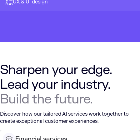
UX & UI design
Sharpen your edge.
Lead your industry.
Build the future.
Discover how our tailored AI services work together to
create exceptional customer experiences.
Financial services