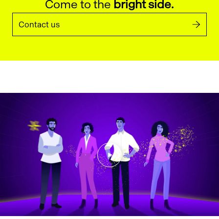
Come to the
bright side.
Contact us