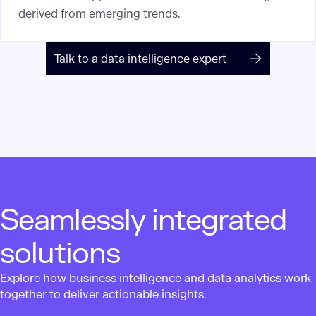
derived from emerging trends.
Talk to a data intelligence expert
Seamlessly integrated
solutions
Explore how business intelligence and data analytics work
together to deliver actionable insights.