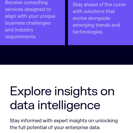
Receive consulting
Stay ahead of the curve
services designed to
with solutions that
align with your unique
evolve alongside
business challenges
emerging trends and
and industry
technologies.
requirements.
Explore insights on
data intelligence
Stay informed with expert insights on unlocking
the full potential of your enterprise data.