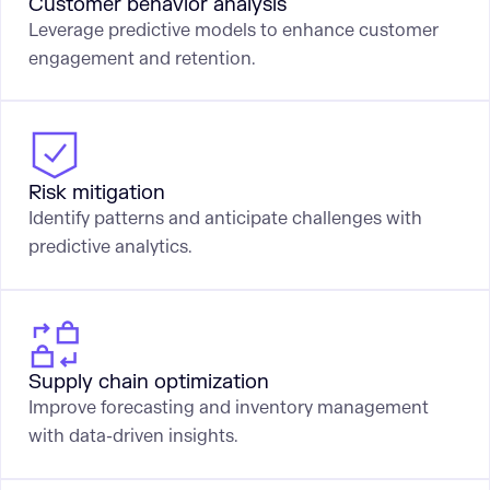
Customer behavior analysis
Leverage predictive models to enhance customer
engagement and retention.
Risk mitigation
Identify patterns and anticipate challenges with
predictive analytics.
Supply chain optimization
Improve forecasting and inventory management
with data-driven insights.