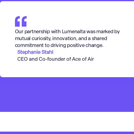
Our partnership with Lumenalta was marked by
mutual curiosity, innovation, and a shared
commitment to driving positive change.
Stephanie Stahl
CEO and Co-founder of Ace of Air