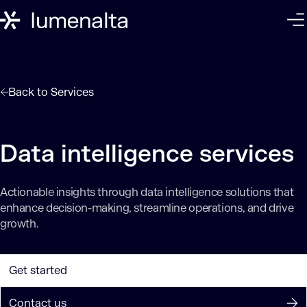
Back to
Services
Data intelligence services
Actionable insights through data intelligence solutions that
enhance decision-making, streamline operations, and drive
growth.
Get started
Contact us