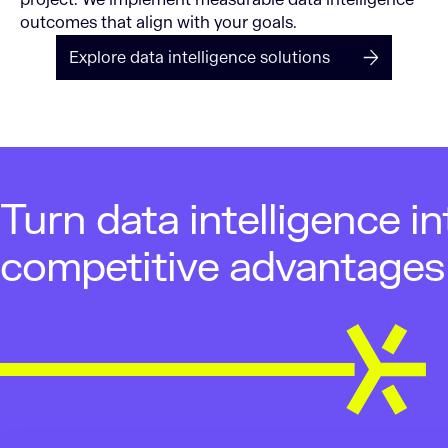
outcomes that align with your goals.
Explore data intelligence solutions
Turn data intelligence in
competitive advantages