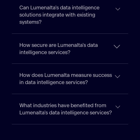
Can Lumenalta’s data intelligence
solutions integrate with existing
systems?
How secure are Lumenalta’s data
intelligence services?
How does Lumenalta measure success
in data intelligence services?
What industries have benefited from
Lumenalta’s data intelligence services?