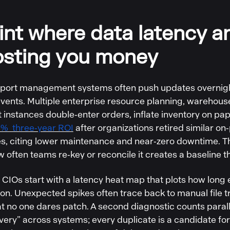
int where data latency a
osting you money
port management systems often push updates overnight,
events. Multiple enterprise resource planning, wareho
nstances double‑enter orders, inflate inventory on pap
% three‑year ROI
after organizations retired similar on
es, citing lower maintenance and near‑zero downtime. 
w often teams re‑key or reconcile it creates a baseline th
CIOs start with a latency heat map that plots how long e
on. Unexpected spikes often trace back to manual file 
 no one dares patch. A second diagnostic counts parallel
ivery” across systems; every duplicate is a candidate for 