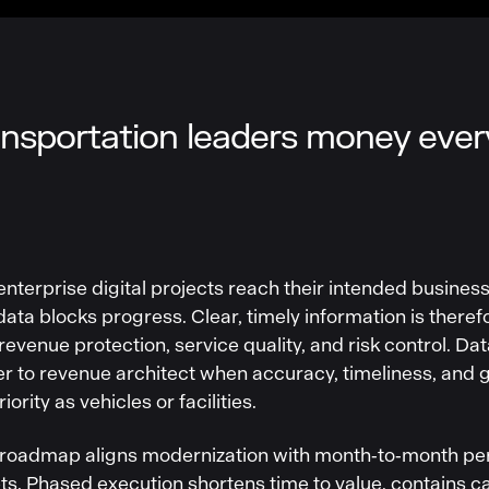
nsportation leaders money ever
enterprise digital projects reach their intended busines
ta blocks progress. Clear, timely information is therefor
 revenue protection, service quality, and risk control. Dat
r to revenue architect when accuracy, timeliness, and
ority as vehicles or facilities.
 roadmap aligns modernization with month‑to‑month pe
ets. Phased execution shortens time to value, contains