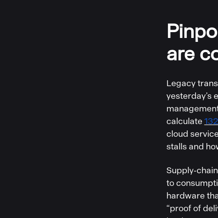
Pinpo
are c
Legacy trans
yesterday’s 
management i
calculate
132
cloud servic
stalls and ho
Supply‑chain 
to consumpti
hardware that
“proof of del