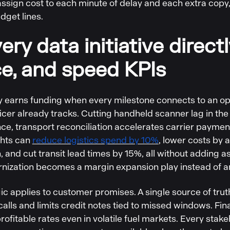
ssign cost to each minute of delay and each extra copy, 
dget lines.
ery data initiative direct
ce, and speed KPIs
 earns funding when every milestone connects to an ope
ficer already tracks. Cutting handheld scanner lag in t
nce, transport reconciliation accelerates carrier payme
ghts can
reduce logistics spend by 10%
, lower costs by 
, and cut transit lead times by 15%, all without adding 
nization becomes a margin expansion play instead of a
ic applies to customer promises. A single source of tru
calls and limits credit notes tied to missed windows. Fi
rofitable rates even in volatile fuel markets. Every sta