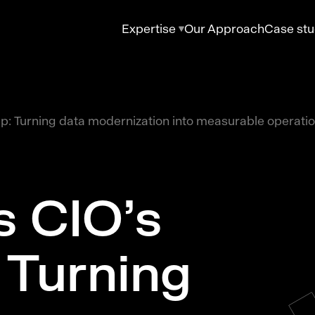
Expertise
Our Approach
Case stu
ap: Turning data modernization into measurable operati
s CIO’s
 Turning