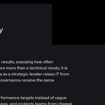
y
s results, exposing how often
e more than a technical nicety; it is
a as a strategic leveler raises IT from
 governance receive the same
rformance targets instead of vague
 capex, and protects teams from change