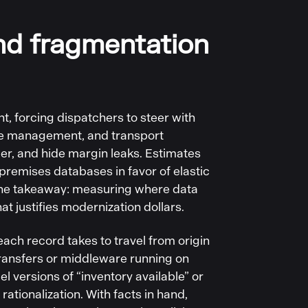
nd fragmentation
 forcing dispatchers to steer with
use management, and transport
er, and hide margin leaks. Estimates
‑premises databases in favor of elastic
The takeaway: measuring where data
at justifies modernization dollars.
ach record takes to travel from origin
transfers or middleware running on
 versions of “inventory available” or
rationalization. With facts in hand,