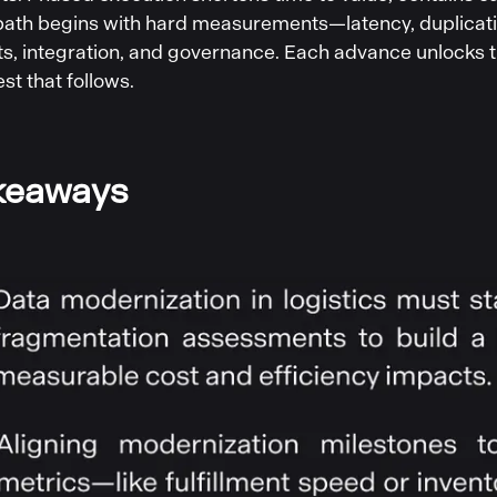
 path begins with hard measurements—latency, duplicat
ts, integration, and governance. Each advance unlocks t
t that follows.
keaways