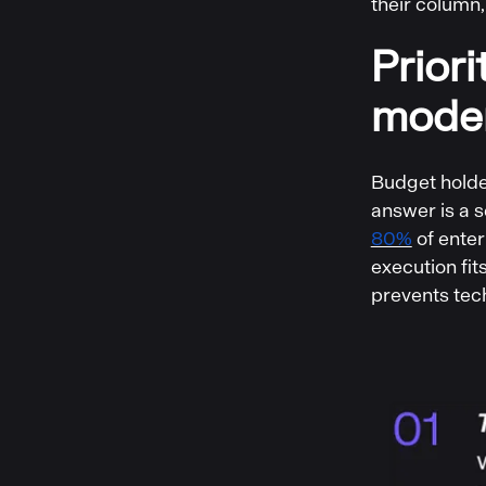
their column,
Prior
moder
Budget holder
answer is a 
80%
of enter
execution fi
prevents tec