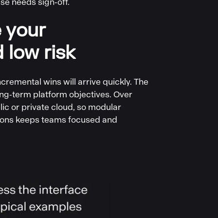
se needs sign‑off.
e your
 low risk
remental wins will arrive quickly. The
ng‑term platform objectives. Over
ic or private cloud, so modular
ations keeps teams focused and