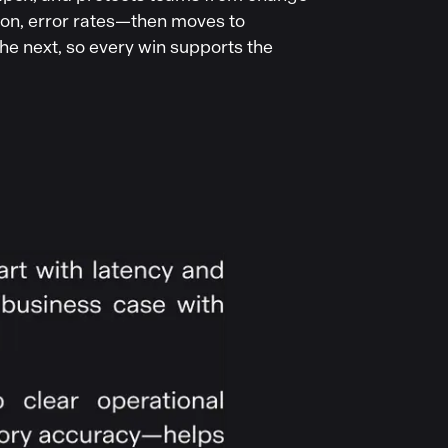
ion, error rates—then moves to
he next, so every win supports the