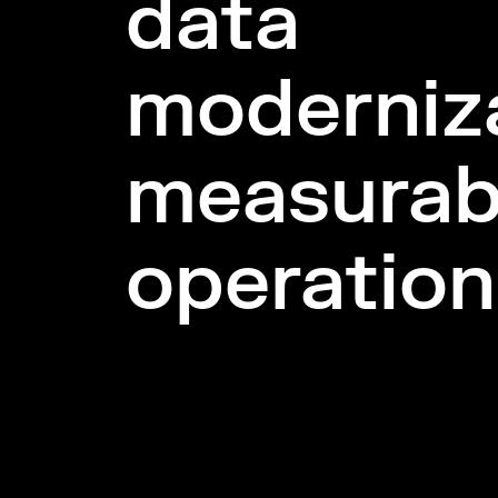
data
moderniza
measurab
operation