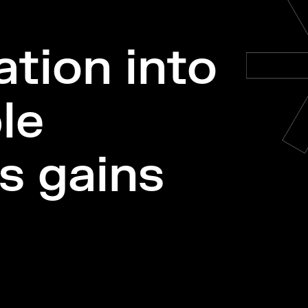
tion into
le
s gains