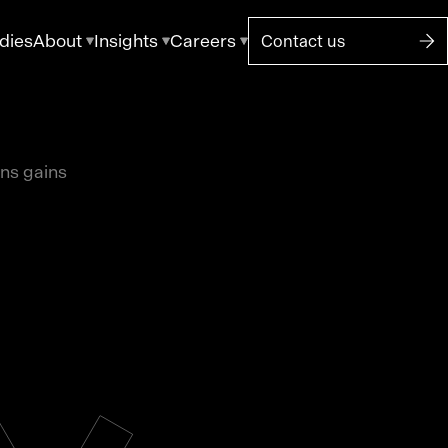
dies
About
Insights
Careers
Contact us
ons gains