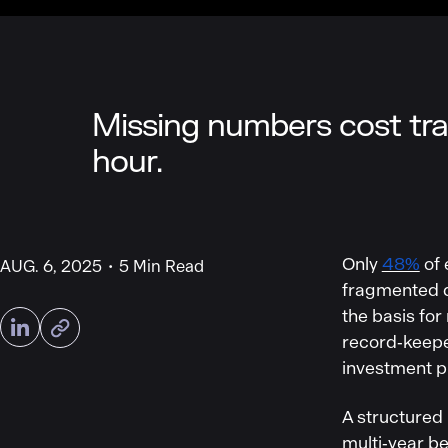
Missing numbers cost tra
hour.
Only
48%
of 
AUG. 6, 2025
5 Min Read
fragmented da
the basis for
record‑keepe
investment pri
A structured
multi‑year b