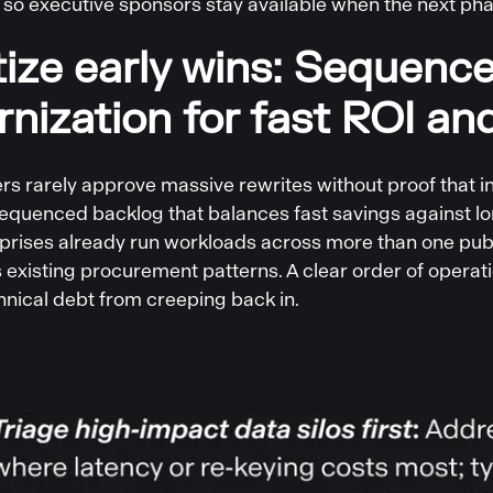
 so executive sponsors stay available when the next pha
itize early wins: Sequenc
nization for fast ROI and
s rarely approve massive rewrites without proof that inc
sequenced backlog that balances fast savings against lo
prises already run workloads across more than one publ
ts existing procurement patterns. A clear order of oper
hnical debt from creeping back in.