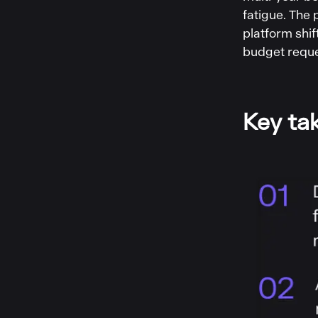
fatigue. The
platform shif
budget reques
Key ta