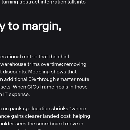
turning abstract integration talk into
ly to margin,
rational metric that the chief
he warehouse trims overtime; removing
nt discounts. Modeling shows that
an additional 5% through smarter route
assets. When CIOs frame goals in those
n IT expense.
th on package location shrinks “where
nance gains clearer landed cost, helping
keholder sees the scoreboard move in