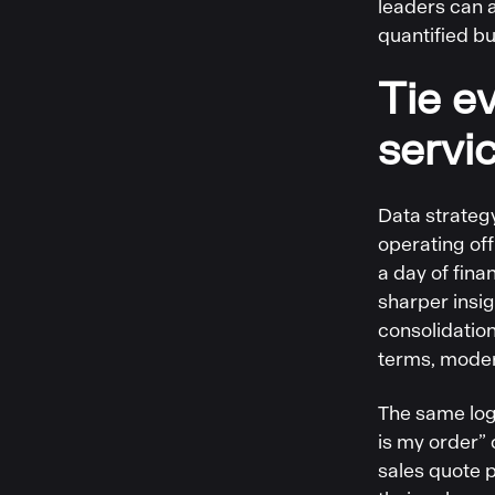
leaders can a
quantified bu
Tie ev
servi
Data strategy
operating of
a day of fina
sharper insi
consolidation
terms, moder
The same log
is my order” 
sales quote p