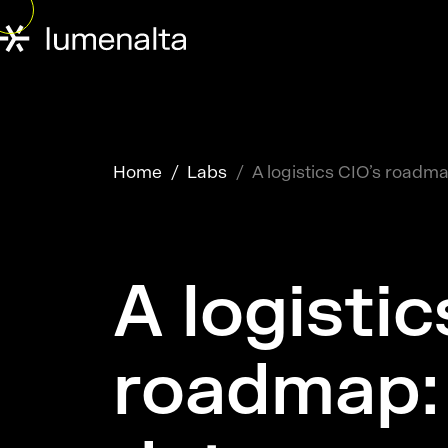
Home
Labs
A logistics CIO’s roadm
A logistic
roadmap: