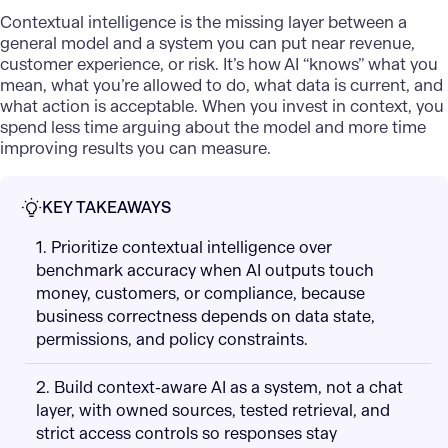
Contextual intelligence
is the missing layer between a
general model and a system you can put near revenue,
customer experience, or risk. It’s how AI “knows” what you
mean, what you’re allowed to do, what data is current, and
what action is acceptable. When you invest in context, you
spend less time arguing about the model and more time
improving results you can measure.
KEY TAKEAWAYS
1. Prioritize contextual intelligence over
benchmark accuracy when AI outputs touch
money, customers, or compliance, because
business correctness depends on data state,
permissions, and policy constraints.
2. Build context-aware AI as a system, not a chat
layer, with owned sources, tested retrieval, and
strict access controls so responses stay