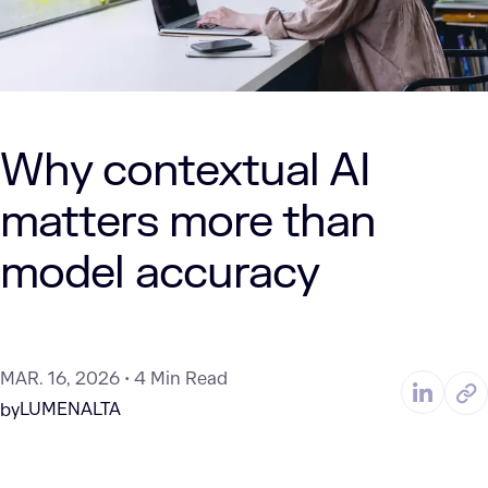
Why contextual AI
matters more than
model accuracy
MAR. 16, 2026
4 Min Read
LUMENALTA
by