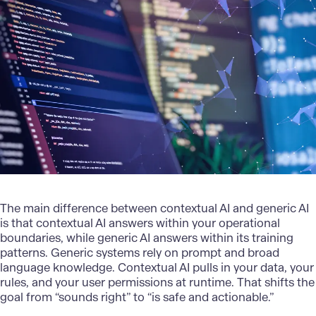
The main difference between contextual AI and generic AI
is that contextual AI answers within your operational
boundaries, while generic AI answers within its training
patterns. Generic systems rely on prompt and broad
language knowledge. Contextual AI pulls in your data, your
rules, and your user permissions at runtime. That shifts the
goal from “sounds right” to “is safe and actionable.”