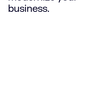
business.