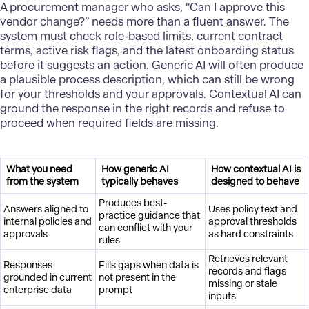
A procurement manager who asks, “Can I approve this
vendor change?” needs more than a fluent answer. The
system must check role-based limits, current contract
terms, active risk flags, and the latest onboarding status
before it suggests an action. Generic AI will often produce
a plausible process description, which can still be wrong
for your thresholds and your approvals. Contextual AI can
ground the response in the right records and refuse to
proceed when required fields are missing.
What you need
How generic AI
How contextual AI is
from the system
typically behaves
designed to behave
Produces best-
Answers aligned to
Uses policy text and
practice guidance that
internal policies and
approval thresholds
can conflict with your
approvals
as hard constraints
rules
Retrieves relevant
Responses
Fills gaps when data is
records and flags
grounded in current
not present in the
missing or stale
enterprise data
prompt
inputs