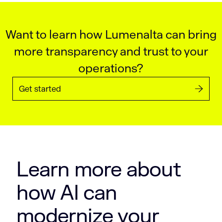
Want to learn how Lumenalta can bring
more transparency and trust to your
operations?
Get started
Learn more about
how AI can
modernize your