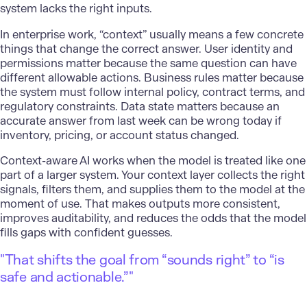
system lacks the right inputs.
In enterprise work, “context” usually means a few concrete
things that change the correct answer. User identity and
permissions matter because the same question can have
different allowable actions. Business rules matter because
the system must follow internal policy, contract terms, and
regulatory constraints. Data state matters because an
accurate answer from last week can be wrong today if
inventory, pricing, or account status changed.
Context-aware AI
works when the model is treated like one
part of a larger system. Your context layer collects the right
signals, filters them, and supplies them to the model at the
moment of use. That makes outputs more consistent,
improves auditability, and reduces the odds that the model
fills gaps with confident guesses.
"That shifts the goal from “sounds right” to “is
safe and actionable.”"