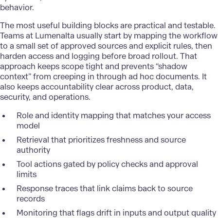
behavior.
The most useful building blocks are practical and testable.
Teams at Lumenalta usually start by mapping the workflow
to a small set of approved sources and explicit rules, then
harden access and logging before broad rollout. That
approach keeps scope tight and prevents “shadow
context” from creeping in through ad hoc documents. It
also keeps accountability clear across product, data,
security, and operations.
Role and identity mapping that matches your access
model
Retrieval that prioritizes freshness and source
authority
Tool actions gated by policy checks and approval
limits
Response traces that link claims back to source
records
Monitoring that flags drift in inputs and output quality