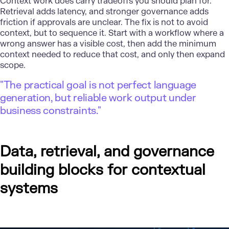
Context work does carry tradeoffs you should plan for.
Retrieval adds latency, and stronger governance adds
friction if approvals are unclear. The fix is not to avoid
context, but to sequence it. Start with a workflow where a
wrong answer has a visible cost, then add the minimum
context needed to reduce that cost, and only then expand
scope.
"The practical goal is not perfect language
generation, but reliable work output under
business constraints."
Data, retrieval, and governance
building blocks for contextual
systems