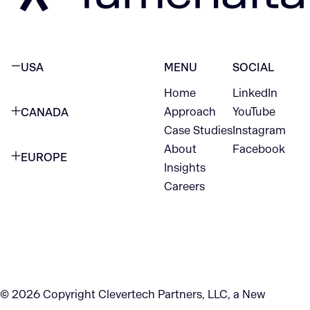
USA
MENU
SOCIAL
Home
LinkedIn
NEW YORK CITY
Approach
YouTube
CANADA
1345 Avenue of the Americas
Case Studies
Instagram
VANCOUVER
2nd Floor
About
Facebook
EUROPE
420 W Hastings St
Insights
New York, NY 10105
Careers
NETHERLANDS
STE 300
+1 212-702-9054
Vancouver, BC
V6B 1L1
KITCHENER
290 King Street
© 2026 Copyright Clevertech Partners, LLC, a New
Kitchener, ON