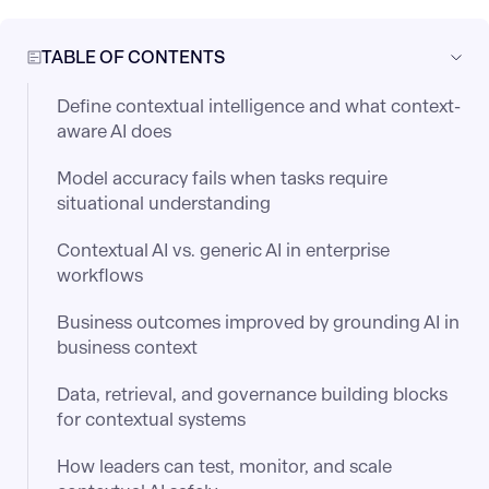
TABLE OF CONTENTS
Define contextual intelligence and what context-
aware AI does
Model accuracy fails when tasks require
situational understanding
Contextual AI vs. generic AI in enterprise
workflows
Business outcomes improved by grounding AI in
business context
Data, retrieval, and governance building blocks
for contextual systems
How leaders can test, monitor, and scale