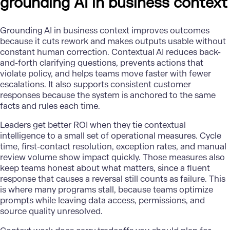
grounding AI in business context
Grounding
AI in business
context improves outcomes
because it cuts rework and makes outputs usable without
constant human correction. Contextual AI reduces back-
and-forth clarifying questions, prevents actions that
violate policy, and helps teams move faster with fewer
escalations. It also supports consistent customer
responses because the system is anchored to the same
facts and rules each time.
Leaders get better ROI when they tie contextual
intelligence to a small set of operational measures. Cycle
time, first-contact resolution, exception rates, and manual
review volume show impact quickly. Those measures also
keep teams honest about what matters, since a fluent
response that causes a reversal still counts as failure. This
is where many programs stall, because teams optimize
prompts while leaving data access, permissions, and
source quality unresolved.