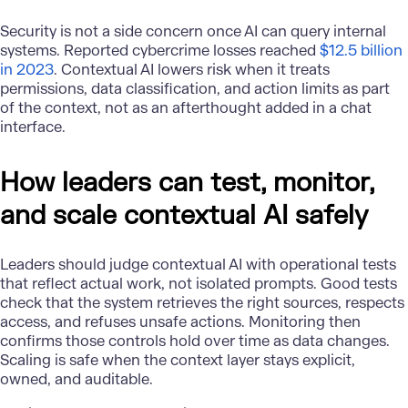
Security is not a side concern once AI can query internal
systems. Reported cybercrime losses reached
$12.5 billion
in 2023
. Contextual AI lowers risk when it treats
permissions, data classification, and action limits as part
of the context, not as an afterthought added in a chat
interface.
How leaders can test, monitor,
and scale contextual AI safely
Leaders should judge
contextual AI
with operational tests
that reflect actual work, not isolated prompts. Good tests
check that the system retrieves the right sources, respects
access, and refuses unsafe actions. Monitoring then
confirms those controls hold over time as data changes.
Scaling is safe when the context layer stays explicit,
owned, and auditable.