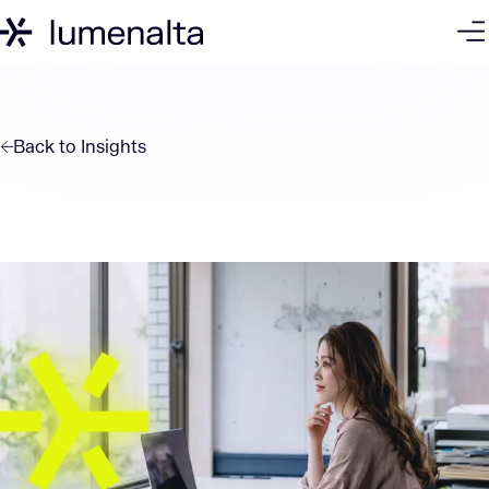
Back to
Insights