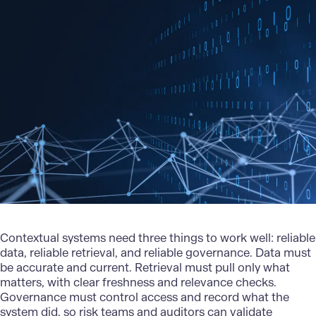
Contextual systems need three things to work well: reliable
data, reliable retrieval, and reliable governance. Data must
be accurate and current. Retrieval must pull only what
matters, with clear freshness and relevance checks.
Governance must control access and record what the
system did, so risk teams and auditors can validate