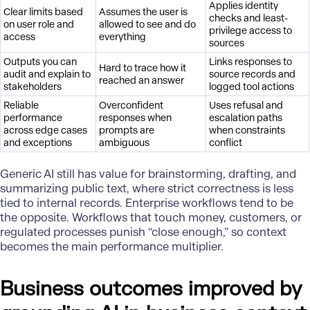
Applies identity
Clear limits based
Assumes the user is
checks and least-
on user role and
allowed to see and do
privilege access to
access
everything
sources
Outputs you can
Links responses to
Hard to trace how it
audit and explain to
source records and
reached an answer
stakeholders
logged tool actions
Reliable
Overconfident
Uses refusal and
performance
responses when
escalation paths
across edge cases
prompts are
when constraints
and exceptions
ambiguous
conflict
Generic AI still has value for brainstorming, drafting, and
summarizing public text, where strict correctness is less
tied to internal records. Enterprise workflows tend to be
the opposite. Workflows that touch money, customers, or
regulated processes punish “close enough,” so context
becomes the main performance multiplier.
Business outcomes improved by