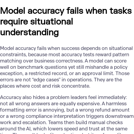
Model accuracy fails when tasks
require situational
understanding
Model accuracy
fails when success depends on situational
constraints, because most accuracy tests reward pattern
matching over business correctness. A model can score
well on benchmark questions yet still mishandle a policy
exception, a restricted record, or an approval limit. Those
errors are not “edge cases” in operations. They are the
places where cost and risk concentrate.
Accuracy also hides a problem leaders feel immediately:
not all wrong answers are equally expensive. A harmless
formatting error is annoying, but a wrong refund amount
or a wrong compliance interpretation triggers downstream
work and escalation. Teams then build manual checks
around the AI, which lowers speed and trust at the same