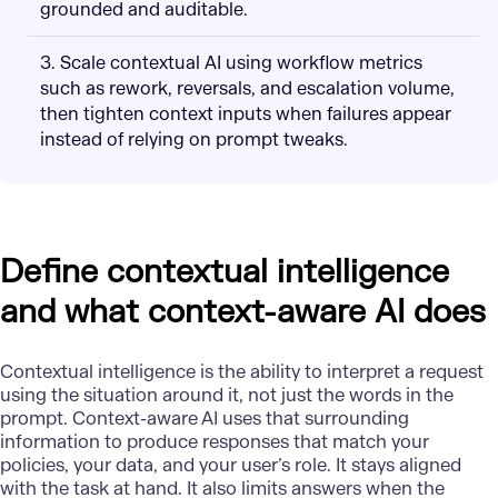
grounded and auditable.
3. Scale contextual AI using workflow metrics
such as rework, reversals, and escalation volume,
then tighten context inputs when failures appear
instead of relying on prompt tweaks.
Define contextual intelligence
and what context-aware AI does
Contextual intelligence is the ability to interpret a request
using the situation around it, not just the words in the
prompt. Context-aware AI uses that surrounding
information to produce responses that match your
policies, your data, and your user’s role. It stays aligned
with the task at hand. It also limits answers when the