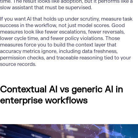
time. The result looks like adoption, but it performs like a
slow assistant that must be supervised.
If you want AI that holds up under scrutiny, measure task
success in the workflow, not just model scores. Good
measures look like fewer escalations, fewer reversals,
lower cycle time, and fewer policy violations. Those
measures force you to build the context layer that
accuracy metrics ignore, including data freshness,
permission checks, and traceable reasoning tied to your
source records.
Contextual AI vs generic AI in
enterprise workflows