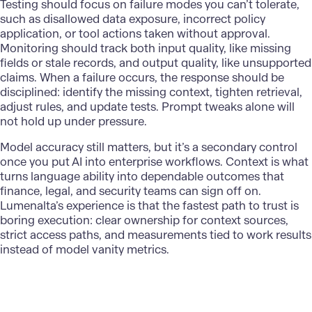
Testing should focus on failure modes you can’t tolerate,
such as disallowed data exposure, incorrect policy
application, or tool actions taken without approval.
Monitoring should track both input quality, like missing
fields or stale records, and output quality, like unsupported
claims. When a failure occurs, the response should be
disciplined: identify the missing context, tighten retrieval,
adjust rules, and update tests. Prompt tweaks alone will
not hold up under pressure.
Model accuracy still matters, but it’s a secondary control
once you put
AI into enterprise workflows
. Context is what
turns language ability into dependable outcomes that
finance, legal, and security teams can sign off on.
Lumenalta
’s experience is that the fastest path to trust is
boring execution: clear ownership for context sources,
strict access paths, and measurements tied to work results
instead of model vanity metrics.