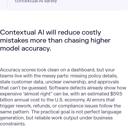
contextual AI safely
Contextual AI will reduce costly
mistakes more than chasing higher
model accuracy.
Accuracy scores look clean on a dashboard, but your
teams live with the messy parts: missing policy details,
stale customer data, unclear ownership, and approvals
that can’t be guessed. Software defects already show how
expensive “almost right” can be, with an estimated $59.5
billion annual cost to the U.S. economy. AI errors that
trigger rework, refunds, or compliance issues follow the
same pattern. The practical goal is not perfect language
generation, but reliable work output under business
constraints.