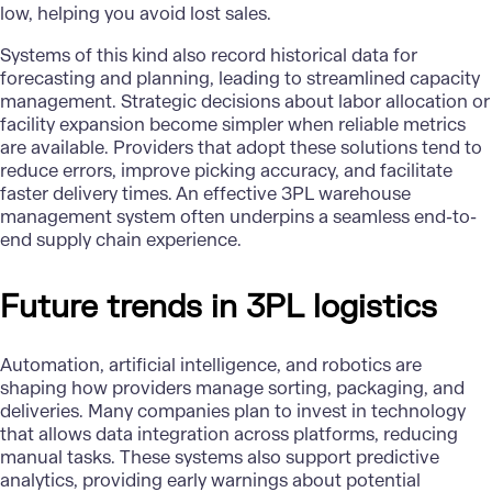
low, helping you avoid lost sales.
Systems of this kind also record historical data for
forecasting and planning, leading to streamlined capacity
management. Strategic decisions about labor allocation or
facility expansion become simpler when reliable metrics
are available. Providers that adopt these solutions tend to
reduce errors, improve picking accuracy, and facilitate
faster delivery times. An effective 3PL warehouse
management system often underpins a seamless end-to-
end supply chain experience.
Future trends in 3PL logistics
Automation,
artificial intelligence
, and
robotics
are
shaping how providers manage sorting, packaging, and
deliveries. Many companies plan to invest in technology
that allows data integration across platforms, reducing
manual tasks. These systems also support predictive
analytics, providing early warnings about potential