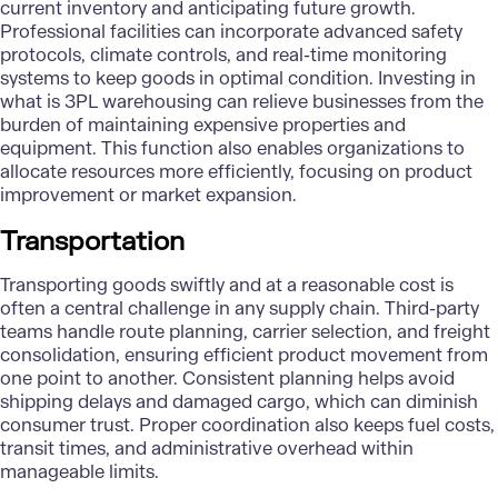
current inventory and anticipating future growth.
Professional facilities can incorporate advanced safety
protocols, climate controls, and real-time monitoring
systems to keep goods in optimal condition. Investing in
what is 3PL warehousing can relieve businesses from the
burden of maintaining expensive properties and
equipment. This function also enables organizations to
allocate resources more efficiently, focusing on product
improvement or market expansion.
Transportation
Transporting goods swiftly and at a reasonable cost is
often a central challenge in any supply chain. Third-party
teams handle route planning, carrier selection, and freight
consolidation, ensuring efficient product movement from
one point to another. Consistent planning helps avoid
shipping delays and damaged cargo, which can diminish
consumer trust. Proper coordination also keeps fuel costs,
transit times, and administrative overhead within
manageable limits.