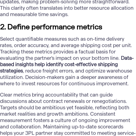
updates, making problem-solving more straightforward.
This clarity often translates into better resource allocation
and measurable time savings.
2. Define performance metrics
Select quantifiable measures such as on-time delivery
rates, order accuracy, and average shipping cost per unit.
Tracking these metrics provides a factual basis for
evaluating the partner's impact on your bottom line.
Data-
based insights help identify cost-effective shipping
strategies
, reduce freight errors, and optimize warehouse
utilization. Decision-makers gain a deeper awareness of
where to invest resources for continuous improvement.
Clear metrics bring accountability that can guide
discussions about contract renewals or renegotiations.
Targets should be ambitious yet feasible, reflecting both
market realities and growth ambitions. Consistent
measurement fosters a culture of ongoing improvement
and collaboration. Maintaining up-to-date scorecards
helps your 3PL partner stay committed to meeting service-