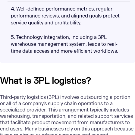
4. Well-defined performance metrics, regular
performance reviews, and aligned goals protect
service quality and profitability.
5. Technology integration, including a 3PL
warehouse management system, leads to real-
time data access and more efficient workflows.
What is 3PL logistics?
Third-party logistics (3PL) involves outsourcing a portion
or all of a company's supply chain operations to a
specialized provider. This arrangement typically includes
warehousing, transportation, and related support services
that facilitate product movement from manufacturers to
end users. Many businesses rely on this approach because