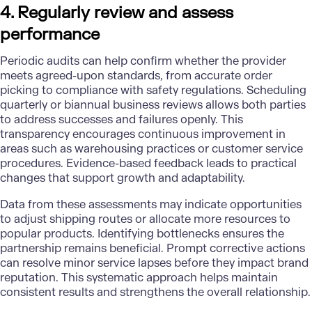
4. Regularly review and assess
performance
Periodic audits can help confirm whether the provider
meets agreed-upon standards, from accurate order
picking to compliance with safety regulations. Scheduling
quarterly or biannual business reviews allows both parties
to address successes and failures openly. This
transparency encourages continuous improvement in
areas such as warehousing practices or customer service
procedures. Evidence-based feedback leads to practical
changes that support growth and adaptability.
Data from these assessments may indicate opportunities
to adjust shipping routes or allocate more resources to
popular products. Identifying bottlenecks ensures the
partnership remains beneficial. Prompt corrective actions
can resolve minor service lapses before they impact brand
reputation. This systematic approach helps maintain
consistent results and strengthens the overall relationship.