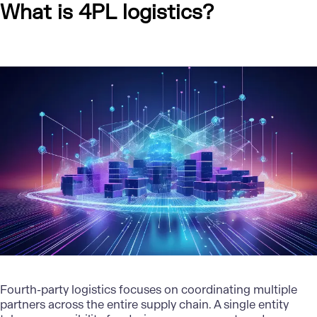
What is 4PL logistics?
Fourth-party logistics focuses on coordinating multiple
partners across the entire supply chain. A single entity