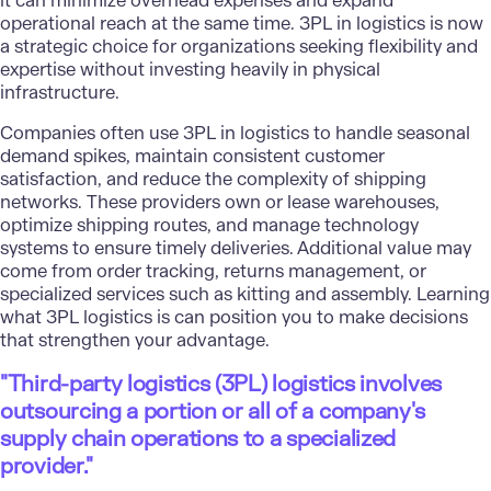
it can minimize overhead expenses and expand
operational reach at the same time. 3PL in logistics is now
a strategic choice for organizations seeking flexibility and
expertise without investing heavily in physical
infrastructure.
Companies often use 3PL in logistics to handle seasonal
demand spikes, maintain consistent customer
satisfaction, and reduce the complexity of shipping
networks. These providers own or lease warehouses,
optimize shipping routes, and manage technology
systems to ensure timely deliveries. Additional value may
come from order tracking, returns management, or
specialized services such as kitting and assembly. Learning
what 3PL logistics is can position you to make decisions
that strengthen your advantage.
"Third-party logistics (3PL) logistics involves
outsourcing a portion or all of a company's
supply chain operations to a specialized
provider."