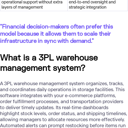
operational support without extra
end-to-end oversight and
layers of management
strategic integration
"Financial decision-makers often prefer this
model because it allows them to scale their
infrastructure in sync with demand."
What is a 3PL warehouse
management system?
A 3PL warehouse management system organizes, tracks,
and coordinates daily operations in storage facilities. This
software integrates with your e-commerce platforms,
order fulfillment processes, and transportation providers
to deliver timely updates. Its real-time dashboards
highlight stock levels, order status, and shipping timelines,
allowing managers to allocate resources more effectively.
Automated alerts can prompt restocking before items run