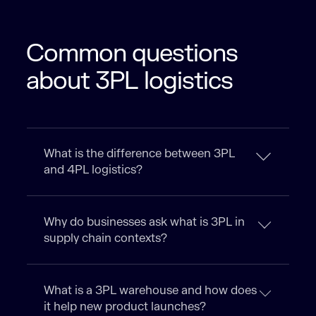
Common questions
about 3PL logistics​
What is the difference between 3PL
and 4PL logistics?
Why do businesses ask what is 3PL in
supply chain contexts?
What is a 3PL warehouse and how does
it help new product launches?