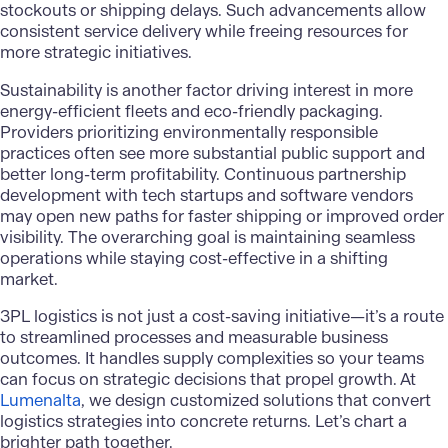
stockouts or shipping delays. Such advancements allow
consistent service delivery while freeing resources for
more strategic initiatives.
Sustainability is another factor driving interest in more
energy-efficient fleets and eco-friendly packaging.
Providers prioritizing environmentally responsible
practices often see more substantial public support and
better long-term profitability. Continuous partnership
development with tech startups and software vendors
may open new paths for faster shipping or improved order
visibility. The overarching goal is maintaining seamless
operations while staying cost-effective in a shifting
market.
3PL logistics
is not just a cost-saving initiative—it’s a route
to streamlined processes and measurable business
outcomes. It handles supply complexities so your teams
can focus on strategic decisions that propel growth. At
Lumenalta
, we design customized solutions that convert
logistics strategies into concrete returns. Let’s chart a
brighter path together.