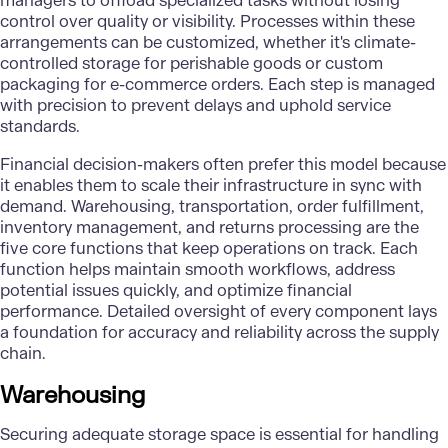
managers to offload specialized tasks without losing
control over quality or visibility. Processes within these
arrangements can be customized, whether it's climate-
controlled storage for perishable goods or custom
packaging for e-commerce orders. Each step is managed
with precision to prevent delays and uphold service
standards.
Financial decision-makers often prefer this model because
it enables them to scale their infrastructure in sync with
demand. Warehousing, transportation, order fulfillment,
inventory management, and returns processing are the
five core functions that keep operations on track. Each
function helps maintain smooth workflows, address
potential issues quickly, and optimize financial
performance. Detailed oversight of every component lays
a foundation for accuracy and reliability across the supply
chain.
Warehousing
Securing adequate storage space is essential for handling