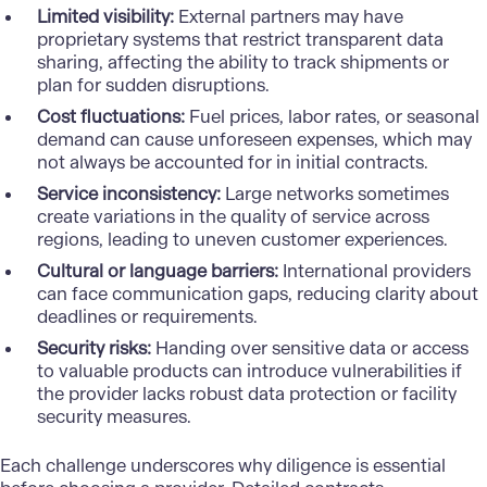
Limited visibility:
External partners may have
proprietary systems that restrict transparent data
sharing, affecting the ability to track shipments or
plan for sudden disruptions.
Cost fluctuations:
Fuel prices, labor rates, or seasonal
demand can cause unforeseen expenses, which may
not always be accounted for in initial contracts.
Service inconsistency:
Large networks sometimes
create variations in the quality of service across
regions, leading to uneven customer experiences.
Cultural or language barriers:
International providers
can face communication gaps, reducing clarity about
deadlines or requirements.
Security risks:
Handing over sensitive data or access
to valuable products can introduce vulnerabilities if
the provider lacks robust data protection or facility
security measures.
Each challenge underscores why diligence is essential