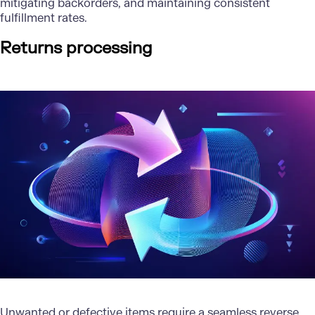
mitigating backorders, and maintaining consistent
fulfillment rates.
Returns processing
Unwanted or defective items require a seamless reverse