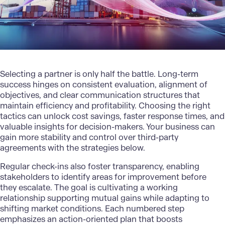
Selecting a partner is only half the battle. Long-term
success hinges on consistent evaluation, alignment of
objectives, and clear communication structures that
maintain efficiency and profitability. Choosing the right
tactics can unlock cost savings, faster response times, and
valuable insights for decision-makers. Your business can
gain more stability and control over third-party
agreements with the strategies below.
Regular check-ins also foster transparency, enabling
stakeholders to identify areas for improvement before
they escalate. The goal is cultivating a working
relationship supporting mutual gains while adapting to
shifting market conditions. Each numbered step
emphasizes an action-oriented plan that boosts