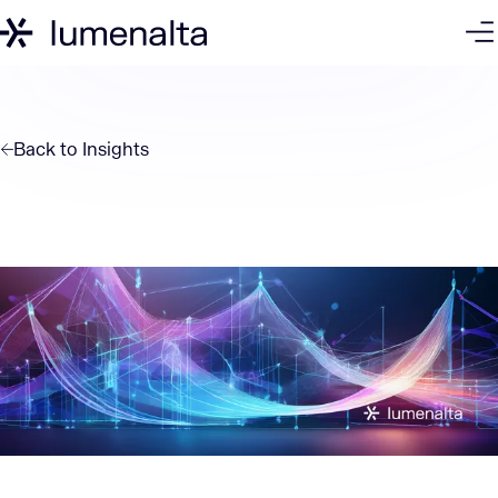
Back to
Insights