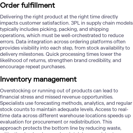
Order fulfillment
Delivering the right product at the right time directly
impacts customer satisfaction.
3PL in supply chain models
typically includes picking, packing, and shipping
operations, which must be well-orchestrated to reduce
errors. Data integration across ordering platforms often
provides visibility into each step, from stock availability to
delivery milestones. Quick processing times lower the
likelihood of returns, strengthen brand credibility, and
encourage repeat purchases.
Inventory management
Overstocking or running out of products can lead to
financial stress and missed revenue opportunities.
Specialists use forecasting methods, analytics, and regular
stock counts to maintain adequate levels. Access to real-
time data across different warehouse locations speeds up
evaluation for procurement or redistribution. This
approach protects the bottom line by reducing waste,