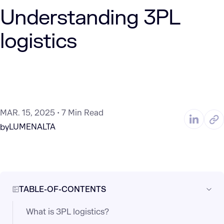
Understanding 3PL
logistics​
MAR. 15, 2025
7 Min Read
LUMENALTA
by
TABLE-OF-CONTENTS
What is 3PL logistics?