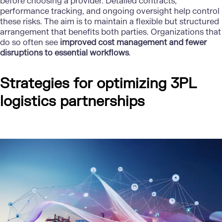
before choosing a provider. Detailed contracts,
performance tracking, and ongoing oversight help control
these risks. The aim is to maintain a flexible but structured
arrangement that benefits both parties. Organizations that
do so often see
improved cost management and fewer
disruptions to essential workflows
.
Strategies for optimizing 3PL
logistics partnerships