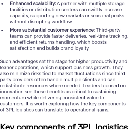
Enhanced scalability:
A partner with multiple storage
facilities or distribution centers can swiftly increase
capacity, supporting new markets or seasonal peaks
without disrupting workflow.
More substantial customer experience:
Third-party
teams can provide faster deliveries, real-time tracking,
and efficient returns handling, which boosts
satisfaction and builds brand loyalty.
Such advantages set the stage for higher productivity and
leaner operations, which support business growth. They
also minimize risks tied to market fluctuations since third-
party providers often handle multiple clients and can
redistribute resources where needed. Leaders focused on
innovation see these benefits as critical to sustaining
momentum while delivering consistent value to
customers. It is worth exploring how the
key components
of 3PL
logistics can translate to operational gains.
Key components of 3PL logistics