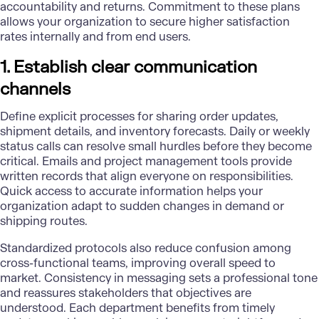
accountability and returns. Commitment to these plans
allows your organization to secure higher satisfaction
rates internally and from end users.
1. Establish clear communication
channels
Define explicit processes for sharing order updates,
shipment details, and inventory forecasts. Daily or weekly
status calls can resolve small hurdles before they become
critical. Emails and project management tools provide
written records that align everyone on responsibilities.
Quick access to accurate information helps your
organization adapt to sudden changes in demand or
shipping routes.
Standardized protocols also reduce confusion among
cross-functional teams, improving overall speed to
market. Consistency in messaging sets a professional tone
and reassures stakeholders that objectives are
understood. Each department benefits from timely