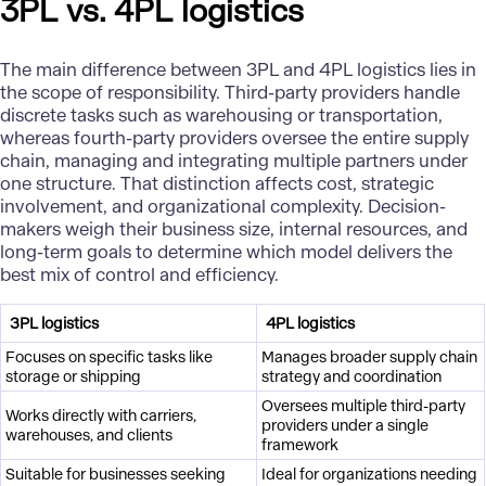
3PL vs. 4PL logistics
The main difference between 3PL and 4PL logistics lies in
the scope of responsibility. Third-party providers handle
discrete tasks such as warehousing or transportation,
whereas fourth-party providers oversee the entire supply
chain, managing and integrating multiple partners under
one structure. That distinction affects cost, strategic
involvement, and organizational complexity. Decision-
makers weigh their business size, internal resources, and
long-term goals to determine which model delivers the
best mix of control and efficiency.
3PL logistics
4PL logistics
Focuses on specific tasks like
Manages broader supply chain
storage or shipping
strategy and coordination
Oversees multiple third-party
Works directly with carriers,
providers under a single
warehouses, and clients
framework
Suitable for businesses seeking
Ideal for organizations needing