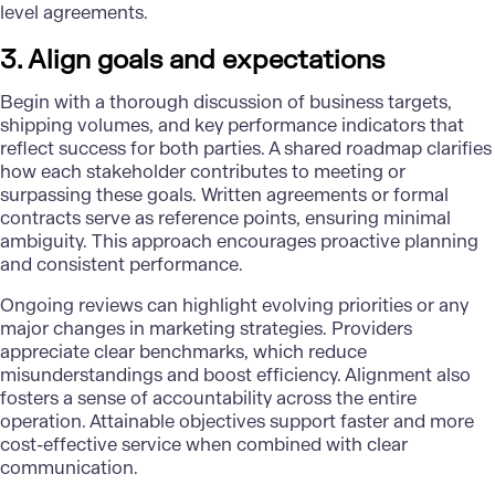
level agreements.
3. Align goals and expectations
Begin with a thorough discussion of business targets,
shipping volumes, and key performance indicators that
reflect success for both parties. A shared roadmap clarifies
how each stakeholder contributes to meeting or
surpassing these goals. Written agreements or formal
contracts serve as reference points, ensuring minimal
ambiguity. This approach encourages proactive planning
and consistent performance.
Ongoing reviews can highlight evolving priorities or any
major changes in marketing strategies. Providers
appreciate clear benchmarks, which reduce
misunderstandings and boost efficiency. Alignment also
fosters a sense of accountability across the entire
operation. Attainable objectives support faster and more
cost-effective service when combined with clear
communication.