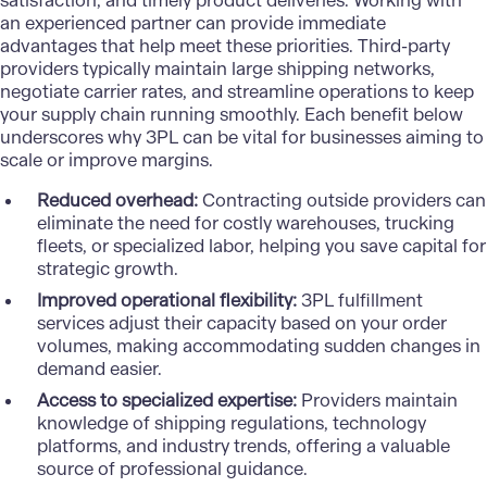
satisfaction, and timely product deliveries. Working with
an experienced partner can provide immediate
advantages that help meet these priorities. Third-party
providers typically maintain large shipping networks,
negotiate carrier rates, and streamline operations to keep
your supply chain running smoothly. Each benefit below
underscores why 3PL can be vital for businesses aiming to
scale or improve margins.
Reduced overhead:
Contracting outside providers can
eliminate the need for costly warehouses, trucking
fleets, or specialized labor, helping you save capital for
strategic growth.
Improved operational flexibility:
3PL fulfillment
services adjust their capacity based on your order
volumes, making accommodating sudden changes in
demand easier.
Access to specialized expertise:
Providers maintain
knowledge of shipping regulations, technology
platforms, and industry trends, offering a valuable
source of professional guidance.