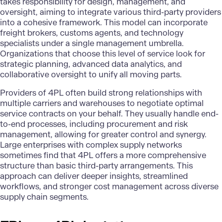
takes responsibility for design, management, and
oversight, aiming to integrate various third-party providers
into a cohesive framework. This model can incorporate
freight brokers, customs agents, and technology
specialists under a single management umbrella.
Organizations that choose this level of service look for
strategic planning,
advanced data analytics
, and
collaborative oversight to unify all moving parts.
Providers of 4PL often build strong relationships with
multiple carriers and warehouses to negotiate optimal
service contracts on your behalf. They usually handle end-
to-end processes, including procurement and risk
management, allowing for greater control and synergy.
Large enterprises with complex supply networks
sometimes find that 4PL offers a more comprehensive
structure than basic third-party arrangements. This
approach can deliver deeper insights, streamlined
workflows, and stronger cost management across diverse
supply chain segments.