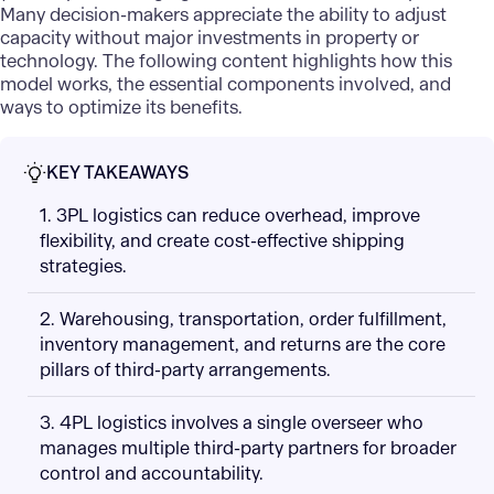
Many decision-makers appreciate the ability to adjust
capacity without major investments in property or
technology. The following content highlights how this
model works, the essential components involved, and
ways to optimize its benefits.
KEY TAKEAWAYS
1. 3PL logistics can reduce overhead, improve
flexibility, and create cost-effective shipping
strategies.
2. Warehousing, transportation, order fulfillment,
inventory management, and returns are the core
pillars of third-party arrangements.
3. 4PL logistics involves a single overseer who
manages multiple third-party partners for broader
control and accountability.