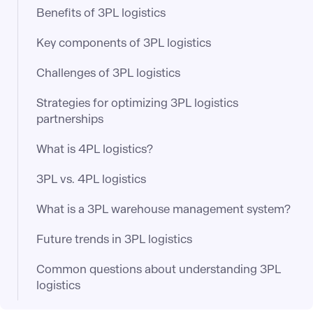
Benefits of 3PL logistics
Key components of 3PL logistics
Challenges of 3PL logistics
Strategies for optimizing 3PL logistics
partnerships
What is 4PL logistics?
3PL vs. 4PL logistics
What is a 3PL warehouse management system?
Future trends in 3PL logistics
Common questions about understanding 3PL
logistics​