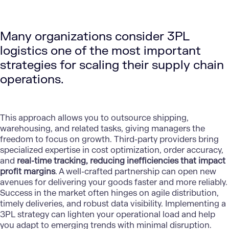
Many organizations consider 3PL
logistics one of the most important
strategies for scaling their supply chain
operations.
This approach allows you to outsource shipping,
warehousing, and related tasks, giving managers the
freedom to focus on growth. Third-party providers bring
specialized expertise in cost optimization, order accuracy,
and
real-time tracking, reducing inefficiencies that impact
profit margins
. A well-crafted partnership can open new
avenues for delivering your goods faster and more reliably.
Success in the market often hinges on agile distribution,
timely deliveries, and robust data visibility. Implementing a
3PL strategy can lighten your operational load and help
you adapt to emerging trends with minimal disruption.