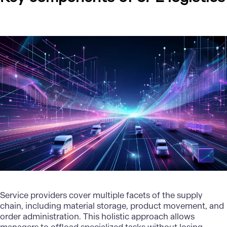
Service providers cover multiple facets of the supply
chain, including material storage, product movement, and
order administration. This holistic approach allows