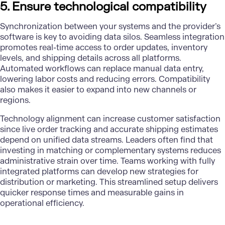
5. Ensure technological compatibility
Synchronization between your systems and the provider’s
software is key to avoiding data silos. Seamless integration
promotes real-time access to order updates, inventory
levels, and shipping details across all platforms.
Automated workflows can replace manual data entry,
lowering labor costs and reducing errors. Compatibility
also makes it easier to expand into new channels or
regions.
Technology alignment can increase customer satisfaction
since live order tracking and accurate shipping estimates
depend on unified data streams. Leaders often find that
investing in matching or complementary systems reduces
administrative strain over time. Teams working with fully
integrated platforms can develop new strategies for
distribution or marketing. This streamlined setup delivers
quicker response times and measurable gains in
operational efficiency.