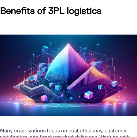
Benefits of 3PL logistics
Many organizations focus on cost efficiency, customer