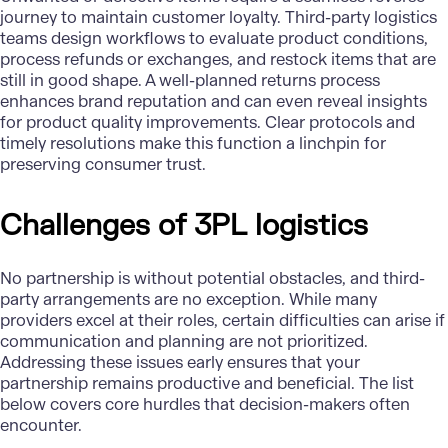
journey to maintain customer loyalty. Third-party logistics
teams design workflows to evaluate product conditions,
process refunds or exchanges, and restock items that are
still in good shape. A well-planned returns process
enhances brand reputation and can even reveal insights
for product quality improvements. Clear protocols and
timely resolutions make this function a linchpin for
preserving consumer trust.
Challenges of 3PL logistics
No partnership is without potential obstacles, and third-
party arrangements are no exception. While many
providers excel at their roles, certain difficulties can arise if
communication and planning are not prioritized.
Addressing these issues early ensures that your
partnership remains productive and beneficial. The list
below covers core hurdles that decision-makers often
encounter.