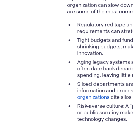
organization can slow down 
are some of the most commo
Regulatory red tape an
requirements can stretc
Tight budgets and fund
shrinking budgets, mak
innovation.
Aging legacy systems a
often date back decade
spending, leaving litt
Siloed departments an
information and process
organizations
cite silos
Risk-averse culture: A “
or public scrutiny make
technology changes.