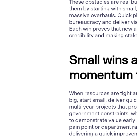
These obstacles are real b
them by starting with small
massive overhauls. Quick p
bureaucracy and deliver vis
Each win proves that
new a
credibility and making sta
Small wins a
momentum f
When resources are tight an
big, start small, deliver quic
multi-year projects that pr
government constraints, wh
to demonstrate value early 
pain point or department r
delivering a quick improvem