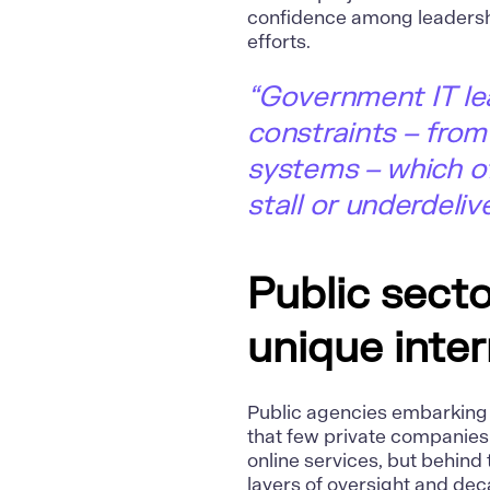
confidence among leadersh
efforts.
“Government IT le
constraints – from
systems – which of
stall or underdelive
Public sector
unique inter
Public agencies embarking o
that few private companies
online services, but behin
layers of oversight and deca