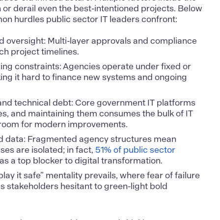
or derail even the best-intentioned projects. Below
n hurdles public sector IT leaders confront:
d oversight: Multi-layer approvals and compliance
h project timelines.
ing constraints: Agencies operate under fixed or
ing it hard to finance new systems and ongoing
nd technical debt: Core government IT platforms
s, and maintaining them consumes the bulk of IT
le room for modern improvements.
d data: Fragmented agency structures mean
es are isolated; in fact,
51% of public sector
 as a top blocker to digital transformation.
play it safe” mentality prevails, where fear of failure
s stakeholders hesitant to green-light bold