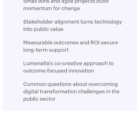
Small wins and agile projects build
momentum for change
Stakeholder alignment turns technology
into public value
Measurable outcomes and ROI secure
long-term support
Lumenalta’s co-creative approach to
outcome-focused innovation
Common questions about overcoming
digital transformation challenges in the
public sector