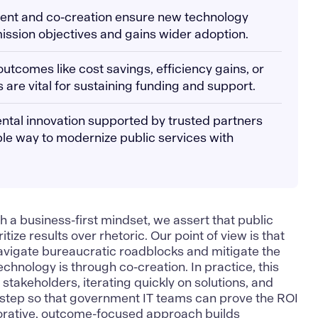
ment and co-creation ensure new technology
mission objectives and gains wider adoption.
utcomes like cost savings, efficiency gains, or
are vital for sustaining funding and support.
ntal innovation supported by trusted partners
le way to modernize public services with
h a business-first mindset
, we assert that public
tize results over rhetoric. Our point of view is that
navigate bureaucratic roadblocks and mitigate the
chnology is through co-creation. In practice, this
stakeholders, iterating quickly on solutions, and
step so that government IT teams can prove the ROI
aborative, outcome-focused approach builds