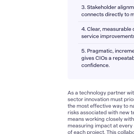
3. Stakeholder align
connects directly to 
4. Clear, measurable o
service improvements 
5. Pragmatic, increme
gives CIOs a repeatab
confidence.
As a
technology partner wit
sector innovation must priori
the most effective way to 
risks associated with new te
means working closely with 
measuring impact at every 
of each project. This coll