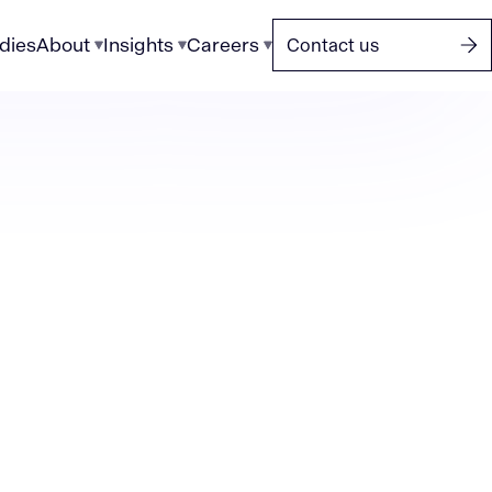
dies
About
Insights
Careers
Contact us