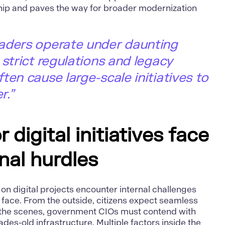
ip and paves the way for broader modernization
aders operate under daunting
 strict regulations and legacy
ten cause large-scale initiatives to
r.”
 digital initiatives face
nal hurdles
n digital projects encounter internal challenges
 face. From the outside, citizens expect seamless
d the scenes, government CIOs must contend with
des-old infrastructure. Multiple factors inside the