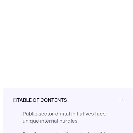
TABLE OF CONTENTS
Public sector digital initiatives face
unique internal hurdles