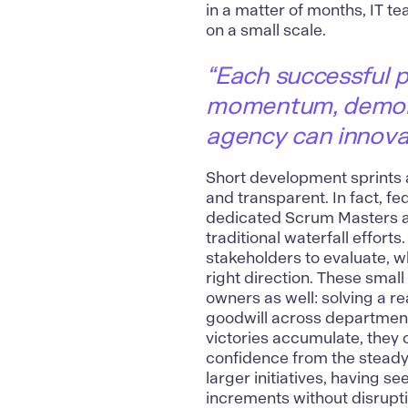
in a matter of months, IT t
on a small scale.
“Each successful pi
momentum, demonst
agency can innovat
Short development sprints a
and transparent. In fact, f
dedicated Scrum Masters 
traditional waterfall efforts
stakeholders to evaluate, wh
right direction. These smal
owners as well:
solving a re
goodwill across department
victories accumulate, they 
confidence from the stead
larger initiatives, having 
increments without disrupti