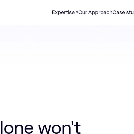
Expertise
Our Approach
Case stu
't overcome public sector digital challenges
lone won't