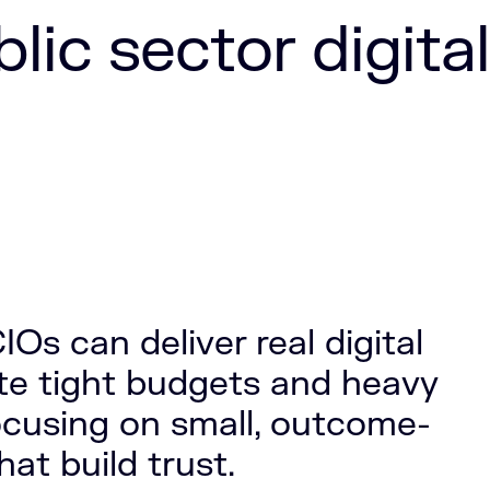
ic sector digital
IOs can deliver real digital
te tight budgets and heavy
ocusing on small, outcome-
at build trust.