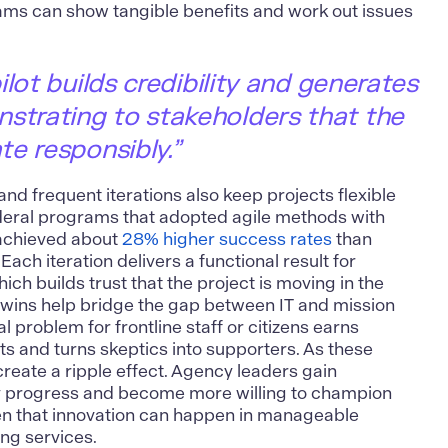
eams can show tangible benefits and work out issues
lot builds credibility and generates
rating to stakeholders that the
e responsibly.”
nd frequent iterations also keep projects flexible
ederal programs that adopted agile methods with
achieved about
28% higher success rates
than
. Each iteration delivers a functional result for
ich builds trust that the project is moving in the
l wins help bridge the gap between IT and mission
al problem for frontline staff or citizens
earns
s and turns skeptics into supporters. As these
create a ripple effect. Agency leaders gain
y progress and become more willing to champion
seen that innovation can happen in manageable
ng services.