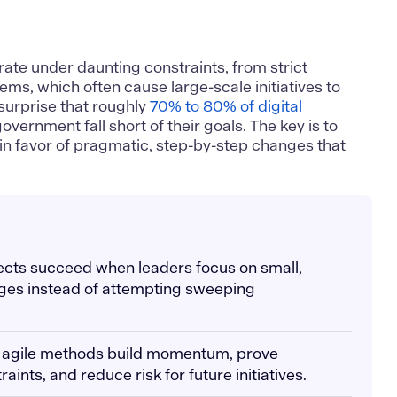
ate under daunting constraints, from strict
ems, which often cause large-scale initiatives to
o surprise that roughly
70% to 80% of digital
overnment fall short of their goals. The key is to
in favor of pragmatic, step-by-step changes that
ects succeed when leaders focus on small,
es instead of attempting sweeping
h agile methods build momentum, prove
raints, and reduce risk for future initiatives.