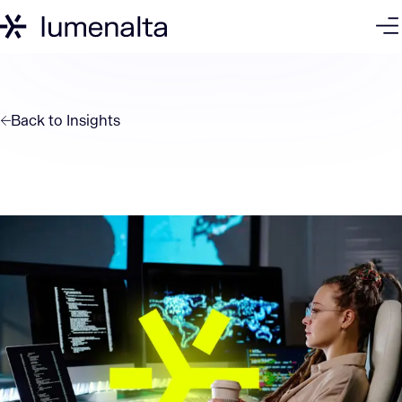
Back to
Insights