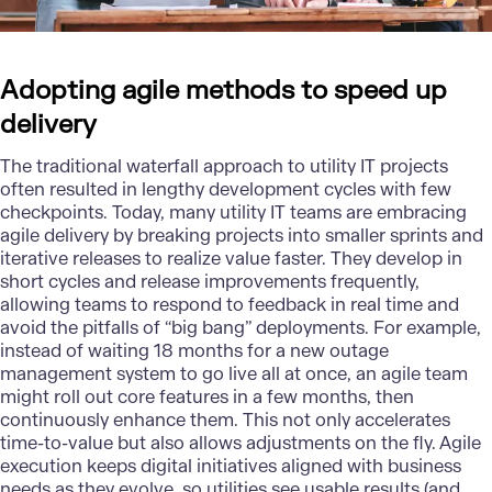
Adopting agile methods to speed up
delivery
The traditional waterfall approach to utility IT projects
often resulted in lengthy development cycles with few
checkpoints. Today, many utility IT teams are embracing
agile delivery by breaking projects into smaller sprints and
iterative releases to realize value faster. They develop in
short cycles and release improvements frequently,
allowing teams to respond to feedback in real time and
avoid the pitfalls of “big bang” deployments. For example,
instead of waiting 18 months for a new outage
management system to go live all at once, an agile team
might roll out core features in a few months, then
continuously enhance them. This not only accelerates
time-to-value but also allows adjustments on the fly.
Agile
execution keeps digital initiatives aligned with business
needs as they evolve, so utilities see usable results (and