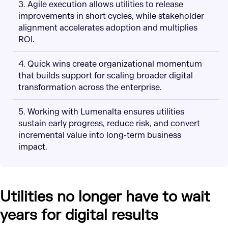
3. Agile execution allows utilities to release
improvements in short cycles, while stakeholder
alignment accelerates adoption and multiplies
ROI.
4. Quick wins create organizational momentum
that builds support for scaling broader digital
transformation across the enterprise.
5. Working with Lumenalta ensures utilities
sustain early progress, reduce risk, and convert
incremental value into long-term business
impact.
Utilities no longer have to wait
years for digital results