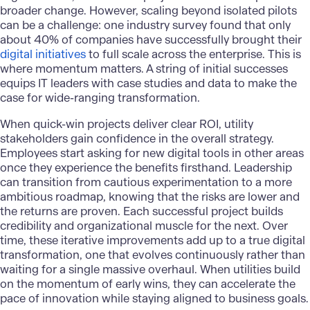
broader change. However, scaling beyond isolated pilots
can be a challenge: one industry survey found that only
about 40% of companies have successfully brought their
digital initiatives
to full scale across the enterprise. This is
where momentum matters. A string of initial successes
equips IT leaders with case studies and data to make the
case for wide-ranging transformation.
When quick-win projects deliver clear ROI, utility
stakeholders gain confidence in the overall strategy.
Employees start asking for new digital tools in other areas
once they experience the benefits firsthand. Leadership
can transition from cautious experimentation to a more
ambitious roadmap, knowing that the risks are lower and
the returns are proven. Each successful project builds
credibility and organizational muscle for the next. Over
time, these iterative improvements add up to a true digital
transformation, one that evolves continuously rather than
waiting for a single massive overhaul. When utilities build
on the momentum of early wins, they can accelerate the
pace of innovation while staying aligned to business goals.