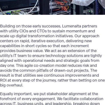
Building on those early successes,
Lumenalta
partners
with utility CIOs and CTOs to sustain momentum and
scale up digital transformation initiatives. Our approach
centers on rapid, iterative execution, delivering new
capabilities in short cycles so that each increment
provides business value. We act as an extension of the
utility’s IT team to ensure technology solutions are tightly
aligned with operational needs and strategic goals from
day one. This agile co-creation model reduces risk and
avoids the common pitfalls of drawn-out projects. The
result is that utilities see continuous improvements and
ROI at every step of the journey, rather than betting on one
big overhaul.
Equally important, we put stakeholder alignment at the
forefront of every engagement. We facilitate collaboration
across IT, business units, and leadership, breaking down