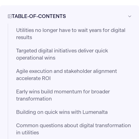
TABLE-OF-CONTENTS
Utilities no longer have to wait years for digital
results
Targeted digital initiatives deliver quick
operational wins
Agile execution and stakeholder alignment
accelerate ROI
Early wins build momentum for broader
transformation
Building on quick wins with Lumenalta
Common questions about digital transformation
in utilities