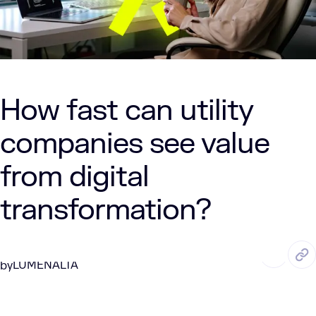
How fast can utility
companies see value
from digital
transformation?
SEP. 16, 2025
6 Min Read
LUMENALTA
by