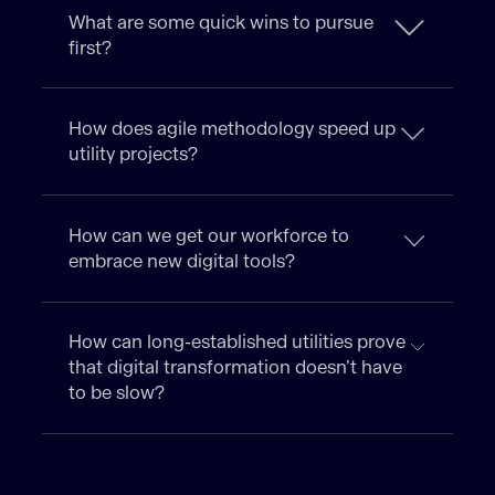
What are some quick wins to pursue
first?
How does agile methodology speed up
utility projects?
How can we get our workforce to
embrace new digital tools?
How can long-established utilities prove
that digital transformation doesn’t have
to be slow?