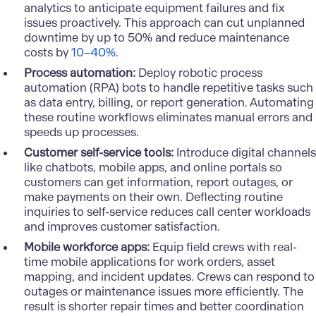
analytics to anticipate equipment failures and fix
issues proactively. This approach can cut unplanned
downtime by up to 50% and reduce maintenance
costs by
10–40%
.
Process automation:
Deploy
robotic process
automation
(RPA) bots to handle repetitive tasks such
as data entry, billing, or report generation. Automating
these routine workflows eliminates manual errors and
speeds up processes.
Customer self-service tools:
Introduce digital channels
like chatbots, mobile apps, and online portals so
customers can get information, report outages, or
make payments on their own. Deflecting routine
inquiries to self-service reduces call center workloads
and improves customer satisfaction.
Mobile workforce apps:
Equip field crews with real-
time mobile applications for work orders, asset
mapping, and incident updates. Crews can respond to
outages or maintenance issues more efficiently. The
result is shorter repair times and better coordination