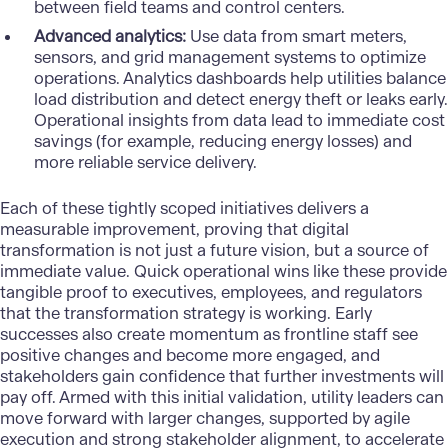
between field teams and control centers.
Advanced analytics:
Use data from smart meters,
sensors, and grid management systems to optimize
operations. Analytics dashboards help utilities balance
load distribution and detect energy theft or leaks early.
Operational insights from data lead to immediate cost
savings (for example, reducing energy losses) and
more reliable service delivery.
Each of these tightly scoped initiatives delivers a
measurable improvement, proving that digital
transformation is not just a future vision, but a source of
immediate value. Quick operational wins like these provide
tangible proof to executives, employees, and regulators
that the
transformation strategy
is working. Early
successes also create momentum as frontline staff see
positive changes and become more engaged, and
stakeholders gain confidence that further investments will
pay off. Armed with this initial validation, utility leaders can
move forward with larger changes, supported by agile
execution and strong stakeholder alignment, to accelerate