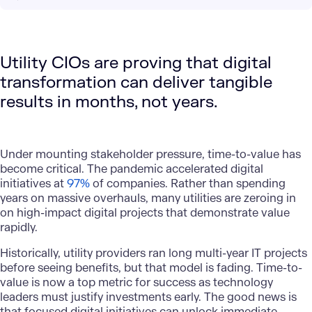
Utility CIOs are proving that digital
transformation can deliver tangible
results in months, not years.
Under mounting stakeholder pressure, time-to-value has
become critical. The pandemic accelerated digital
initiatives at
97%
of companies. Rather than spending
years on massive overhauls, many utilities are zeroing in
on high-impact digital projects that demonstrate value
rapidly.
Historically, utility providers ran long multi-year IT projects
before seeing benefits, but that model is fading. Time-to-
value is now a top metric for success as technology
leaders must justify investments early. The good news is
that focused digital initiatives can unlock immediate