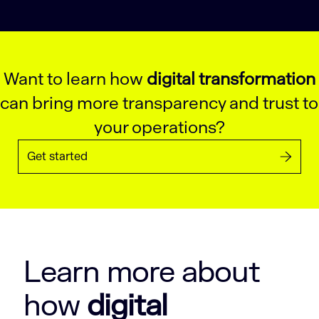
Want to learn how
digital transformation
can bring more transparency and trust to
your operations?
Get started
Learn more about
how
digital