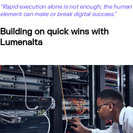
“Rapid execution alone is not enough; the human
element can make or break digital success.”
Building on quick wins with
Lumenalta