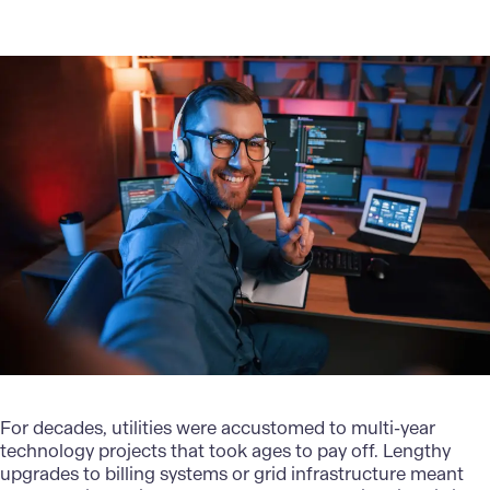
For decades, utilities were accustomed to multi-year
technology projects that took ages to pay off. Lengthy
upgrades to billing systems or grid infrastructure meant