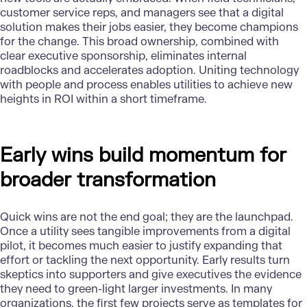
customer service reps, and managers see that a digital
solution makes their jobs easier, they become champions
for the change. This broad ownership, combined with
clear executive sponsorship, eliminates internal
roadblocks and accelerates adoption. Uniting technology
with people and process enables utilities to achieve new
heights in ROI within a short timeframe.
Early wins build momentum for
broader transformation
Quick wins are not the end goal; they are the launchpad.
Once a utility sees tangible improvements from a digital
pilot, it becomes much easier to justify expanding that
effort or tackling the next opportunity. Early results turn
skeptics into supporters and give executives the evidence
they need to green-light larger investments. In many
organizations, the first few projects serve as templates for