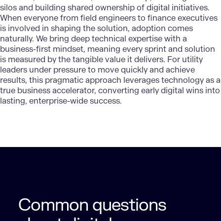
silos and building shared ownership of digital initiatives.
When everyone from field engineers to finance executives
is involved in shaping the solution, adoption comes
naturally. We bring deep technical expertise with a
business-first mindset, meaning every sprint and solution
is measured by the tangible value it delivers. For utility
leaders under pressure to move quickly and achieve
results, this pragmatic approach leverages technology as a
true business accelerator, converting early digital wins into
lasting, enterprise-wide success.
Common questions