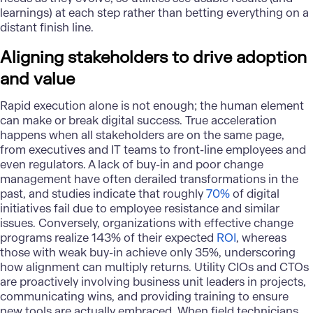
learnings) at each step rather than betting everything on a
distant finish line.
Aligning stakeholders to drive adoption
and value
Rapid execution alone is not enough; the human element
can make or break digital success. True acceleration
happens when all stakeholders are on the same page,
from executives and IT teams to front-line employees and
even regulators. A lack of buy-in and poor
change
management
have often derailed transformations in the
past, and studies indicate that roughly
70%
of digital
initiatives fail due to employee resistance and similar
issues. Conversely, organizations with effective change
programs realize 143% of their expected
ROI
, whereas
those with weak buy-in achieve only 35%, underscoring
how alignment can multiply returns. Utility CIOs and CTOs
are proactively involving business unit leaders in projects,
communicating wins, and providing training to ensure
new tools are actually embraced. When field technicians,