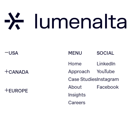
USA
MENU
SOCIAL
Home
LinkedIn
NEW YORK CITY
Approach
YouTube
CANADA
1345 Avenue of the Americas
Case Studies
Instagram
VANCOUVER
2nd Floor
About
Facebook
EUROPE
420 W Hastings St
Insights
New York, NY 10105
Careers
NETHERLANDS
STE 300
+1 212-702-9054
Vancouver, BC
V6B 1L1