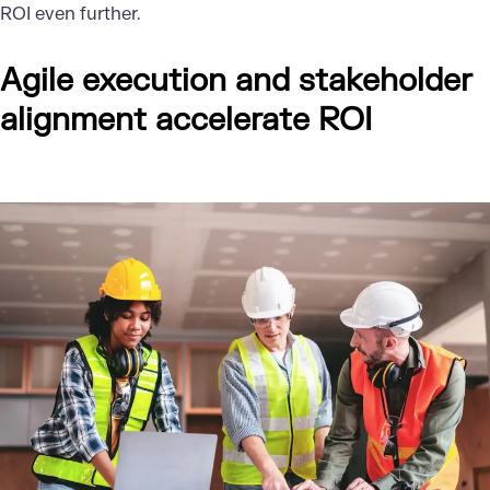
ROI even further.
Agile execution and stakeholder
alignment accelerate ROI