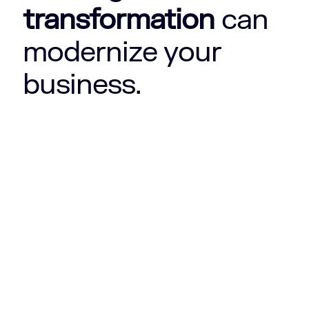
transformation
can
modernize your
business.