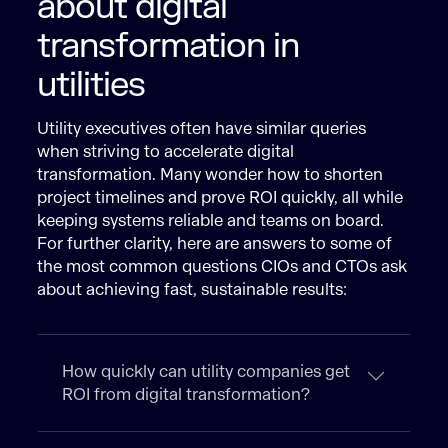
about digital
transformation in
utilities
Utility executives often have similar queries
when striving to accelerate digital
transformation. Many wonder how to shorten
project timelines and prove ROI quickly, all while
keeping systems reliable and teams on board.
For further clarity, here are answers to some of
the most common questions CIOs and CTOs ask
about achieving fast, sustainable results:
How quickly can utility companies get
ROI from digital transformation?