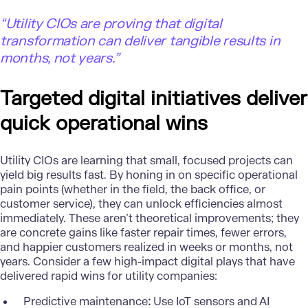
“Utility CIOs are proving that digital
transformation can deliver tangible results in
months, not years.”
Targeted digital initiatives deliver
quick operational wins
Utility CIOs are learning that small, focused projects can
yield big results fast. By honing in on specific operational
pain points (whether in the field, the back office, or
customer service), they can unlock efficiencies almost
immediately. These aren’t theoretical improvements; they
are concrete gains like faster repair times, fewer errors,
and happier customers realized in weeks or months, not
years. Consider a few high-impact digital plays that have
delivered rapid wins for utility companies:
Predictive maintenance
:
Use IoT sensors and AI