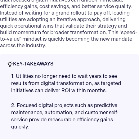
efficiency gains, cost savings, and better service quality.
Instead of waiting for a grand rollout to pay off, leading
utilities are adopting an iterative approach, delivering
quick operational wins that validate their strategy and
build momentum for broader transformation. This “speed-
to-value” mindset is quickly becoming the new mandate
across the industry.
KEY-TAKEAWAYS
1. Utilities no longer need to wait years to see
results from digital transformation, as targeted
initiatives can deliver ROI within months.
2. Focused digital projects such as predictive
maintenance, automation, and customer self-
service provide measurable efficiency gains
quickly.