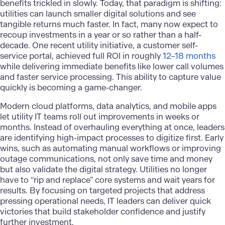
benefits trickled in slowly. Today, that paradigm is shifting:
utilities can launch smaller digital solutions and see
tangible returns much faster. In fact, many now expect to
recoup investments in a year or so rather than a half-
decade. One recent utility initiative, a customer self-
service portal, achieved full ROI in roughly
12–18 months
while delivering immediate benefits like lower call volumes
and faster service processing. This ability to capture value
quickly is becoming a game-changer.
Modern cloud platforms,
data analytics
, and mobile apps
let utility IT teams roll out improvements in weeks or
months. Instead of overhauling everything at once, leaders
are identifying high-impact processes to digitize first. Early
wins, such as automating manual workflows or improving
outage communications, not only save time and money
but also validate the digital strategy. Utilities no longer
have to “rip and replace” core systems and wait years for
results. By focusing on targeted projects that address
pressing operational needs, IT leaders can deliver quick
victories that build stakeholder confidence and justify
further investment.