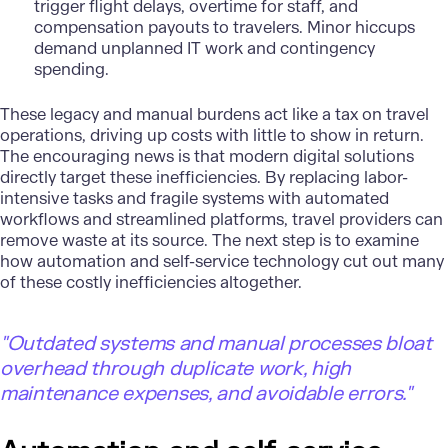
trigger flight delays, overtime for staff, and
compensation payouts to travelers. Minor hiccups
demand unplanned IT work and contingency
spending.
These legacy and manual burdens act like a tax on travel
operations, driving up costs with little to show in return.
The encouraging news is that
modern digital solutions
directly target these inefficiencies. By replacing labor-
intensive tasks and fragile systems with automated
workflows and streamlined platforms, travel providers can
remove waste at its source. The next step is to examine
how automation and self-service technology cut out many
of these costly inefficiencies altogether.
"
Outdated systems and manual processes bloat
overhead through duplicate work, high
maintenance expenses, and avoidable errors."