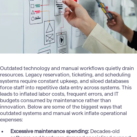
Outdated technology and manual workflows quietly drain
resources. Legacy reservation, ticketing, and scheduling
systems require constant upkeep, and siloed databases
force staff into repetitive data entry across systems. This
leads to inflated labor costs, frequent errors, and IT
budgets consumed by maintenance rather than
innovation. Below are some of the biggest ways that
outdated systems and manual work inflate operational
expenses:
Excessive maintenance spending:
Decades-old