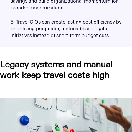
savings and build organizational momentum for
broader modernization.
5. Travel CIOs can create lasting cost efficiency by
prioritizing pragmatic, metrics-based digital
initiatives instead of short-term budget cuts.
Legacy systems and manual
work keep travel costs high