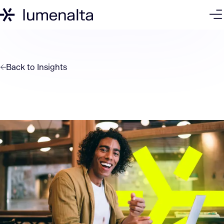
Back to
Insights