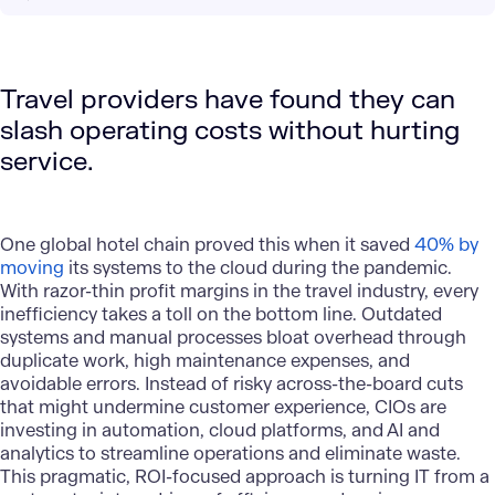
Travel providers have found they can
slash operating costs without hurting
service.
One global hotel chain proved this when it saved
40% by
moving
its systems to the cloud during the pandemic.
With razor-thin profit margins in the travel industry, every
inefficiency takes a toll on the bottom line. Outdated
systems and manual processes bloat overhead through
duplicate work, high maintenance expenses, and
avoidable errors. Instead of risky across-the-board cuts
that might undermine customer experience, CIOs are
investing in
automation
,
cloud platforms
, and
AI and
analytics
to streamline operations and eliminate waste.
This pragmatic, ROI-focused approach is turning IT from a