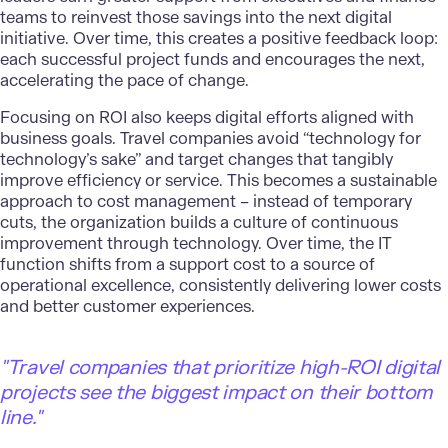
teams to reinvest those savings into the next digital
initiative. Over time, this creates a positive feedback loop:
each successful project funds and encourages the next,
accelerating the pace of change.
Focusing on ROI also keeps digital efforts aligned with
business goals. Travel companies avoid “technology for
technology’s sake” and target changes that tangibly
improve efficiency or service. This becomes a sustainable
approach to cost management – instead of temporary
cuts, the organization builds a culture of continuous
improvement through technology. Over time, the IT
function shifts from a support cost to a source of
operational excellence, consistently delivering lower costs
and better customer experiences.
"
Travel companies that prioritize high-ROI digital
projects see the biggest impact on their bottom
line."