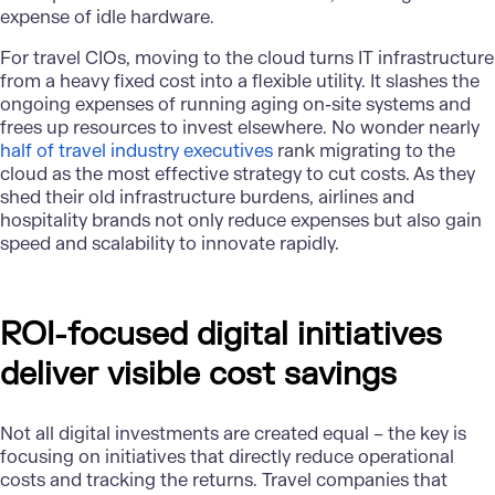
expense of idle hardware.
For travel CIOs, moving to the cloud turns IT infrastructure
from a heavy fixed cost into a flexible utility. It slashes the
ongoing expenses of running aging on-site systems and
frees up resources to invest elsewhere. No wonder nearly
half of travel industry executives
rank migrating to the
cloud as the most effective strategy to cut costs. As they
shed their old infrastructure burdens, airlines and
hospitality brands not only reduce expenses but also gain
speed and scalability to innovate rapidly.
ROI-focused digital initiatives
deliver visible cost savings
Not all digital investments are created equal – the key is
focusing on initiatives that directly reduce operational
costs and tracking the returns. Travel companies that