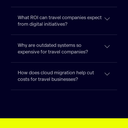
What ROI can travel companies expect
from digital initiatives?
Why are outdated systems so
expensive for travel companies?
How does cloud migration help cut
costs for travel businesses?