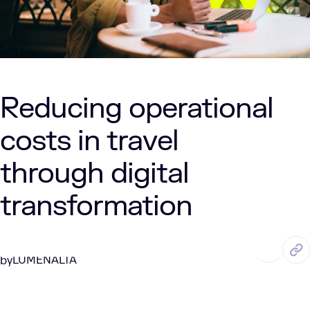
Reducing operational
costs in travel
through digital
transformation
OCT. 15, 2025
5 Min Read
LUMENALTA
by