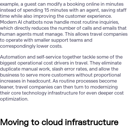
example, a guest can modify a booking online in minutes
instead of spending 15 minutes with an agent, saving staff
time while also improving the customer experience.
Modern AI chatbots
now handle most routine inquiries,
which directly reduces the number of calls and emails that
human agents must manage. This allows travel companies
to operate with smaller support teams and
correspondingly lower costs.
Automation and self-service together tackle some of the
biggest operational cost drivers in travel. They eliminate
duplicate manual work, slash error rates, and allow the
business to serve more customers without proportional
increases in headcount. As routine processes become
leaner, travel companies can then turn to modernizing
their core technology infrastructure for even deeper
cost
optimization
.
Moving to cloud infrastructure