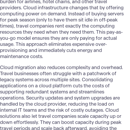
burden for airlines, hotel chains, and other travel
providers.
Cloud infrastructure
changes that by offering
computing power on demand. Instead of buying servers
for peak season (only to have them sit idle in off-peak
times), travel companies rent exactly the computing
resources they need when they need them. This pay-as-
you-go model ensures they are only paying for actual
usage. This approach eliminates expensive over-
provisioning and immediately cuts energy and
maintenance costs.
Cloud migration
also reduces complexity and overhead.
Travel businesses often struggle with a patchwork of
legacy systems across multiple sites. Consolidating
applications on a cloud platform cuts the costs of
supporting redundant systems and streamlines
operations. Security updates and system upgrades are
handled by the cloud provider, reducing the load on
internal IT teams and the risk of costly outages.
Cloud
solutions
also let travel companies scale capacity up or
down effortlessly. They can boost capacity during peak
travel periods and scale back afterward, avoiding the