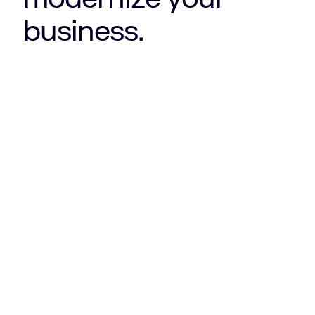
business.