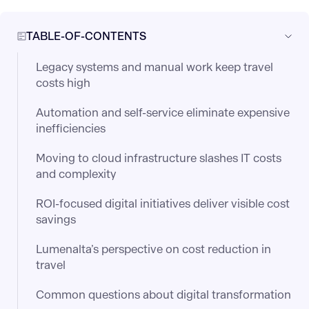
TABLE-OF-CONTENTS
Legacy systems and manual work keep travel
costs high
Automation and self-service eliminate expensive
inefficiencies
Moving to cloud infrastructure slashes IT costs
and complexity
ROI-focused digital initiatives deliver visible cost
savings
Lumenalta’s perspective on cost reduction in
travel
Common questions about digital transformation