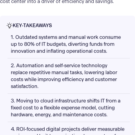
cost center into a driver of efficiency and savings.
KEY-TAKEAWAYS
1. Outdated systems and manual work consume
up to 80% of IT budgets, diverting funds from
innovation and inflating operational costs.
2. Automation and self-service technology
replace repetitive manual tasks, lowering labor
costs while improving efficiency and customer
satisfaction.
3. Moving to cloud infrastructure shifts IT from a
fixed cost to a flexible expense model, cutting
hardware, energy, and maintenance costs.
4. ROI-focused digital projects deliver measurable