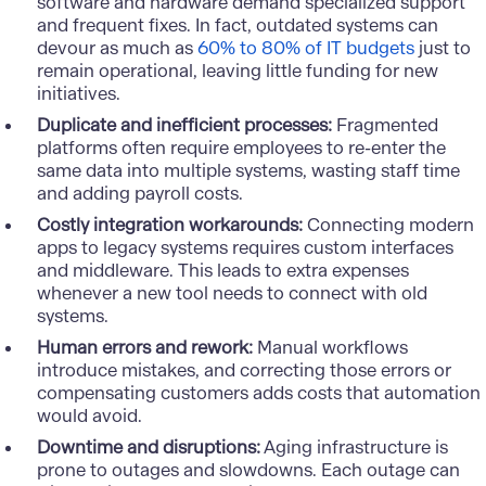
software and hardware demand specialized support
and frequent fixes. In fact, outdated systems can
devour as much as
60% to 80% of IT budgets
just to
remain operational, leaving little funding for new
initiatives.
Duplicate and inefficient processes:
Fragmented
platforms often require employees to re-enter the
same data into multiple systems, wasting staff time
and adding payroll costs.
Costly integration workarounds:
Connecting modern
apps to legacy systems requires custom interfaces
and middleware. This leads to extra expenses
whenever a new tool needs to connect with old
systems.
Human errors and rework:
Manual workflows
introduce mistakes, and correcting those errors or
compensating customers adds costs that automation
would avoid.
Downtime and disruptions:
Aging infrastructure is
prone to outages and slowdowns. Each outage can