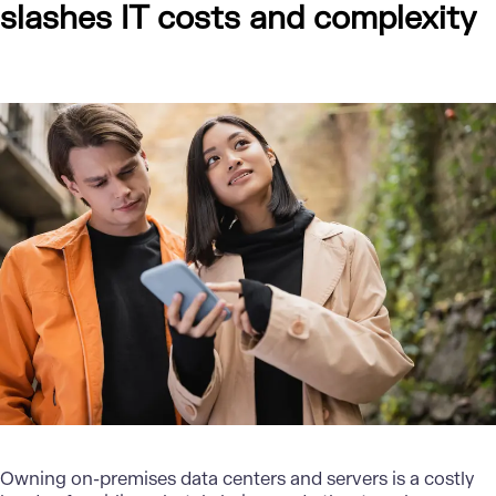
slashes IT costs and complexity
Owning on-premises data centers and servers is a costly