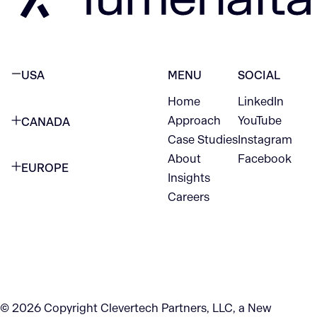
USA
MENU
SOCIAL
Home
LinkedIn
NEW YORK CITY
Approach
YouTube
CANADA
1345 Avenue of the Americas
Case Studies
Instagram
VANCOUVER
2nd Floor
About
Facebook
EUROPE
420 W Hastings St
Insights
New York, NY 10105
Careers
NETHERLANDS
STE 300
+1 212-702-9054
Vancouver, BC
V6B 1L1
KITCHENER
290 King Street
© 2026 Copyright Clevertech Partners, LLC, a New