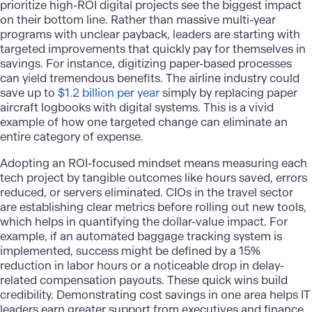
prioritize high-ROI digital projects see the biggest impact
on their bottom line. Rather than massive multi-year
programs with unclear payback, leaders are starting with
targeted improvements that quickly pay for themselves in
savings. For instance, digitizing paper-based processes
can yield tremendous benefits. The airline industry could
save up to
$1.2 billion per year
simply by replacing paper
aircraft logbooks with digital systems. This is a vivid
example of how one targeted change can eliminate an
entire category of expense.
Adopting an ROI-focused mindset means measuring each
tech project by tangible outcomes like hours saved, errors
reduced, or servers eliminated. CIOs in the travel sector
are establishing clear metrics before rolling out new tools,
which helps in quantifying the dollar-value impact. For
example, if an automated baggage tracking system is
implemented, success might be defined by a 15%
reduction in labor hours or a noticeable drop in delay-
related compensation payouts. These quick wins build
credibility. Demonstrating cost savings in one area helps IT
leaders earn greater support from executives and finance