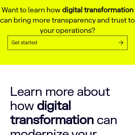
Want to learn how
digital transformation
can bring more transparency and trust to
your operations?
Get started
Learn more about
how
digital
transformation
can
modernize your