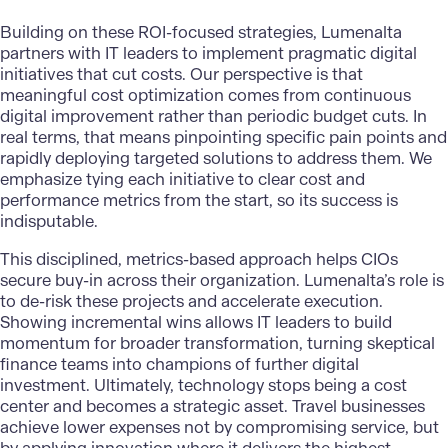
Building on these ROI-focused strategies,
Lumenalta
partners with IT leaders to implement pragmatic digital
initiatives that cut costs. Our perspective is that
meaningful cost optimization comes from continuous
digital improvement rather than periodic budget cuts. In
real terms, that means pinpointing specific pain points and
rapidly deploying targeted solutions to address them. We
emphasize tying each initiative to clear cost and
performance metrics from the start, so its success is
indisputable.
This disciplined, metrics-based approach helps CIOs
secure buy-in across their organization. Lumenalta’s role is
to de-risk these projects and accelerate execution.
Showing incremental wins allows IT leaders to build
momentum for broader transformation, turning skeptical
finance teams into champions of further digital
investment. Ultimately, technology stops being a cost
center and becomes a strategic asset. Travel businesses
achieve lower expenses not by compromising service, but