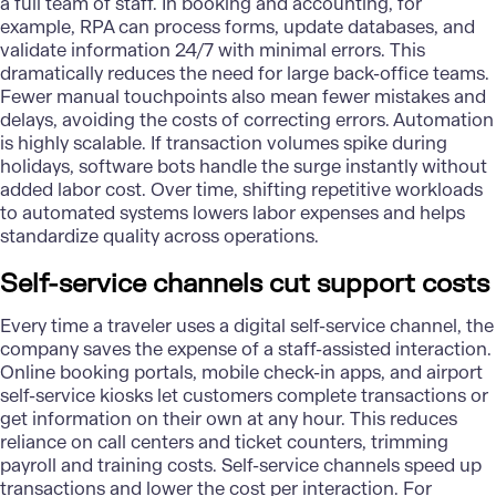
a full team of staff. In booking and accounting, for
example,
RPA
can process forms, update databases, and
validate information 24/7 with minimal errors. This
dramatically reduces the need for large back-office teams.
Fewer manual touchpoints also mean fewer mistakes and
delays, avoiding the costs of correcting errors. Automation
is highly scalable. If transaction volumes spike during
holidays, software bots handle the surge instantly without
added labor cost. Over time, shifting repetitive workloads
to automated systems lowers labor expenses and helps
standardize quality across operations.
Self-service channels cut support costs
Every time a traveler uses a digital self-service channel, the
company saves the expense of a staff-assisted interaction.
Online booking portals, mobile check-in apps, and airport
self-service kiosks let customers complete transactions or
get information on their own at any hour. This reduces
reliance on call centers and ticket counters, trimming
payroll and training costs. Self-service channels speed up
transactions and lower the cost per interaction. For