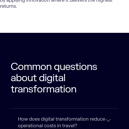
by applying innovation where it delivers the highest
returns.
Common questions
about digital
transformation
How does digital transformation reduce
operational costs in travel?