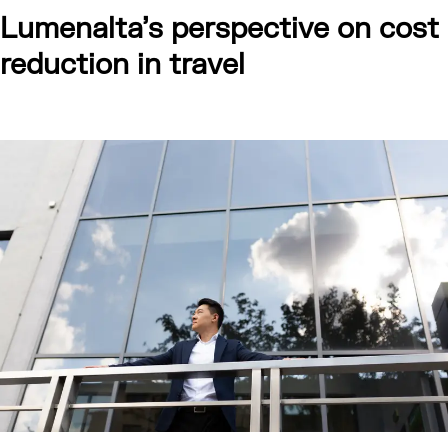
Lumenalta’s perspective on cost
reduction in travel