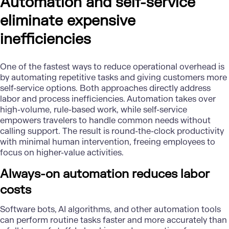
Automation and self-service
eliminate expensive
inefficiencies
One of the fastest ways to reduce operational overhead is
by automating repetitive tasks and giving customers more
self-service options. Both approaches directly address
labor and process inefficiencies. Automation takes over
high-volume, rule-based work, while self-service
empowers travelers to handle common needs without
calling support. The result is round-the-clock productivity
with minimal human intervention, freeing employees to
focus on higher-value activities.
Always-on automation reduces labor
costs
Software bots,
AI algorithms
, and other automation tools
can perform routine tasks faster and more accurately than