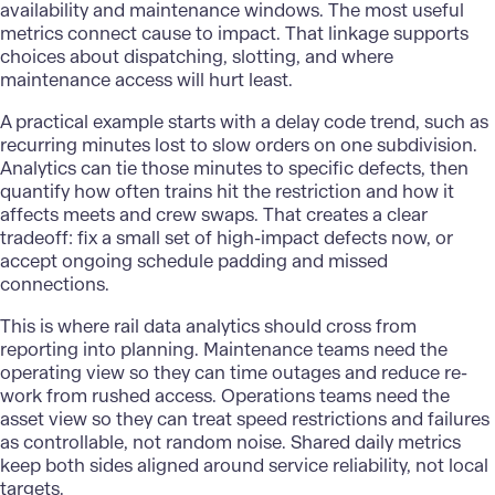
availability and maintenance windows. The most useful
metrics connect cause to impact. That linkage supports
choices about dispatching, slotting, and where
maintenance access will hurt least.
A practical example starts with a delay code trend, such as
recurring minutes lost to slow orders on one subdivision.
Analytics can tie those minutes to specific defects, then
quantify how often trains hit the restriction and how it
affects meets and crew swaps. That creates a clear
tradeoff: fix a small set of high-impact defects now, or
accept ongoing schedule padding and missed
connections.
This is where
rail data analytics
should cross from
reporting into planning. Maintenance teams need the
operating view so they can time outages and reduce re-
work from rushed access. Operations teams need the
asset view so they can treat speed restrictions and failures
as controllable, not random noise. Shared daily metrics
keep both sides aligned around service reliability, not local
targets.