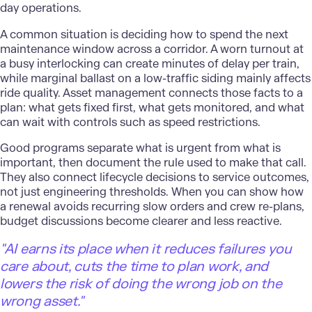
day operations.
A common situation is deciding how to spend the next
maintenance window across a corridor. A worn turnout at
a busy interlocking can create minutes of delay per train,
while marginal ballast on a low-traffic siding mainly affects
ride quality. Asset management connects those facts to a
plan: what gets fixed first, what gets monitored, and what
can wait with controls such as speed restrictions.
Good programs separate what is urgent from what is
important, then document the rule used to make that call.
They also connect lifecycle decisions to service outcomes,
not just engineering thresholds. When you can show how
a renewal avoids recurring slow orders and crew re-plans,
budget discussions become clearer and less reactive.
"AI earns its place when it reduces failures you
care about, cuts the time to plan work, and
lowers the risk of doing the wrong job on the
wrong asset."