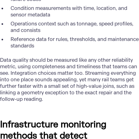
Condition measurements with time, location, and
sensor metadata
Operations context such as tonnage, speed profiles,
and consists
Reference data for rules, thresholds, and maintenance
standards
Data quality
should be measured like any other reliability
metric, using completeness and timeliness that teams can
see. Integration choices matter too. Streaming everything
into one place sounds appealing, yet many rail teams get
further faster with a small set of high-value joins, such as
linking a geometry exception to the exact repair and the
follow-up reading.
Infrastructure monitoring
methods that detect