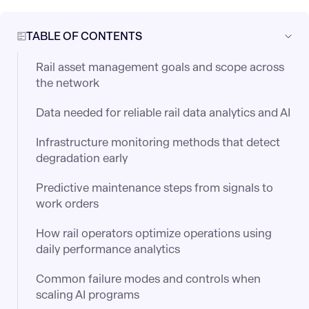
TABLE OF CONTENTS
Rail asset management goals and scope across
the network
Data needed for reliable rail data analytics and AI
Infrastructure monitoring methods that detect
degradation early
Predictive maintenance steps from signals to
work orders
How rail operators optimize operations using
daily performance analytics
Common failure modes and controls when
scaling AI programs