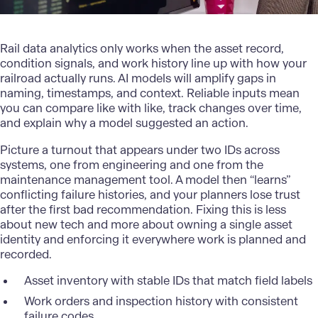
Rail data analytics only works when the asset record,
condition signals, and work history line up with how your
railroad actually runs. AI models will amplify gaps in
naming, timestamps, and context. Reliable inputs mean
you can compare like with like, track changes over time,
and explain why a model suggested an action.
Picture a turnout that appears under two IDs across
systems, one from engineering and one from the
maintenance management tool. A model then “learns”
conflicting failure histories, and your planners lose trust
after the first bad recommendation. Fixing this is less
about new tech and more about owning a single asset
identity and enforcing it everywhere work is planned and
recorded.
Asset inventory with stable IDs that match field labels
Work orders and inspection history with consistent
failure codes