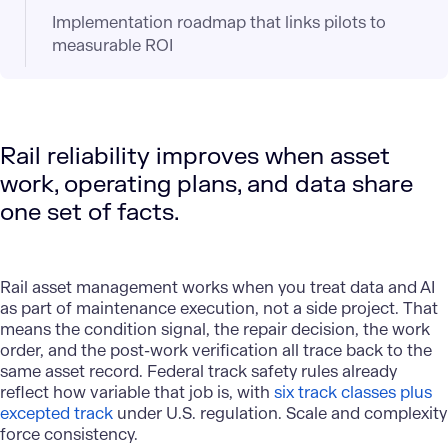
Implementation roadmap that links pilots to
measurable ROI
Rail reliability improves when asset
work, operating plans, and data share
one set of facts.
Rail asset management works when you treat data and AI
as part of maintenance execution, not a side project. That
means the condition signal, the repair decision, the work
order, and the post-work verification all trace back to the
same asset record. Federal track safety rules already
reflect how variable that job is, with
six track classes plus
excepted track
under U.S. regulation. Scale and complexity
force consistency.