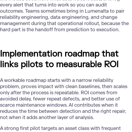
every alert that turns into work so you can audit
outcomes. Teams sometimes bring in Lumenalta to pair
reliability engineering, data engineering, and change
management during that operational rollout, because the
hard part is the handoff from prediction to execution.
Implementation roadmap that
links pilots to measurable ROI
A workable roadmap starts with a narrow reliability
problem, proves impact with clean baselines, then scales
only after the process is repeatable. ROI comes from
avoided delay, fewer repeat defects, and better use of
scarce maintenance windows. AI contributes when it
reduces the time between detection and the right repair,
not when it adds another layer of analysis.
A strong first pilot targets an asset class with frequent