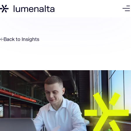
Back to
Insights