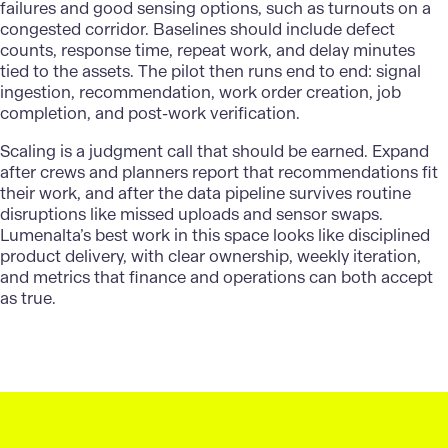
failures and good sensing options, such as turnouts on a
congested corridor. Baselines should include defect
counts, response time, repeat work, and delay minutes
tied to the assets. The pilot then runs end to end: signal
ingestion, recommendation, work order creation, job
completion, and post-work verification.
Scaling is a judgment call that should be earned. Expand
after crews and planners report that recommendations fit
their work, and after the data pipeline survives routine
disruptions like missed uploads and sensor swaps.
Lumenalta’s
best work in this space looks like disciplined
product delivery, with clear ownership, weekly iteration,
and metrics that finance and operations can both accept
as true.