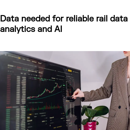
Data needed for reliable rail data
analytics and AI