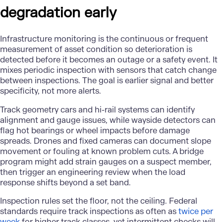
degradation early
Infrastructure monitoring
is the continuous or frequent
measurement of asset condition so deterioration is
detected before it becomes an outage or a safety event. It
mixes periodic inspection with sensors that catch change
between inspections. The goal is earlier signal and better
specificity, not more alerts.
Track geometry cars and hi-rail systems can identify
alignment and gauge issues, while wayside detectors can
flag hot bearings or wheel impacts before damage
spreads. Drones and fixed cameras can document slope
movement or fouling at known problem cuts. A bridge
program might add strain gauges on a suspect member,
then trigger an engineering review when the load
response shifts beyond a set band.
Inspection rules set the floor, not the ceiling. Federal
standards require track inspections as often as
twice per
week
for higher track classes, yet intermittent checks will