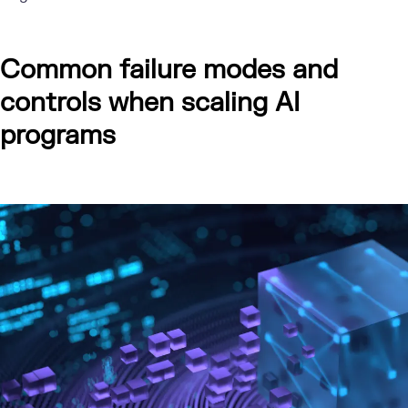
Common failure modes and
controls when scaling AI
programs