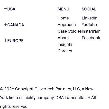
USA
MENU
SOCIAL
Home
LinkedIn
NEW YORK CITY
Approach
YouTube
CANADA
1345 Avenue of the Americas
Case Studies
Instagram
VANCOUVER
2nd Floor
About
Facebook
EUROPE
420 W Hastings St
Insights
New York, NY 10105
Careers
NETHERLANDS
STE 300
+1 212-702-9054
Vancouver, BC
V6B 1L1
KITCHENER
290 King Street
© 2026 Copyright Clevertech Partners, LLC, a New
Kitchener, ON
York limited liability company, DBA Lumenalta® ®. All
N2G 2V5
rights reserved.