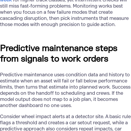
still miss fast-forming problems. Monitoring works best
when you focus on a few failure modes that create
cascading disruption, then pick instruments that measure
those modes with enough precision to guide action.
Predictive maintenance steps
from signals to work orders
Predictive maintenance uses condition data and history to
estimate when an asset will fail or fall below performance
limits, then turns that estimate into planned work. Success
depends on the handoff to scheduling and crews. If the
model output does not map to a job plan, it becomes
another dashboard no one uses.
Consider wheel impact alerts at a detector site. A basic rule
flags a threshold and creates a car setout request, while a
predictive approach also considers repeat impacts, car