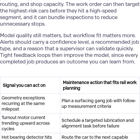
routing, and shop capacity. The work order can then target
the highest-risk cars before they hit a high-speed
segment, and it can bundle inspections to reduce
unnecessary stops.
Model quality still matters, but workflow fit matters more.
Alerts should carry a confidence level, a recommended job
type, and a reason that a supervisor can validate quickly.
Tight feedback loops then improve the model, since every
completed job produces an outcome you can learn from.
Maintenance action that fits rail work
Signal you can act on
planning
Geometry exceptions
Plan a surfacing gang job with follow-
recurring at the same
up measurement criteria
milepost
Turnout motor current
Schedule a targeted lubrication and
trending upward across
alignment task before failure
cycles
Hot bearing detector hits
Route the car to the next capable