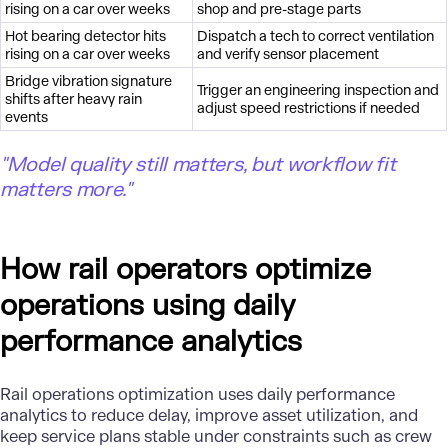
rising on a car over weeks
shop and pre-stage parts
Hot bearing detector hits
Dispatch a tech to correct ventilation
rising on a car over weeks
and verify sensor placement
Bridge vibration signature
Trigger an engineering inspection and
shifts after heavy rain
adjust speed restrictions if needed
events
"Model quality still matters, but workflow fit
matters more."
How rail operators optimize
operations using daily
performance analytics
Rail operations optimization uses daily performance
analytics to reduce delay, improve asset utilization, and
keep service plans stable under constraints such as crew