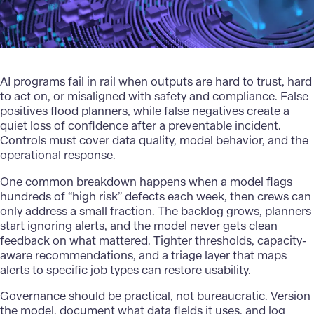
AI programs fail in rail when outputs are hard to trust, hard
to act on, or misaligned with safety and compliance. False
positives flood planners, while false negatives create a
quiet loss of confidence after a preventable incident.
Controls must cover data quality, model behavior, and the
operational response.
One common breakdown happens when a model flags
hundreds of “high risk” defects each week, then crews can
only address a small fraction. The backlog grows, planners
start ignoring alerts, and the model never gets clean
feedback on what mattered. Tighter thresholds, capacity-
aware recommendations, and a triage layer that maps
alerts to specific job types can restore usability.
Governance should be practical, not bureaucratic
. Version
the model, document what data fields it uses, and log