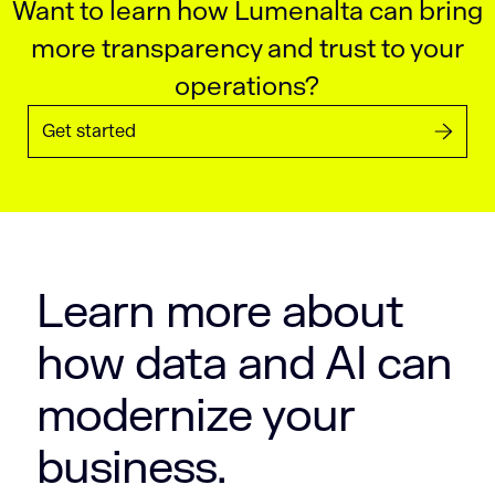
Want to learn how Lumenalta can bring
more transparency and trust to your
operations?
Get started
Learn more about
how data and AI can
modernize your
business.