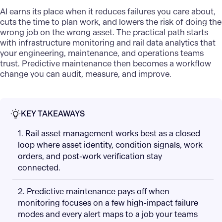
AI earns its place when it reduces failures you care about,
cuts the time to plan work, and lowers the risk of doing the
wrong job on the wrong asset. The practical path starts
with infrastructure monitoring and rail data analytics that
your engineering, maintenance, and operations teams
trust. Predictive maintenance then becomes a workflow
change you can audit, measure, and improve.
KEY TAKEAWAYS
1. Rail asset management works best as a closed
loop where asset identity, condition signals, work
orders, and post-work verification stay
connected.
2. Predictive maintenance pays off when
monitoring focuses on a few high-impact failure
modes and every alert maps to a job your teams