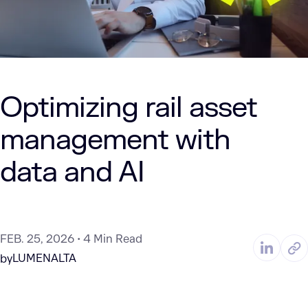
Optimizing rail asset
management with
data and AI
FEB. 25, 2026
4 Min Read
LUMENALTA
by