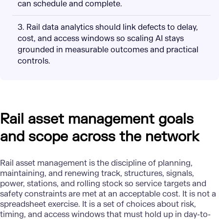
can schedule and complete.
3. Rail data analytics should link defects to delay,
cost, and access windows so scaling AI stays
grounded in measurable outcomes and practical
controls.
Rail asset management goals
and scope across the network
Rail asset management is the discipline of planning,
maintaining, and renewing track, structures, signals,
power, stations, and rolling stock so service targets and
safety constraints are met at an acceptable cost. It is not a
spreadsheet exercise. It is a set of choices about risk,
timing, and access windows that must hold up in day-to-