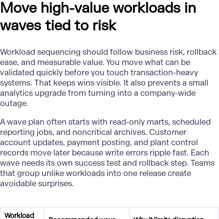
Move high-value workloads in
waves tied to risk
Workload sequencing should follow business risk, rollback
ease, and measurable value. You move what can be
validated quickly before you touch transaction-heavy
systems. That keeps wins visible. It also prevents a small
analytics upgrade
from turning into a company-wide
outage.
A wave plan often starts with read-only marts, scheduled
reporting jobs, and noncritical archives. Customer
account updates, payment posting, and plant control
records move later because write errors ripple fast. Each
wave needs its own success test and rollback step. Teams
that group unlike workloads into one release create
avoidable surprises.
Workload