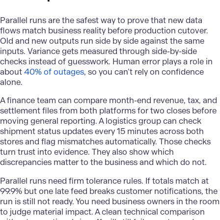
Parallel runs are the safest way to prove that new data
flows match business reality before production cutover.
Old and new outputs run side by side against the same
inputs. Variance gets measured through side-by-side
checks instead of guesswork. Human error plays a role in
about
40% of outages
, so you can’t rely on confidence
alone.
A finance team can compare month-end revenue, tax, and
settlement files from both platforms for two closes before
moving general reporting. A logistics group can check
shipment status updates every 15 minutes across both
stores and flag mismatches automatically. Those checks
turn trust into evidence. They also show which
discrepancies matter to the business and which do not.
Parallel runs need firm tolerance rules. If totals match at
99.9% but one late feed breaks customer notifications, the
run is still not ready. You need business owners in the room
to judge material impact. A clean technical comparison