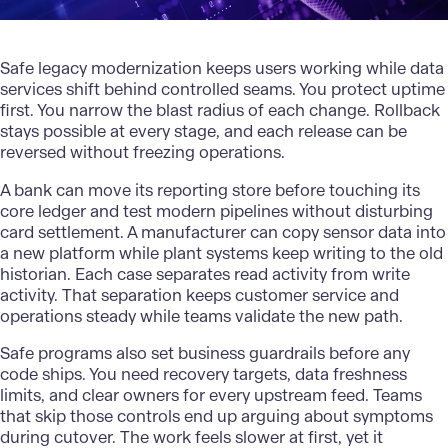
Safe legacy
modernization
keeps users working while data
services shift behind controlled seams. You protect uptime
first. You narrow the blast radius of each change. Rollback
stays possible at every stage, and each release can be
reversed without freezing operations.
A bank can move its reporting store before touching its
core ledger and test modern pipelines without disturbing
card settlement. A manufacturer can copy sensor data into
a new platform while plant systems keep writing to the old
historian. Each case separates read activity from write
activity. That separation keeps customer service and
operations steady while teams validate the new path.
Safe programs also set business guardrails before any
code ships. You need recovery targets, data freshness
limits, and clear owners for every upstream feed. Teams
that skip those controls end up arguing about symptoms
during cutover. The work feels slower at first, yet it