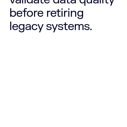
before retiring
legacy systems.