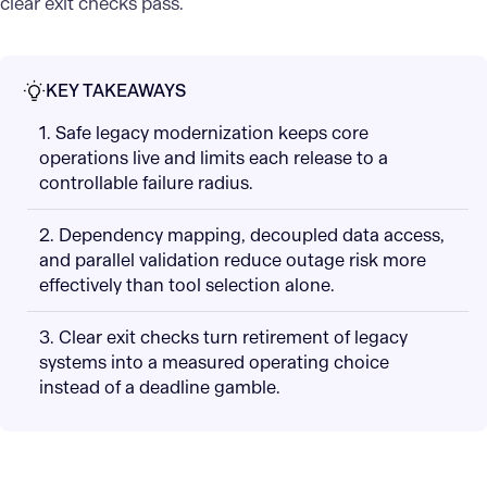
clear exit checks pass.
KEY TAKEAWAYS
1. Safe legacy modernization keeps core
operations live and limits each release to a
controllable failure radius.
2. Dependency mapping, decoupled data access,
and parallel validation reduce outage risk more
effectively than tool selection alone.
3. Clear exit checks turn retirement of legacy
systems into a measured operating choice
instead of a deadline gamble.