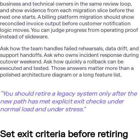
business and technical owners in the same review loop,
and show evidence from each migration slice before the
next one starts. A billing
platform migration
should show
reconciled invoice output before customer notification
logic moves. You can judge progress from operating proof
instead of slideware.
Ask how the team handles failed rehearsals, data drift, and
support handoffs. Ask who owns incident response during
cutover weekend. Ask how quickly a rollback can be
executed and tested. Those answers matter more than a
polished architecture diagram or a long feature list.
"
You should retire a legacy system only after the
new path has met explicit exit checks under
normal load and under stress."
Set exit criteria before retiring