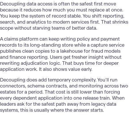
Decoupling data access is often the safest first move
because it reduces how much you must replace at once.
You keep the system of record stable. You shift reporting,
search, and analytics to modern services first. That shrinks
scope without starving teams of better data.
A claims platform can keep writing policy and
payment
records
to its long-standing store while a capture service
publishes clean copies to a lakehouse for fraud models
and finance reporting. Users get fresher insight without
rewriting adjudication logic. That buys time for deeper
application work. It also shows value early.
Decoupling does add temporary complexity. You’ll run
connectors, schema contracts, and monitoring across two
estates for a period. That cost is still lower than forcing
every dependent application into one release train. When
leaders ask for the safest path away from legacy data
systems, this is usually where the answer starts.