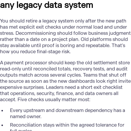
any legacy data system
You should retire a legacy system only after the new path
has met explicit exit checks under normal load and under
stress. Decommissioning should follow business judgment
rather than a date on a project plan. Old platforms should
stay available until proof is boring and repeatable. That’s
how you reduce final-stage risk.
A payment processor should keep the old settlement store
read-only until reconciled totals, recovery tests, and audit
outputs match across several cycles. Teams that shut off
the source as soon as the new dashboards look right invite
expensive surprises. Leaders need a short exit checklist
that operations, security, finance, and data owners all
accept. Five checks usually matter most:
Every upstream and downstream dependency has a
named owner.
Reconciliation stays within the agreed tolerance for