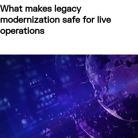
What makes legacy
modernization safe for live
operations