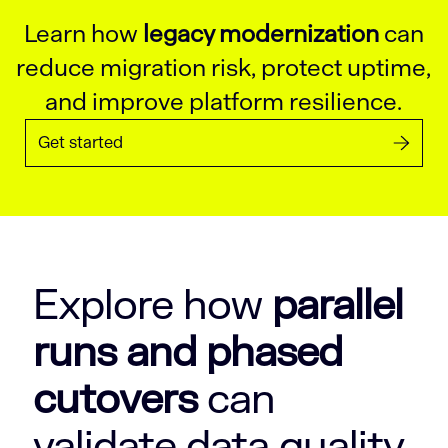
Learn how
legacy modernization
can
reduce migration risk, protect uptime,
and improve platform resilience.
Get started
Explore how
parallel
runs and phased
cutovers
can
validate data quality