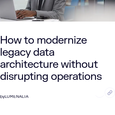
How to modernize
legacy data
architecture without
disrupting operations
MAY. 15, 2026
6 Min Read
LUMENALTA
by