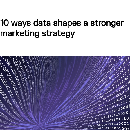
10 ways data shapes a stronger
marketing strategy