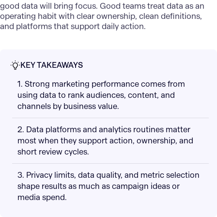
good data will bring focus. Good teams treat data as an
operating habit with clear ownership, clean definitions,
and platforms that support daily action.
KEY TAKEAWAYS
1. Strong marketing performance comes from
using data to rank audiences, content, and
channels by business value.
2. Data platforms and analytics routines matter
most when they support action, ownership, and
short review cycles.
3. Privacy limits, data quality, and metric selection
shape results as much as campaign ideas or
media spend.