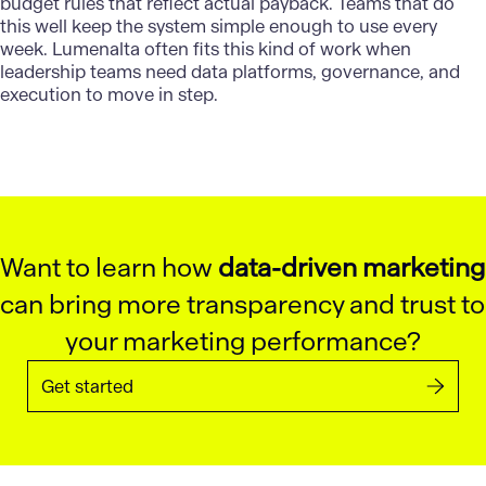
budget rules that reflect actual payback. Teams that do
this well keep the system simple enough to use every
week.
Lumenalta
often fits this kind of work when
leadership teams need data platforms, governance, and
execution to move in step.
Want to learn how
data-driven marketing
can bring more transparency and trust to
your marketing performance?
Get started