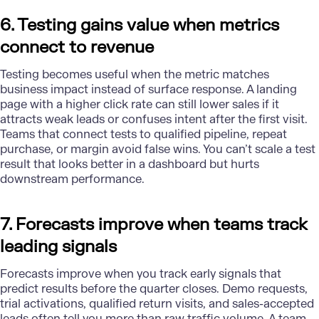
6. Testing gains value when metrics
connect to revenue
Testing
becomes useful when the metric matches
business impact instead of surface response. A landing
page with a higher click rate can still lower sales if it
attracts weak leads or confuses intent after the first visit.
Teams that connect tests to qualified pipeline, repeat
purchase, or margin avoid false wins. You can’t scale a test
result that looks better in a dashboard but hurts
downstream performance.
7. Forecasts improve when teams track
leading signals
Forecasts improve when you track early signals that
predict results before the quarter closes. Demo requests,
trial activations, qualified return visits, and sales-accepted
leads often tell you more than raw traffic volume. A team