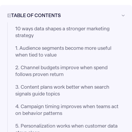
TABLE OF CONTENTS
10 ways data shapes a stronger marketing
strategy
1. Audience segments become more useful
when tied to value
2. Channel budgets improve when spend
follows proven return
3. Content plans work better when search
signals guide topics
4. Campaign timing improves when teams act
on behavior patterns
5. Personalization works when customer data