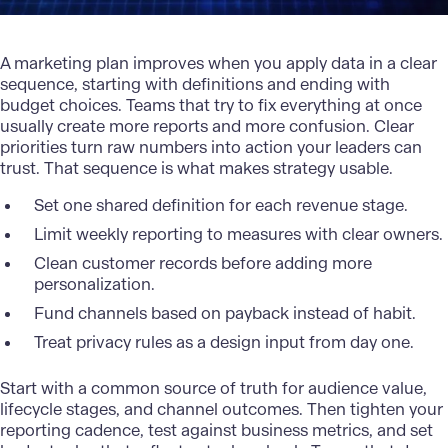
A
marketing plan
improves when you apply data in a clear
sequence, starting with definitions and ending with
budget choices. Teams that try to fix everything at once
usually create more reports and more confusion. Clear
priorities turn raw numbers into action your leaders can
trust. That sequence is what makes strategy usable.
Set one shared definition for each revenue stage.
Limit weekly reporting to measures with clear owners.
Clean customer records before adding more
personalization.
Fund channels based on payback instead of habit.
Treat privacy rules as a design input from day one.
Start with a common source of truth for audience value,
lifecycle stages, and channel outcomes. Then tighten your
reporting cadence, test against business metrics, and set