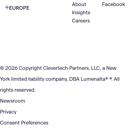
VANCOUVER
2nd Floor
About
Facebook
EUROPE
420 W Hastings St
Insights
New York, NY 10105
Careers
NETHERLANDS
STE 300
+1 212-702-9054
Vancouver, BC
V6B 1L1
KITCHENER
290 King Street
© 2026 Copyright Clevertech Partners, LLC, a New
Kitchener, ON
York limited liability company, DBA Lumenalta® ®. All
N2G 2V5
rights reserved.
Newsroom
Privacy
Consent Preferences