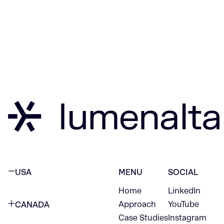
USA
MENU
SOCIAL
Home
LinkedIn
NEW YORK CITY
Approach
YouTube
CANADA
1345 Avenue of the Americas
Case Studies
Instagram