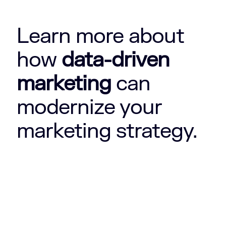
Learn more about
how
data-driven
marketing
can
modernize your
marketing strategy.