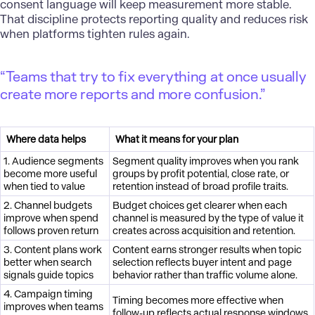
consent language will keep measurement more stable.
That discipline protects reporting quality and reduces risk
when platforms tighten rules again.
“Teams that try to fix everything at once usually
create more reports and more confusion.”
Where data helps
What it means for your plan
1. Audience segments
Segment quality improves when you rank
become more useful
groups by profit potential, close rate, or
when tied to value
retention instead of broad profile traits.
2. Channel budgets
Budget choices get clearer when each
improve when spend
channel is measured by the type of value it
follows proven return
creates across acquisition and retention.
3. Content plans work
Content earns stronger results when topic
better when search
selection reflects buyer intent and page
signals guide topics
behavior rather than traffic volume alone.
4. Campaign timing
Timing becomes more effective when
improves when teams
follow-up reflects actual response windows