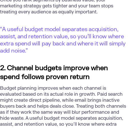
marketing strategy gets tighter and your team stops
treating every audience as equally important.
“A useful budget model separates acquisition,
assist, and retention value, so you’ll know where
extra spend will pay back and where it will simply
add noise.”
2. Channel budgets improve when
spend follows proven return
Budget planning
improves when each channel is
evaluated based on its actual role in growth. Paid search
might create direct pipeline, while email brings inactive
buyers back and helps deals close. Treating both channels
as if they work the same way will blur performance and
hide waste. A useful budget model separates acquisition,
assist, and retention value, so you’ll know where extra