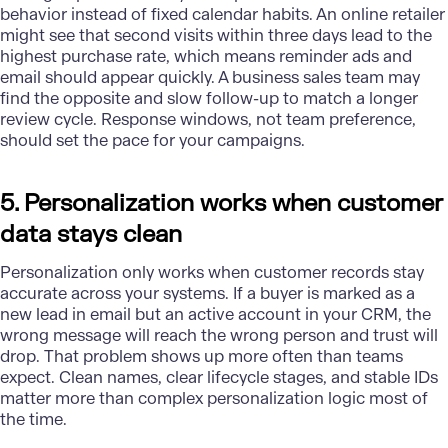
behavior instead of fixed calendar habits. An online retailer
might see that second visits within three days lead to the
highest purchase rate, which means reminder ads and
email should appear quickly. A
business sales team
may
find the opposite and slow follow-up to match a longer
review cycle. Response windows, not team preference,
should set the pace for your campaigns.
5. Personalization works when customer
data stays clean
Personalization only works when customer records stay
accurate across your systems. If a buyer is marked as a
new lead in email but an active account in your CRM, the
wrong message will reach the wrong person and trust will
drop. That problem shows up more often than teams
expect. Clean names, clear lifecycle stages, and stable IDs
matter more than complex personalization logic most of
the time.