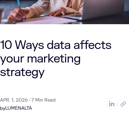
10 Ways data affects
your marketing
strategy
APR. 1, 2026
7 Min Read
LUMENALTA
by