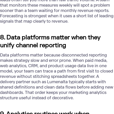
that monitors these measures weekly will spot a problem
sooner than a team waiting for monthly revenue reports.
Forecasting is strongest when it uses a short list of leading
signals that map clearly to revenue.
8. Data platforms matter when they
unify channel reporting
Data platforms
matter because disconnected reporting
makes strategy slow and error prone. When paid media,
web analytics, CRM, and product usage data live in one
model, your team can trace a path from first visit to closed
revenue without stitching spreadsheets together. A
delivery partner such as Lumenalta typically starts with
shared definitions and clean data flows before adding new
dashboards. That order keeps your marketing analytics
structure useful instead of decorative.