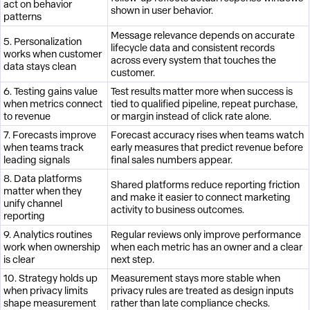
act on behavior
shown in user behavior.
patterns
Message relevance depends on accurate
5. Personalization
lifecycle data and consistent records
works when customer
across every system that touches the
data stays clean
customer.
6. Testing gains value
Test results matter more when success is
when metrics connect
tied to qualified pipeline, repeat purchase,
to revenue
or margin instead of click rate alone.
7. Forecasts improve
Forecast accuracy rises when teams watch
when teams track
early measures that predict revenue before
leading signals
final sales numbers appear.
8. Data platforms
Shared platforms reduce reporting friction
matter when they
and make it easier to connect marketing
unify channel
activity to business outcomes.
reporting
9. Analytics routines
Regular reviews only improve performance
work when ownership
when each metric has an owner and a clear
is clear
next step.
10. Strategy holds up
Measurement stays more stable when
when privacy limits
privacy rules are treated as design inputs
shape measurement
rather than late compliance checks.