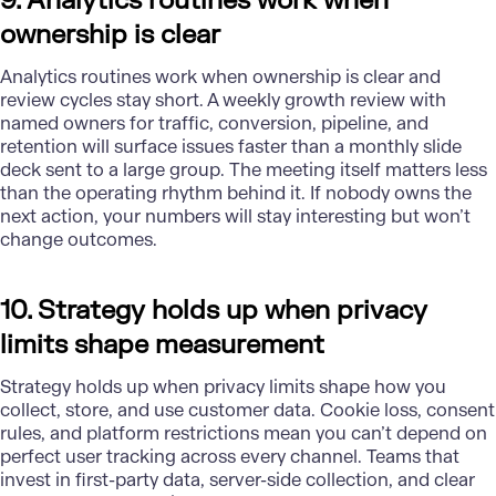
9. Analytics routines work when
ownership is clear
Analytics routines work when ownership is clear and
review cycles stay short. A weekly growth review with
named owners for traffic, conversion, pipeline, and
retention will surface issues faster than a monthly slide
deck sent to a large group. The meeting itself matters less
than the operating rhythm behind it. If nobody owns the
next action, your numbers will stay interesting but won’t
change outcomes.
10. Strategy holds up when privacy
limits shape measurement
Strategy
holds up when privacy limits shape how you
collect, store, and use customer data. Cookie loss, consent
rules, and platform restrictions mean you can’t depend on
perfect user tracking across every channel. Teams that
invest in first-party data, server-side collection, and clear