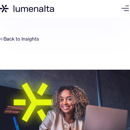
Back to
Insights