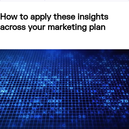
How to apply these insights
across your marketing plan