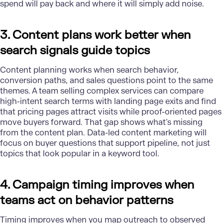
spend will pay back and where it will simply add noise.
3. Content plans work better when
search signals guide topics
Content planning works when search behavior,
conversion paths, and sales questions point to the same
themes. A team selling complex services can compare
high-intent search terms with landing page exits and find
that pricing pages attract visits while proof-oriented pages
move buyers forward. That gap shows what’s missing
from the content plan. Data-led content marketing will
focus on buyer questions that support pipeline, not just
topics that look popular in a keyword tool.
4. Campaign timing improves when
teams act on behavior patterns
Timing improves when you map outreach to observed