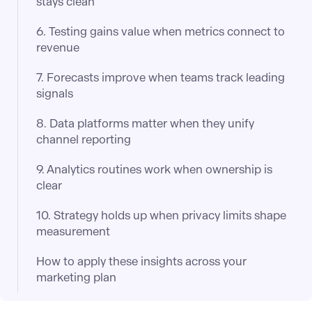
stays clean
6. Testing gains value when metrics connect to
revenue
7. Forecasts improve when teams track leading
signals
8. Data platforms matter when they unify
channel reporting
9. Analytics routines work when ownership is
clear
10. Strategy holds up when privacy limits shape
measurement
How to apply these insights across your
marketing plan