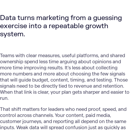
Data turns marketing from a guessing
exercise into a repeatable growth
system.
Teams with clear measures, useful platforms, and shared
ownership spend less time arguing about opinions and
more time improving results. It’s less about collecting
more numbers and more about choosing the few signals
that will guide budget, content, timing, and testing. Those
signals need to be directly tied to revenue and retention.
When that link is clear, your plan gets sharper and easier to
run.
That shift matters for
leaders
who need proof, speed, and
control across channels. Your content, paid media,
customer journeys, and reporting all depend on the same
inputs. Weak data will spread confusion just as quickly as