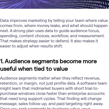
Data improves marketing by telling your team where value
comes from, where money leaks, and what should happen
next. A strong plan uses data to guide audience focus,
spending, content choices, workflow, and measurement.
That makes strategy easier to defend. It also makes it
easier to adjust when results shift.
1. Audience segments become more
useful when tied to value
Audience segments matter when they reflect revenue,
retention, or margin, not just profile data. A software team
might learn that midmarket buyers with short trial-to-
purchase windows close faster than enterprise accounts
that need long support cycles. That finding will change
message, sales follow-up, and paid targeting right away.
Once you rank segments by business value, your