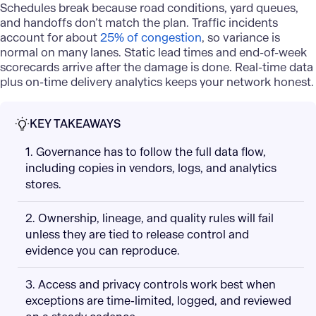
Schedules break because road conditions, yard queues,
and handoffs don’t match the plan. Traffic incidents
account for about
25% of congestion
, so variance is
normal on many lanes. Static lead times and end-of-week
scorecards arrive after the damage is done. Real-time data
plus on-time delivery analytics keeps your network honest.
KEY TAKEAWAYS
1. Governance has to follow the full data flow,
including copies in vendors, logs, and analytics
stores.
2. Ownership, lineage, and quality rules will fail
unless they are tied to release control and
evidence you can reproduce.
3. Access and privacy controls work best when
exceptions are time-limited, logged, and reviewed