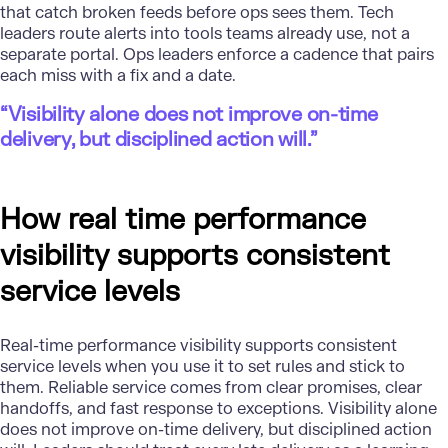
that catch broken feeds before ops sees them. Tech
leaders route alerts into tools teams already use, not a
separate portal. Ops leaders enforce a cadence that pairs
each miss with a fix and a date.
“Visibility alone does not improve on-time
delivery, but disciplined action will.”
How real time performance
visibility supports consistent
service levels
Real-time performance visibility supports consistent
service levels when you use it to set rules and stick to
them. Reliable service comes from clear promises, clear
handoffs, and fast response to exceptions. Visibility alone
does not improve on-time delivery, but disciplined action