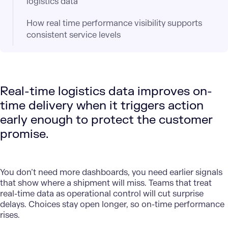
logistics data
How real time performance visibility supports
consistent service levels
Real-time logistics data improves on-
time delivery when it triggers action
early enough to protect the customer
promise.
You don’t need more dashboards, you need earlier signals
that show where a shipment will miss. Teams that treat
real-time data as operational control will cut surprise
delays. Choices stay open longer, so on-time performance
rises.