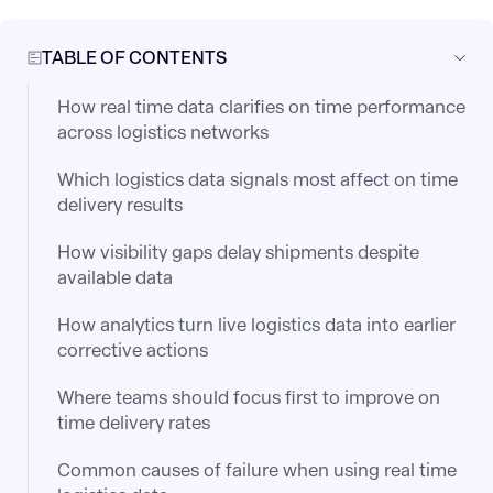
TABLE OF CONTENTS
How real time data clarifies on time performance
across logistics networks
Which logistics data signals most affect on time
delivery results
How visibility gaps delay shipments despite
available data
How analytics turn live logistics data into earlier
corrective actions
Where teams should focus first to improve on
time delivery rates
Common causes of failure when using real time