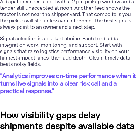
A dispatcher sees a load with a 2 pm pickup window and a
tender still unaccepted at noon. Another feed shows the
tractor is not near the shipper yard. That combo tells you
the pickup will slip unless you intervene. The best signals
always point to an owner and a next step.
Signal selection is a budget choice. Each feed adds
integration work, monitoring, and support. Start with
signals that raise logistics performance visibility on your
highest-impact lanes, then add depth. Clean, timely data
beats noisy fields.
“Analytics improves on-time performance when it
turns live signals into a clear risk call and a
practical response.”
How visibility gaps delay
shipments despite available data