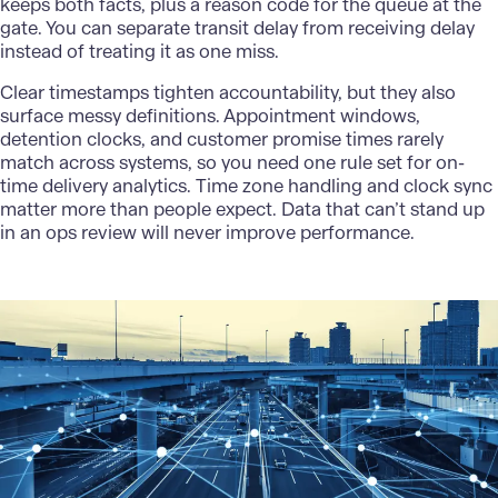
keeps both facts, plus a reason code for the queue at the
gate. You can separate transit delay from receiving delay
instead of treating it as one miss.
Clear timestamps tighten accountability, but they also
surface messy definitions. Appointment windows,
detention clocks, and customer promise times rarely
match across systems, so you need one rule set for on-
time delivery analytics. Time zone handling and clock sync
matter more than people expect. Data that can’t stand up
in an ops review will never improve performance.