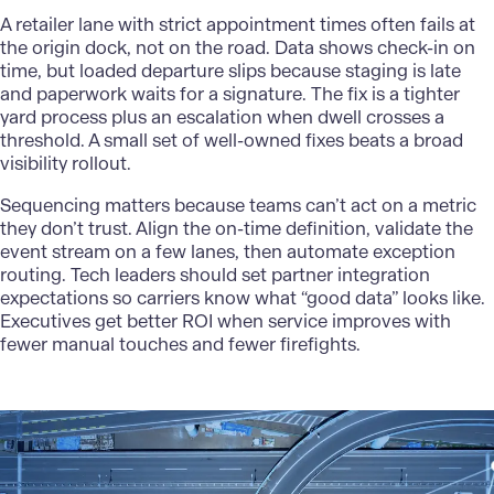
A retailer lane with strict appointment times often fails at
the origin dock, not on the road. Data shows check-in on
time, but loaded departure slips because staging is late
and paperwork waits for a signature. The fix is a tighter
yard process plus an escalation when dwell crosses a
threshold. A small set of well-owned fixes beats a broad
visibility rollout.
Sequencing matters because teams can’t act on a metric
they don’t trust. Align the on-time definition, validate the
event stream on a few lanes, then automate exception
routing. Tech leaders should set partner integration
expectations so carriers know what “good data” looks like.
Executives get better ROI when service improves with
fewer manual touches and fewer firefights.