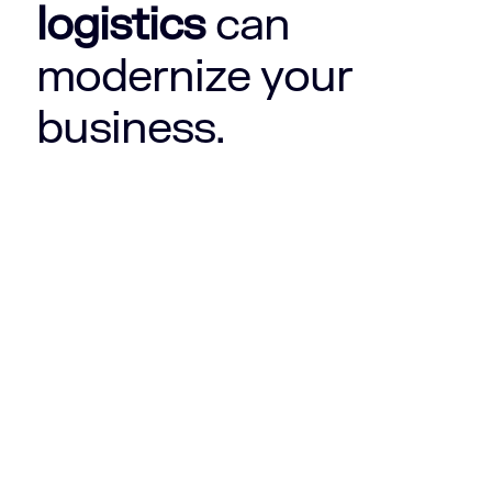
logistics
can
modernize your
business.