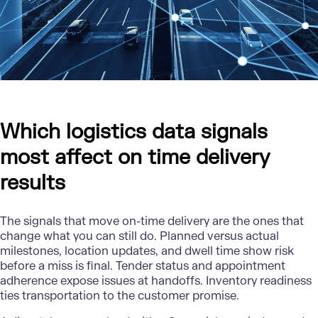
Which logistics data signals
most affect on time delivery
results
The signals that move on-time delivery are the ones that
change what you can still do. Planned versus actual
milestones, location updates, and dwell time show risk
before a miss is final. Tender status and appointment
adherence expose issues at handoffs. Inventory readiness
ties transportation to the customer promise.