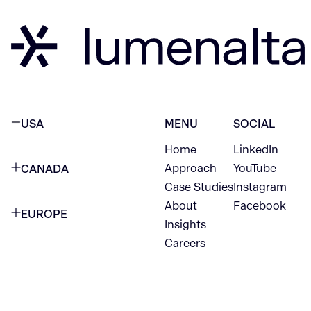
USA
MENU
SOCIAL
Home
LinkedIn
NEW YORK CITY
Approach
YouTube
CANADA
1345 Avenue of the Americas
Case Studies
Instagram
VANCOUVER
2nd Floor
About
Facebook
EUROPE
420 W Hastings St
Insights
New York, NY 10105
Careers
NETHERLANDS
STE 300
+1 212-702-9054
Vancouver, BC
V6B 1L1