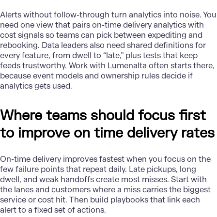
Alerts without follow-through turn analytics into noise. You
need one view that pairs on-time delivery analytics with
cost signals so teams can pick between expediting and
rebooking. Data leaders also need shared definitions for
every feature, from dwell to “late,” plus tests that keep
feeds trustworthy. Work with Lumenalta often starts there,
because event models and ownership rules decide if
analytics gets used.
Where teams should focus first
to improve on time delivery rates
On-time delivery
improves fastest when you focus on the
few failure points that repeat daily. Late pickups, long
dwell, and weak handoffs create most misses. Start with
the lanes and customers where a miss carries the biggest
service or cost hit. Then build playbooks that link each
alert to a fixed set of actions.