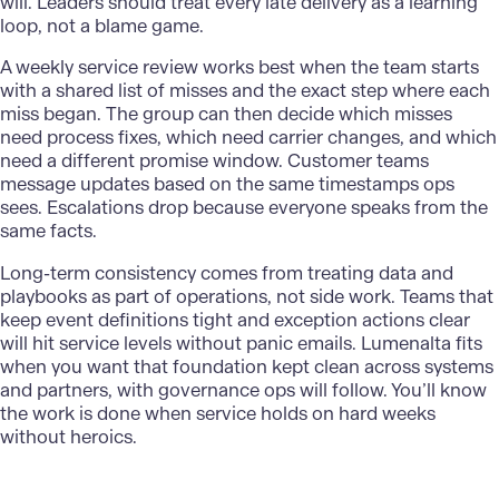
will. Leaders should treat every late delivery as a learning
loop, not a blame game.
A weekly service review works best when the team starts
with a shared list of misses and the exact step where each
miss began. The group can then decide which misses
need process fixes, which need carrier changes, and which
need a different promise window. Customer teams
message updates based on the same timestamps ops
sees. Escalations drop because everyone speaks from the
same facts.
Long-term consistency comes from treating data and
playbooks as part of operations, not side work. Teams that
keep event definitions tight and exception actions clear
will hit service levels without panic emails.
Lumenalta
fits
when you want that foundation kept clean across systems
and partners, with governance ops will follow. You’ll know
the work is done when service holds on hard weeks
without heroics.