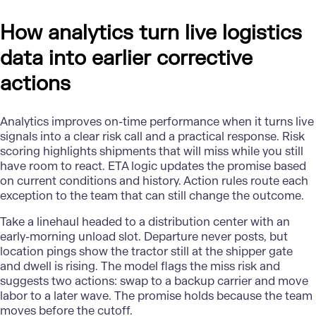
How analytics turn live logistics
data into earlier corrective
actions
Analytics improves on-time performance when it turns live
signals into a clear risk call and a practical response. Risk
scoring highlights shipments that will miss while you still
have room to react. ETA logic updates the promise based
on current conditions and history. Action rules route each
exception to the team that can still change the outcome.
Take a linehaul headed to a distribution center with an
early-morning unload slot. Departure never posts, but
location pings show the tractor still at the shipper gate
and dwell is rising. The model flags the miss risk and
suggests two actions: swap to a backup carrier and move
labor to a later wave. The promise holds because the team
moves before the cutoff.