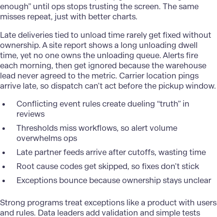
enough” until ops stops trusting the screen. The same
misses repeat, just with better charts.
Late deliveries tied to unload time rarely get fixed without
ownership. A site report shows a long unloading dwell
time, yet no one owns the unloading queue. Alerts fire
each morning, then get ignored because the warehouse
lead never agreed to the metric. Carrier location pings
arrive late, so dispatch can’t act before the pickup window.
Conflicting event rules create dueling “truth” in
reviews
Thresholds miss workflows, so alert volume
overwhelms ops
Late partner feeds arrive after cutoffs, wasting time
Root cause codes get skipped, so fixes don’t stick
Exceptions bounce because ownership stays unclear
Strong programs treat exceptions like a product with users
and rules. Data leaders add validation and simple tests