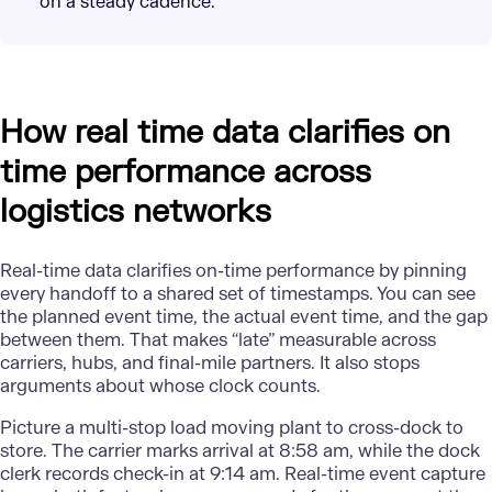
on a steady cadence.
How real time data clarifies on
time performance across
logistics networks
Real-time data
clarifies on-time performance by pinning
every handoff to a shared set of timestamps. You can see
the planned event time, the actual event time, and the gap
between them. That makes “late” measurable across
carriers, hubs, and final-mile partners. It also stops
arguments about whose clock counts.
Picture a multi-stop load moving plant to cross-dock to
store. The carrier marks arrival at 8:58 am, while the dock
clerk records check-in at 9:14 am. Real-time event capture