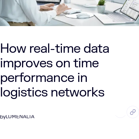
How real-time data
improves on time
performance in
logistics networks
JAN. 12, 2026
4 Min Read
LUMENALTA
by