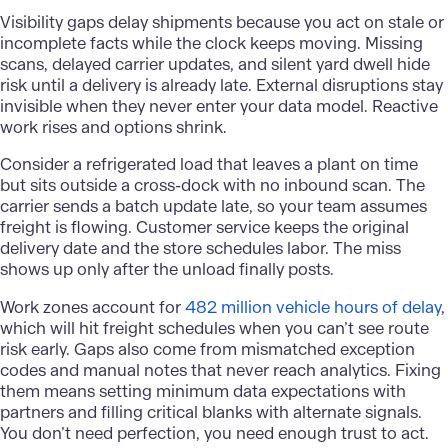
Visibility gaps delay shipments because you act on stale or
incomplete facts while the clock keeps moving. Missing
scans, delayed carrier updates, and silent yard dwell hide
risk until a delivery is already late. External disruptions stay
invisible when they never enter your data model. Reactive
work rises and options shrink.
Consider a refrigerated load that leaves a plant on time
but sits outside a cross-dock with no inbound scan. The
carrier sends a batch update late, so your team assumes
freight is flowing. Customer service keeps the original
delivery date and the store schedules labor. The miss
shows up only after the unload finally posts.
Work zones account for
482 million vehicle hours of delay
,
which will hit freight schedules when you can’t see route
risk early. Gaps also come from mismatched exception
codes and manual notes that never reach analytics. Fixing
them means setting minimum data expectations with
partners and filling critical blanks with alternate signals.
You don’t need perfection, you need enough trust to act.