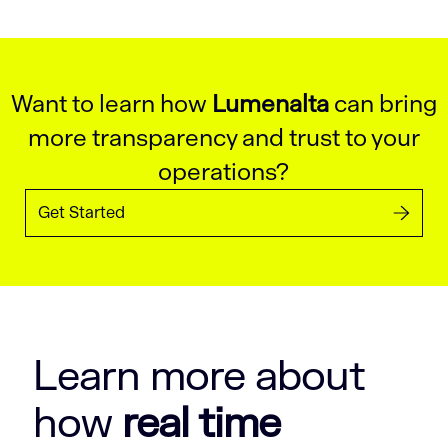
Want to learn how
Lumenalta
can bring
more transparency and trust to your
operations?
Get Started
Learn more about
how
real time