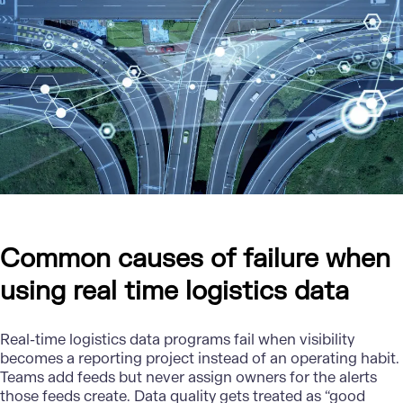
Common causes of failure when
using real time logistics data
Real-time logistics data
programs fail when visibility
becomes a reporting project instead of an operating habit.
Teams add feeds but never assign owners for the alerts
those feeds create. Data quality gets treated as “good