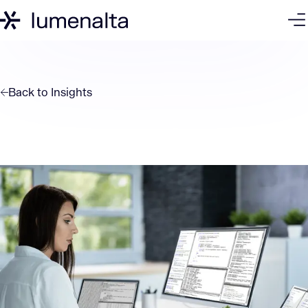
Back to
Insights