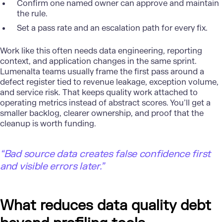
Confirm one named owner can approve and maintain
the rule.
Set a pass rate and an escalation path for every fix.
Work like this often needs data engineering, reporting
context, and application changes in the same sprint.
Lumenalta teams usually frame the first pass around a
defect register tied to revenue leakage, exception volume,
and service risk. That keeps quality work attached to
operating metrics instead of abstract scores. You’ll get a
smaller backlog, clearer ownership, and proof that the
cleanup is worth funding.
“Bad source data creates false confidence first
and visible errors later.”
What reduces data quality debt