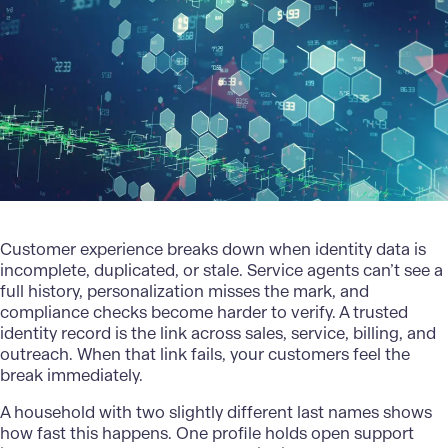
Customer experience
breaks down when identity data is
incomplete, duplicated, or stale. Service agents can’t see a
full history, personalization misses the mark, and
compliance checks become harder to verify. A trusted
identity record is the link across sales, service, billing, and
outreach. When that link fails, your customers feel the
break immediately.
A household with two slightly different last names shows
how fast this happens. One profile holds open support