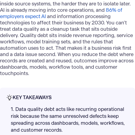
inside source systems, the harder they are to isolate later.
AI is already moving into core operations, and
86% of
employers expect AI
and information processing
technologies to affect their business by 2030. You can’t
treat data quality as a cleanup task that sits outside
delivery. Quality debt sits inside revenue reporting, service
workflows, model training sets, and the rules that
automation uses to act. That makes it a business risk first
and a data issue second. When you reduce the debt where
records are created and reused, outcomes improve across
dashboards, models, workflow tools, and customer
touchpoints.
KEY TAKEAWAYS
1. Data quality debt acts like recurring operational
risk because the same unresolved defects keep
spreading across dashboards, models, workflows,
and customer records.