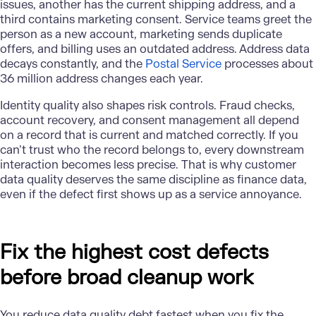
issues, another has the current shipping address, and a
third contains marketing consent. Service teams greet the
person as a new account, marketing sends duplicate
offers, and billing uses an outdated address. Address data
decays constantly, and the
Postal Service
processes about
36 million address changes each year.
Identity quality also shapes risk controls. Fraud checks,
account recovery, and consent management all depend
on a record that is current and matched correctly. If you
can’t trust who the record belongs to, every downstream
interaction becomes less precise. That is why customer
data quality deserves the same discipline as finance data,
even if the defect first shows up as a service annoyance.
Fix the highest cost defects
before broad cleanup work
You reduce data quality debt fastest when you fix the