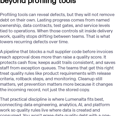
beyond profiling tools
Profiling tools can reveal defects, but they will not remove
debt on their own. Lasting progress comes from named
ownership, data contracts, test gates, and service levels
tied to operations. When those controls sit inside delivery
work, quality stops drifting between teams. That is what
lowers recurring defects over time.
A pipeline that blocks a null supplier code before invoices
reach approval does more than raise a quality score. It
protects cash flow, keeps audit trails consistent, and saves
staff from exception queues. The teams that get this right
treat quality rules like product requirements with release
criteria, rollback steps, and monitoring. Cleanup still
matters, yet prevention matters more because it changes
the incoming record, not just the stored copy.
That practical discipline is where
Lumenalta
fits best,
connecting data engineering, analytics, AI, and platform
work so quality rules live where data is created and
consumed. You won’t erase data quality debt with a one-