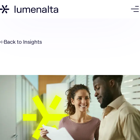
Back to
Insights