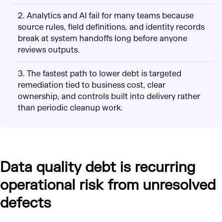
2. Analytics and AI fail for many teams because
source rules, field definitions, and identity records
break at system handoffs long before anyone
reviews outputs.
3. The fastest path to lower debt is targeted
remediation tied to business cost, clear
ownership, and controls built into delivery rather
than periodic cleanup work.
Data quality debt is recurring
operational risk from unresolved
defects