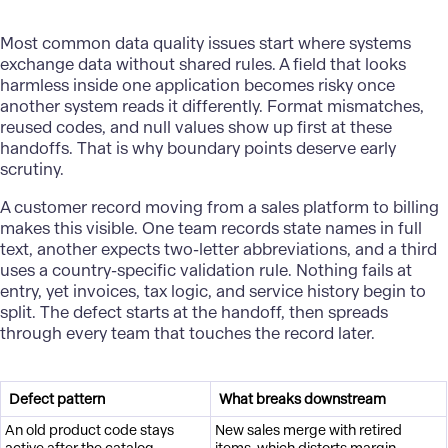
Most common data quality issues start where systems
exchange data without shared rules. A field that looks
harmless inside one application becomes risky once
another system reads it differently. Format mismatches,
reused codes, and null values show up first at these
handoffs. That is why boundary points deserve early
scrutiny.
A customer record moving from a sales platform to billing
makes this visible. One team records state names in full
text, another expects two-letter abbreviations, and a third
uses a country-specific validation rule. Nothing fails at
entry, yet invoices, tax logic, and service history begin to
split. The defect starts at the handoff, then spreads
through every team that touches the record later.
Defect pattern
What breaks downstream
An old product code stays
New sales merge with retired