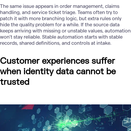
The same issue appears in order management, claims
handling, and service ticket triage. Teams often try to
patch it with more branching logic, but extra rules only
hide the quality problem for a while. If the source data
keeps arriving with missing or unstable values, automation
won’t stay reliable. Stable automation starts with stable
records, shared definitions, and controls at intake.
Customer experiences suffer
when identity data cannot be
trusted