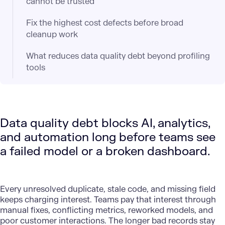
cannot be trusted
Fix the highest cost defects before broad
cleanup work
What reduces data quality debt beyond profiling
tools
Data quality debt blocks AI, analytics,
and automation long before teams see
a failed model or a broken dashboard.
Every unresolved duplicate, stale code, and missing field
keeps charging interest. Teams pay that interest through
manual fixes, conflicting metrics, reworked models, and
poor customer interactions. The longer bad records stay