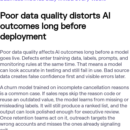
Poor data quality distorts AI
outcomes long before
deployment
Poor data quality
affects AI outcomes long before a model
goes live. Defects enter training data, labels, prompts, and
monitoring rules at the same time. That means a model
can look accurate in testing and still fail in use. Bad source
data creates false confidence first and visible errors later.
A churn model trained on incomplete cancellation reasons
is a common case. If sales reps skip the reason code or
reuse an outdated value, the model learns from missing or
misleading labels. It will still produce a ranked list, and the
output can look polished enough for executive review.
Once retention teams act on it, outreach targets the
wrong accounts and misses the ones already signaling