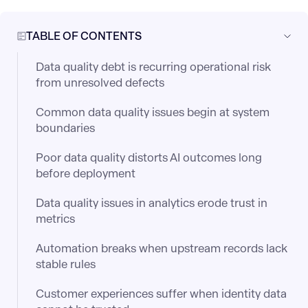
TABLE OF CONTENTS
Data quality debt is recurring operational risk
from unresolved defects
Common data quality issues begin at system
boundaries
Poor data quality distorts AI outcomes long
before deployment
Data quality issues in analytics erode trust in
metrics
Automation breaks when upstream records lack
stable rules
Customer experiences suffer when identity data