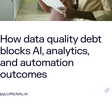
How data quality debt
blocks AI, analytics,
and automation
outcomes
MAY. 15, 2026
5 Min Read
LUMENALTA
by