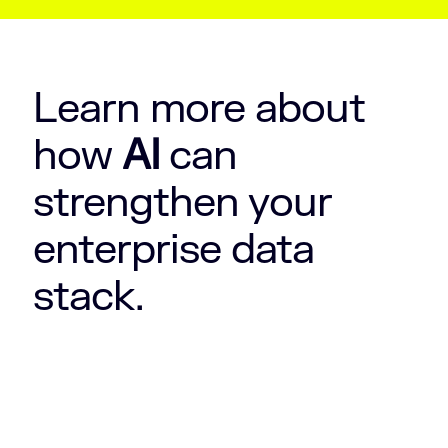
Learn more about
how
AI
can
strengthen your
enterprise data
stack.