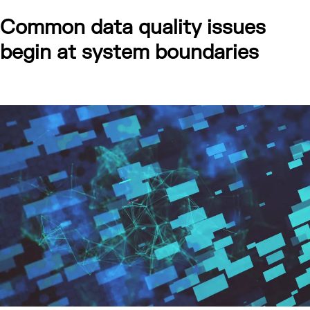
Common data quality issues
begin at system boundaries