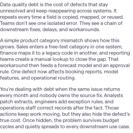
Data quality
debt is the cost of defects that stay
unresolved and keep reappearing across systems. It
repeats every time a field is copied, mapped, or reused.
Teams don’t see one isolated error. They see a chain of
downstream fixes, delays, and workarounds.
A simple product category mismatch shows how this
grows. Sales enters a free-text category in one system,
finance maps it to a legacy code in another, and reporting
teams create a manual lookup to close the gap. That
workaround then feeds a forecast model and an approval
rule. One defect now affects booking reports, model
features, and operational routing.
You’re dealing with debt when the same issue returns
every month and nobody owns the source fix. Analysts
patch extracts, engineers add exception rules, and
operations staff correct records after the fact. Those
actions keep work moving, but they also hide the defect’s
true cost. Once hidden, the problem survives budget
cycles and quietly spreads to every downstream use case.