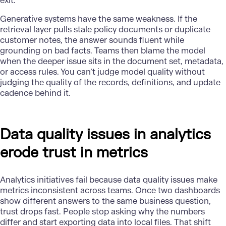
exit.
Generative systems have the same weakness. If the
retrieval layer pulls stale policy documents or duplicate
customer notes, the answer sounds fluent while
grounding on bad facts. Teams then blame the model
when the deeper issue sits in the document set, metadata,
or access rules. You can’t judge model quality without
judging the quality of the records, definitions, and update
cadence behind it.
Data quality issues in analytics
erode trust in metrics
Analytics initiatives
fail because
data quality
issues make
metrics inconsistent across teams. Once two dashboards
show different answers to the same business question,
trust drops fast. People stop asking why the numbers
differ and start exporting data into local files. That shift