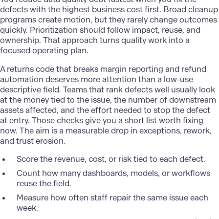
defects with the highest business cost first. Broad cleanup
programs create motion, but they rarely change outcomes
quickly. Prioritization should follow impact, reuse, and
ownership. That approach turns quality work into a
focused operating plan.
A returns code that breaks margin reporting and refund
automation deserves more attention than a low-use
descriptive field. Teams that rank defects well usually look
at the money tied to the issue, the number of downstream
assets affected, and the effort needed to stop the defect
at entry. Those checks give you a short list worth fixing
now. The aim is a measurable drop in exceptions, rework,
and trust erosion.
Score the revenue, cost, or risk tied to each defect.
Count how many dashboards, models, or workflows
reuse the field.
Measure how often staff repair the same issue each
week.