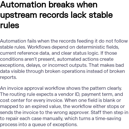
Automation breaks when
upstream records lack stable
rules
Automation
fails when the records feeding it do not follow
stable rules. Workflows depend on deterministic fields,
current reference data, and clear status logic. If those
conditions aren’t present, automated actions create
exceptions, delays, or incorrect outputs. That makes bad
data visible through broken operations instead of broken
reports.
An invoice approval workflow shows the pattern clearly.
The routing rule expects a vendor ID, payment term, and
cost center for every invoice. When one field is blank or
mapped to an expired value, the workflow either stops or
sends the invoice to the wrong approver. Staff then step in
to repair each case manually, which turns a time-saving
process into a queue of exceptions.