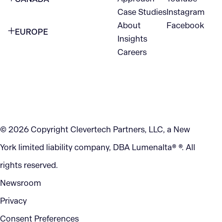
1345 Avenue of the Americas
Case Studies
Instagram
VANCOUVER
2nd Floor
About
Facebook
EUROPE
420 W Hastings St
Insights
New York, NY 10105
Careers
NETHERLANDS
STE 300
+1 212-702-9054
Vancouver, BC
V6B 1L1
KITCHENER
290 King Street
© 2026 Copyright Clevertech Partners, LLC, a New
Kitchener, ON
York limited liability company, DBA Lumenalta® ®. All
N2G 2V5
rights reserved.
Newsroom
Privacy
Consent Preferences