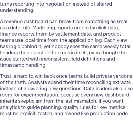
turns reporting into negotiation instead of shared
understanding.
A revenue dashboard can break from something as small
as a date rule. Marketing reports orders by click date,
finance reports them by settlement date, and product
teams use local time from the application log. Each view
has logic behind it, yet nobody sees the same weekly total.
Leaders then question the metric itself, even though the
issue started with inconsistent field definitions and
timestamp handling.
Trust is hard to win back once teams build private versions
of the truth. Analysts spend their time reconciling extracts
instead of answering new questions. Data leaders also lose
room for experimentation, because every new dashboard
inherits skepticism from the last mismatch. If you want
analytics to guide planning, quality rules for key metrics
must be explicit, tested, and owned like production code.