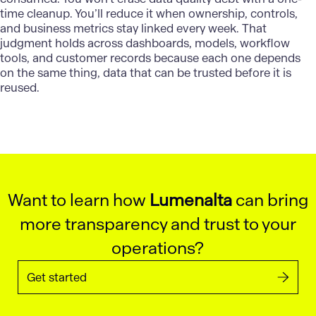
time cleanup. You’ll reduce it when ownership, controls,
and business metrics stay linked every week. That
judgment holds across dashboards, models, workflow
tools, and customer records because each one depends
on the same thing, data that can be trusted before it is
reused.
Want to learn how
Lumenalta
can bring
more transparency and trust to your
operations?
Get started