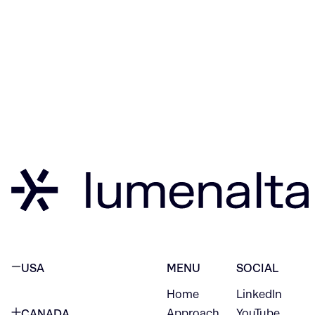
USA
MENU
SOCIAL
Home
LinkedIn
NEW YORK CITY
Approach
YouTube
CANADA