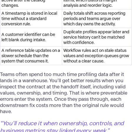
active after the catalog
items, which distorts margin
changes.
analysis and reorder logic.
A timestamp is stored in local
Daily totals shift across reporting
time without a standard
periods and teams argue over
conversion rule.
which day owns the activity.
Duplicate profiles appear later and
A customer identifier can be
service history can’t be matched
left blank during intake.
with confidence.
A reference table updates on a
Workflow rules act on stale status
slower schedule than the
values and exception queues grow
system that consumes it.
without a clear cause.
Teams often spend too much time profiling data after it
lands in a warehouse. You’ll get better results when you
inspect the contract at the handoff itself, including valid
values, ownership, and timing. That is where preventable
errors enter the system. Once they pass through, each
downstream fix costs more than the original rule would
have.
“You’ll reduce it when ownership, controls, and
business metrics stay linked every week.”