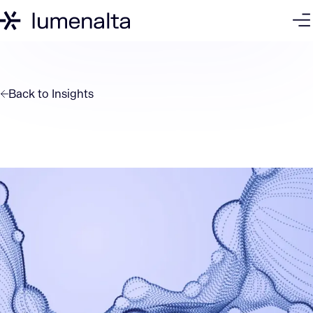
Back to
Insights