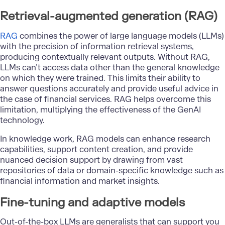
Retrieval-augmented generation (RAG)
RAG
combines the power of large language models (LLMs)
with the precision of information retrieval systems,
producing contextually relevant outputs. Without RAG,
LLMs can’t access data other than the general knowledge
on which they were trained. This limits their ability to
answer questions accurately and provide useful advice in
the case of financial services. RAG helps overcome this
limitation, multiplying the effectiveness of the GenAI
technology.
In knowledge work, RAG models can enhance research
capabilities, support content creation, and provide
nuanced decision support by drawing from vast
repositories of data or domain-specific knowledge such as
financial information and market insights.
Fine-tuning and adaptive models
Out-of-the-box LLMs are generalists that can support you