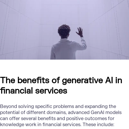
The benefits of generative AI in
financial services
Beyond solving specific problems and expanding the
potential of different domains, advanced GenAI models
can offer several benefits and positive outcomes for
knowledge work in financial services. These include: