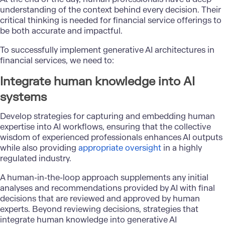
understanding of the context behind every decision. Their
critical thinking is needed for financial service offerings to
be both accurate and impactful.
To successfully implement generative AI architectures in
financial services, we need to:
Integrate human knowledge into AI
systems
Develop strategies for capturing and embedding human
expertise into AI workflows, ensuring that the collective
wisdom of experienced professionals enhances AI outputs
while also providing
appropriate oversight
in a highly
regulated industry.
A human-in-the-loop approach supplements any initial
analyses and recommendations provided by AI with final
decisions that are reviewed and approved by human
experts. Beyond reviewing decisions, strategies that
integrate human knowledge into generative AI