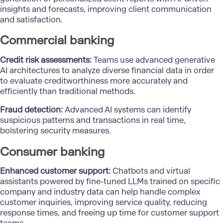
insights and forecasts, improving client communication
and satisfaction.
Commercial banking
Credit risk assessments:
Teams use advanced generative
AI architectures to analyze diverse financial data in order
to evaluate creditworthiness more accurately and
efficiently than traditional methods.
Fraud detection:
Advanced AI systems can identify
suspicious patterns and transactions in real time,
bolstering security measures.
Consumer banking
Enhanced customer support:
Chatbots and virtual
assistants powered by fine-tuned LLMs trained on specific
company and industry data can help handle complex
customer inquiries, improving service quality, reducing
response times, and freeing up time for customer support