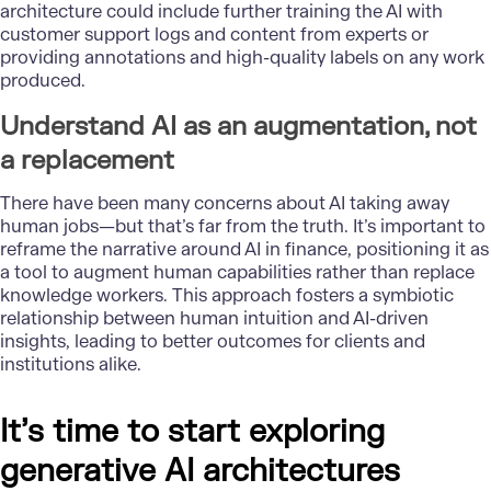
architecture could include further training the AI with
customer support logs and content from experts or
providing annotations and high-quality labels on any work
produced.
Understand AI as an augmentation, not
a replacement
There have been many concerns about AI taking away
human jobs—but that’s far from the truth. It’s important to
reframe the narrative around AI in finance, positioning it as
a tool to augment human capabilities rather than replace
knowledge workers. This approach fosters a symbiotic
relationship between human intuition and AI-driven
insights, leading to better outcomes for clients and
institutions alike.
It’s time to start exploring
generative AI architectures