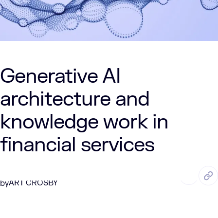
Generative AI
architecture and
knowledge work in
financial services
DEC. 30, 2024
2 Min Read
ART CROSBY
by