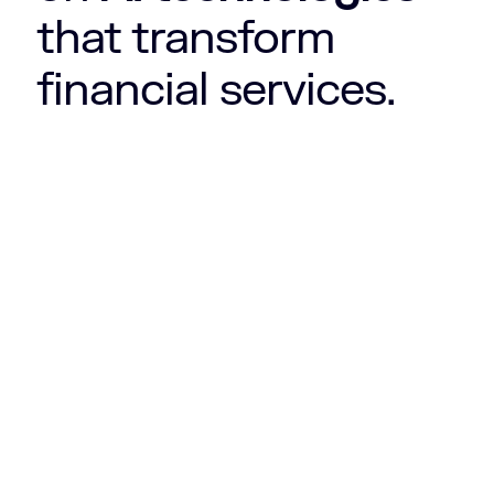
that transform
financial services.