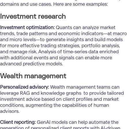
domains and use cases. Here are some examples:
Investment research
Investment optimization:
Quants can analyze market
trends, trade patterns and economic indicators—at macro
and micro levels—to generate insights and build models
for more effective trading strategies, portfolio analysis,
and manage risk. Analysis of time-series data enriched
with additional events and signals can enable more
advanced predictive models.
Wealth management
Personalized advisory:
Wealth management teams can
leverage RAG and knowledge graphs to provide tailored
investment advice based on client profiles and market
conditions, augmenting the capabilities of human
advisors.
Client reporting:
GenAI models can help automate the
generation of personalized client reports with AI-driven