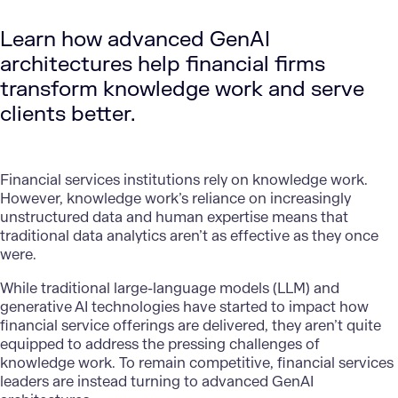
Learn how advanced GenAI
architectures help financial firms
transform knowledge work and serve
clients better.
Financial services institutions rely on knowledge work.
However, knowledge work’s reliance on increasingly
unstructured data and human expertise means that
traditional data analytics aren’t as effective as they once
were.
While traditional large-language models (LLM) and
generative AI technologies have started to impact how
financial service offerings are delivered, they aren’t quite
equipped to address the pressing challenges of
knowledge work. To remain competitive, financial services
leaders are instead turning to advanced GenAI