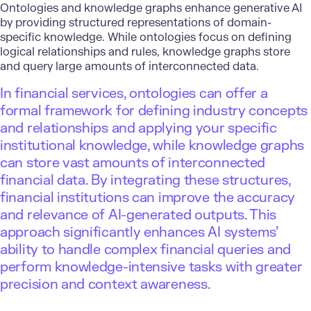
Ontologies and knowledge graphs enhance generative AI
by providing structured representations of domain-
specific knowledge. While ontologies focus on defining
logical relationships and rules, knowledge graphs store
and query large amounts of interconnected data.
In financial services, ontologies can offer a
formal framework for defining industry concepts
and relationships and applying your specific
institutional knowledge, while knowledge graphs
can store vast amounts of interconnected
financial data. By integrating these structures,
financial institutions can improve the accuracy
and relevance of AI-generated outputs. This
approach significantly enhances AI systems’
ability to handle complex financial queries and
perform knowledge-intensive tasks with greater
precision and context awareness.