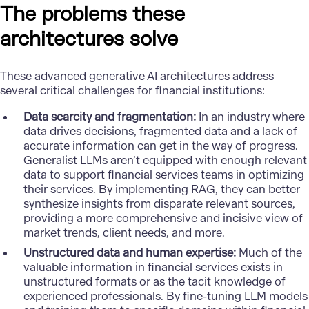
The problems these
architectures solve
These advanced generative AI architectures address
several critical challenges for financial institutions:
Data scarcity and fragmentation:
In an industry where
data drives decisions, fragmented data and a lack of
accurate information can get in the way of progress.
Generalist LLMs aren’t equipped with enough relevant
data to support financial services teams in optimizing
their services. By implementing RAG, they can better
synthesize insights from disparate relevant sources,
providing a more comprehensive and incisive view of
market trends, client needs, and more.
Unstructured data and human expertise:
Much of the
valuable information in financial services exists in
unstructured formats or as the tacit knowledge of
experienced professionals. By fine-tuning LLM models