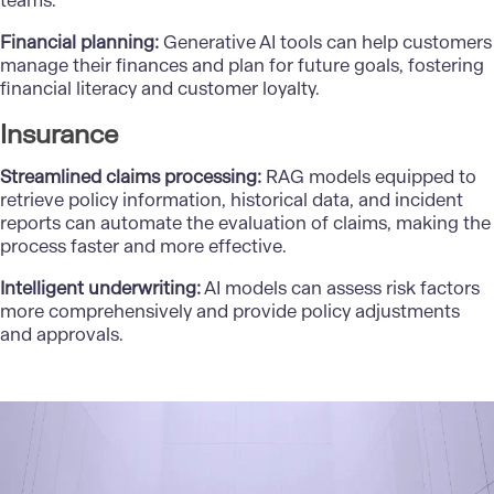
teams.
Financial planning:
Generative AI tools can help customers
manage their finances and plan for future goals, fostering
financial literacy and customer loyalty.
Insurance
Streamlined claims processing:
RAG models equipped to
retrieve policy information, historical data, and incident
reports can automate the evaluation of claims, making the
process faster and more effective.
Intelligent underwriting:
AI models can assess risk factors
more comprehensively and provide policy adjustments
and approvals.