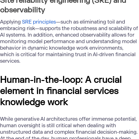
Site reliability engineering (SRE) and
observability
Applying
SRE principles
—such as eliminating toil and
embracing risk—supports the robustness and scalability of
AI systems. In addition, enhanced observability allows for
monitoring model performance and understanding model
behavior in dynamic knowledge work environments,
which is critical for maintaining trust in AI-driven financial
services.
Human-in-the-loop: A crucial
element in financial services
knowledge work
While generative AI architectures offer immense potential,
human oversight is still critical when dealing with
unstructured data and complex financial decision-making.
At the end of the day, human professionals have a deep