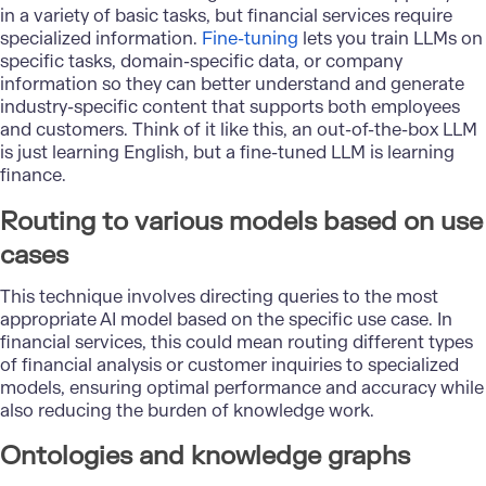
in a variety of basic tasks, but financial services require
specialized information.
Fine-tuning
lets you train LLMs on
specific tasks, domain-specific data, or company
information so they can better understand and generate
industry-specific content that supports both employees
and customers. Think of it like this, an out-of-the-box LLM
is just learning English, but a fine-tuned LLM is learning
finance.
Routing to various models based on use
cases
This technique involves directing queries to the most
appropriate AI model based on the specific use case. In
financial services, this could mean routing different types
of financial analysis or customer inquiries to specialized
models, ensuring optimal performance and accuracy while
also reducing the burden of knowledge work.
Ontologies and knowledge graphs