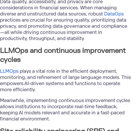
Data quality, accessibility, and privacy are core
considerations in financial services. When managing
diverse and unstructured data sources, robust
DataOps
practices are crucial for ensuring quality, prioritizing data
privacy, and promoting data governance and compliance
—all while driving continuous improvement in
productivity, throughput, and stability.
LLMOps and continuous improvement
cycles
LLMOps
plays a vital role in the efficient deployment,
monitoring, and refinement of large language models. This
empowers AI-driven systems and functions to operate
more efficiently.
Meanwhile, implementing continuous improvement cycles
allows institutions to incorporate real-time feedback,
keeping AI models relevant and accurate in a fast-paced
financial environment.