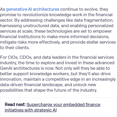
As
generative AI architectures
continue to evolve, they
promise to revolutionize knowledge work in the financial
sector. By addressing challenges like data fragmentation,
harnessing unstructured data, and enabling personalized
services at scale, these technologies are set to empower
financial institutions to make more informed decisions,
mitigate risks more effectively, and provide stellar services
to their clients.
For CIOs, CDOs, and data leaders in the financial services
industry, the time to explore and invest in these advanced
GenAI architectures is now. Not only will they be able to
better support knowledge workers, but they’ll also drive
innovation, maintain a competitive edge in an increasingly
data-driven financial landscape, and unlock new
possibilities that shape the future of the industry.
Read next
:
Supercharge your embedded finance
initiatives with strategic AI