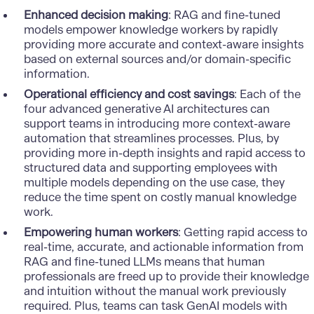
Enhanced decision making
: RAG and fine-tuned
models empower knowledge workers by rapidly
providing more accurate and context-aware insights
based on external sources and/or domain-specific
information.
Operational efficiency and cost savings
: Each of the
four advanced generative AI architectures can
support teams in introducing more context-aware
automation that streamlines processes. Plus, by
providing more in-depth insights and rapid access to
structured data and supporting employees with
multiple models depending on the use case, they
reduce the time spent on costly manual knowledge
work.
Empowering human workers
: Getting rapid access to
real-time, accurate, and actionable information from
RAG and fine-tuned LLMs means that human
professionals are freed up to provide their knowledge
and intuition without the manual work previously
required. Plus, teams can task GenAI models with