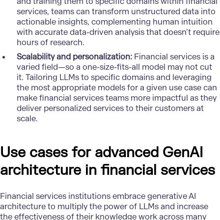
and training them to specific domains within financial
services, teams can transform unstructured data into
actionable insights, complementing human intuition
with accurate data-driven analysis that doesn’t require
hours of research.
Scalability and personalization:
Financial services is a
varied field—so a one-size-fits-all model may not cut
it. Tailoring LLMs to specific domains and leveraging
the most appropriate models for a given use case can
make financial services teams more impactful as they
deliver personalized services to their customers at
scale.
Use cases for advanced GenAI
architecture in financial services
Financial services institutions embrace generative AI
architecture to multiply the power of LLMs and increase
the effectiveness of their knowledge work across many