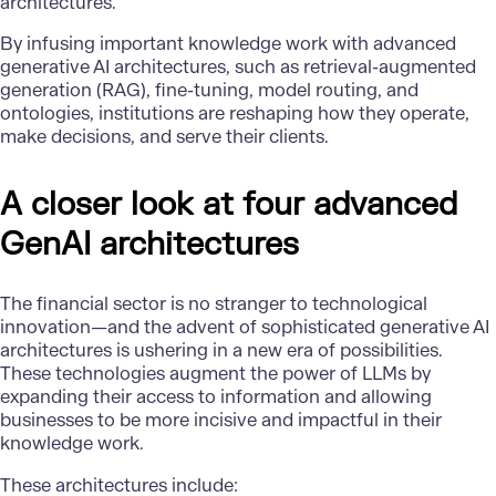
architectures.
By infusing important knowledge work with advanced
generative AI architectures, such as retrieval-augmented
generation (RAG), fine-tuning, model routing, and
ontologies, institutions are reshaping how they operate,
make decisions, and serve their clients.
A closer look at four advanced
GenAI architectures
The financial sector is no stranger to technological
innovation—and the advent of sophisticated generative AI
architectures is ushering in a new era of possibilities.
These technologies augment the power of LLMs by
expanding their access to information and allowing
businesses to be more incisive and impactful in their
knowledge work.
These architectures include: