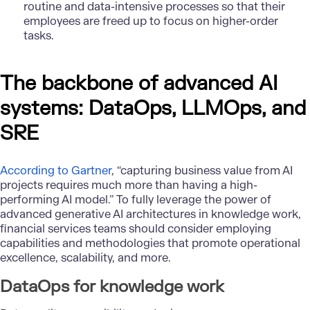
routine and data-intensive processes so that their
employees are freed up to focus on higher-order
tasks.
The backbone of advanced AI
systems: DataOps, LLMOps, and
SRE
According to Gartner
, “capturing business value from AI
projects requires much more than having a high-
performing AI model.” To fully leverage the power of
advanced generative AI architectures in knowledge work,
financial services teams should consider employing
capabilities and methodologies that promote operational
excellence, scalability, and more.
DataOps for knowledge work