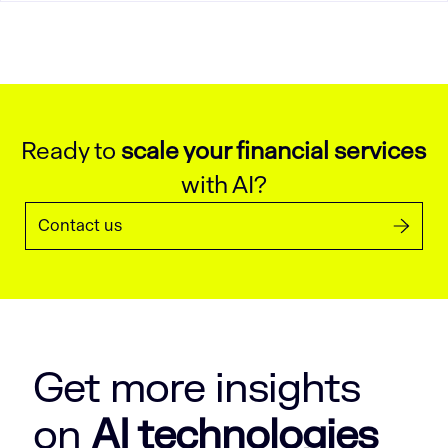
Ready to
scale your financial services
with AI?
Contact us
Get more insights
on
AI technologies