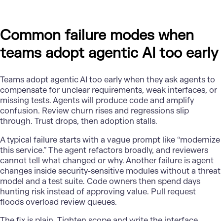
Common failure modes when
teams adopt agentic AI too early
Teams
adopt agentic AI
too early when they ask agents to
compensate for unclear requirements, weak interfaces, or
missing tests. Agents will produce code and amplify
confusion. Review churn rises and regressions slip
through. Trust drops, then adoption stalls.
A typical failure starts with a vague prompt like “modernize
this service.” The agent refactors broadly, and reviewers
cannot tell what changed or why. Another failure is agent
changes inside security-sensitive modules without a threat
model and a test suite. Code owners then spend days
hunting risk instead of approving value. Pull request
floods overload review queues.
The fix is plain. Tighten scope and write the interface