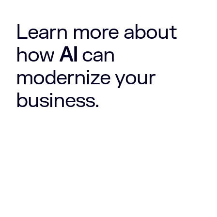
Learn more about
how
AI
can
modernize your
business.