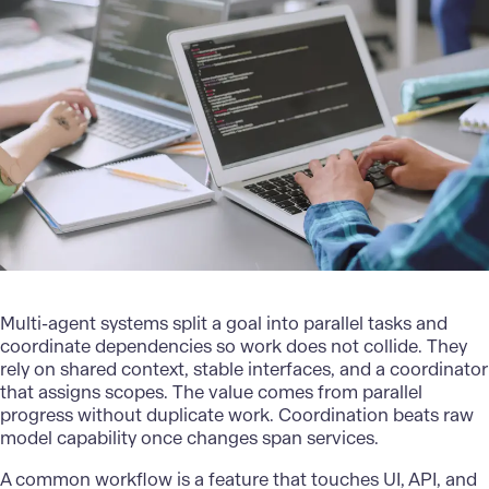
Multi-agent systems split a goal into parallel tasks and
coordinate dependencies so work does not collide. They
rely on shared context, stable interfaces, and a coordinator
that assigns scopes. The value comes from parallel
progress without duplicate work. Coordination beats raw
model capability once changes span services.
A common workflow is a feature that touches UI, API, and