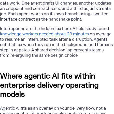
data work. One agent drafts UI changes, another updates
an endpoint and contract tests, and a third adjusts a data
job. Each agent works on its own branch using a written
interface contract as the handshake point.
Interruptions are the hidden tax here. A field study found
knowledge workers needed about 23 minutes
on average
to resume an interrupted task after a disruption. Agents
cut that tax when they run in the background and humans
step in at gates. A shared decision log prevents teams
from re-arguing the same design choice.
Where agentic AI fits within
enterprise delivery operating
models
Agentic AI fits as an overlay on your delivery flow, not a
replacement for it. Backlog intake, architecture review,