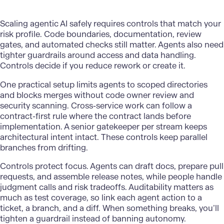
Scaling agentic AI safely
requires controls that match your
risk profile. Code boundaries, documentation, review
gates, and automated checks still matter. Agents also need
tighter guardrails around access and data handling.
Controls decide if you reduce rework or create it.
One practical setup limits agents to scoped directories
and blocks merges without code owner review and
security scanning. Cross-service work can follow a
contract-first rule where the contract lands before
implementation. A senior gatekeeper per stream keeps
architectural intent intact. These controls keep parallel
branches from drifting.
Controls protect focus. Agents can draft docs, prepare pull
requests, and assemble release notes, while people handle
judgment calls and risk tradeoffs. Auditability matters as
much as test coverage, so link each agent action to a
ticket, a branch, and a diff. When something breaks, you’ll
tighten a guardrail instead of banning autonomy.