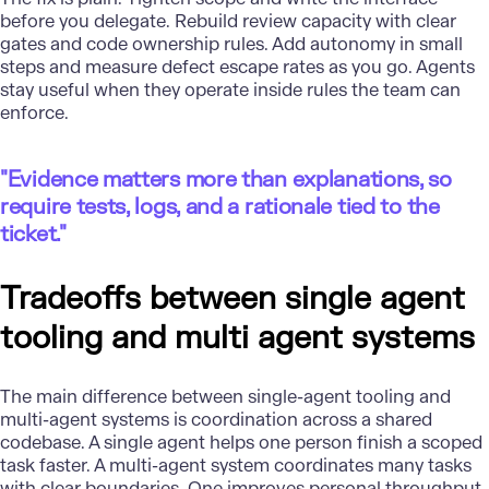
before you delegate. Rebuild review capacity with clear
gates and code ownership rules. Add autonomy in small
steps and measure defect escape rates as you go. Agents
stay useful when they operate inside rules the team can
enforce.
"Evidence matters more than explanations, so
require tests, logs, and a rationale tied to the
ticket."
Tradeoffs between single agent
tooling and multi agent systems
The main difference between single-agent tooling and
multi-agent systems is coordination across a shared
codebase. A single agent helps one person finish a scoped
task faster. A multi-agent system coordinates many tasks
with clear boundaries. One improves personal throughput,