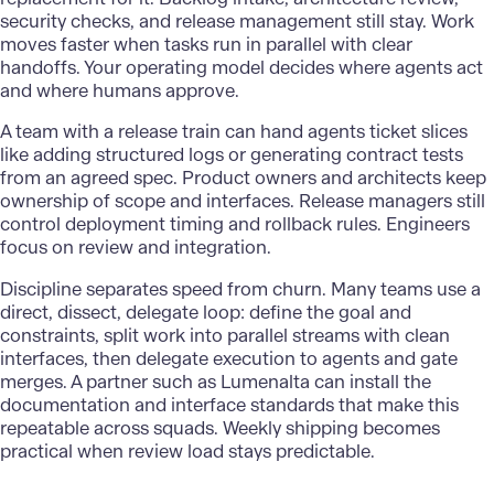
security checks, and release management still stay. Work
moves faster when tasks run in parallel with clear
handoffs. Your operating model decides where agents act
and where humans approve.
A team with a release train can hand agents ticket slices
like adding structured logs or generating contract tests
from an agreed spec. Product owners and architects keep
ownership of scope and interfaces. Release managers still
control deployment timing and rollback rules. Engineers
focus on review and integration.
Discipline separates speed from churn. Many teams use a
direct, dissect, delegate loop: define the goal and
constraints, split work into parallel streams with clean
interfaces, then delegate execution to agents and gate
merges. A partner such as
Lumenalta
can install the
documentation and interface standards that make this
repeatable across squads. Weekly shipping becomes
practical when review load stays predictable.