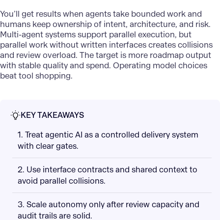
You’ll get results when agents take bounded work and
humans keep ownership of intent, architecture, and risk.
Multi-agent systems support parallel execution, but
parallel work without written interfaces creates collisions
and review overload. The target is more roadmap output
with stable quality and spend. Operating model choices
beat tool shopping.
KEY TAKEAWAYS
1. Treat agentic AI as a controlled delivery system
with clear gates.
2. Use interface contracts and shared context to
avoid parallel collisions.
3. Scale autonomy only after review capacity and
audit trails are solid.