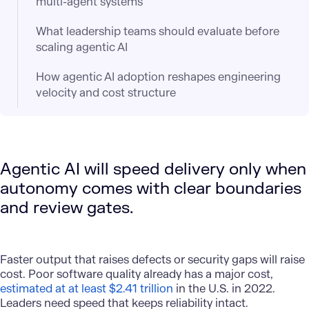
multi-agent systems
What leadership teams should evaluate before
scaling agentic AI
How agentic AI adoption reshapes engineering
velocity and cost structure
Agentic AI will speed delivery only when
autonomy comes with clear boundaries
and review gates.
Faster output that raises defects or security gaps will raise
cost. Poor software quality already has a major cost,
estimated at at least $2.41 trillion
in the U.S. in 2022.
Leaders need speed that keeps reliability intact.