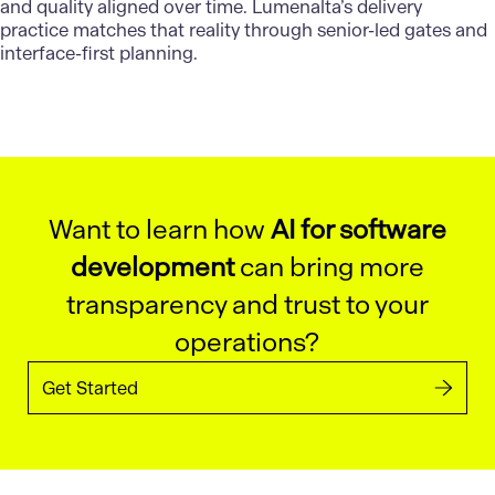
and quality aligned over time.
Lumenalta’s delivery
practice matches that reality through senior-led gates and
interface-first planning.
Want to learn how
AI for software
development
can bring more
transparency and trust to your
operations?
Get Started