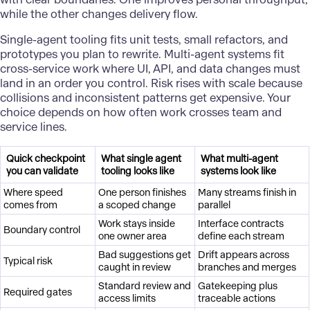
while the other changes delivery flow.
Single-agent tooling fits unit tests, small refactors, and
prototypes you plan to rewrite. Multi-agent systems fit
cross-service work where UI, API, and data changes must
land in an order you control. Risk rises with scale because
collisions and inconsistent patterns get expensive. Your
choice depends on how often work crosses team and
service lines.
Quick checkpoint
What single agent
What multi-agent
you can validate
tooling looks like
systems look like
Where speed
One person finishes
Many streams finish in
comes from
a scoped change
parallel
Work stays inside
Interface contracts
Boundary control
one owner area
define each stream
Bad suggestions get
Drift appears across
Typical risk
caught in review
branches and merges
Standard review and
Gatekeeping plus
Required gates
access limits
traceable actions