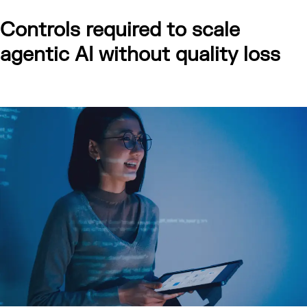
Controls required to scale
agentic AI without quality loss