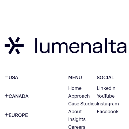
USA
MENU
SOCIAL
Home
LinkedIn
NEW YORK CITY
Approach
YouTube
CANADA
1345 Avenue of the Americas
Case Studies
Instagram
VANCOUVER
2nd Floor
About
Facebook
EUROPE
420 W Hastings St
Insights
New York, NY 10105
Careers
NETHERLANDS
STE 300