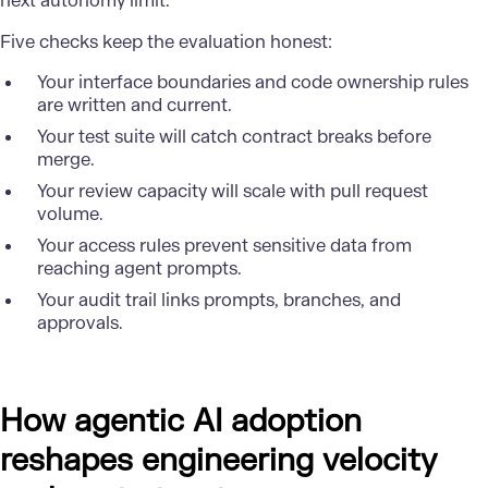
next autonomy limit.
Five checks keep the evaluation honest:
Your interface boundaries and code ownership rules
are written and current.
Your test suite will catch contract breaks before
merge.
Your review capacity will scale with pull request
volume.
Your access rules prevent sensitive data from
reaching agent prompts.
Your audit trail links prompts, branches, and
approvals.
How agentic AI adoption
reshapes engineering velocity