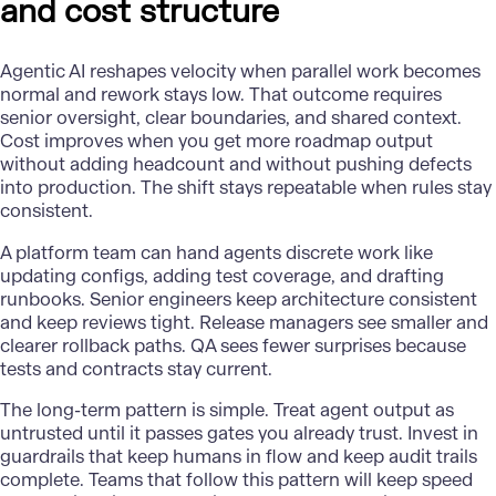
and cost structure
Agentic AI
reshapes velocity when parallel work becomes
normal and rework stays low. That outcome requires
senior oversight, clear boundaries, and shared context.
Cost improves when you get more roadmap output
without adding headcount and without pushing defects
into production. The shift stays repeatable when rules stay
consistent.
A platform team can hand agents discrete work like
updating configs, adding test coverage, and drafting
runbooks. Senior engineers keep architecture consistent
and keep reviews tight. Release managers see smaller and
clearer rollback paths. QA sees fewer surprises because
tests and contracts stay current.
The long-term pattern is simple. Treat agent output as
untrusted until it passes gates you already trust. Invest in
guardrails that keep humans in flow and keep audit trails
complete. Teams that follow this pattern will keep speed