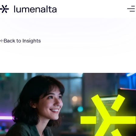
Back to
Insights