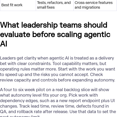
Tests, refactors, and
Cross-service features
Best fit work
small fixes
and migrations
What leadership teams should
evaluate before scaling agentic
AI
Leaders get clarity when agentic AI is treated as a delivery
bet with clear constraints. Tool capability matters, but
operating rules matter more. Start with the work you want
to speed up and the risks you cannot accept. Check
review capacity and controls before expanding autonomy.
A four to six week pilot on a real backlog slice will show
what autonomy level fits your org. Pick work with
dependency edges, such as a new report endpoint plus UI
changes. Track lead time, review time, defects found in
QA, and rollback rate after release. Use that data to set the