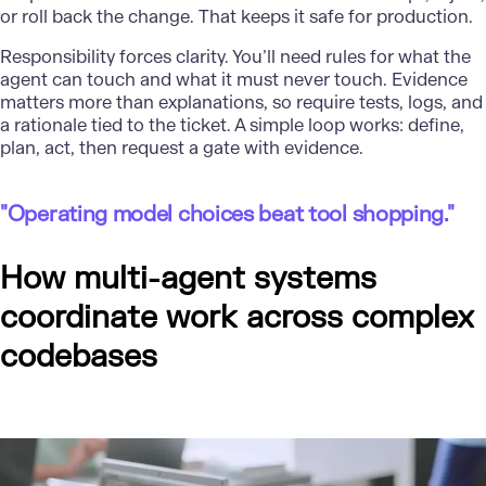
or roll back the change. That keeps it safe for production.
Responsibility forces clarity. You’ll need rules for what the
agent can touch and what it must never touch. Evidence
matters more than explanations, so require tests, logs, and
a rationale tied to the ticket. A simple loop works: define,
plan, act, then request a gate with evidence.
"Operating model choices beat tool shopping."
How multi-agent systems
coordinate work across complex
codebases