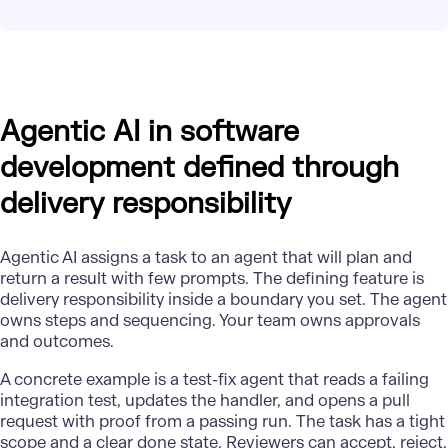
Agentic AI in software
development defined through
delivery responsibility
Agentic AI assigns a task to an agent that will plan and
return a result with few prompts. The defining feature is
delivery responsibility inside a boundary you set. The agent
owns steps and sequencing. Your team owns approvals
and outcomes.
A
concrete example
is a test-fix agent that reads a failing
integration test, updates the handler, and opens a pull
request with proof from a passing run. The task has a tight
scope and a clear done state. Reviewers can accept, reject,