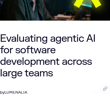
Evaluating agentic AI
for software
development across
large teams
DEC. 30, 2025
3 Min Read
LUMENALTA
by