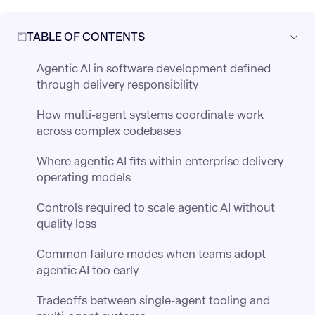
TABLE OF CONTENTS
Agentic AI in software development defined
through delivery responsibility
How multi-agent systems coordinate work
across complex codebases
Where agentic AI fits within enterprise delivery
operating models
Controls required to scale agentic AI without
quality loss
Common failure modes when teams adopt
agentic AI too early
Tradeoffs between single-agent tooling and