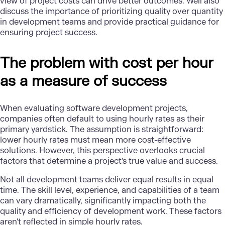
view of project costs can drive better outcomes. Well also
discuss the importance of prioritizing quality over quantity
in development teams and provide practical guidance for
ensuring project success.
The problem with cost per hour
as a measure of success
When evaluating software development projects,
companies often default to using hourly rates as their
primary yardstick. The assumption is straightforward:
lower hourly rates must mean more cost-effective
solutions. However, this perspective overlooks crucial
factors that determine a project's true value and success.
Not all development teams deliver equal results in equal
time. The skill level, experience, and capabilities of a team
can vary dramatically, significantly impacting both the
quality and efficiency of development work. These factors
aren't reflected in simple hourly rates.