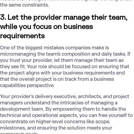
the same constraints.
3. Let the provider manage their team,
while you focus on business
requirements
One of the biggest mistakes companies make is
micromanaging the team's composition and daily tasks. If
you trust your provider, let them manage their team as
they see fit. Your role should be focused on ensuring that
the project aligns with your business requirements and
that the overall project is on track from a business
capabilities perspective.
Your provider’s delivery executive, architects, and project
managers understand the intricacies of managing a
development team. By empowering them to handle the
technical and operational aspects, you can free yourself to
concentrate on higher-level concerns like scope,
milestones, and ensuring the solution meets your