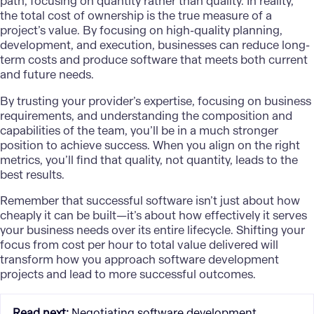
path, focusing on quantity rather than quality. In reality,
the total cost of ownership is the true measure of a
project’s value. By focusing on high-quality planning,
development, and execution, businesses can reduce long-
term costs and produce software that meets both current
and future needs.
By trusting your provider’s expertise, focusing on business
requirements, and understanding the composition and
capabilities of the team, you’ll be in a much stronger
position to achieve success. When you align on the right
metrics, you’ll find that quality, not quantity, leads to the
best results.
Remember that successful software isn’t just about how
cheaply it can be built—it’s about how effectively it serves
your business needs over its entire lifecycle. Shifting your
focus from cost per hour to total value delivered will
transform how you approach software development
projects and lead to more successful outcomes.
Read next
:
Negotiating software development