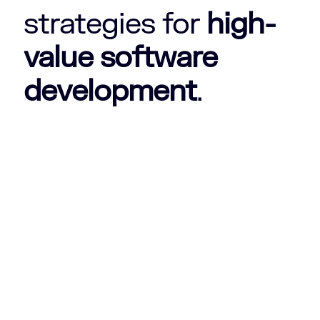
strategies for
high-
value software
development
.