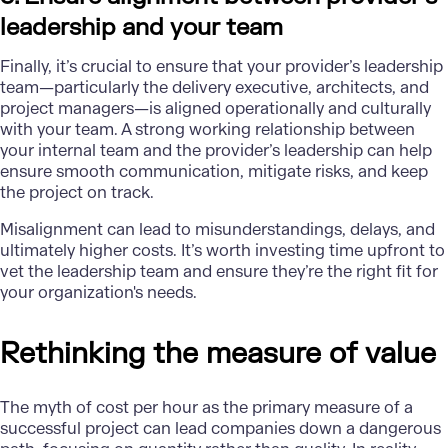
leadership and your team
Finally, it’s crucial to ensure that your provider’s leadership
team—particularly the delivery executive, architects, and
project managers—is aligned operationally and culturally
with your team. A strong working relationship between
your internal team and the provider’s leadership can help
ensure smooth communication, mitigate risks, and keep
the project on track.
Misalignment can lead to misunderstandings, delays, and
ultimately higher costs. It’s worth investing time upfront to
vet the leadership team and ensure they’re the right fit for
your organization's needs.
Rethinking the measure of value
The myth of cost per hour as the primary measure of a
successful project can lead companies down a dangerous