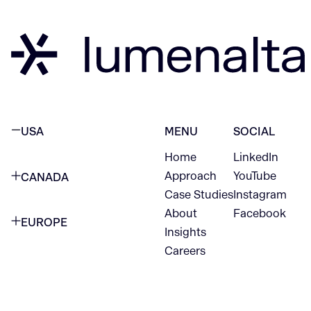
USA
MENU
SOCIAL
Home
LinkedIn
NEW YORK CITY
Approach
YouTube
CANADA
1345 Avenue of the Americas
Case Studies
Instagram
VANCOUVER
2nd Floor
About
Facebook
EUROPE
420 W Hastings St
Insights
New York, NY 10105
Careers
NETHERLANDS
STE 300
+1 212-702-9054
Vancouver, BC
V6B 1L1