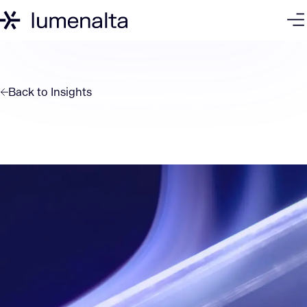
Back to
Insights