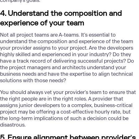
company's goals.
4. Understand the composition and
experience of your team
Not all project teams are A-teams. It’s essential to
understand the composition and experience of the team
your provider assigns to your project. Are the developers
highly skilled and experienced in your industry? Do they
have a track record of delivering successful projects? Do
the project managers and architects understand your
business needs and have the expertise to align technical
solutions with those needs?
You should always vet your provider’s team to ensure that
the right people are in the right roles. A provider that
assigns junior developers to a complex, business-critical
project may be offering a cost-effective hourly rate, but
the long-term implications of such a decision could be
disastrous.
5. Ensure alignment between provider
’
s