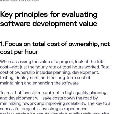
Key principles for evaluating
software development value
1. Focus on total cost of ownership, not
cost per hour
When assessing the value of a project, look at the total
cost—not just the hourly rate or total hours worked. Total
cost of ownership includes planning, development,
testing, deployment, and the long-term cost of
maintaining and enhancing the software.
Teams that invest time upfront in high-quality planning
and development will save costs down the road by
minimizing rework and improving scalability. The key to a
successful project is investing in experienced