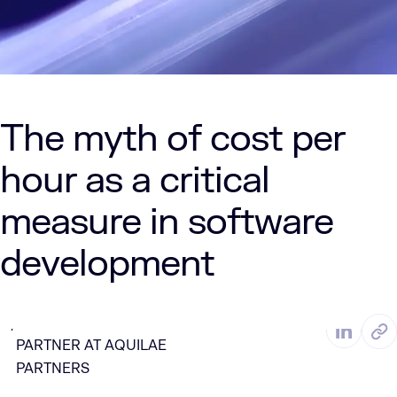
The myth of cost per
hour as a critical
measure in software
development
MAR. 10, 2025
2 Min Read
DAN DEMPSEY, MANAGING
by
PARTNER AT AQUILAE
PARTNERS