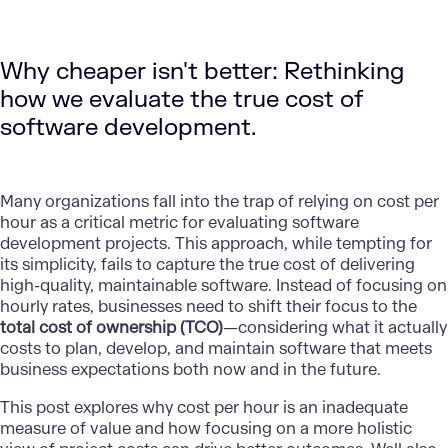
Why cheaper isn't better: Rethinking
how we evaluate the true cost of
software development.
Many organizations fall into the trap of relying on cost per
hour as a critical metric for evaluating software
development projects. This approach, while tempting for
its simplicity, fails to capture the true cost of delivering
high-quality, maintainable software. Instead of focusing on
hourly rates, businesses need to shift their focus to the
total cost of ownership (TCO)
—considering what it actually
costs to plan, develop, and maintain software that meets
business expectations both now and in the future.
This post explores why cost per hour is an inadequate
measure of value and how focusing on a more holistic