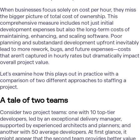
When businesses focus solely on cost per hour, they miss
the bigger picture of total cost of ownership. This
comprehensive measure includes not just initial
development expenses but also the long-term costs of
maintaining, enhancing, and scaling software. Poor
planning and substandard development upfront inevitably
lead to more rework, bugs, and future expenses—costs
that aren't captured in hourly rates but dramatically impact
overall project value.
Let’s examine how this plays out in practice with a
comparison of two different approaches to staffing a
project.
A tale of two teams
Consider two project teams: one with 10 top-tier
developers, led by an exceptional delivery manager,
supported by experienced architects and planners; and
another with 50 average developers. At first glance, it
might appear that the second team provides better value