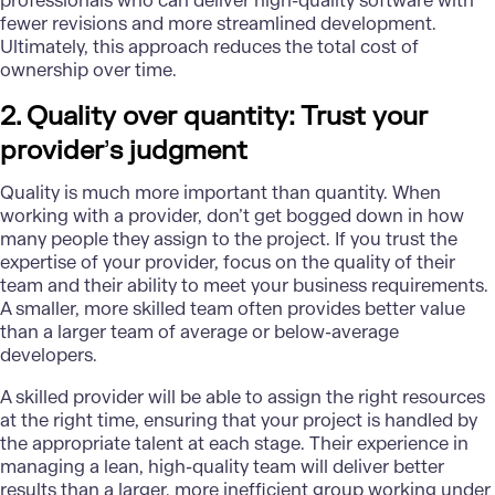
professionals who can deliver high-quality software with
fewer revisions and more streamlined development.
Ultimately, this approach reduces the total cost of
ownership over time.
2. Quality over quantity: Trust your
provider
’
s judgment
Quality is much more important than quantity. When
working with a provider, don’t get bogged down in how
many people they assign to the project. If you trust the
expertise of your provider, focus on the quality of their
team and their ability to meet your business requirements.
A smaller, more skilled team often provides better value
than a larger team of average or below-average
developers.
A skilled provider will be able to assign the right resources
at the right time, ensuring that your project is handled by
the appropriate talent at each stage. Their experience in
managing a lean, high-quality team will deliver better
results than a larger, more inefficient group working under