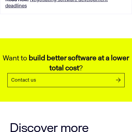
deadlines
Want to
build better software at a lower
total cost
?
Contact us
Discover more