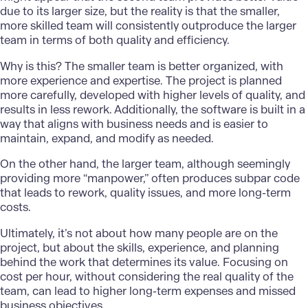
due to its larger size, but the reality is that the smaller,
more skilled team will consistently outproduce the larger
team in terms of both quality and efficiency.
Why is this? The smaller team is better organized, with
more experience and expertise. The project is planned
more carefully, developed with higher levels of quality, and
results in less rework. Additionally, the software is built in a
way that aligns with business needs and is easier to
maintain, expand, and modify as needed.
On the other hand, the larger team, although seemingly
providing more “manpower,” often produces subpar code
that leads to rework, quality issues, and more long-term
costs.
Ultimately, it’s not about how many people are on the
project, but about the skills, experience, and planning
behind the work that determines its value. Focusing on
cost per hour, without considering the real quality of the
team, can lead to higher long-term expenses and missed
business objectives.