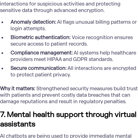
interactions for suspicious activities and protecting
sensitive data through advanced encryption.
Anomaly detection:
AI flags unusual billing patterns or
login attempts.
Biometric authentication:
Voice recognition ensures
secure access to patient records.
Compliance management:
AI systems help healthcare
providers meet HIPAA and GDPR standards.
Secure communication:
All interactions are encrypted
to protect patient privacy.
Why it matters:
Strengthened security measures build trust
with patients and prevent costly data breaches that can
damage reputations and result in regulatory penalties.
7. Mental health support through virtual
assistants
AI chatbots are being used to provide immediate mental