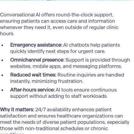
Conversational AI offers round-the-clock support,
ensuring patients can access care and information
whenever they need it, even outside of regular clinic
hours.
Emergency assistance:
AI chatbots
help patients
quickly identify next steps for urgent care.
Omnichannel presence:
Support is provided through
websites, mobile apps, and messaging platforms.
Reduced wait times:
Routine inquiries are handled
instantly, minimizing frustration.
After-hours service:
AI tools ensure continuous
support without adding to staff workloads.
Why it matters:
24/7 availability enhances patient
satisfaction and ensures healthcare organizations can
meet the needs of diverse patient populations, especially
those with non-traditional schedules or chronic