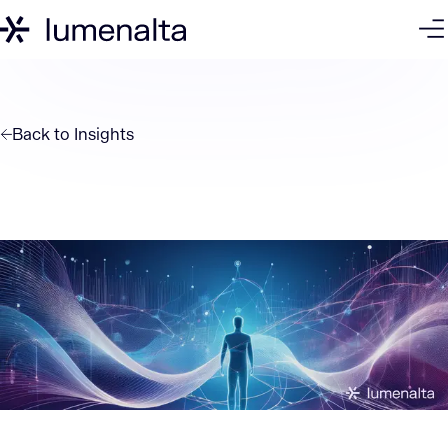
Back to
Insights