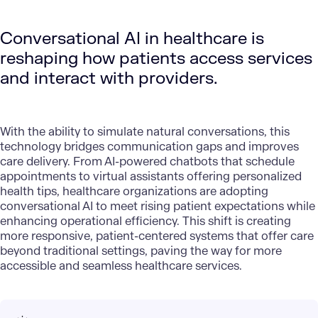
Conversational AI in healthcare is
reshaping how patients access services
and interact with providers.
With the ability to simulate natural conversations, this
technology bridges communication gaps and improves
care delivery. From AI-powered chatbots that schedule
appointments to virtual assistants offering personalized
health tips, healthcare organizations are adopting
conversational AI to meet rising patient expectations while
enhancing operational efficiency. This shift is creating
more responsive, patient-centered systems that offer care
beyond traditional settings, paving the way for more
accessible and seamless healthcare services.