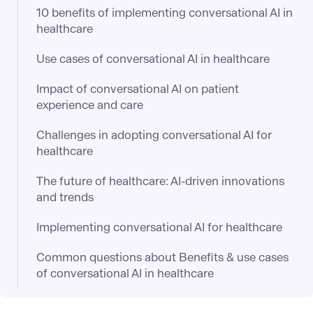
10 benefits of implementing conversational AI in
healthcare
Use cases of conversational AI in healthcare
Impact of conversational AI on patient
experience and care
Challenges in adopting conversational AI for
healthcare
The future of healthcare: AI-driven innovations
and trends
Implementing conversational AI for healthcare
Common questions about Benefits & use cases
of conversational AI in healthcare