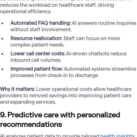
reduces the workload on healthcare staff, driving
operational efficiency.
Automated FAQ handling:
AI answers routine inquiries
without staff involvement.
Resource reallocation:
Staff can focus on more
complex patient needs.
Lower call center costs:
AI-driven chatbots reduce
inbound call volumes.
Improved patient flow:
Automated systems streamline
processes from check-in to discharge.
Why it matters:
Lower operational costs allow healthcare
providers to reinvest savings into improving patient care
and expanding services.
9. Predictive care with personalized
recommendations
AI analyzes patient data to provide tailored
health insights