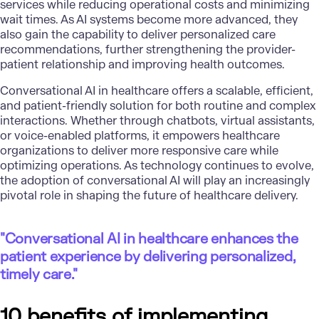
services while reducing operational costs and minimizing
wait times. As AI systems become more advanced, they
also gain the capability to deliver personalized care
recommendations, further strengthening the provider-
patient relationship and improving health outcomes.
Conversational AI in healthcare offers a scalable, efficient,
and patient-friendly solution for both routine and complex
interactions. Whether through chatbots, virtual assistants,
or voice-enabled platforms, it empowers healthcare
organizations to deliver more responsive care while
optimizing operations. As technology continues to evolve,
the adoption of conversational AI will play an increasingly
pivotal role in shaping the future of healthcare delivery.
"Conversational AI in healthcare enhances the
patient experience by delivering personalized,
timely care."
10 benefits of implementing