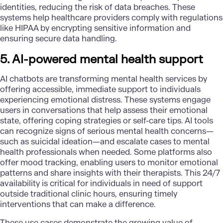
identities, reducing the risk of data breaches. These
systems help healthcare providers comply with regulations
like HIPAA by encrypting sensitive information and
ensuring secure data handling.
5. AI-powered mental health support
AI chatbots are transforming mental health services by
offering accessible, immediate support to individuals
experiencing emotional distress. These systems engage
users in conversations that help assess their emotional
state, offering coping strategies or self-care tips. AI tools
can recognize signs of serious mental health concerns—
such as suicidal ideation—and escalate cases to mental
health professionals when needed. Some platforms also
offer mood tracking, enabling users to monitor emotional
patterns and share insights with their therapists. This 24/7
availability is critical for individuals in need of support
outside traditional clinic hours, ensuring timely
interventions that can make a difference.
These use cases demonstrate the growing value of