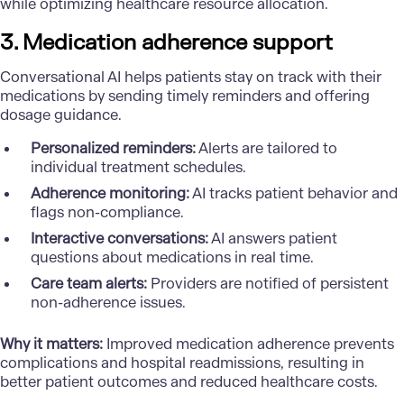
while optimizing healthcare resource allocation.
3. Medication adherence support
Conversational AI helps patients stay on track with their
medications by sending timely reminders and offering
dosage guidance.
Personalized reminders:
Alerts are tailored to
individual treatment schedules.
Adherence monitoring:
AI tracks patient behavior and
flags non-compliance.
Interactive conversations:
AI answers patient
questions about medications in real time.
Care team alerts:
Providers are notified of persistent
non-adherence issues.
Why it matters:
Improved medication adherence prevents
complications and hospital readmissions, resulting in
better patient outcomes and reduced healthcare costs.