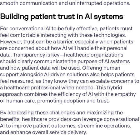
smooth communication and uninterrupted operations.
Building patient trust in AI systems
For conversational AI to be fully effective, patients must
feel comfortable interacting with these technologies.
However, trust can be a barrier, especially when patients
are concerned about how AI will handle their personal
data. Transparency is key—healthcare organizations
should clearly communicate the purpose of AI systems
and how patient data will be used. Offering human
support alongside AI-driven solutions also helps patients
feel reassured, as they know they can escalate concerns to
a healthcare professional when needed. This hybrid
approach combines the efficiency of AI with the empathy
of human care, promoting adoption and trust.
By addressing these challenges and maximizing the
benefits, healthcare providers can leverage conversational
AI to improve patient outcomes, streamline operations,
and enhance overall service delivery.