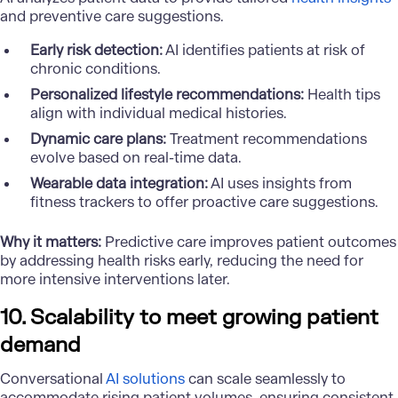
and preventive care suggestions.
Early risk detection:
AI identifies patients at risk of
chronic conditions.
Personalized lifestyle recommendations:
Health tips
align with individual medical histories.
Dynamic care plans:
Treatment recommendations
evolve based on real-time data.
Wearable data integration:
AI uses insights from
fitness trackers to offer proactive care suggestions.
Why it matters:
Predictive care improves patient outcomes
by addressing health risks early, reducing the need for
more intensive interventions later.
10. Scalability to meet growing patient
demand
Conversational
AI solutions
can scale seamlessly to
accommodate rising patient volumes, ensuring consistent