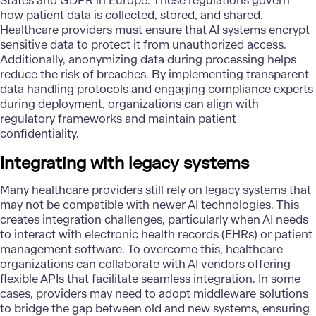
States and GDPR in Europe. These regulations govern
how patient data is collected, stored, and shared.
Healthcare providers must ensure that AI systems encrypt
sensitive data to protect it from unauthorized access.
Additionally, anonymizing data during processing helps
reduce the risk of breaches. By implementing transparent
data handling protocols and engaging compliance experts
during deployment, organizations can align with
regulatory frameworks and maintain patient
confidentiality.
Integrating with legacy systems
Many healthcare providers still rely on legacy systems that
may not be compatible with newer AI technologies. This
creates integration challenges, particularly when AI needs
to interact with electronic health records (EHRs) or patient
management software. To overcome this, healthcare
organizations can collaborate with AI vendors offering
flexible APIs that facilitate seamless integration. In some
cases, providers may need to adopt middleware solutions
to bridge the gap between old and new systems, ensuring