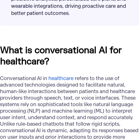
wearable integrations, driving proactive care and
better patient outcomes.
What is conversational AI for
healthcare?
Conversational AI in
healthcare
refers to the use of
advanced technologies designed to facilitate natural,
human-like interactions between patients and healthcare
providers through speech, text, or voice interfaces. These
systems rely on sophisticated tools like natural language
processing (NLP) and machine learning (ML) to interpret
user intent, understand context, and respond accurately.
Unlike rule-based chatbots that follow rigid scripts,
conversational AI is dynamic, adapting its responses based
on user inputs and prior interactions to provide more