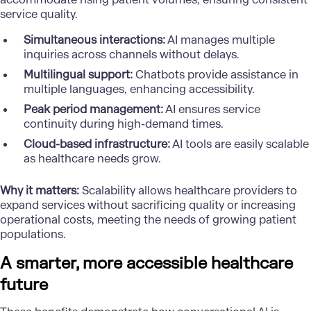
service quality.
Simultaneous interactions:
AI manages multiple
inquiries across channels without delays.
Multilingual support:
Chatbots provide assistance in
multiple languages, enhancing accessibility.
Peak period management:
AI ensures service
continuity during high-demand times.
Cloud-based infrastructure:
AI tools are easily scalable
as healthcare needs grow.
Why it matters:
Scalability allows healthcare providers to
expand services without sacrificing quality or increasing
operational costs, meeting the needs of growing patient
populations.
A smarter, more accessible healthcare
future