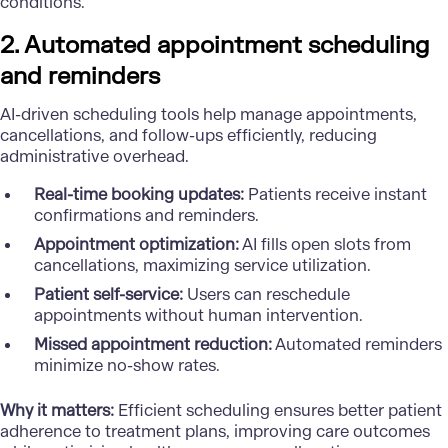
conditions.
2. Automated appointment scheduling
and reminders
AI-driven scheduling tools help manage appointments,
cancellations, and follow-ups efficiently, reducing
administrative overhead.
Real-time booking updates:
Patients receive instant
confirmations and reminders.
Appointment optimization:
AI fills open slots from
cancellations, maximizing service utilization.
Patient self-service:
Users can reschedule
appointments without human intervention.
Missed appointment reduction:
Automated reminders
minimize no-show rates.
Why it matters:
Efficient scheduling ensures better patient
adherence to treatment plans, improving care outcomes