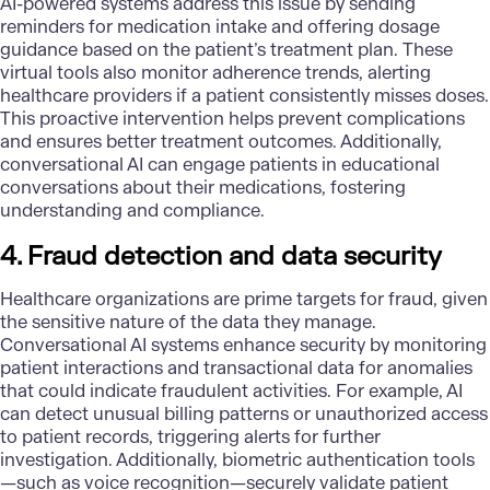
AI-powered systems address this issue by sending
reminders for medication intake and offering dosage
guidance based on the patient’s treatment plan. These
virtual tools also monitor adherence trends, alerting
healthcare providers if a patient consistently misses doses.
This proactive intervention helps prevent complications
and ensures better treatment outcomes. Additionally,
conversational AI can engage patients in educational
conversations about their medications, fostering
understanding and compliance.
4. Fraud detection and data security
Healthcare organizations are prime targets for fraud, given
the sensitive nature of the data they manage.
Conversational AI systems enhance security by monitoring
patient interactions and transactional data for anomalies
that could indicate fraudulent activities. For example, AI
can detect unusual billing patterns or unauthorized access
to patient records, triggering alerts for further
investigation. Additionally, biometric authentication tools
—such as voice recognition—securely validate patient