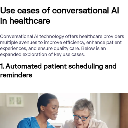
Use cases of conversational AI
in healthcare
Conversational AI technology offers healthcare providers
multiple avenues to improve efficiency, enhance patient
experiences, and ensure quality care. Below is an
expanded exploration of key use cases.
1. Automated patient scheduling and
reminders