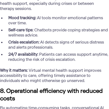
health support, especially during crises or between
therapy sessions.
Mood tracking:
AI tools monitor emotional patterns
over time.
Self-care tips:
Chatbots provide coping strategies and
wellness advice.
Crisis escalation:
AI detects signs of serious distress
and alerts professionals.
24/7 availability:
Patients can access support anytime,
reducing the risk of crisis escalation.
Why it matters:
Virtual mental health support improves
accessibility to care, offering timely assistance to
individuals who might otherwise go unserved.
8. Operational efficiency with reduced
costs
By automating time-consuming tasks, conversational AI