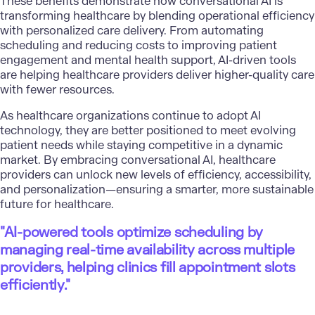
These benefits demonstrate how conversational AI is
transforming healthcare by blending operational efficiency
with personalized care delivery. From automating
scheduling and reducing costs to improving patient
engagement and mental health support, AI-driven tools
are helping healthcare providers deliver higher-quality care
with fewer resources.
As healthcare organizations continue to adopt AI
technology, they are better positioned to meet evolving
patient needs while staying competitive in a dynamic
market. By embracing conversational AI, healthcare
providers can unlock new levels of efficiency, accessibility,
and personalization—ensuring a smarter, more sustainable
future for healthcare.
"AI-powered tools optimize scheduling by
managing real-time availability across multiple
providers, helping clinics fill appointment slots
efficiently."