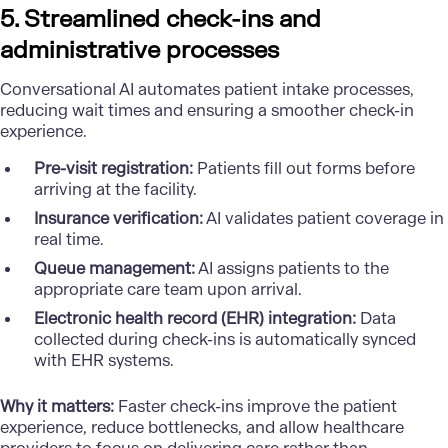
5. Streamlined check-ins and
administrative processes
Conversational AI automates patient intake processes,
reducing wait times and ensuring a smoother check-in
experience.
Pre-visit registration:
Patients fill out forms before
arriving at the facility.
Insurance verification:
AI validates patient coverage in
real time.
Queue management:
AI assigns patients to the
appropriate care team upon arrival.
Electronic health record (EHR) integration:
Data
collected during check-ins is automatically synced
with EHR systems.
Why it matters:
Faster check-ins improve the patient
experience, reduce bottlenecks, and allow healthcare