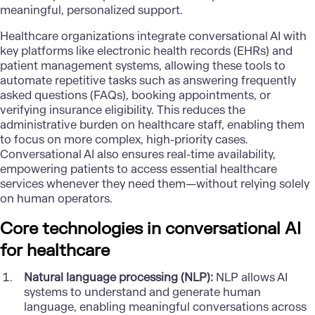
meaningful, personalized support.
Healthcare organizations integrate conversational AI with
key platforms like electronic health records (EHRs) and
patient management systems, allowing these tools to
automate repetitive tasks such as answering frequently
asked questions (FAQs), booking appointments, or
verifying insurance eligibility. This reduces the
administrative burden on healthcare staff, enabling them
to focus on more complex, high-priority cases.
Conversational AI also ensures real-time availability,
empowering patients to access essential healthcare
services whenever they need them—without relying solely
on human operators.
Core technologies in conversational AI
for healthcare
Natural language processing (NLP):
NLP allows AI
systems to understand and generate human
language, enabling meaningful conversations across