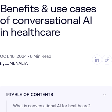
Benefits & use cases
of conversational AI
in healthcare
OCT. 18, 2024
8 Min Read
LUMENALTA
by
TABLE-OF-CONTENTS
What is conversational AI for healthcare?