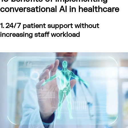
conversational AI in healthcare
1. 24/7 patient support without
increasing staff workload