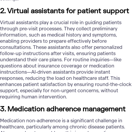
2. Virtual assistants for patient support
Virtual assistants play a crucial role in guiding patients
through pre-visit processes. They collect preliminary
information, such as medical history and symptoms,
enabling providers to prepare effectively before
consultations. These assistants also offer personalized
follow-up instructions after visits, ensuring patients
understand their care plans. For routine inquiries—like
questions about insurance coverage or medication
instructions—AI-driven assistants provide instant
responses, reducing the load on healthcare staff. This
enhances patient satisfaction by ensuring round-the-clock
support, especially for non-urgent concerns, without
requiring human intervention.
3. Medication adherence management
Medication non-adherence is a significant challenge in
healthcare, particularly among chronic disease patients.