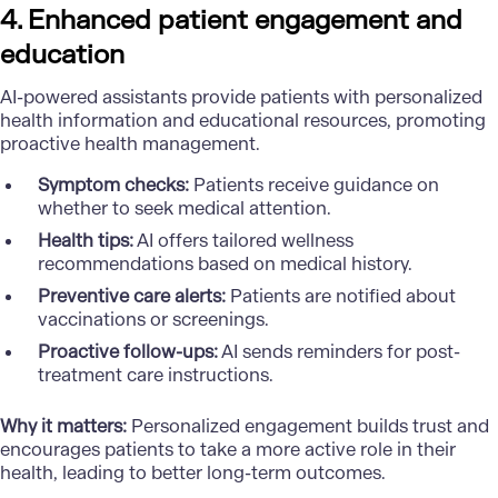
4. Enhanced patient engagement and
education
AI-powered assistants provide patients with personalized
health information and educational resources, promoting
proactive health management.
Symptom checks:
Patients receive guidance on
whether to seek medical attention.
Health tips:
AI offers tailored wellness
recommendations based on medical history.
Preventive care alerts:
Patients are notified about
vaccinations or screenings.
Proactive follow-ups:
AI sends reminders for post-
treatment care instructions.
Why it matters:
Personalized engagement builds trust and
encourages patients to take a more active role in their
health, leading to better long-term outcomes.