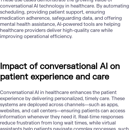
conversational AI technology in healthcare. By automating
scheduling, providing patient support, ensuring
medication adherence, safeguarding data, and offering
mental health assistance, AI-powered tools are helping
healthcare providers deliver high-quality care while
improving operational efficiency.
Impact of conversational AI on
patient experience and care
Conversational AI in healthcare enhances the patient
experience by delivering personalized, timely care. These
systems are deployed across channels—such as apps,
websites, and call centers—ensuring patients can access
information whenever they need it. Real-time responses
reduce frustration from long wait times, while virtual
assistants help patients navigate complex processes, such