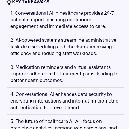
KEY TAKEAWAYS
1. Conversational AI in healthcare provides 24/7
patient support, ensuring continuous
engagement and immediate access to care.
2. AI-powered systems streamline administrative
tasks like scheduling and check-ins, improving
efficiency and reducing staff workloads.
3. Medication reminders and virtual assistants
improve adherence to treatment plans, leading to
better health outcomes.
4. Conversational AI enhances data security by
encrypting interactions and integrating biometric
authentication to prevent fraud.
5. The future of healthcare AI will focus on
predictive analytics, personalized care plans, and