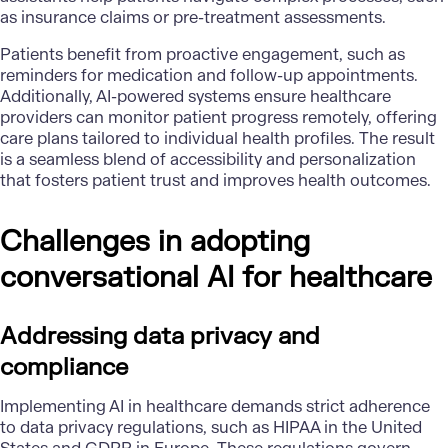
as insurance claims or pre-treatment assessments.
Patients benefit from proactive engagement, such as
reminders for medication and follow-up appointments.
Additionally, AI-powered systems ensure healthcare
providers can monitor patient progress remotely, offering
care plans tailored to individual health profiles. The result
is a seamless blend of accessibility and personalization
that fosters patient trust and improves health outcomes.
Challenges in adopting
conversational AI for healthcare
Addressing data privacy and
compliance
Implementing AI in healthcare demands strict adherence
to data privacy regulations, such as HIPAA in the United