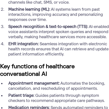
channels like chat, SMS, or voice.
Machine learning (ML):
AI systems learn from past
interactions, improving accuracy and personalizing
responses over time.
Speech recognition & text-to-speech (TTS):
AI-enabled
voice assistants interpret spoken queries and respond
verbally, making healthcare services more accessible.
EHR integration:
Seamless integration with electronic
health records ensures that AI can retrieve and update
patient information efficiently.
Key functions of healthcare
conversational AI
Appointment management:
Automates the booking,
cancellation, and rescheduling of appointments.
Patient triage:
Guides patients through symptom
checkers to recommend appropriate care pathways.
Medication reminders:
Sends automated reminders to