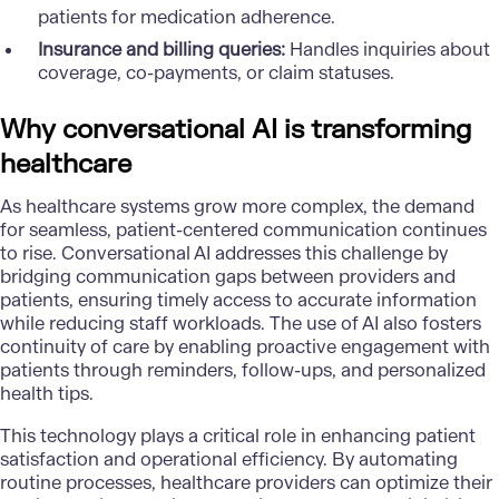
patients for medication adherence.
Insurance and billing queries:
Handles inquiries about
coverage, co-payments, or claim statuses.
Why conversational AI is transforming
healthcare
As healthcare systems grow more complex, the demand
for seamless, patient-centered communication continues
to rise. Conversational AI addresses this challenge by
bridging communication gaps between providers and
patients, ensuring timely access to accurate information
while reducing staff workloads. The use of AI also fosters
continuity of care by enabling proactive engagement with
patients through reminders, follow-ups, and personalized
health tips.
This technology plays a critical role in enhancing patient
satisfaction and operational efficiency. By automating
routine processes, healthcare providers can optimize their