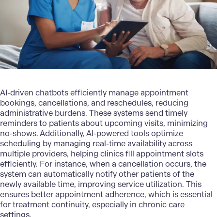
AI-driven chatbots efficiently manage appointment
bookings, cancellations, and reschedules, reducing
administrative burdens. These systems send timely
reminders to patients about upcoming visits, minimizing
no-shows. Additionally, AI-powered tools optimize
scheduling by managing real-time availability across
multiple providers, helping clinics fill appointment slots
efficiently. For instance, when a cancellation occurs, the
system can automatically notify other patients of the
newly available time, improving service utilization. This
ensures better appointment adherence, which is essential
for treatment continuity, especially in chronic care
settings.