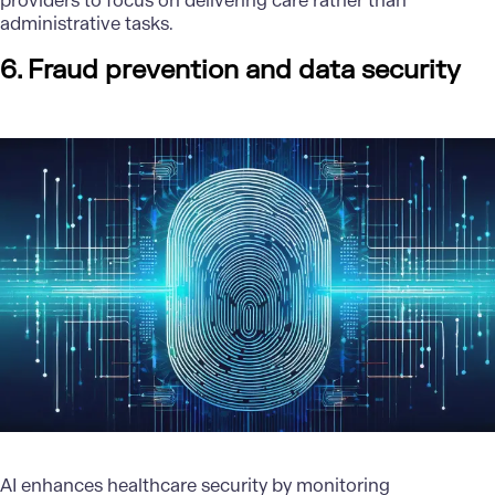
providers to focus on delivering care rather than
administrative tasks.
6. Fraud prevention and data security
AI enhances healthcare security by monitoring