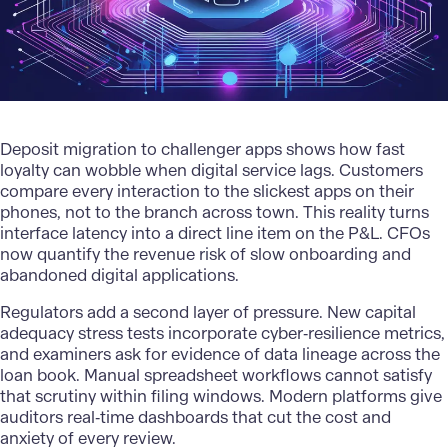
Deposit migration to challenger apps shows how fast
loyalty can wobble when digital service lags. Customers
compare every interaction to the slickest apps on their
phones, not to the branch across town. This reality turns
interface latency into a direct line item on the P&L. CFOs
now quantify the revenue risk of slow onboarding and
abandoned digital applications.
Regulators add a second layer of pressure. New capital
adequacy stress tests incorporate cyber‑resilience metrics,
and examiners ask for evidence of data lineage across the
loan book. Manual spreadsheet workflows cannot satisfy
that scrutiny within filing windows.
Modern platforms
give
auditors real‑time dashboards that cut the cost and
anxiety of every review.