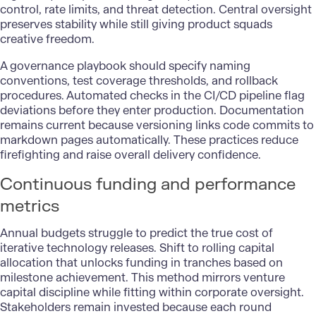
control, rate limits, and threat detection. Central oversight
preserves stability while still giving product squads
creative freedom.
A governance playbook should specify naming
conventions, test coverage thresholds, and rollback
procedures. Automated checks in the CI/CD pipeline flag
deviations before they enter production. Documentation
remains current because versioning links code commits to
markdown pages automatically. These practices reduce
firefighting and raise overall delivery confidence.
Continuous funding and performance
metrics
Annual budgets struggle to predict the true cost of
iterative technology releases. Shift to rolling capital
allocation that unlocks funding in tranches based on
milestone achievement. This method mirrors venture
capital discipline while fitting within corporate oversight.
Stakeholders remain invested because each round