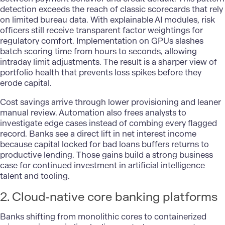
detection exceeds the reach of classic scorecards that rely
on limited bureau data. With explainable AI modules, risk
officers still receive transparent factor weightings for
regulatory comfort. Implementation on GPUs slashes
batch scoring time from hours to seconds, allowing
intraday limit adjustments. The result is a sharper view of
portfolio health that prevents loss spikes before they
erode capital.
Cost savings arrive through lower provisioning and leaner
manual review. Automation also frees analysts to
investigate edge cases instead of combing every flagged
record. Banks see a direct lift in net interest income
because capital locked for bad loans buffers returns to
productive lending. Those gains build a strong business
case for continued investment in artificial intelligence
talent and tooling.
2. Cloud‑native core banking platforms
Banks shifting from monolithic cores to containerized