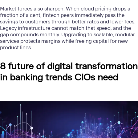
Market forces also sharpen. When cloud pricing drops a
fraction of a cent, fintech peers immediately pass the
savings to customers through better rates and lower fees.
Legacy infrastructure cannot match that speed, and the
gap compounds monthly. Upgrading to scalable, modular
services protects margins while freeing capital for new
product lines.
8 future of digital transformation
in banking trends CIOs need