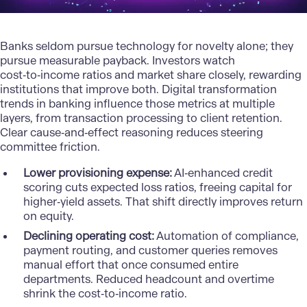
Banks seldom pursue technology for novelty alone; they
pursue measurable payback. Investors watch
cost‑to‑income ratios and market share closely, rewarding
institutions that improve both. Digital transformation
trends in banking influence those metrics at multiple
layers, from transaction processing to client retention.
Clear cause‑and‑effect reasoning reduces steering
committee friction.
Lower provisioning expense:
AI‑enhanced credit
scoring cuts expected loss ratios, freeing capital for
higher‑yield assets. That shift directly improves return
on equity.
Declining operating cost:
Automation of compliance,
payment routing, and customer queries removes
manual effort that once consumed entire
departments. Reduced headcount and overtime
shrink the cost‑to‑income ratio.