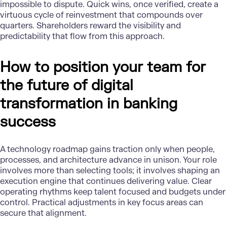
impossible to dispute. Quick wins, once verified, create a
virtuous cycle of reinvestment that compounds over
quarters. Shareholders reward the visibility and
predictability that flow from this approach.
How to position your team for
the future of digital
transformation in banking
success
A
technology roadmap
gains traction only when people,
processes, and architecture advance in unison. Your role
involves more than selecting tools; it involves shaping an
execution engine that continues delivering value. Clear
operating rhythms keep talent focused and budgets under
control. Practical adjustments in key focus areas can
secure that alignment.