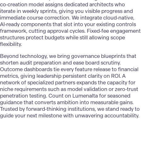
co‑creation model assigns dedicated architects who
iterate in weekly sprints, giving you visible progress and
immediate course correction. We integrate cloud‑native,
AI‑ready components that slot into your existing controls
framework, cutting approval cycles. Fixed‑fee engagement
structures protect budgets while still allowing scope
flexibility.
Beyond technology, we bring governance blueprints that
shorten audit preparation and ease board scrutiny.
Outcome dashboards tie every feature release to financial
metrics, giving leadership persistent
clarity on ROI
. A
network of specialized partners expands the capacity for
niche requirements such as model validation or zero‑trust
penetration testing. Count on Lumenalta for seasoned
guidance that converts ambition into measurable gains.
Trusted by forward‑thinking institutions, we stand ready to
guide your next milestone with unwavering accountability.