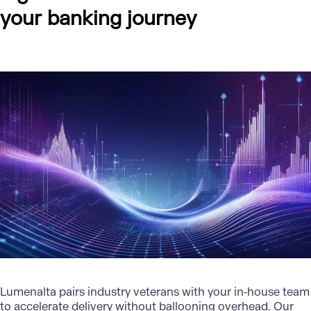
your banking journey
Lumenalta
pairs industry veterans with your in‑house team
to accelerate delivery without ballooning overhead. Our