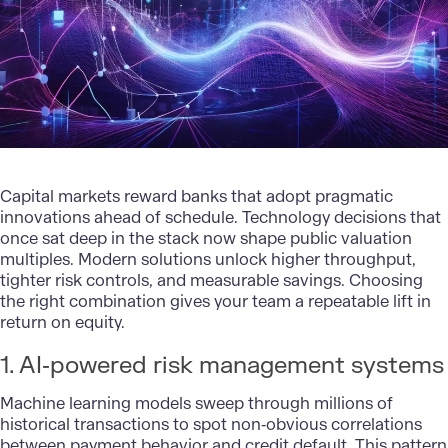
Capital markets reward banks that adopt pragmatic
innovations ahead of schedule.
Technology decisions
that
once sat deep in the stack now shape public valuation
multiples. Modern solutions unlock higher throughput,
tighter risk controls, and measurable savings. Choosing
the right combination gives your team a repeatable lift in
return on equity.
1. AI‑powered risk management systems
Machine learning models sweep through millions of
historical transactions to spot non‑obvious correlations
between payment behavior and credit default. This pattern