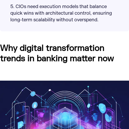
5. CIOs need execution models that balance
quick wins with architectural control, ensuring
long-term scalability without overspend.
Why digital transformation
trends in banking matter now