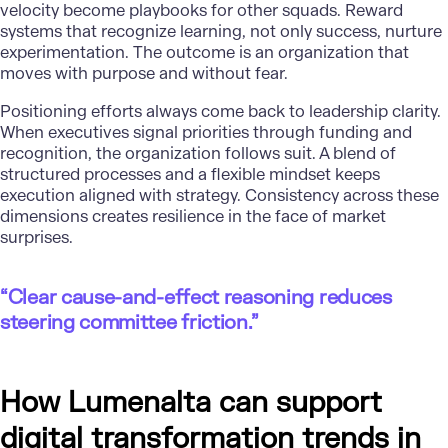
velocity become playbooks for other squads. Reward
systems that recognize learning, not only success, nurture
experimentation. The outcome is an organization that
moves with purpose and without fear.
Positioning efforts always come back to leadership clarity.
When executives signal priorities through funding and
recognition, the organization follows suit. A blend of
structured processes and a flexible mindset keeps
execution aligned with strategy. Consistency across these
dimensions creates resilience in the face of market
surprises.
“Clear cause-and-effect reasoning reduces
steering committee friction.”
How Lumenalta can support
digital transformation trends in