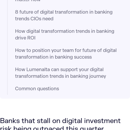
8 future of digital transformation in banking
trends CIOs need
How digital transformation trends in banking
drive ROI
How to position your team for future of digital
transformation in banking success
How Lumenalta can support your digital
transformation trends in banking journey
Common questions
Banks that stall on digital investment
risk being outpaced this quarter.