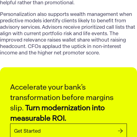
helpful rather than promotional.
Personalization also supports wealth management when
predictive models identify clients likely to benefit from
advisory services. Advisors receive prioritized call lists that
align with current portfolio risk and life events. The
improved relevance raises wallet share without raising
headcount. CFOs applaud the uptick in non‑interest
income and the higher net promoter score.
Accelerate your bank’s
transformation before margins
slip.
Turn modernization into
measurable ROI.
Get Started