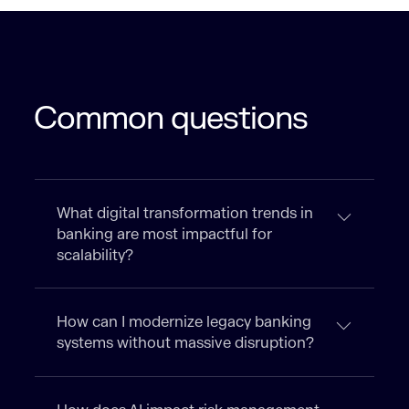
Common questions
What digital transformation trends in
banking are most impactful for
scalability?
How can I modernize legacy banking
systems without massive disruption?