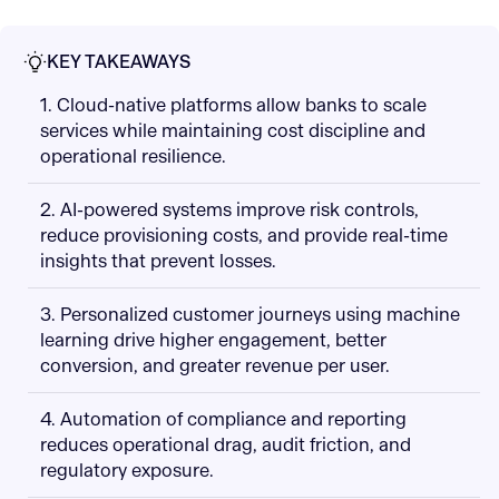
KEY TAKEAWAYS
1. Cloud-native platforms allow banks to scale
services while maintaining cost discipline and
operational resilience.
2. AI-powered systems improve risk controls,
reduce provisioning costs, and provide real-time
insights that prevent losses.
3. Personalized customer journeys using machine
learning drive higher engagement, better
conversion, and greater revenue per user.
4. Automation of compliance and reporting
reduces operational drag, audit friction, and
regulatory exposure.