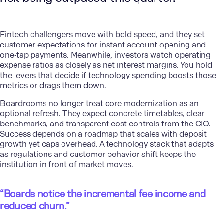
Fintech challengers move with bold speed, and they set
customer expectations
for instant account opening and
one‑tap payments. Meanwhile, investors watch operating
expense ratios as closely as net interest margins. You hold
the levers that decide if technology spending boosts those
metrics or drags them down.
Boardrooms no longer treat core
modernization
as an
optional refresh. They expect concrete timetables, clear
benchmarks, and transparent cost controls from the CIO.
Success depends on a roadmap that scales with deposit
growth yet caps overhead. A technology stack that adapts
as regulations and customer behavior shift keeps the
institution in front of market moves.
“Boards notice the incremental fee income and
reduced churn.”