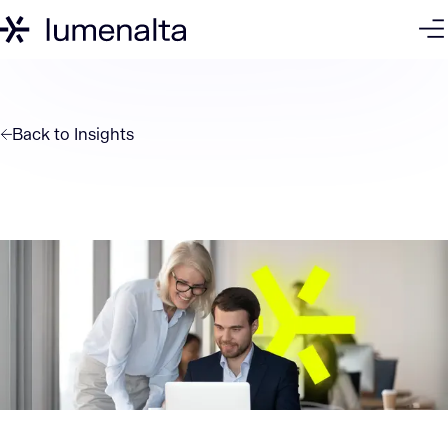
Back to
Insights