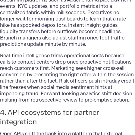
events, KYC updates, and portfolio metrics into a
centralized fabric within milliseconds. Executives no
longer wait for morning dashboards to learn that a rate
hike has spooked depositors. Instant insight guides
liquidity transfers before outflows become headlines.
Branch managers also adjust staffing once foot traffic
predictions update minute by minute.
Real-time intelligence trims operational costs because
calls to contact centers drop once proactive notifications
reach customers first. Marketing sees higher cross‑sell
conversion by presenting the right offer within the session
rather than after the fact. Risk officers push intraday credit
line freezes when social media sentiment hints at
impending fraud. Forward-looking analytics shift decision-
making from retrospective review to pre‑emptive action.
4. API ecosystems for partner
integration
Open APIs shift the bank into a platform that external