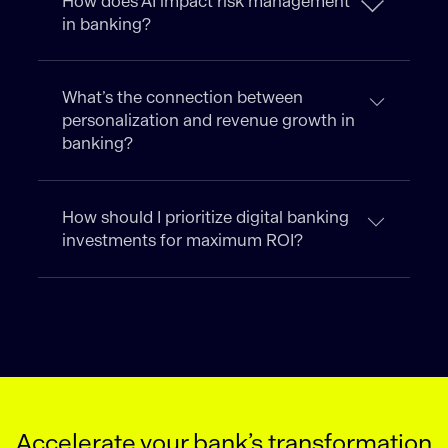
How does AI impact risk management
in banking?
What’s the connection between
personalization and revenue growth in
banking?
How should I prioritize digital banking
investments for maximum ROI?
Accelerate your bank’s transformation