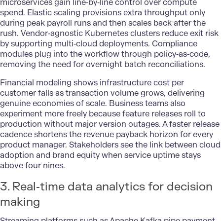
microservices gain line‑by‑line control over compute
spend. Elastic scaling provisions extra throughput only
during peak payroll runs and then scales back after the
rush. Vendor‑agnostic Kubernetes clusters reduce exit risk
by supporting multi‑cloud deployments. Compliance
modules plug into the workflow through policy‑as‑code,
removing the need for overnight batch reconciliations.
Financial modeling shows infrastructure cost per
customer falls as transaction volume grows, delivering
genuine economies of scale. Business teams also
experiment more freely because feature releases roll to
production without major version outages. A faster release
cadence shortens the revenue payback horizon for every
product manager. Stakeholders see the link between
cloud
adoption
and brand equity when service uptime stays
above four nines.
3. Real‑time data analytics for decision
making
Streaming platforms such as Apache Kafka pipe payment