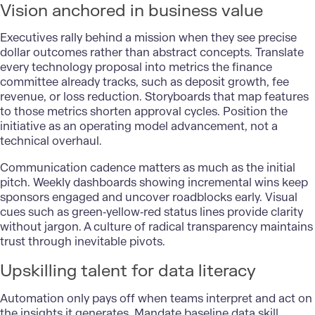
Vision anchored in business value
Executives rally behind a mission when they see precise
dollar outcomes rather than abstract concepts. Translate
every technology proposal into metrics the finance
committee already tracks, such as deposit growth, fee
revenue, or loss reduction. Storyboards that map features
to those metrics shorten approval cycles. Position the
initiative as an operating model advancement, not a
technical overhaul.
Communication cadence matters as much as the initial
pitch. Weekly dashboards showing incremental wins keep
sponsors engaged and uncover roadblocks early. Visual
cues such as green‑yellow‑red status lines provide clarity
without jargon. A culture of radical transparency maintains
trust through inevitable pivots.
Upskilling talent for data literacy
Automation only pays off when teams interpret and act on
the insights it generates. Mandate baseline data skill