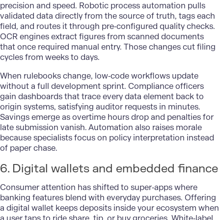
precision and speed. Robotic process automation pulls
validated data directly from the source of truth, tags each
field, and routes it through pre‑configured quality checks.
OCR engines extract figures from scanned documents
that once required manual entry. Those changes cut filing
cycles from weeks to days.
When rulebooks change, low‑code workflows update
without a full development sprint. Compliance officers
gain dashboards that trace every data element back to
origin systems, satisfying auditor requests in minutes.
Savings emerge as overtime hours drop and penalties for
late submission vanish. Automation also raises morale
because specialists focus on policy interpretation instead
of paper chase.
6. Digital wallets and embedded finance
Consumer attention has shifted to super‑apps where
banking
features blend with everyday purchases. Offering
a digital wallet keeps deposits inside your ecosystem when
a user taps to ride share, tip, or buy groceries. White‑label