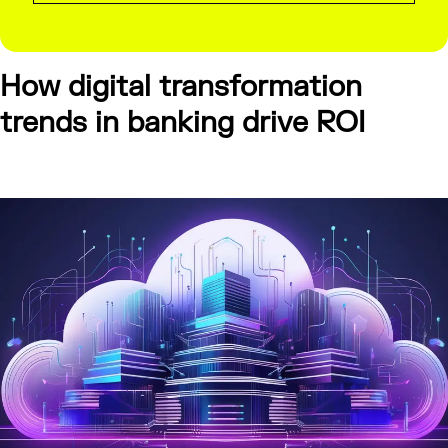
How digital transformation
trends in banking drive ROI