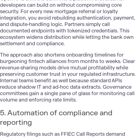
developers can build on without compromising core
security. For every new mortgage referral or loyalty
integration, you avoid rebuilding authentication, payment,
and dispute‑handling logic. Partners simply call
documented endpoints with tokenized credentials. This
ecosystem widens distribution while letting the bank own
settlement and compliance.
The approach also shortens onboarding timelines for
burgeoning fintech alliances from months to weeks. Clear
revenue‑sharing models drive mutual profitability while
preserving customer trust in your regulated infrastructure.
Internal teams benefit as well because standard APIs
reduce shadow IT and ad‑hoc data extracts. Governance
committees gain a single pane of glass for monitoring call
volume and enforcing rate limits.
5. Automation of compliance and
reporting
Regulatory filings such as FFIEC Call Reports demand