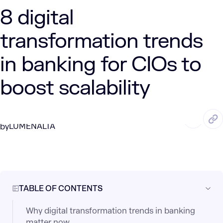
8 digital
transformation trends
in banking for CIOs to
boost scalability
MAY. 23, 2025
4 Min Read
LUMENALTA
by
TABLE OF CONTENTS
Why digital transformation trends in banking
matter now