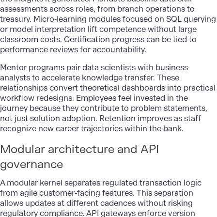
assessments across roles, from branch operations to
treasury. Micro‑learning modules focused on SQL querying
or model interpretation lift competence without large
classroom costs. Certification progress can be tied to
performance reviews for accountability.
Mentor programs pair data scientists with business
analysts to accelerate knowledge transfer. These
relationships convert theoretical dashboards into practical
workflow redesigns. Employees feel invested in the
journey because they contribute to problem statements,
not just solution adoption. Retention improves as staff
recognize new career trajectories within the bank.
Modular architecture and API
governance
A modular kernel separates regulated transaction logic
from agile customer‑facing features. This separation
allows updates at different cadences without risking
regulatory compliance.
API gateways
enforce version