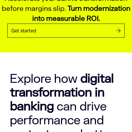
before margins slip.
Turn modernization
into measurable ROI.
Get started
Explore how
digital
transformation in
banking
can drive
performance and