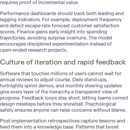
requires proof of incremental value.
Performance dashboards should track both leading and
lagging indicators. For example, deployment frequency
and defect escape rate forecast customer satisfaction
scores. Finance gains early insight into spending
trajectories, avoiding surprise overruns. The model
encourages disciplined experimentation instead of
open‑ended research projects.
Culture of iteration and rapid feedback
Software that touches millions of users cannot wait for
annual reviews to adjust course. Daily stand‑ups,
fortnightly sprint demos, and monthly steering updates
give every layer of the hierarchy a transparent view of
progress. Feedback loops stay short, letting teams correct
design missteps before they snowball. Psychological
safety ensures anyone can raise concerns without blame.
Post‑implementation retrospectives capture lessons and
feed them into a knowledge base. Patterns that boost