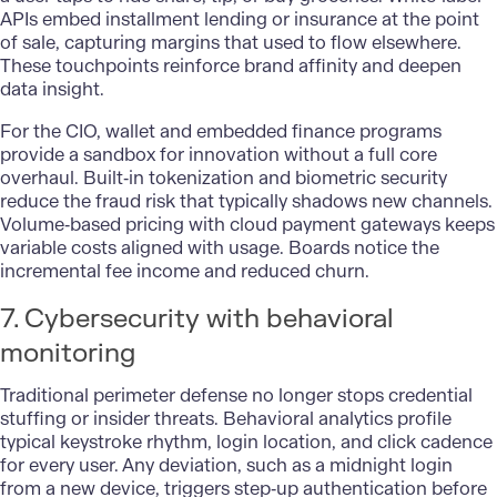
APIs embed installment lending or insurance at the point
of sale, capturing margins that used to flow elsewhere.
These touchpoints reinforce brand affinity and deepen
data insight.
For the CIO, wallet and embedded finance programs
provide a sandbox for innovation without a full core
overhaul. Built‑in tokenization and biometric security
reduce the fraud risk that typically shadows new channels.
Volume‑based pricing with cloud payment gateways keeps
variable costs aligned with usage. Boards notice the
incremental fee income and reduced churn.
7. Cybersecurity with behavioral
monitoring
Traditional perimeter defense no longer stops credential
stuffing or insider threats. Behavioral analytics profile
typical keystroke rhythm, login location, and click cadence
for every user. Any deviation, such as a midnight login
from a new device, triggers step‑up authentication before