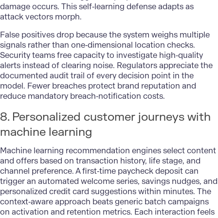
damage occurs. This self‑learning defense adapts as
attack vectors morph.
False positives drop because the system weighs multiple
signals rather than one‑dimensional location checks.
Security teams
free capacity to investigate high‑quality
alerts instead of clearing noise. Regulators appreciate the
documented audit trail of every decision point in the
model. Fewer breaches protect brand reputation and
reduce mandatory breach‑notification costs.
8. Personalized customer journeys with
machine learning
Machine learning recommendation engines select content
and offers based on transaction history, life stage, and
channel preference. A first‑time paycheck deposit can
trigger an automated welcome series, savings nudges, and
personalized credit card suggestions within minutes. The
context‑aware approach beats generic batch campaigns
on activation and retention metrics. Each interaction feels