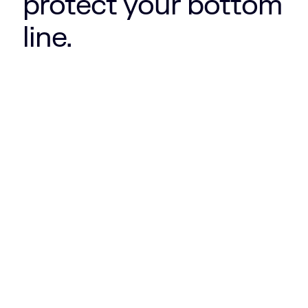
protect your bottom
line.