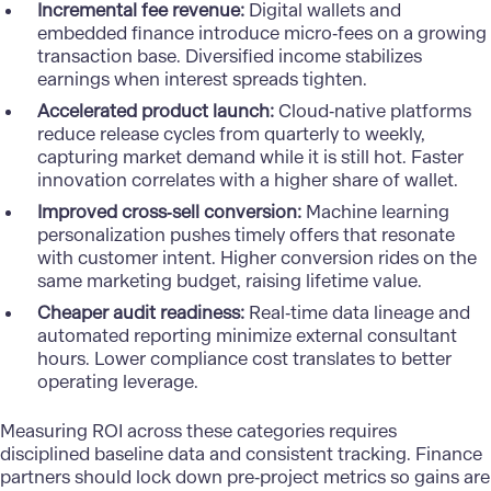
Incremental fee revenue:
Digital wallets and
embedded finance introduce micro‑fees on a growing
transaction base. Diversified income stabilizes
earnings when interest spreads tighten.
Accelerated product launch:
Cloud‑native platforms
reduce release cycles from quarterly to weekly,
capturing market demand while it is still hot. Faster
innovation correlates with a higher share of wallet.
Improved cross‑sell conversion:
Machine learning
personalization pushes timely offers that resonate
with customer intent. Higher conversion rides on the
same marketing budget, raising lifetime value.
Cheaper audit readiness:
Real‑time data lineage and
automated reporting minimize external consultant
hours. Lower compliance cost translates to better
operating leverage.
Measuring ROI
across these categories requires
disciplined baseline data and consistent tracking. Finance
partners should lock down pre‑project metrics so gains are