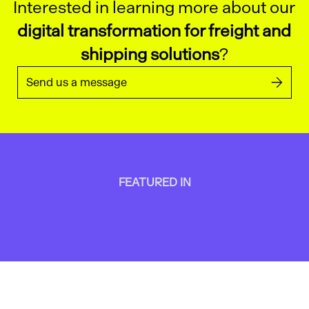
Interested in learning more about our
digital transformation for freight and
shipping solutions
?
Send us a message
FEATURED IN