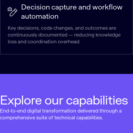
Decision capture and workflow
automation
Key decisions, code changes, and outcomes are
continuously documented — reducing knowledge
loss and coordination overhead.
Explore our capabilities
End-to-end digital transformation delivered through a
comprehensive suite of technical capabilities.