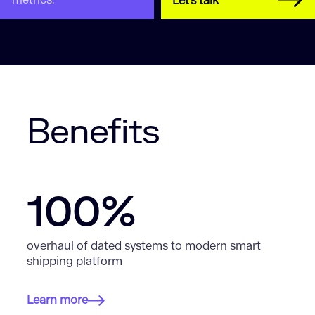
Let's talk
Benefits
100%
overhaul of dated systems to modern smart
shipping platform
Learn more