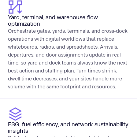
Yard, terminal, and warehouse flow
optimization
Orchestrate gates, yards, terminals, and cross-dock
operations with digital workflows that replace
whiteboards, radios, and spreadsheets. Arrivals,
departures, and door assignments update in real
time, so yard and dock teams always know the next
best action and staffing plan. Turn times shrink,
dwell time decreases, and your sites handle more
volume with the same footprint and resources.
ESG, fuel efficiency, and network sustainability
insights