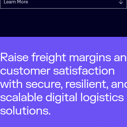
Learn More
Raise freight margins a
customer satisfaction
with secure, resilient, an
scalable digital logistics
solutions.