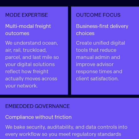
MODE EXPERTISE
OUTCOME FOCUS
Multi-modal freight
Business-first delivery
outcomes
choices
We understand ocean,
Create unified digital
air, rail, truckload,
tools that reduce
parcel, and last mile so
manual admin and
your digital solutions
improve advisor
reflect how freight
response times and
actually moves across
client satisfaction.
your network.
EMBEDDED GOVERNANCE
Compliance without friction
We bake security, auditability, and data controls into
every workflow so you meet regulatory standards