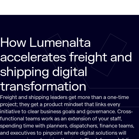
How Lumenalta
accelerates freight and
shipping digital
transformation
Freight and shipping leaders get more than a one-time
project; they get a product mindset that links every
initiative to clear business goals and governance. Cross-
functional teams work as an extension of your staff,
spending time with planners, dispatchers, finance teams,
and executives to pinpoint where digital solutions will