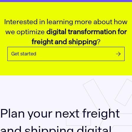
Interested in learning more about how
we optimize
digital transformation for
freight and shipping
?
Get started
Plan your next freight
and shipping digital