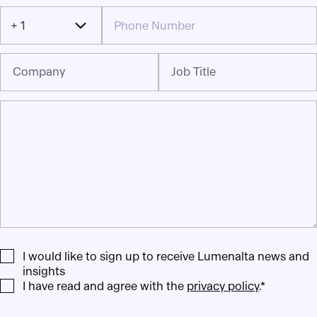
+ 1
Company
Job Title
I would like to sign up to receive Lumenalta news and
insights
I have read and agree with the
privacy policy
.*