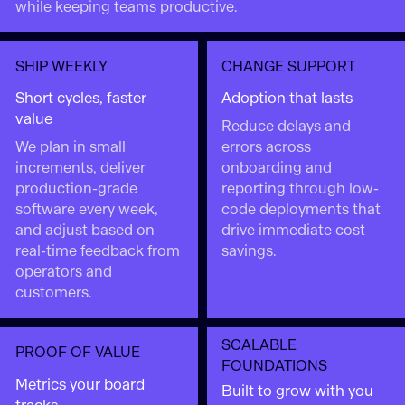
while keeping teams productive.
SHIP WEEKLY
CHANGE SUPPORT
Short cycles, faster
Adoption that lasts
value
Reduce delays and
We plan in small
errors across
increments, deliver
onboarding and
production-grade
reporting through low-
software every week,
code deployments that
and adjust based on
drive immediate cost
real-time feedback from
savings.
operators and
customers.
SCALABLE
PROOF OF VALUE
FOUNDATIONS
Metrics your board
Built to grow with you