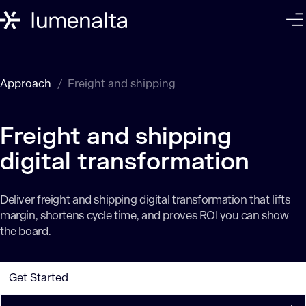
Approach
Freight and shipping
Freight and shipping
digital transformation
Deliver freight and shipping digital transformation that lifts
margin, shortens cycle time, and proves ROI you can show
the board.
Get Started