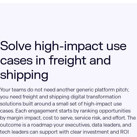
Solve high-impact use
cases in freight and
shipping
Your teams do not need another generic platform pitch;
you need freight and shipping digital transformation
solutions built around a small set of high-impact use
cases. Each engagement starts by ranking opportunities
by margin impact, cost to serve, service risk, and effort. The
outcome is a roadmap your executives, data leaders, and
tech leaders can support with clear investment and ROI