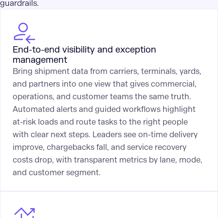
guardrails.
End-to-end visibility and exception
management
Bring shipment data from carriers, terminals, yards,
and partners into one view that gives commercial,
operations, and customer teams the same truth.
Automated alerts and guided workflows highlight
at-risk loads and route tasks to the right people
with clear next steps. Leaders see on-time delivery
improve, chargebacks fall, and service recovery
costs drop, with transparent metrics by lane, mode,
and customer segment.