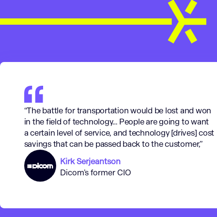
“The battle for transportation would be lost and won
in the field of technology… People are going to want
a certain level of service, and technology [drives] cost
savings that can be passed back to the customer,”
Kirk Serjeantson
Dicom’s former CIO