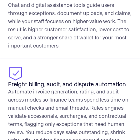
Chat and digital assistance tools guide users
through exceptions, document uploads, and claims,
while your staff focuses on higher-value work. The
result is higher customer satisfaction, lower cost to
serve, and a stronger share of wallet for your most
important customers.
Freight billing, audit, and dispute automation
Automate invoice generation, rating, and audit
across modes so finance teams spend less time on
manual checks and email threads. Rules engines
validate accessorials, surcharges, and contractual
terms, flagging only exceptions that need human
review. You reduce days sales outstanding, shrink