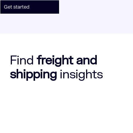
Get started
Find
freight and
shipping
insights