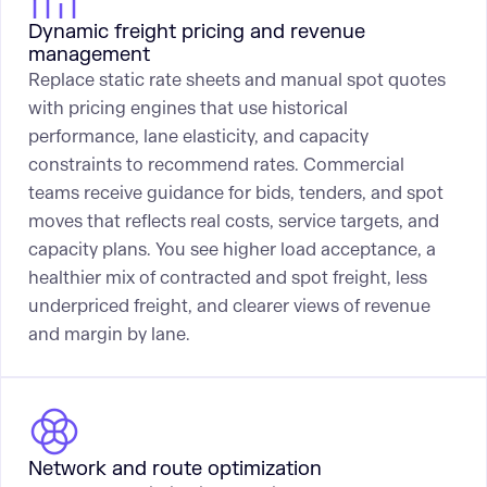
Dynamic freight pricing and revenue
management
Replace static rate sheets and manual spot quotes
with pricing engines that use historical
performance, lane elasticity, and capacity
constraints to recommend rates. Commercial
teams receive guidance for bids, tenders, and spot
moves that reflects real costs, service targets, and
capacity plans. You see higher load acceptance, a
healthier mix of contracted and spot freight, less
underpriced freight, and clearer views of revenue
and margin by lane.
Network and route optimization