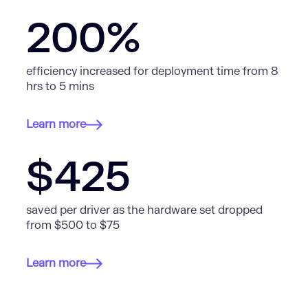
200%
efficiency increased for deployment time from 8
hrs to 5 mins
Learn more
$425
saved per driver as the hardware set dropped
from $500 to $75
Learn more