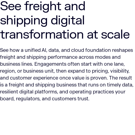
See freight and
shipping digital
transformation at scale
See how a unified AI, data, and cloud foundation reshapes
freight and shipping performance across modes and
business lines. Engagements often start with one lane,
region, or business unit, then expand to pricing, visibility,
and customer experience once value is proven. The result
is a freight and shipping business that runs on timely data,
resilient digital platforms, and operating practices your
board, regulators, and customers trust.