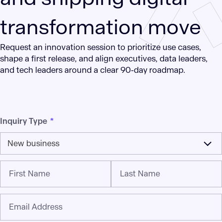
transformation move
Request an innovation session to prioritize use cases,
shape a first release, and align executives, data leaders,
and tech leaders around a clear 90-day roadmap.
Inquiry Type
*
New business
First Name
Last Name
Email Address