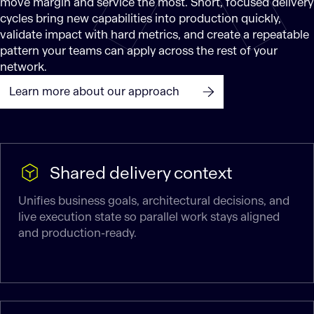
move margin and service the most. Short, focused delivery
cycles bring new capabilities into production quickly,
validate impact with hard metrics, and create a repeatable
pattern your teams can apply across the rest of your
network.
Learn more about our approach
Shared delivery context
Unifies business goals, architectural decisions, and
live execution state so parallel work stays aligned
and production-ready.