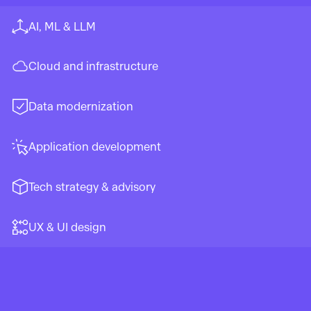
AI, ML & LLM
Cloud and infrastructure
Data modernization
Application development
Tech strategy & advisory
UX & UI design