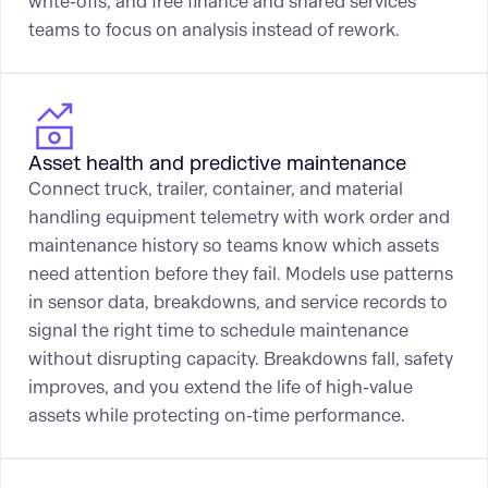
write-offs, and free finance and shared services
teams to focus on analysis instead of rework.
Asset health and predictive maintenance
Connect truck, trailer, container, and material
handling equipment telemetry with work order and
maintenance history so teams know which assets
need attention before they fail. Models use patterns
in sensor data, breakdowns, and service records to
signal the right time to schedule maintenance
without disrupting capacity. Breakdowns fall, safety
improves, and you extend the life of high-value
assets while protecting on-time performance.