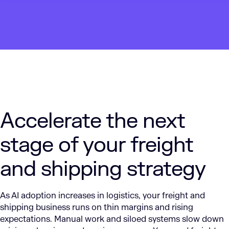
Accelerate the next
stage of your freight
and shipping strategy
As AI adoption increases in logistics, your freight and
shipping business runs on thin margins and rising
expectations. Manual work and siloed systems slow down