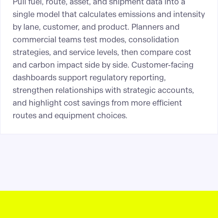
Pull fuel, route, asset, and shipment data into a
single model that calculates emissions and intensity
by lane, customer, and product. Planners and
commercial teams test modes, consolidation
strategies, and service levels, then compare cost
and carbon impact side by side. Customer-facing
dashboards support regulatory reporting,
strengthen relationships with strategic accounts,
and highlight cost savings from more efficient
routes and equipment choices.