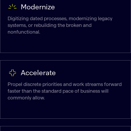
Modernize
Digitizing dated processes, modernizing legacy
systems, or rebuilding the broken and
nonfunctional.
Accelerate
Propel discrete priorities and work streams forward
faster than the standard pace of business will
commonly allow.