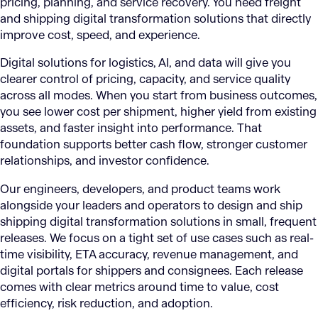
pricing, planning, and service recovery. You need freight
and shipping digital transformation solutions that directly
improve cost, speed, and experience.
Digital solutions for logistics, AI, and data will give you
clearer control of pricing, capacity, and service quality
across all modes. When you start from business outcomes,
you see lower cost per shipment, higher yield from existing
assets, and faster insight into performance. That
foundation supports better cash flow, stronger customer
relationships, and investor confidence.
Our engineers, developers, and product teams work
alongside your leaders and operators to design and ship
shipping digital transformation solutions in small, frequent
releases. We focus on a tight set of use cases such as real-
time visibility, ETA accuracy, revenue management, and
digital portals for shippers and consignees. Each release
comes with clear metrics around time to value, cost
efficiency, risk reduction, and adoption.