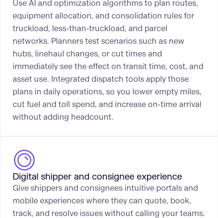
Use AI and optimization algorithms to plan routes,
equipment allocation, and consolidation rules for
truckload, less-than-truckload, and parcel
networks. Planners test scenarios such as new
hubs, linehaul changes, or cut times and
immediately see the effect on transit time, cost, and
asset use. Integrated dispatch tools apply those
plans in daily operations, so you lower empty miles,
cut fuel and toll spend, and increase on-time arrival
without adding headcount.
Digital shipper and consignee experience
Give shippers and consignees intuitive portals and
mobile experiences where they can quote, book,
track, and resolve issues without calling your teams.