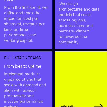
tracks
We design
From the first sprint, we
architectures and data
define and track the
models that scale
impact on cost per
across regions,
shipment, revenue per
business lines, and
lane, on-time
partners without
performance, and
runaway cost or
working capital.
complexity.
FULL-STACK TEAMS
From idea to uptime
Implement modular
digital solutions that
scale with demand and
align with advisor
productivity and
investor performance
metrics.