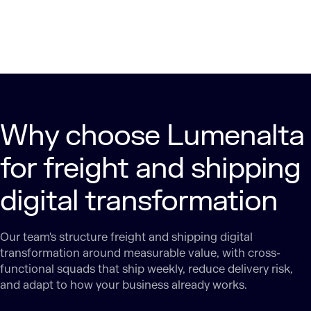
Why choose Lumenalta
for freight and shipping
digital transformation
Our team's structure freight and shipping digital
transformation around measurable value, with cross-
functional squads that ship weekly, reduce delivery risk,
and adapt to how your business already works.