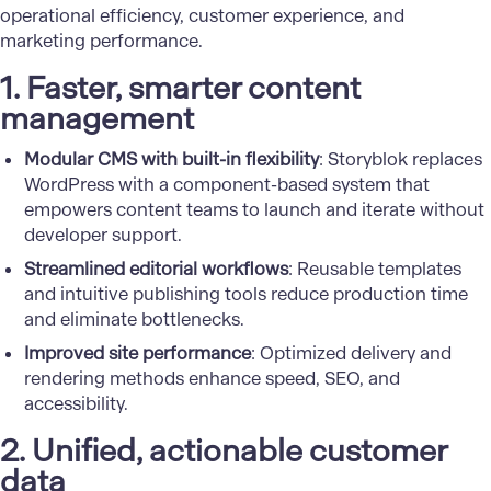
operational efficiency, customer experience, and
marketing performance.
1. Faster, smarter content
management
Modular CMS with built-in flexibility
: Storyblok replaces
WordPress with a component-based system that
empowers content teams to launch and iterate without
developer support.
Streamlined editorial workflows
: Reusable templates
and intuitive publishing tools reduce production time
and eliminate bottlenecks.
Improved site performance
: Optimized delivery and
rendering methods enhance speed, SEO, and
accessibility.
2. Unified, actionable customer
data