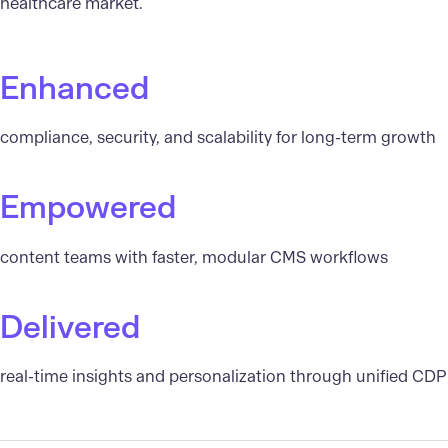
healthcare market.
Enhanced
compliance, security, and scalability for long-term growth
Empowered
content teams with faster, modular CMS workflows
Delivered
real-time insights and personalization through unified CDP