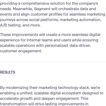
providing a comprehensive solution for the company's
needs. Meanwhile, Segment will orchestrate data and
events and align customer profiles for seamless marketing
journeys across social platforms, marketing automation,
A/B testing, and more.
These improvements will create a more seamless digital
experience for internal teams and users while ensuring
scalable operations with personalized, data-driven
customer engagement.
RESULTS
By modernizing their marketing technology stack, we’re
enabling a unified, scalable digital ecosystem designed to
accelerate growth and deepen engagement. This
transformation will drive lasting improvements in