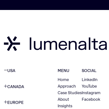
USA
MENU
SOCIAL
Home
LinkedIn
NEW YORK CITY
Approach
YouTube
CANADA
1345 Avenue of the Americas
Case Studies
Instagram
VANCOUVER
2nd Floor
About
Facebook
EUROPE
420 W Hastings St
Insights
New York, NY 10105