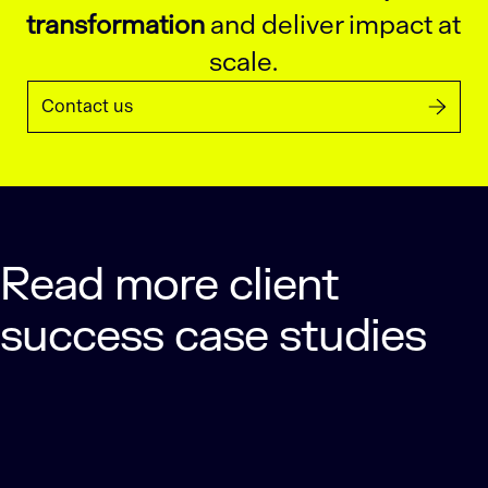
transformation
and deliver impact at
scale.
Contact us
Read more client
success case studies