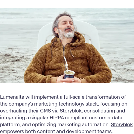
Lumenalta will implement a full-scale transformation of
the company's marketing technology stack, focusing on
overhauling their CMS via Storyblok, consolidating and
integrating a singular HIPPA compliant customer data
platform, and optimizing marketing automation.
Storyblok
empowers both content and development teams,