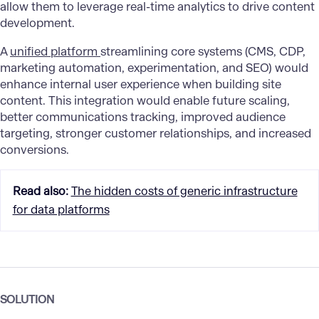
allow them to leverage real-time analytics to drive content
development.
A
unified platform
streamlining core systems (CMS, CDP,
marketing automation, experimentation, and SEO) would
enhance internal user experience when building site
content. This integration would enable future scaling,
better communications tracking, improved audience
targeting, stronger customer relationships, and increased
conversions.
Read also
:
The hidden costs of generic infrastructure
for data platforms
SOLUTION