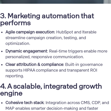
3. Marketing automation that
performs
Agile campaign execution
: HubSpot and Iterable
streamline campaign creation, testing, and
optimization.
Dynamic engagement
: Real-time triggers enable more
personalized, responsive communication.
Clear attribution & compliance
: Built-in governance
supports HIPAA compliance and transparent ROI
reporting.
4. A scalable, integrated growth
engine
Cohesive tech stack
: Integration across CMS, CDP, and
MAP enables smarter decision-making and faster