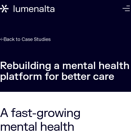
Back to
Case Studies
Rebuilding a mental health
A fast-growing
mental health