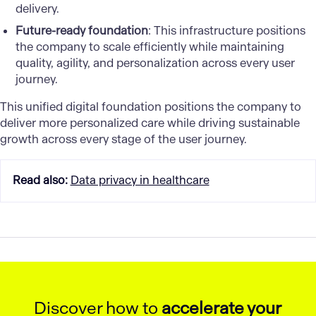
delivery.
Future-ready foundation
: This infrastructure positions
the company to scale efficiently while maintaining
quality, agility, and personalization across every user
journey.
This unified digital foundation positions the company to
deliver more personalized care while driving sustainable
growth across every stage of the user journey.
Read also
:
Data privacy in healthcare
Discover how to
accelerate your