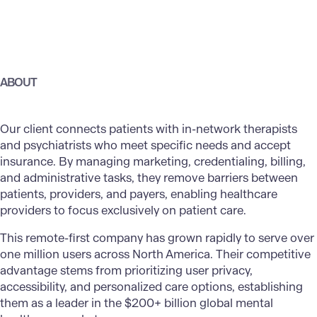
ABOUT
Our client connects patients with in-network therapists
and psychiatrists who meet specific needs and accept
insurance. By managing marketing, credentialing, billing,
and administrative tasks, they remove barriers between
patients, providers, and payers, enabling healthcare
providers to focus exclusively on patient care.
This remote-first company has grown rapidly to serve over
one million users across North America. Their competitive
advantage stems from prioritizing user privacy,
accessibility, and personalized care options, establishing
them as a leader in the $200+ billion global mental