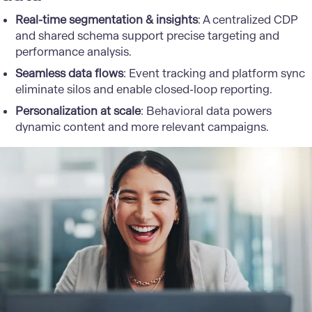
Real-time segmentation & insights
: A centralized CDP
and shared schema support precise targeting and
performance analysis.
Seamless data flows
: Event tracking and platform sync
eliminate silos and enable closed-loop reporting.
Personalization at scale
: Behavioral data powers
dynamic content and more relevant campaigns.