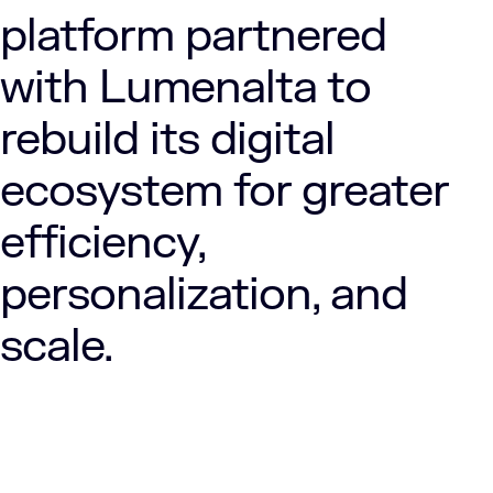
platform partnered
with Lumenalta to
rebuild its digital
ecosystem for greater
efficiency,
personalization, and
scale.