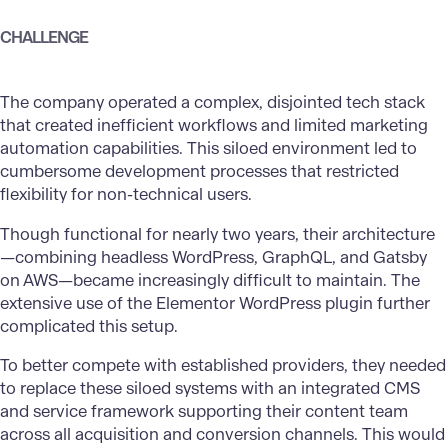
CHALLENGE
The company operated a complex, disjointed tech stack
that created inefficient workflows and limited marketing
automation capabilities. This siloed environment led to
cumbersome development processes that restricted
flexibility for non-technical users.
Though functional for nearly two years, their architecture
—combining headless WordPress, GraphQL, and Gatsby
on AWS—became increasingly difficult to maintain. The
extensive use of the Elementor WordPress plugin further
complicated this setup.
To better compete with established providers, they needed
to replace these siloed systems with an integrated CMS
and service framework supporting their content team
across all acquisition and conversion channels. This would