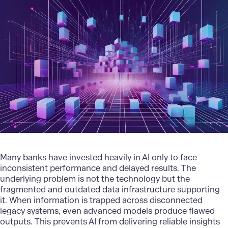
Many banks have invested heavily in AI only to face
inconsistent performance and delayed results. The
underlying problem is not the technology but the
fragmented and outdated data infrastructure supporting
it. When information is trapped across disconnected
legacy systems, even advanced models produce flawed
outputs. This prevents AI from delivering reliable insights