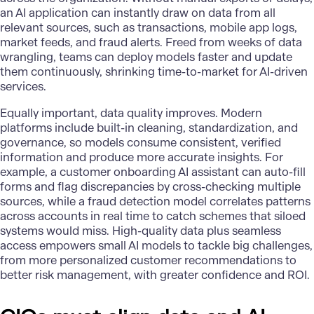
an AI application can instantly draw on data from all
relevant sources, such as transactions, mobile app logs,
market feeds, and fraud alerts. Freed from weeks of data
wrangling, teams can deploy models faster and update
them continuously, shrinking time-to-market for AI-driven
services.
Equally important,
data quality improves
. Modern
platforms include built-in cleaning, standardization, and
governance, so models consume consistent, verified
information and produce more accurate insights. For
example, a customer onboarding AI assistant can auto-fill
forms and flag discrepancies by cross-checking multiple
sources, while a fraud detection model correlates patterns
across accounts in real time to catch schemes that siloed
systems would miss. High-quality data plus seamless
access empowers small AI models to tackle big challenges,
from more personalized customer recommendations to
better risk management, with greater confidence and ROI.