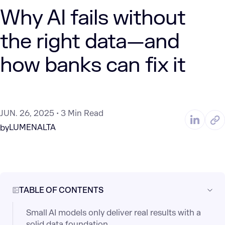
Why AI fails without
the right data—and
how banks can fix it
JUN. 26, 2025
3 Min Read
LUMENALTA
by
TABLE OF CONTENTS
Small AI models only deliver real results with a
solid data foundation