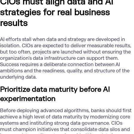
CIOs must align data and AI
strategies for real business
results
AI efforts stall when data and strategy are developed in
isolation. CIOs are expected to deliver measurable results,
but too often, projects are launched without ensuring the
organization’s data infrastructure can support them.
Success requires a deliberate connection between AI
ambitions and the readiness, quality, and structure of the
underlying data.
Prioritize data maturity before AI
experimentation
Before deploying advanced algorithms, banks should first
achieve a high level of data maturity by modernizing core
systems and instituting strong data governance. CIOs
must champion initiatives that consolidate data silos and