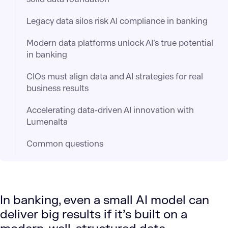
Legacy data silos risk AI compliance in banking
Modern data platforms unlock AI’s true potential
in banking
CIOs must align data and AI strategies for real
business results
Accelerating data-driven AI innovation with
Lumenalta
Common questions
In banking, even a small AI model can
deliver big results if it’s built on a