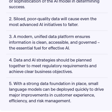
or sophistication of the AI model in determining
success.
2. Siloed, poor-quality data will cause even the
most advanced AI initiatives to falter.
3. A modern, unified data platform ensures
information is clean, accessible, and governed –
the essential fuel for effective AI.
4. Data and AI strategies should be planned
together to meet regulatory requirements and
achieve clear business objectives.
5. With a strong data foundation in place, small
language models can be deployed quickly to drive
major improvements in customer experience,
efficiency, and risk management.