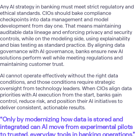
Any AI strategy in banking must meet strict regulatory and
ethical standards. CIOs should bake compliance
checkpoints into data management and model
development from day one. That means maintaining
auditable data lineage and enforcing privacy and security
controls, while on the modeling side, using explainability
and bias testing as standard practice. By aligning data
governance with AI governance, banks ensure new AI
solutions perform well while meeting regulations and
maintaining customer trust.
AI cannot operate effectively without the right data
conditions, and those conditions require strategic
oversight from technology leaders. When CIOs align data
priorities with AI execution from the start, banks gain
control, reduce risk, and position their AI initiatives to
deliver consistent, actionable results.
“Only by modernizing how data is stored and
integrated can AI move from experimental pilots
to trusted, everyday tools in banking operations.”