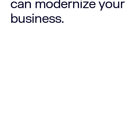
can modernize your
business.