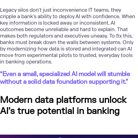
Legacy silos don’t just inconvenience IT teams, they
cripple a bank’s ability to deploy AI with confidence. When
key information is locked away or inconsistent, AI
outcomes become unreliable and hard to explain. That
makes both regulators and executives uneasy. To fix this,
banks must break down the walls between systems. Only
by modernizing how data is stored and integrated can AI
move from experimental pilots to trusted, everyday tools
in banking operations.
“Even a small, specialized AI model will stumble
without a solid data foundation supporting it.”
Modern data platforms unlock
AI’s true potential in banking