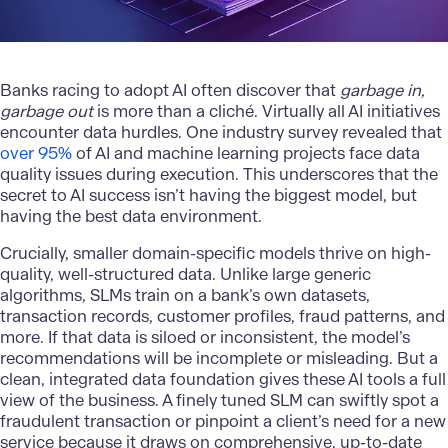
Banks racing to adopt AI often discover that
garbage in,
garbage out
is more than a cliché. Virtually all AI initiatives
encounter data hurdles. One industry survey revealed that
over 95%
of AI and machine learning projects face data
quality issues during execution. This underscores that the
secret to AI success isn’t having the biggest model, but
having the best data environment.
Crucially, smaller domain-specific models thrive on high-
quality, well-structured data. Unlike large generic
algorithms, SLMs train on a bank’s own datasets,
transaction records, customer profiles, fraud patterns, and
more. If that data is siloed or inconsistent, the model’s
recommendations will be incomplete or misleading. But a
clean, integrated data foundation
gives these AI tools a full
view of the business. A finely tuned SLM can swiftly spot a
fraudulent transaction or pinpoint a client’s need for a new
service because it draws on comprehensive, up-to-date