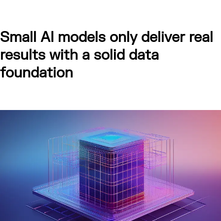
Small AI models only deliver real
results with a solid data
foundation