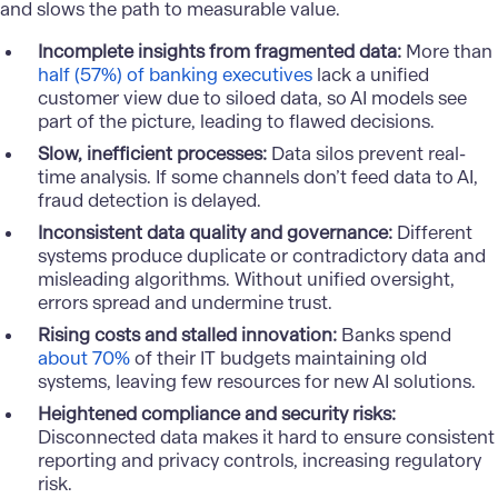
and slows the path to measurable value.
Incomplete insights from fragmented data:
More than
half (57%) of banking executives
lack a unified
customer view due to siloed data, so AI models see
part of the picture, leading to flawed decisions.
Slow, inefficient processes:
Data silos prevent real-
time analysis. If some channels don’t feed data to AI,
fraud detection is delayed
.
Inconsistent data quality and governance:
Different
systems produce duplicate or contradictory data and
misleading algorithms. Without unified oversight,
errors spread and undermine trust.
Rising costs and stalled innovation:
Banks spend
about 70%
of their IT budgets maintaining old
systems, leaving few resources for new AI solutions.
Heightened compliance and security risks:
Disconnected data makes it hard to ensure consistent
reporting and privacy controls, increasing regulatory
risk.