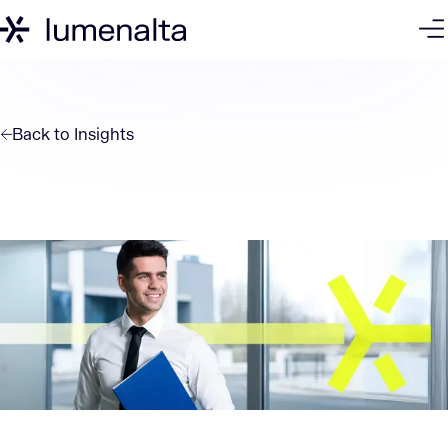
Back to
Insights