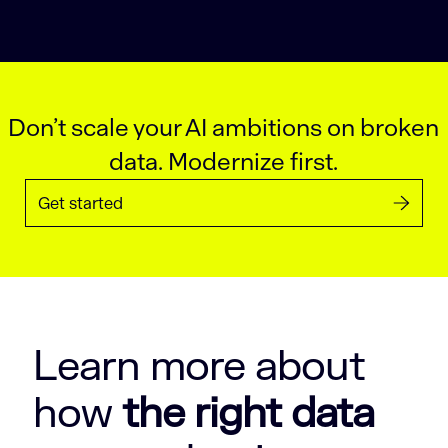
Don’t scale your AI ambitions on broken
data. Modernize first.
Get started
Learn more about
how
the right data