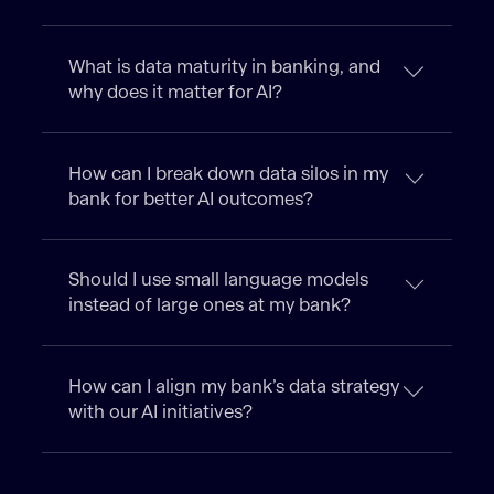
What is data maturity in banking, and
why does it matter for AI?
How can I break down data silos in my
bank for better AI outcomes?
Should I use small language models
instead of large ones at my bank?
How can I align my bank’s data strategy
with our AI initiatives?