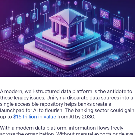
A modern, well-structured data platform is the antidote to
these legacy issues. Unifying disparate data sources into a
single accessible repository helps banks create a
launchpad for AI to flourish. The banking sector could gain
up to
$16 trillion in value
from AI by 2030.
With a modern data platform, information flows freely
across the organization. Without manual exports or delays,