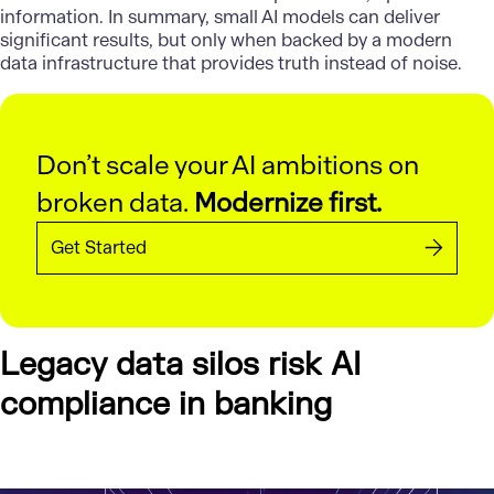
information. In summary, small AI models can deliver
significant results, but only when backed by a modern
data infrastructure that provides truth instead of noise.
Don’t scale your AI ambitions on
broken data.
Modernize first.
Get Started
Legacy data silos risk AI
compliance in banking