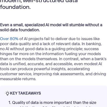
modern, well-structured data
foundation.
Even a small, specialized AI model will stumble without a
solid data foundation.
Over 80%
of AI projects fail to deliver due to issues like
poor data quality and a lack of relevant data. In banking,
no AI without good data is a guiding principle; success
hinges far more on the information fueling your models
than on the models themselves. In contrast, when a bank’s
data is unified, accurate, and accessible, even modest AI
tools can produce powerful insights, accelerating
customer service, improving risk assessments, and driving
measurable returns.
KEY TAKEAWAYS
1. Quality of data is more important than the size