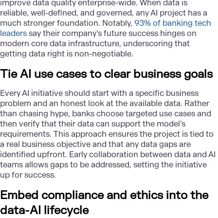
improve data quality enterprise-wide. When data is
reliable, well-defined, and governed, any AI project has a
much stronger foundation. Notably,
93% of banking tech
leaders
say their company’s future success hinges on
modern core data infrastructure, underscoring that
getting data right is non-negotiable.
Tie AI use cases to clear business goals
Every AI initiative should start with a specific business
problem and an honest look at the available data. Rather
than chasing hype, banks choose targeted use cases and
then verify that their data can support the model’s
requirements. This approach ensures the project is tied to
a real business objective and that any data gaps are
identified upfront. Early collaboration between data and AI
teams allows gaps to be addressed, setting the initiative
up for success.
Embed compliance and ethics into the
data-AI lifecycle