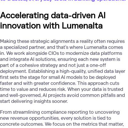
Accelerating data-driven AI
innovation with Lumenalta
Making these strategic alignments a reality often requires
a specialized partner, and that’s where
Lumenalta
comes
in. We work alongside CIOs to
modernize data platforms
and integrate
AI solutions
, ensuring each new system is
part of a cohesive strategy and not just a one-off
deployment. Establishing a high-quality, unified data layer
first sets the stage for small AI models to be deployed
faster and with greater confidence. This approach cuts
time to value and reduces risk. When your data is trusted
and well-governed, AI projects avoid common pitfalls and
start delivering insights sooner.
From streamlining compliance reporting to uncovering
new revenue opportunities, every solution is tied to
concrete outcomes. We focus on the metrics that matter,