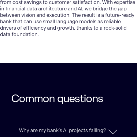
from cost savings to customer satisfaction. With expertise
in financial data architecture and AI, we bridge the gap
between vision and execution. The result is a future-ready
bank that can use small language models as reliable
drivers of efficiency and growth, thanks to a rock-solid
data foundation.
Common questions
Why are my bank’s AI projects failing?