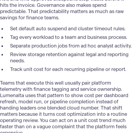
hits the invoice. Governance also makes spend
predictable. That predictability matters as much as raw
savings for finance teams.
Set default auto suspend and cluster timeout rules.
Tag every workload to a team and business process.
Separate production jobs from ad hoc analyst activity.
Review storage retention against legal and reporting
needs.
Track unit cost for each recurring pipeline or report.
Teams that execute this well usually pair platform
telemetry with
finance
tagging and service ownership.
Lumenalta uses that pattern to show cost per dashboard
refresh, model run, or pipeline completion instead of
handing leaders one blended cloud number. That shift
matters because it turns cost optimization into a routine
operating review. You can act on a unit cost trend much
faster than on a vague complaint that the platform feels
expensive.