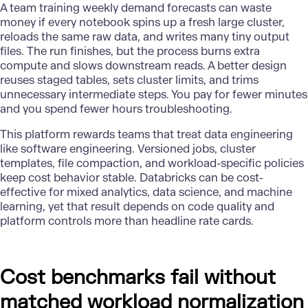
A team training weekly demand forecasts can waste
money if every notebook spins up a fresh large cluster,
reloads the same raw data, and writes many tiny output
files. The run finishes, but the process burns extra
compute and slows downstream reads. A better design
reuses staged tables, sets cluster limits, and trims
unnecessary intermediate steps. You pay for fewer minutes
and you spend fewer hours troubleshooting.
This platform rewards teams that treat data engineering
like software engineering. Versioned jobs, cluster
templates, file compaction, and workload-specific policies
keep cost behavior stable. Databricks can be cost-
effective for mixed analytics, data science, and machine
learning, yet that result depends on code quality and
platform controls more than headline rate cards.
Cost benchmarks fail without
matched workload normalization