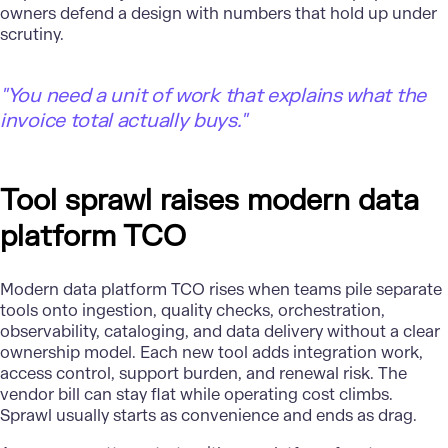
owners defend a design with numbers that hold up under
scrutiny.
"
You need a unit of work that explains what the
invoice total actually buys."
Tool sprawl raises modern data
platform TCO
Modern data platform TCO rises when teams pile separate
tools onto ingestion, quality checks, orchestration,
observability, cataloging, and data delivery without a clear
ownership model. Each new tool adds integration work,
access control, support burden, and renewal risk. The
vendor bill can stay flat while operating cost climbs.
Sprawl usually starts as convenience and ends as drag.