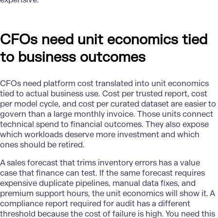
CFOs need unit economics tied
to business outcomes
CFOs need platform cost translated into unit economics
tied to actual business use. Cost per trusted report, cost
per model cycle, and cost per curated dataset are easier to
govern than a large monthly invoice. Those units connect
technical spend to financial outcomes. They also expose
which workloads deserve more investment and which
ones should be retired.
A sales forecast that trims inventory errors has a value
case that finance can test. If the same forecast requires
expensive duplicate pipelines, manual data fixes, and
premium support hours, the unit economics will show it. A
compliance report required for audit has a different
threshold because the cost of failure is high. You need this