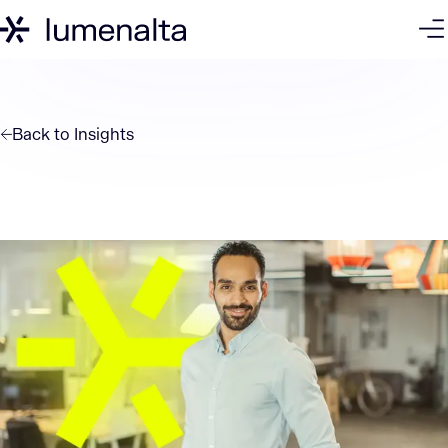
Back to
Insights