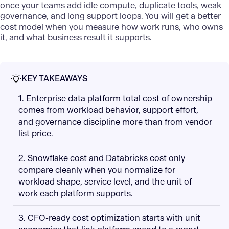
once your teams add idle compute, duplicate tools, weak
governance, and long support loops. You will get a better
cost model when you measure how work runs, who owns
it, and what business result it supports.
KEY TAKEAWAYS
1. Enterprise data platform total cost of ownership
comes from workload behavior, support effort,
and governance discipline more than from vendor
list price.
2. Snowflake cost and Databricks cost only
compare cleanly when you normalize for
workload shape, service level, and the unit of
work each platform supports.
3. CFO-ready cost optimization starts with unit