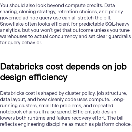
You should also look beyond compute credits. Data
sharing, cloning strategy, retention choices, and poorly
governed ad hoc query use can all stretch the bill.
Snowflake
often looks efficient for predictable SQL-heavy
analytics, but you won’t get that outcome unless you tune
warehouses to actual concurrency and set clear guardrails
for query behavior.
Databricks cost depends on job
design efficiency
Databricks
cost is shaped by cluster policy, job structure,
data layout, and how cleanly code uses compute. Long-
running clusters, small file problems, and repeated
notebook chains all raise spend. Efficient job design
lowers both runtime and failure recovery effort. The bill
reflects engineering discipline as much as platform choice.