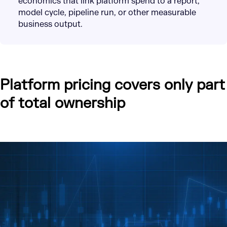
economics that link platform spend to a report,
model cycle, pipeline run, or other measurable
business output.
Platform pricing covers only part
of total ownership