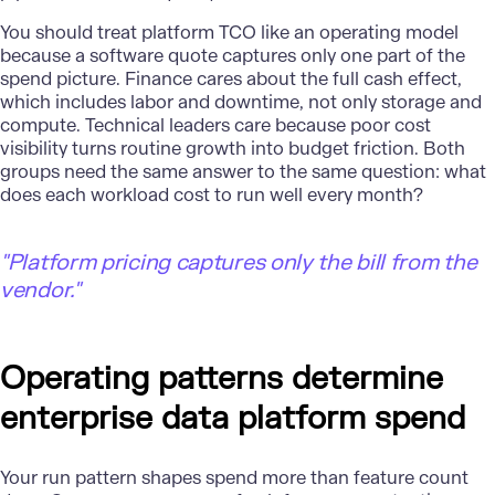
You should treat platform TCO like an
operating model
because a software quote captures only one part of the
spend picture. Finance cares about the full cash effect,
which includes labor and downtime, not only storage and
compute. Technical leaders care because poor cost
visibility turns routine growth into budget friction. Both
groups need the same answer to the same question: what
does each workload cost to run well every month?
"
Platform pricing captures only the bill from the
vendor."
Operating patterns determine
enterprise data platform spend
Your run pattern shapes spend more than feature count