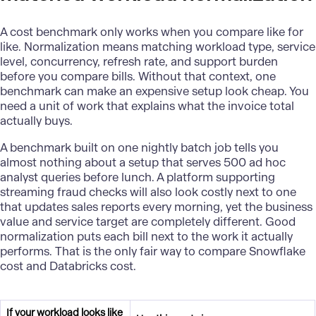
A cost benchmark only works when you compare like for
like. Normalization means matching workload type, service
level, concurrency, refresh rate, and support burden
before you compare bills. Without that context, one
benchmark can make an expensive setup look cheap. You
need a unit of work that explains what the invoice total
actually buys.
A benchmark built on one nightly batch job tells you
almost nothing about a setup that serves 500 ad hoc
analyst queries before lunch. A platform supporting
streaming fraud checks will also look costly next to one
that updates sales reports every morning, yet the business
value and service target are completely different. Good
normalization puts each bill next to the work it actually
performs. That is the only fair way to compare Snowflake
cost and Databricks cost.
If your workload looks like