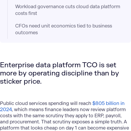
Workload governance cuts cloud data platform
costs first
CFOs need unit economics tied to business
outcomes
Enterprise data platform TCO is set
more by operating discipline than by
sticker price.
Public cloud services spending will reach
$805 billion in
2024
, which means finance leaders now review platform
costs with the same scrutiny they apply to ERP, payroll,
and procurement. That scrutiny exposes a simple truth. A
platform that looks cheap on day 1 can become expensive