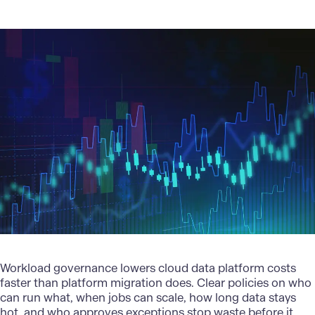
Workload governance lowers cloud data platform costs
faster than platform migration does. Clear policies on who
can run what, when jobs can scale, how long data stays
hot, and who approves exceptions stop waste before it