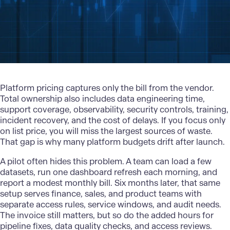
Platform pricing captures only the bill from the vendor.
Total ownership also includes data engineering time,
support coverage, observability, security controls, training,
incident recovery, and the cost of delays. If you focus only
on list price, you will miss the largest sources of waste.
That gap is why many platform budgets drift after launch.
A pilot often hides this problem. A team can load a few
datasets, run one dashboard refresh each morning, and
report a modest monthly bill. Six months later, that same
setup serves finance, sales, and product teams with
separate access rules, service windows, and audit needs.
The invoice still matters, but so do the added hours for
pipeline fixes, data quality checks, and access reviews.