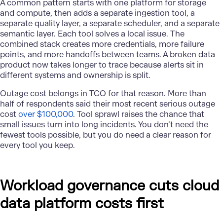
A common pattern starts with one platform for storage
and compute, then adds a separate ingestion tool, a
separate quality layer, a separate scheduler, and a separate
semantic layer. Each tool solves a local issue. The
combined stack creates more credentials, more failure
points, and more handoffs between teams. A broken data
product now takes longer to trace because alerts sit in
different systems and ownership is split.
Outage cost belongs in TCO for that reason. More than
half of respondents said their most recent serious outage
cost
over $100,000
. Tool sprawl raises the chance that
small issues turn into long incidents. You don’t need the
fewest tools possible, but you do need a clear reason for
every tool you keep.
Workload governance cuts cloud
data platform costs first