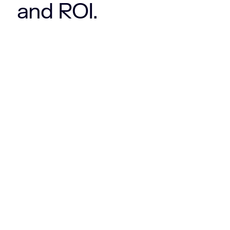
and ROI.