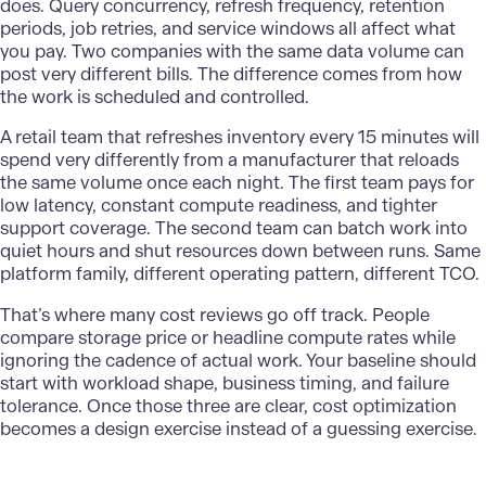
does. Query concurrency, refresh frequency, retention
periods, job retries, and service windows all affect what
you pay. Two companies with the same data volume can
post very different bills. The difference comes from how
the work is scheduled and controlled.
A retail team that refreshes inventory every 15 minutes will
spend very differently from a
manufacturer
that reloads
the same volume once each night. The first team pays for
low latency, constant compute readiness, and tighter
support coverage. The second team can batch work into
quiet hours and shut resources down between runs. Same
platform family, different operating pattern, different TCO.
That’s where many cost reviews go off track. People
compare storage price or headline compute rates while
ignoring the cadence of actual work. Your baseline should
start with workload shape, business timing, and failure
tolerance. Once those three are clear, cost optimization
becomes a design exercise instead of a guessing exercise.