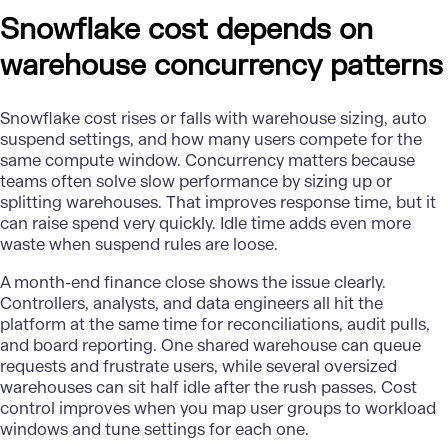
Snowflake cost depends on
warehouse concurrency patterns
Snowflake cost rises or falls with warehouse sizing, auto
suspend settings, and how many users compete for the
same compute window. Concurrency matters because
teams often solve slow performance by sizing up or
splitting warehouses. That improves response time, but it
can raise spend very quickly. Idle time adds even more
waste when suspend rules are loose.
A month-end finance close shows the issue clearly.
Controllers, analysts, and data engineers all hit the
platform at the same time for reconciliations, audit pulls,
and board reporting. One shared warehouse can queue
requests and frustrate users, while several oversized
warehouses can sit half idle after the rush passes. Cost
control improves when you map user groups to workload
windows and tune settings for each one.