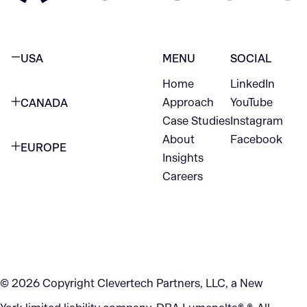
USA
MENU
SOCIAL
Home
LinkedIn
NEW YORK CITY
Approach
YouTube
CANADA
1345 Avenue of the Americas
Case Studies
Instagram
VANCOUVER
2nd Floor
About
Facebook
EUROPE
420 W Hastings St
Insights
New York, NY 10105
Careers
NETHERLANDS
STE 300
+1 212-702-9054
Vancouver, BC
V6B 1L1
KITCHENER
290 King Street
© 2026 Copyright Clevertech Partners, LLC, a New
Kitchener, ON