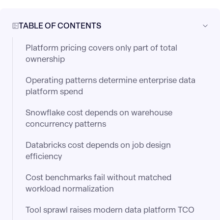
TABLE OF CONTENTS
Platform pricing covers only part of total
ownership
Operating patterns determine enterprise data
platform spend
Snowflake cost depends on warehouse
concurrency patterns
Databricks cost depends on job design
efficiency
Cost benchmarks fail without matched
workload normalization
Tool sprawl raises modern data platform TCO