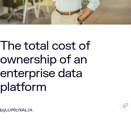
The total cost of
ownership of an
enterprise data
platform
JUN. 26, 2026
7 Min Read
LUMENALTA
by