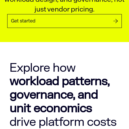
just vendor pricing.
Get started
Explore how
workload patterns,
governance, and
unit economics
drive platform costs