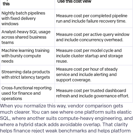
Use this cost view
this
Nightly batch pipelines
Measure cost per completed pipeline
with fixed delivery
run and include failure recovery time.
windows
Analyst-heavy SQL usage
Measure cost per active query window
across shared business
and include concurrency overhead.
teams
Machine learning training
Measure cost per model cycle and
with bursty compute
include cluster startup and storage
needs
reuse.
Measure cost per hour of steady
Streaming data products
service and include alerting and
with strict latency targets
support coverage.
Cross-functional reporting
Measure cost per trusted dashboard
used for finance and
refresh and include governance effort.
operations
When you normalize this way, vendor comparison gets
much clearer. You can see where one platform suits elastic
SQL, where another suits compute-heavy engineering, and
where a hybrid stack adds avoidable overlap. That clarity
helps finance reject weak benchmarks and helps platform