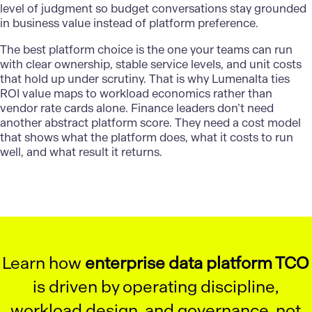
level of judgment so budget conversations stay grounded
in business value instead of platform preference.
The best platform choice is the one your teams can run
with clear ownership, stable service levels, and unit costs
that hold up under scrutiny. That is why
Lumenalta
ties
ROI value maps to workload economics rather than
vendor rate cards alone. Finance leaders don’t need
another abstract platform score. They need a cost model
that shows what the platform does, what it costs to run
well, and what result it returns.
Learn how
enterprise data platform TCO
is driven by operating discipline,
workload design, and governance, not