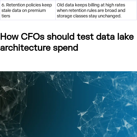
6. Retention policies keep
Old data keeps billing at high rates
stale data on premium
when retention rules are broad and
tiers
storage classes stay unchanged.
How CFOs should test data lake
architecture spend