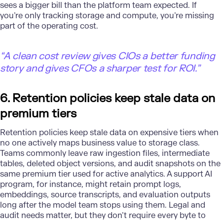
sees a bigger bill than the platform team expected. If
you’re only tracking storage and compute, you’re missing
part of the operating cost.
“A clean cost review gives CIOs a better funding
story and gives CFOs a sharper test for ROI.”
6. Retention policies keep stale data on
premium tiers
Retention policies keep stale data on expensive tiers when
no one actively maps business value to storage class.
Teams commonly leave raw ingestion files, intermediate
tables, deleted object versions, and audit snapshots on the
same premium tier used for active analytics. A support AI
program, for instance, might retain prompt logs,
embeddings, source transcripts, and evaluation outputs
long after the model team stops using them.
Legal
and
audit needs matter, but they don’t require every byte to