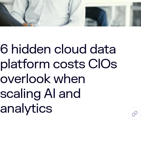
6 hidden cloud data
platform costs CIOs
overlook when
scaling AI and
analytics
JUN. 18, 2026
6 Min Read
LUMENALTA
by