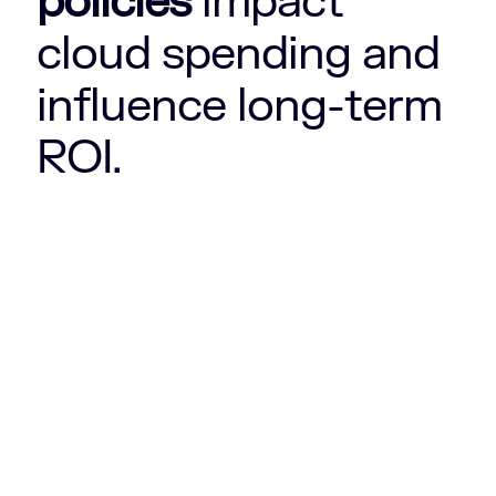
policies
impact
cloud spending and
influence long-term
ROI.