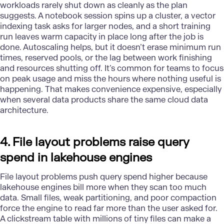
workloads rarely shut down as cleanly as the plan
suggests. A notebook session spins up a cluster, a vector
indexing task asks for larger nodes, and a short training
run leaves warm capacity in place long after the job is
done. Autoscaling helps, but it doesn’t erase minimum run
times, reserved pools, or the lag between work finishing
and resources shutting off. It’s common for teams to focus
on peak usage and miss the hours where nothing useful is
happening. That makes convenience expensive, especially
when several data products share the same cloud data
architecture.
4. File layout problems raise query
spend in lakehouse engines
File layout problems push query spend higher because
lakehouse engines bill more when they scan too much
data. Small files, weak partitioning, and poor compaction
force the engine to read far more than the user asked for.
A clickstream table with millions of tiny files can make a