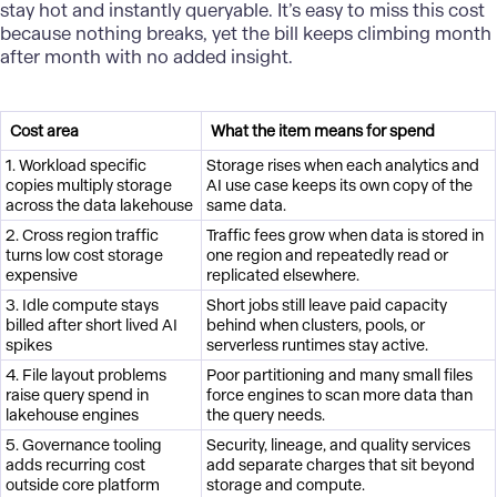
stay hot and instantly queryable. It’s easy to miss this cost
because nothing breaks, yet the bill keeps climbing month
after month with no added insight.
Cost area
What the item means for spend
1. Workload specific
Storage rises when each analytics and
copies multiply storage
AI use case keeps its own copy of the
across the data lakehouse
same data.
2. Cross region traffic
Traffic fees grow when data is stored in
turns low cost storage
one region and repeatedly read or
expensive
replicated elsewhere.
3. Idle compute stays
Short jobs still leave paid capacity
billed after short lived AI
behind when clusters, pools, or
spikes
serverless runtimes stay active.
4. File layout problems
Poor partitioning and many small files
raise query spend in
force engines to scan more data than
lakehouse engines
the query needs.
5. Governance tooling
Security, lineage, and quality services
adds recurring cost
add separate charges that sit beyond
outside core platform
storage and compute.