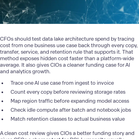
CFOs should test data lake architecture spend by tracing
cost from one business use case back through every copy,
transfer, service, and retention rule that supports it. That
method exposes hidden cost faster than a platform-wide
average. It also gives CIOs a cleaner funding case for AI
and analytics growth.
Trace one AI use case from ingest to invoice
Count every copy before reviewing storage rates
Map region traffic before expanding model access
Check idle compute after batch and notebook jobs
Match retention classes to actual business value
A clean cost review gives CIOs a better funding story and