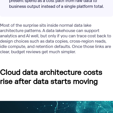
present spend as a cost path from raw data to
business output instead of a single platform total.
Most of the surprise sits inside normal data lake
architecture patterns. A data lakehouse can support
analytics and AI well, but only if you can trace cost back to
design choices such as data copies, cross-region reads,
idle compute, and retention defaults. Once those links are
clear, budget reviews get much simpler.
Cloud data architecture costs
rise after data starts moving