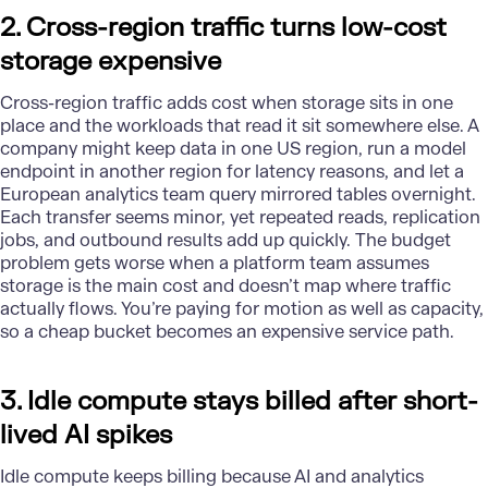
2. Cross-region traffic turns low-cost
storage expensive
Cross-region traffic adds cost when storage sits in one
place and the workloads that read it sit somewhere else. A
company might keep data in one US region, run a model
endpoint in another region for latency reasons, and let a
European analytics team query mirrored tables overnight.
Each transfer seems minor, yet repeated reads, replication
jobs, and outbound results add up quickly. The budget
problem gets worse when a platform team assumes
storage is the main cost and doesn’t map where traffic
actually flows. You’re paying for motion as well as capacity,
so a cheap bucket becomes an expensive service path.
3. Idle compute stays billed after short-
lived AI spikes
Idle compute keeps billing because
AI
and analytics