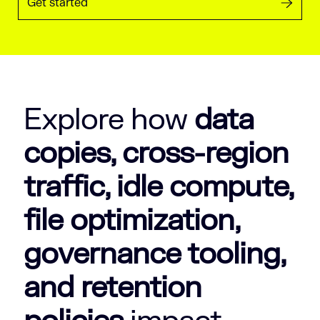
Get started
Explore how
data
copies, cross-region
traffic, idle compute,
file optimization,
governance tooling,
and retention