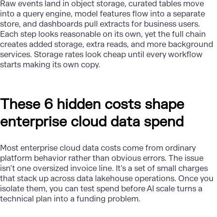
Raw events land in object storage, curated tables move
into a query engine, model features flow into a separate
store, and dashboards pull extracts for business users.
Each step looks reasonable on its own, yet the full chain
creates added storage, extra reads, and more background
services. Storage rates look cheap until every workflow
starts making its own copy.
These 6 hidden costs shape
enterprise cloud data spend
Most enterprise cloud data costs come from ordinary
platform behavior rather than obvious errors. The issue
isn’t one oversized invoice line. It’s a set of small charges
that stack up across data lakehouse operations. Once you
isolate them, you can test spend before AI scale turns a
technical plan into a funding problem.