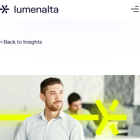
Back to
Insights