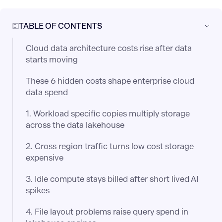
TABLE OF CONTENTS
Cloud data architecture costs rise after data
starts moving
These 6 hidden costs shape enterprise cloud
data spend
1. Workload specific copies multiply storage
across the data lakehouse
2. Cross region traffic turns low cost storage
expensive
3. Idle compute stays billed after short lived AI
spikes
4. File layout problems raise query spend in