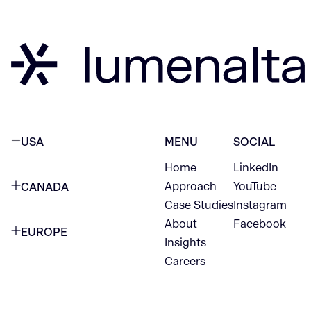
USA
MENU
SOCIAL
Home
LinkedIn
NEW YORK CITY
Approach
YouTube
CANADA
1345 Avenue of the Americas
Case Studies
Instagram
VANCOUVER
2nd Floor
About
Facebook
EUROPE
420 W Hastings St
Insights
New York, NY 10105
Careers
NETHERLANDS
STE 300
+1 212-702-9054
Vancouver, BC