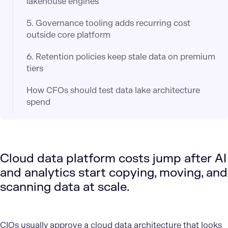
lakehouse engines
5. Governance tooling adds recurring cost
outside core platform
6. Retention policies keep stale data on premium
tiers
How CFOs should test data lake architecture
spend
Cloud data platform costs jump after AI
and analytics start copying, moving, and
scanning data at scale.
CIOs usually approve a
cloud data architecture
that looks