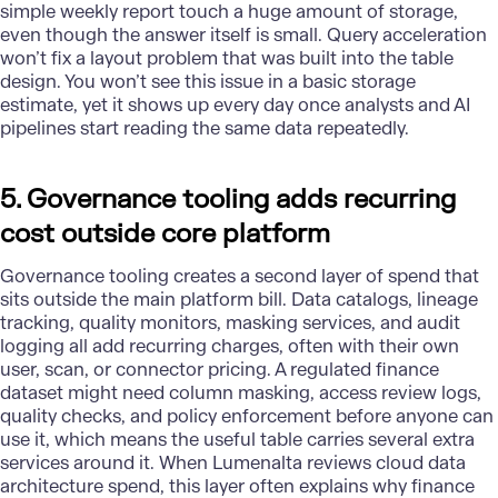
simple weekly report touch a huge amount of storage,
even though the answer itself is small. Query acceleration
won’t fix a layout problem that was built into the table
design. You won’t see this issue in a basic storage
estimate, yet it shows up every day once analysts and AI
pipelines start reading the same data repeatedly.
5. Governance tooling adds recurring
cost outside core platform
Governance
tooling creates a second layer of spend that
sits outside the main platform bill. Data catalogs, lineage
tracking, quality monitors, masking services, and audit
logging all add recurring charges, often with their own
user, scan, or connector pricing. A regulated finance
dataset might need column masking, access review logs,
quality checks, and policy enforcement before anyone can
use it, which means the useful table carries several extra
services around it. When Lumenalta reviews cloud data
architecture spend, this layer often explains why finance