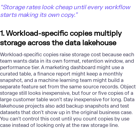
“Storage rates look cheap until every workflow
starts making its own copy.”
1. Workload-specific copies multiply
storage across the data lakehouse
Workload-specific copies raise storage cost because each
team wants data in its own format, retention window, and
performance tier. A marketing dashboard might use a
curated table, a finance report might keep a monthly
snapshot, and a
machine learning
team might build a
separate feature set from the same source records. Object
storage still looks inexpensive, but four or five copies of a
large customer table won’t stay inexpensive for long. Data
lakehouse projects also add backup snapshots and test
datasets that don’t show up in the original business case.
You can’t control this cost until you count copies by use
case instead of looking only at the raw storage line.