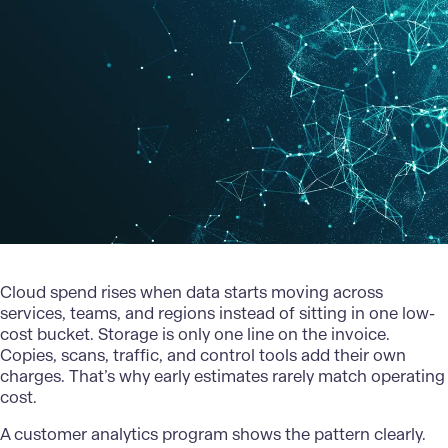
Cloud spend rises when data starts moving across
services, teams, and regions instead of sitting in one low-
cost bucket. Storage is only one line on the invoice.
Copies, scans, traffic, and control tools add their own
charges. That’s why early estimates rarely match operating
cost.
A customer
analytics program
shows the pattern clearly.