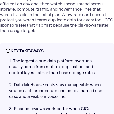
efficient on day one, then watch spend spread across
storage, compute, traffic, and governance lines that
weren’t visible in the initial plan. A low rate card doesn’t
protect you when teams duplicate data for every tool. CFO
sponsors feel that gap first because the bill grows faster
than usage targets.
KEY TAKEAWAYS
1. The largest cloud data platform overruns
usually come from motion, duplication, and
control layers rather than base storage rates.
2. Data lakehouse costs stay manageable when
you tie each architecture choice to a named use
case and a visible invoice line.
3. Finance reviews work better when CIOs