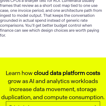
gives CFOs a sharper test for ROI.
Lumenalta
usually
frames that review as a short cost map tied to one use
case, one invoice period, and one architecture path from
ingest to model output. That keeps the conversation
grounded in actual spend instead of generic rate
comparisons. You’ll get better budget control when
finance can see which design choices are worth paying
for.
Learn how
cloud data platform costs
grow as AI and analytics workloads
increase data movement, storage
duplication, and compute consumption.