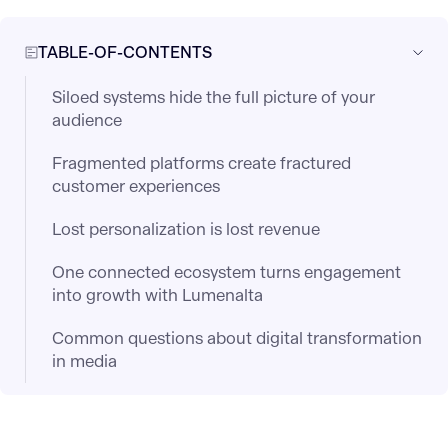
TABLE-OF-CONTENTS
Siloed systems hide the full picture of your
audience
Fragmented platforms create fractured
customer experiences
Lost personalization is lost revenue
One connected ecosystem turns engagement
into growth with Lumenalta
Common questions about digital transformation
in media