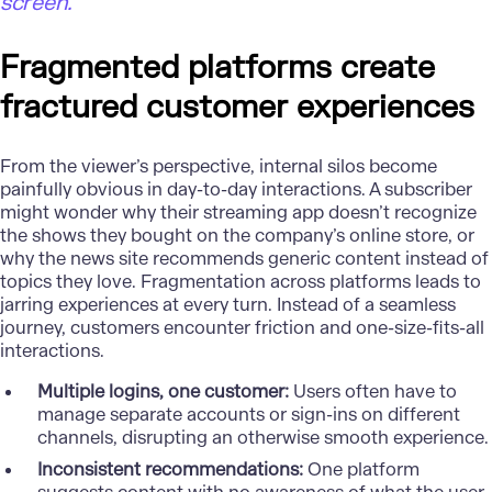
screen.”
Fragmented platforms create
fractured customer experiences
From the viewer’s perspective, internal silos become
painfully obvious in day-to-day interactions. A subscriber
might wonder why their streaming app doesn’t recognize
the shows they bought on the company’s online store, or
why the news site recommends generic content instead of
topics they love.
Fragmentation
across platforms leads to
jarring experiences at every turn. Instead of a seamless
journey, customers encounter friction and one-size-fits-all
interactions.
Multiple logins, one customer:
Users often have to
manage separate accounts or sign-ins on different
channels, disrupting an otherwise smooth experience.
Inconsistent recommendations:
One platform