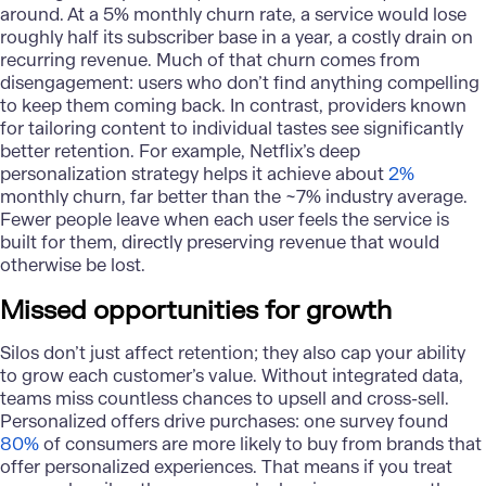
around. At a 5% monthly churn rate, a service would lose
roughly half its subscriber base in a year, a costly drain on
recurring revenue. Much of that churn comes from
disengagement: users who don’t find anything compelling
to keep them coming back. In contrast, providers known
for tailoring content to individual tastes see significantly
better retention. For example, Netflix’s deep
personalization strategy helps it achieve about
2%
monthly churn, far better than the ~7% industry average.
Fewer people leave when each user feels the service is
built for them, directly preserving revenue that would
otherwise be lost.
Missed opportunities for growth
Silos don’t just affect retention; they also cap your ability
to grow each customer’s value. Without integrated data,
teams miss countless chances to upsell and cross-sell.
Personalized offers drive purchases: one survey found
80%
of consumers are more likely to buy from brands that
offer personalized experiences. That means if you treat