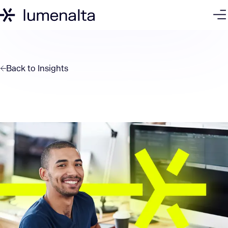
Back to
Insights