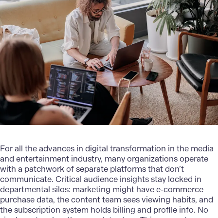
For all the advances in
digital transformation in the media
and entertainment
industry, many organizations operate
with a patchwork of separate platforms that don’t
communicate. Critical audience insights stay locked in
departmental silos: marketing might have e-commerce
purchase data, the content team sees viewing habits, and
the subscription system holds billing and profile info. No