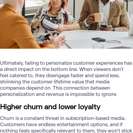
Ultimately, failing to personalize customer experiences has
a direct impact on the bottom line. When viewers don’t
feel catered to, they disengage faster and spend less,
shrinking the customer lifetime value that media
companies depend on. This connection between
personalization and revenue is impossible to ignore.
Higher churn and lower loyalty
Churn is a constant threat in subscription-based media.
Customers have endless entertainment options, and if
nothing feels specifically relevant to them, they won’t stick