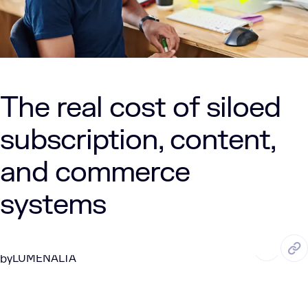
The real cost of siloed
subscription, content,
and commerce
systems
JUL. 21, 2025
6 Min Read
LUMENALTA
by