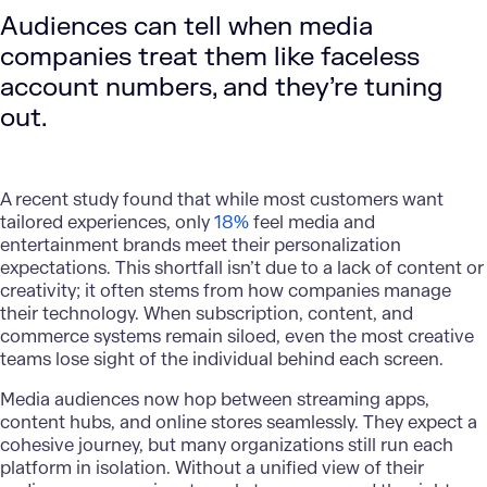
Audiences can tell when media
companies treat them like faceless
account numbers, and they’re tuning
out.
A recent study found that while most customers want
tailored experiences, only
18%
feel media and
entertainment brands meet their
personalization
expectations. This shortfall isn’t due to a lack of content or
creativity; it often stems from how companies manage
their technology. When subscription, content, and
commerce systems remain siloed, even the most creative
teams lose sight of the individual behind each screen.
Media audiences now hop between streaming apps,
content hubs, and online stores seamlessly. They expect a
cohesive journey, but many organizations still run each
platform in isolation. Without a unified view of their