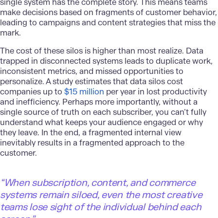
single system has the complete story. This means teams
make decisions based on fragments of customer behavior,
leading to campaigns and content strategies that miss the
mark.
The cost of these silos is higher than most realize. Data
trapped in disconnected systems leads to duplicate work,
inconsistent metrics, and missed opportunities to
personalize. A study estimates that data silos cost
companies up to
$15 million
per year in lost productivity
and inefficiency. Perhaps more importantly, without a
single source of truth on each subscriber, you can’t fully
understand what keeps your audience engaged or why
they leave. In the end, a fragmented internal view
inevitably results in a fragmented approach to the
customer.
“When subscription, content, and commerce
systems remain siloed, even the most creative
teams lose sight of the individual behind each