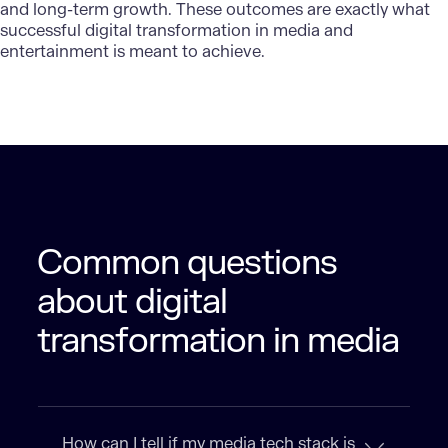
and long-term growth. These outcomes are exactly what
successful digital transformation in media and
entertainment is meant to achieve.
Common questions
about digital
transformation in media
How can I tell if my media tech stack is