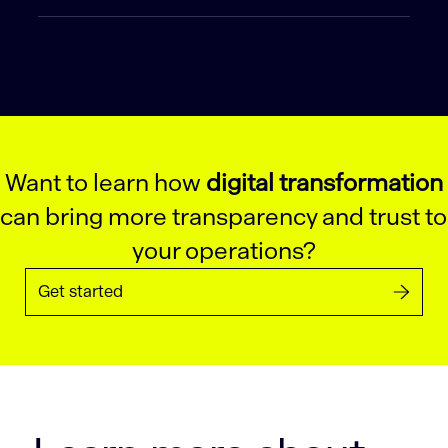
Want to learn how
digital transformation
can bring more transparency and trust to
your operations?
Get started