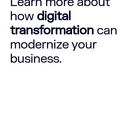
Learn more about
how
digital
transformation
can
modernize your
business.