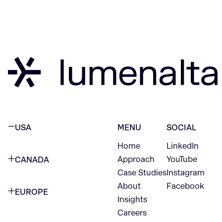
USA
MENU
SOCIAL
Home
LinkedIn
NEW YORK CITY
Approach
YouTube
CANADA
1345 Avenue of the Americas
Case Studies
Instagram
VANCOUVER
2nd Floor
About
Facebook
EUROPE
420 W Hastings St
Insights
New York, NY 10105
Careers
NETHERLANDS
STE 300
+1 212-702-9054