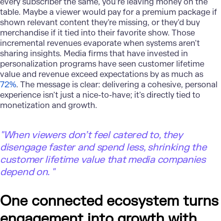
every subscriber the same, you’re leaving money on the
table. Maybe a viewer would pay for a premium package if
shown relevant content they’re missing, or they’d buy
merchandise if it tied into their favorite show. Those
incremental revenues evaporate when systems aren’t
sharing insights. Media firms that have invested in
personalization programs have seen customer lifetime
value and revenue exceed expectations by as much as
72%
. The message is clear: delivering a cohesive, personal
experience isn’t just a nice-to-have; it’s directly tied to
monetization and growth.
"
When viewers don’t feel catered to, they
disengage faster and spend less, shrinking the
customer lifetime value that media companies
depend on. "
One connected ecosystem turns
engagement into growth with