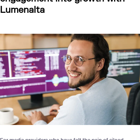
Lumenalta