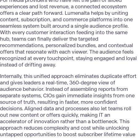
For media providers who have felt the pain of siloed
experiences and lost revenue, a connected ecosystem
offers a clear path forward.
Lumenalta
helps by uniting
content, subscription, and commerce platforms into one
seamless system built around a single audience profile.
With every customer interaction feeding into the same
hub, teams can finally deliver the targeted
recommendations, personalized bundles, and contextual
offers that resonate with each viewer. The audience feels
recognized at every touchpoint, staying engaged and loyal
instead of drifting away.
Internally, this unified approach eliminates duplicate effort
and gives leaders a real-time, 360-degree view of
audience behavior. Instead of assembling reports from
separate systems, CIOs gain immediate insights from one
source of truth, resulting in faster, more confident
decisions. Aligned data and processes also let teams roll
out new content or offers quickly, making IT an
accelerator of innovation rather than a bottleneck. This
approach reduces complexity and cost while unlocking
untapped opportunities to boost subscriber lifetime value