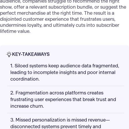
audience, companies struggle to recommend the right
show, offer a relevant subscription bundle, or suggest the
perfect merchandise at the right time. The result is a
disjointed customer experience that frustrates users,
undermines loyalty, and ultimately cuts into subscriber
lifetime value.
KEY-TAKEAWAYS
1. Siloed systems keep audience data fragmented,
leading to incomplete insights and poor internal
coordination.
2. Fragmentation across platforms creates
frustrating user experiences that break trust and
increase churn.
3. Missed personalization is missed revenue—
disconnected systems prevent timely and