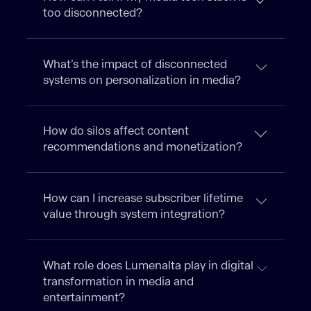
too disconnected?
What’s the impact of disconnected
systems on personalization in media?
How do silos affect content
recommendations and monetization?
How can I increase subscriber lifetime
value through system integration?
What role does Lumenalta play in digital
transformation in media and
entertainment?