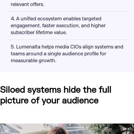
relevant offers.
4. A unified ecosystem enables targeted
engagement, faster execution, and higher
subscriber lifetime value.
5. Lumenalta helps media CIOs align systems and
teams around a single audience profile for
measurable growth.
Siloed systems hide the full
picture of your audience