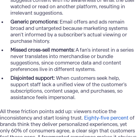
suggests content with no awareness of what the user
watched or read on another platform, resulting in
irrelevant suggestions.
Generic promotions:
Email offers and ads remain
broad and untargeted because marketing systems
aren’t informed by a subscriber’s actual viewing or
purchase history.
Missed cross-sell moments:
A fan’s interest in a series
never translates into merchandise or bundle
suggestions, since commerce data and content
preferences live in different systems.
Disjointed support:
When customers seek help,
support staff lack a unified view of the customer’s
subscriptions, content usage, and purchases, so
assistance feels impersonal.
All these friction points add up: viewers notice the
inconsistency and start losing trust.
Eighty-five percent
of
brands think they deliver personalized experiences, yet
only 60% of consumers agree, a clear sign that customers