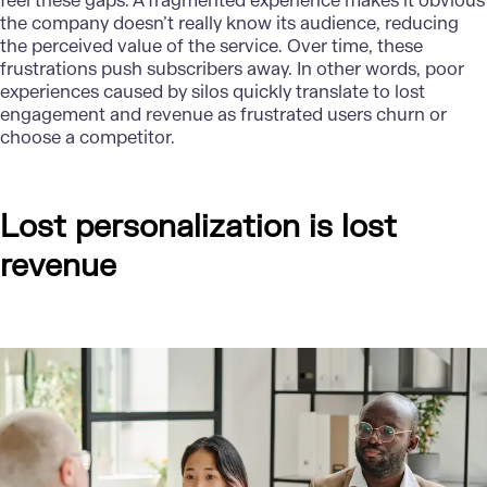
feel these gaps. A fragmented experience makes it obvious
the company doesn’t really know its audience, reducing
the perceived value of the service. Over time, these
frustrations push subscribers away. In other words, poor
experiences caused by silos quickly translate to lost
engagement and revenue as frustrated users churn or
choose a competitor.
Lost personalization is lost
revenue