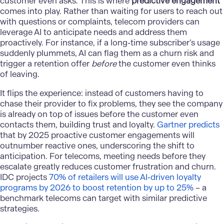
customer even asks. This is where
predictive engagement
comes into play. Rather than waiting for users to reach out
with questions or complaints, telecom providers can
leverage AI to anticipate needs and address them
proactively. For instance, if a long-time subscriber’s usage
suddenly plummets, AI can flag them as a churn risk and
trigger a retention offer
before
the customer even thinks
of leaving.
It flips the experience: instead of customers having to
chase their provider to fix problems, they see the company
is already on top of issues before the customer even
contacts them, building trust and loyalty.
Gartner predicts
that by 2025 proactive customer engagements will
outnumber reactive ones, underscoring the shift to
anticipation. For telecoms, meeting needs before they
escalate greatly reduces customer frustration and churn.
IDC projects
70% of retailers will use AI-driven loyalty
programs by 2026 to boost retention by up to 25%​
– a
benchmark telecoms can target with similar predictive
strategies.