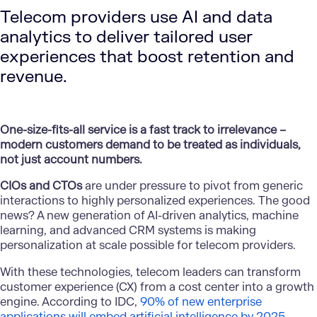
Telecom providers use AI and data
analytics to deliver tailored user
experiences that boost retention and
revenue.
One-size-fits-all service is a fast track to irrelevance –
modern customers demand to be treated as individuals,
not just account numbers.
CIOs and CTOs
are under pressure to pivot from generic
interactions to highly personalized experiences. The good
news? A new generation of AI-driven analytics, machine
learning, and advanced CRM systems is making
personalization at scale possible for telecom providers.
With these technologies, telecom leaders can transform
customer experience (CX) from a cost center into a growth
engine. According to IDC,
90% of new enterprise
applications will embed artificial intelligence by 2025​
–