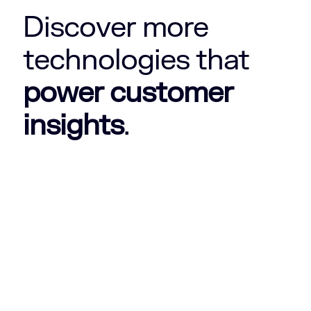
Discover more
technologies that
power customer
insights
.