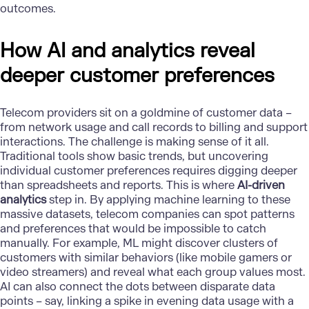
outcomes.
How AI and analytics reveal
deeper customer preferences
Telecom providers sit on a goldmine of customer data –
from network usage and call records to billing and support
interactions. The challenge is making sense of it all.
Traditional tools show basic trends, but uncovering
individual customer preferences requires digging deeper
than spreadsheets and reports. This is where
AI-driven
analytics
step in. By applying machine learning to these
massive datasets, telecom companies can spot patterns
and preferences that would be impossible to catch
manually. For example, ML might discover clusters of
customers with similar behaviors (like mobile gamers or
video streamers) and reveal what each group values most.
AI can also connect the dots between disparate data
points – say, linking a spike in evening data usage with a