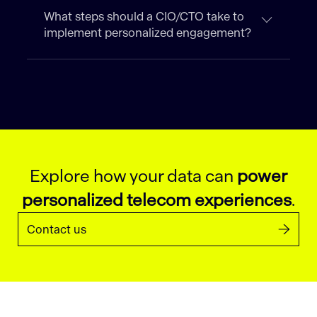
What steps should a CIO/CTO take to
implement personalized engagement?
Explore how your data can
power
personalized telecom experiences
.
Contact us