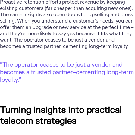
Proactive retention efforts protect revenue by keeping
existing customers (far cheaper than acquiring new ones).
The same insights also open doors for upselling and cross-
selling. When you understand a customer’s needs, you can
offer them an upgrade or new service at the perfect time –
and they’re more likely to say yes because it fits what they
want. The operator ceases to be just a vendor and
becomes a trusted partner, cementing long-term loyalty.
“The operator ceases to be just a vendor and
becomes a trusted partner–cementing long-term
loyalty.”
Turning insights into practical
telecom strategies