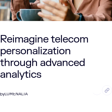
Reimagine telecom
personalization
through advanced
analytics
MAY. 28, 2025
2 Min Read
LUMENALTA
by