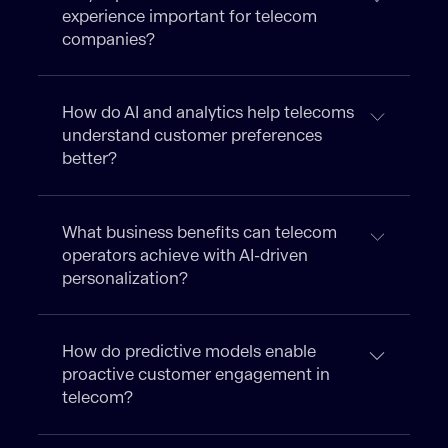
experience important for telecom
companies?
How do AI and analytics help telecoms
understand customer preferences
better?
What business benefits can telecom
operators achieve with AI-driven
personalization?
How do predictive models enable
proactive customer engagement in
telecom?