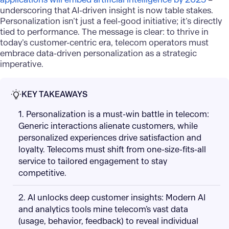
underscoring that AI-driven insight is now table stakes.
Personalization isn’t just a feel-good initiative; it’s directly
tied to performance. The message is clear: to thrive in
today’s customer-centric era, telecom operators must
embrace data-driven personalization as a strategic
imperative.
KEY TAKEAWAYS
1. Personalization is a must-win battle in telecom:
Generic interactions alienate customers, while
personalized experiences drive satisfaction and
loyalty. Telecoms must shift from one-size-fits-all
service to tailored engagement to stay
competitive.
2. AI unlocks deep customer insights: Modern AI
and analytics tools mine telecom’s vast data
(usage, behavior, feedback) to reveal individual