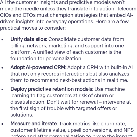
All the customer insights and predictive models won’t
move the needle unless they translate into action. Telecom
CIOs and CTOs must champion strategies that embed AI-
driven insights into everyday operations. Here are a few
practical moves to consider:
Unify data silos:
Consolidate customer data from
billing, network, marketing, and support into one
platform. A unified view of each customer is the
foundation for personalization.
Adopt AI-powered CRM:
Adopt a CRM with built-in AI
that not only records interactions but also analyzes
them to recommend next-best actions in real time.
Deploy predictive retention models:
Use machine
learning to flag customers at risk of churn or
dissatisfaction. Don’t wait for renewal – intervene at
the first sign of trouble with targeted offers or
solutions.
Measure and iterate
: Track metrics like churn rate,
customer lifetime value, upsell conversions, and NPS
before and after personalization to prove the impact.