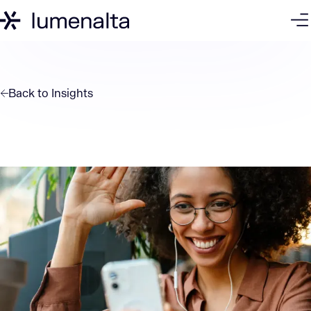
Back to
Insights