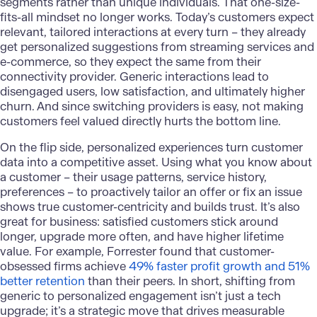
segments rather than unique individuals. That one-size-
fits-all mindset no longer works. Today’s customers expect
relevant, tailored interactions at every turn – they already
get personalized suggestions from streaming services and
e-commerce, so they expect the same from their
connectivity provider. Generic interactions lead to
disengaged users, low satisfaction, and ultimately higher
churn. And since switching providers is easy, not making
customers feel valued directly hurts the bottom line.
On the flip side, personalized experiences turn customer
data into a competitive asset. Using what you know about
a customer – their usage patterns, service history,
preferences – to proactively tailor an offer or fix an issue
shows true customer-centricity and builds trust. It’s also
great for business: satisfied customers stick around
longer, upgrade more often, and have higher lifetime
value. For example, Forrester found that customer-
obsessed firms achieve
49% faster profit growth and 51%
better retention
than their peers​. In short, shifting from
generic to personalized engagement isn’t just a tech
upgrade; it’s a strategic move that drives measurable