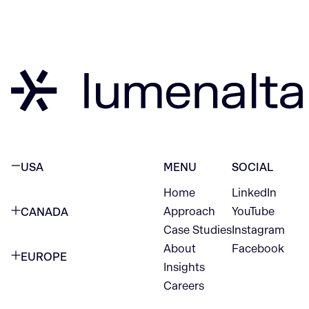
USA
MENU
SOCIAL
Home
LinkedIn
NEW YORK CITY
Approach
YouTube
CANADA
1345 Avenue of the Americas
Case Studies
Instagram
VANCOUVER
2nd Floor
About
Facebook
EUROPE
420 W Hastings St
Insights
New York, NY 10105
Careers
NETHERLANDS
STE 300
+1 212-702-9054