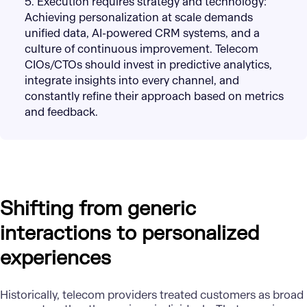
5. Execution requires strategy and technology:
Achieving personalization at scale demands
unified data, AI-powered CRM systems, and a
culture of continuous improvement. Telecom
CIOs/CTOs should invest in predictive analytics,
integrate insights into every channel, and
constantly refine their approach based on metrics
and feedback.
Shifting from generic
interactions to personalized
experiences
Historically, telecom providers treated customers as broad