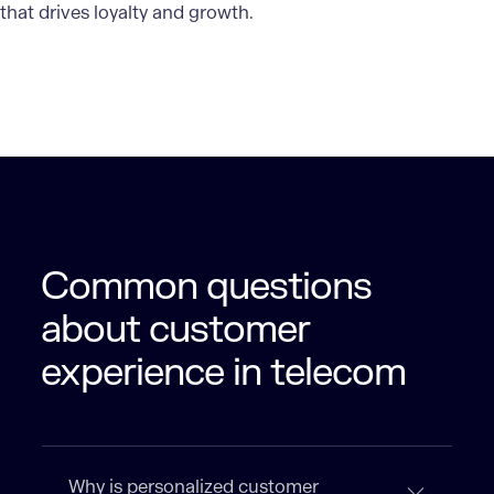
that drives loyalty and growth.
Common questions
about customer
experience in telecom
Why is personalized customer