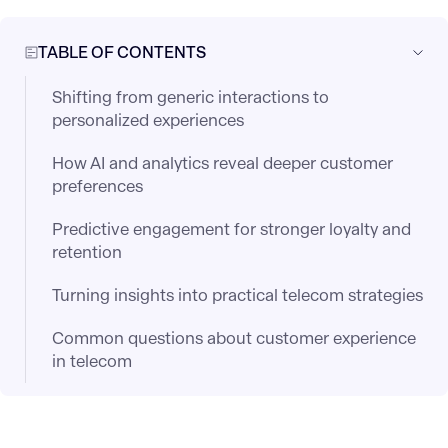
TABLE OF CONTENTS
Shifting from generic interactions to
personalized experiences
How AI and analytics reveal deeper customer
preferences
Predictive engagement for stronger loyalty and
retention
Turning insights into practical telecom strategies
Common questions about customer experience
in telecom