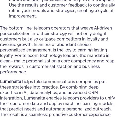
Use the results and customer feedback to continually
refine your models and strategies, creating a cycle of
improvement.
The bottom line: telecom operators that weave AI-driven
personalization into their strategy will not only delight
customers but also outpace competitors in loyalty and
revenue growth. In an era of abundant choice,
personalized engagement is the key to earning lasting
loyalty. For telecom technology leaders, the mandate is
clear – make personalization a core competency and reap
the rewards in customer satisfaction and business
performance.
Lumenalta
helps telecommunications companies put
these strategies into practice. By combining deep
expertise in AI, data analytics, and advanced CRM
integration, Lumenalta enables telecom providers to unify
their customer data and deploy machine learning models
that predict needs and automate personalized outreach.
The result is a seamless, proactive customer experience