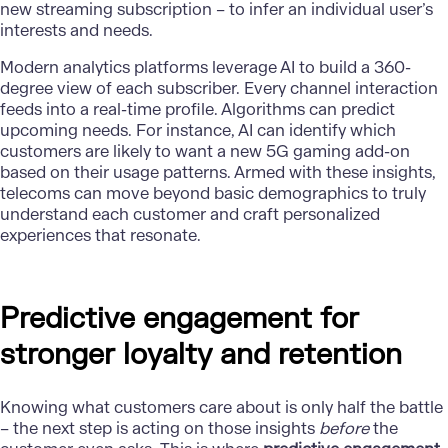
new streaming subscription – to infer an individual user’s
interests and needs.
Modern analytics platforms leverage AI to build a 360-
degree view of each subscriber. Every channel interaction
feeds into a real-time profile. Algorithms can predict
upcoming needs. For instance, AI can identify which
customers are likely to want a new 5G gaming add-on
based on their usage patterns. Armed with these insights,
telecoms can move beyond basic demographics to truly
understand each customer and craft personalized
experiences that resonate.
Predictive engagement for
stronger loyalty and retention
Knowing what customers care about is only half the battle
– the next step is acting on those insights
before
the