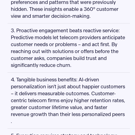
preferences and patterns that were previously
hidden. These insights enable a 360° customer
view and smarter decision-making.
3. Proactive engagement beats reactive service:
Predictive models let telecom providers anticipate
customer needs or problems – and act first. By
reaching out with solutions or offers before the
customer asks, companies build trust and
significantly reduce churn.
4. Tangible business benefits: AI-driven
personalization isn’t just about happier customers
– it delivers measurable outcomes. Customer-
centric telecom firms enjoy higher retention rates,
greater customer lifetime value, and faster
revenue growth than their less personalized peers​
.