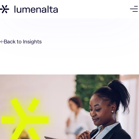
Back to
Insights