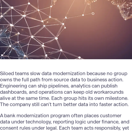
Siloed teams slow data modernization because no group
owns the full path from source data to business action.
Engineering can ship pipelines, analytics can publish
dashboards, and operations can keep old workarounds
alive at the same time. Each group hits its own milestone.
The company still can’t turn better data into faster action.
A
bank modernization
program often places customer
data under technology, reporting logic under finance, and
consent rules under legal. Each team acts responsibly, yet