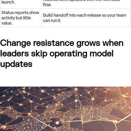
launch.
flow.
Status reports show
Build handoff into each release so your team
activity but little
can run it.
value.
Change resistance grows when
leaders skip operating model
updates