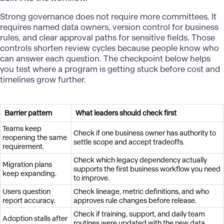
Strong governance does not require more committees. It
requires named data owners, version control for business
rules, and clear approval paths for sensitive fields. Those
controls shorten review cycles because people know who
can answer each question. The checkpoint below helps
you test where a program is getting stuck before cost and
timelines grow further.
Barrier pattern
What leaders should check first
Teams keep
Check if one business owner has authority to
reopening the same
settle scope and accept tradeoffs.
requirement.
Check which legacy dependency actually
Migration plans
supports the first business workflow you need
keep expanding.
to improve.
Users question
Check lineage, metric definitions, and who
report accuracy.
approves rule changes before release.
Check if training, support, and daily team
Adoption stalls after
routines were updated with the new data