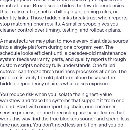
much at once. Broad scope hides the few dependencies
that truly matter, such as billing logic, pricing rules, or
identity links. Those hidden links break trust when reports
stop matching prior results. A smaller scope gives you
cleaner control over timing, testing, and rollback plans.
A manufacturer may plan to move every plant data source
into a single platform during one program year. The
schedule looks efficient until a decades-old maintenance
system feeds warranty, parts, and quality reports through
custom scripts nobody fully understands. One failed
cutover can freeze three business processes at once. The
problem is rarely the old platform alone because the
hidden dependency chain is what raises exposure.
You reduce risk when you isolate the highest-value
workflow and trace the systems that support it from end
to end. Start with one reporting chain, one customer
service process, or one forecasting use case. Teams that
work this way find the true blockers sooner and spend less
time guessing. You don’t need less ambition, and you do