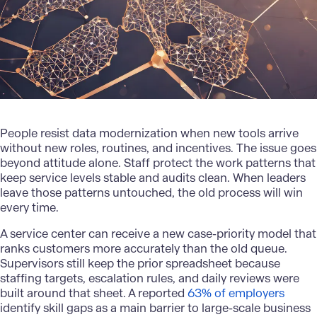
People resist
data modernization
when new tools arrive
without new roles, routines, and incentives. The issue goes
beyond attitude alone. Staff protect the work patterns that
keep service levels stable and audits clean. When leaders
leave those patterns untouched, the old process will win
every time.
A service center can receive a new case-priority model that
ranks customers more accurately than the old queue.
Supervisors still keep the prior spreadsheet because
staffing targets, escalation rules, and daily reviews were
built around that sheet. A reported
63% of employers
identify skill gaps as a main barrier to large-scale business