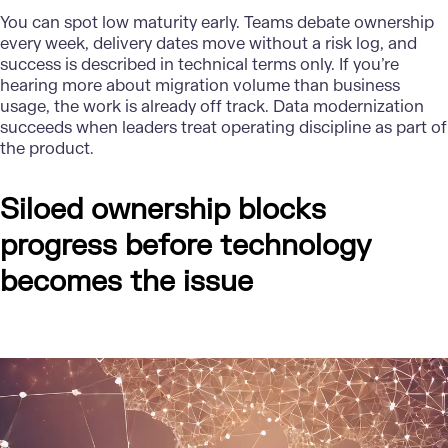
You can spot low maturity early. Teams debate ownership
every week, delivery dates move without a risk log, and
success is described in technical terms only. If you’re
hearing more about migration volume than business
usage, the work is already off track. Data modernization
succeeds when leaders treat operating discipline as part of
the product.
Siloed ownership blocks
progress before technology
becomes the issue