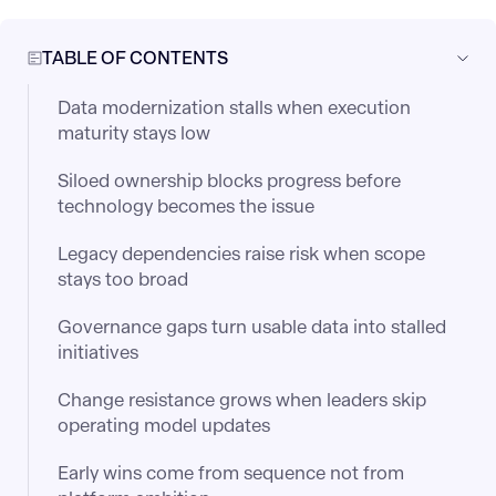
TABLE OF CONTENTS
Data modernization stalls when execution
maturity stays low
Siloed ownership blocks progress before
technology becomes the issue
Legacy dependencies raise risk when scope
stays too broad
Governance gaps turn usable data into stalled
initiatives
Change resistance grows when leaders skip
operating model updates
Early wins come from sequence not from