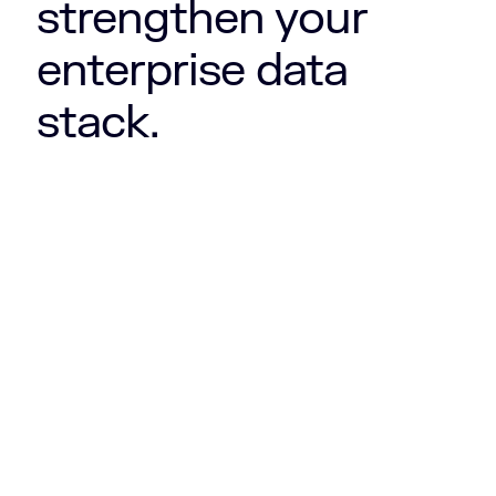
strengthen your
enterprise data
stack.