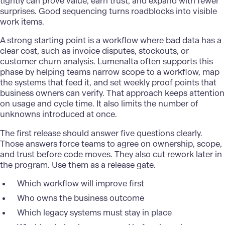
tightly can prove value, earn trust, and expand with fewer
surprises. Good sequencing turns roadblocks into visible
work items.
A strong starting point is a workflow where bad data has a
clear cost, such as invoice disputes, stockouts, or
customer churn analysis. Lumenalta often supports this
phase by helping teams narrow scope to a workflow, map
the systems that feed it, and set weekly proof points that
business owners can verify. That approach keeps attention
on usage and cycle time. It also limits the number of
unknowns introduced at once.
The first release should answer five questions clearly.
Those answers force teams to agree on ownership, scope,
and trust before code moves. They also cut rework later in
the program. Use them as a release gate.
Which workflow will improve first
Who owns the business outcome
Which legacy systems must stay in place