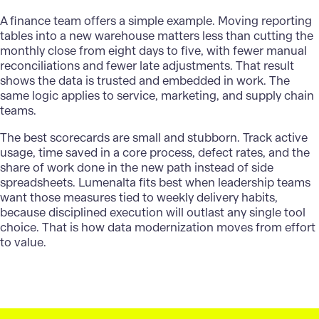
A finance team offers a simple example. Moving reporting
tables into a new warehouse matters less than cutting the
monthly close from eight days to five, with fewer manual
reconciliations and fewer late adjustments. That result
shows the data is trusted and embedded in work. The
same logic applies to service, marketing, and supply chain
teams.
The best scorecards are small and stubborn. Track active
usage, time saved in a core process, defect rates, and the
share of work done in the new path instead of side
spreadsheets.
Lumenalta
fits best when leadership teams
want those measures tied to weekly delivery habits,
because disciplined execution will outlast any single tool
choice. That is how data modernization moves from effort
to value.