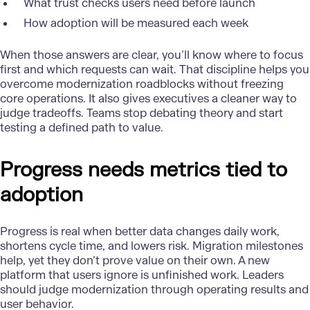
What trust checks users need before launch
How adoption will be measured each week
When those answers are clear, you’ll know where to focus
first and which requests can wait. That discipline helps you
overcome
modernization
roadblocks without freezing
core operations. It also gives executives a cleaner way to
judge tradeoffs. Teams stop debating theory and start
testing a defined path to value.
Progress needs metrics tied to
adoption
Progress is real when better data changes daily work,
shortens cycle time, and lowers risk. Migration milestones
help, yet they don’t prove value on their own. A new
platform that users ignore is unfinished work. Leaders
should judge modernization through operating results and
user behavior.