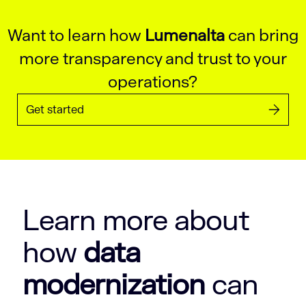
Want to learn how
Lumenalta
can bring
more transparency and trust to your
operations?
Get started
Learn more about
how
data
modernization
can