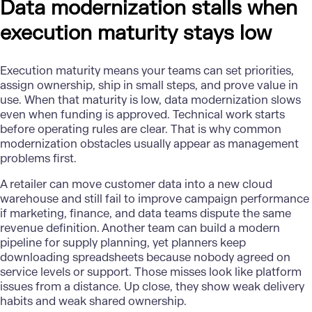
Data modernization stalls when
execution maturity stays low
Execution maturity means your teams can set priorities,
assign ownership, ship in small steps, and prove value in
use. When that maturity is low, data modernization slows
even when funding is approved. Technical work starts
before operating rules are clear. That is why common
modernization obstacles usually appear as management
problems first.
A retailer can move customer data into a new
cloud
warehouse
and still fail to improve campaign performance
if marketing, finance, and data teams dispute the same
revenue definition. Another team can build a modern
pipeline for supply planning, yet planners keep
downloading spreadsheets because nobody agreed on
service levels or support. Those misses look like platform
issues from a distance. Up close, they show weak delivery
habits and weak shared ownership.