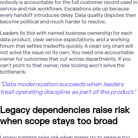
nobody is accountable for the full customer record used in
service and risk workflows. Escalations pile up because
every handoff introduces delay. Data quality disputes then
become political and much harder to resolve.
Leaders fix this with named business ownership for each
data product, clear service expectations, and a working
forum that settles tradeoffs quickly. A clean org chart will
not solve the issue on its own. You need one accountable
owner for outcomes that cut across departments. If you
can’t point to that owner, new tooling won’t solve the
bottleneck.
"Data modernization succeeds when leaders
treat operating discipline as part of the product."
Legacy dependencies raise risk
when scope stays too broad
Legacy systems
raise risk when teams try to replace too