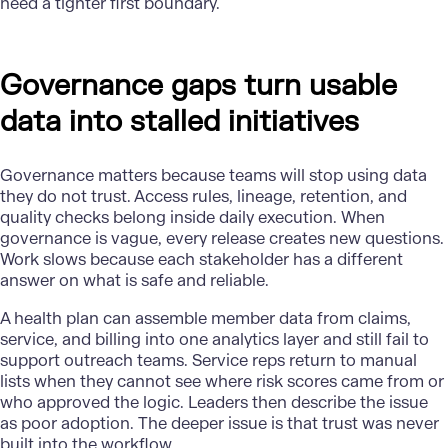
need a tighter first boundary.
Governance gaps turn usable
data into stalled initiatives
Governance
matters because teams will stop using data
they do not trust. Access rules, lineage, retention, and
quality checks belong inside daily execution. When
governance is vague, every release creates new questions.
Work slows because each stakeholder has a different
answer on what is safe and reliable.
A health plan can assemble member data from claims,
service, and billing into one analytics layer and still fail to
support outreach teams. Service reps return to manual
lists when they cannot see where risk scores came from or
who approved the logic. Leaders then describe the issue
as poor adoption. The deeper issue is that trust was never
built into the workflow.