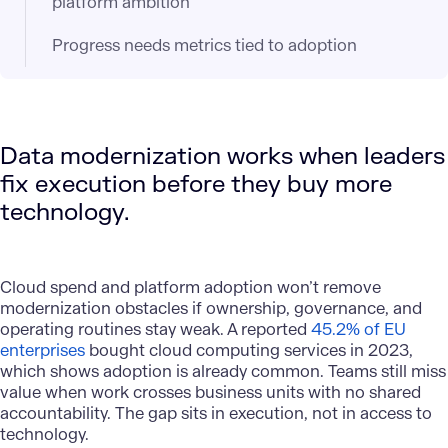
platform ambition
Progress needs metrics tied to adoption
Data modernization works when leaders
fix execution before they buy more
technology.
Cloud spend and platform adoption
won’t remove
modernization obstacles if ownership, governance, and
operating routines stay weak. A reported
45.2% of EU
enterprises
bought cloud computing services in 2023,
which shows adoption is already common. Teams still miss
value when work crosses business units with no shared
accountability. The gap sits in execution, not in access to
technology.