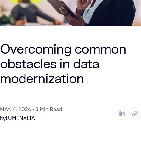
Overcoming common
obstacles in data
modernization
MAY. 4, 2026
3 Min Read
LUMENALTA
by