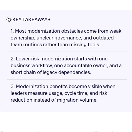
KEY TAKEAWAYS
1. Most modernization obstacles come from weak
ownership, unclear governance, and outdated
team routines rather than missing tools.
2. Lower-risk modernization starts with one
business workflow, one accountable owner, and a
short chain of legacy dependencies.
3. Modernization benefits become visible when
leaders measure usage, cycle time, and risk
reduction instead of migration volume.