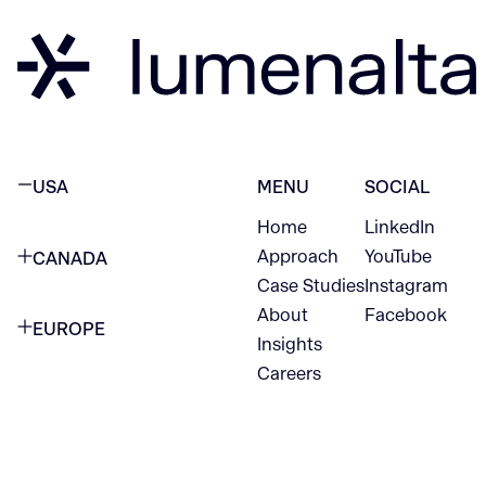
USA
MENU
SOCIAL
Home
LinkedIn
NEW YORK CITY
Approach
YouTube
CANADA
1345 Avenue of the Americas
Case Studies
Instagram
VANCOUVER
2nd Floor
About
Facebook
EUROPE
420 W Hastings St
Insights
New York, NY 10105
Careers
NETHERLANDS
STE 300
+1 212-702-9054
Vancouver, BC
V6B 1L1