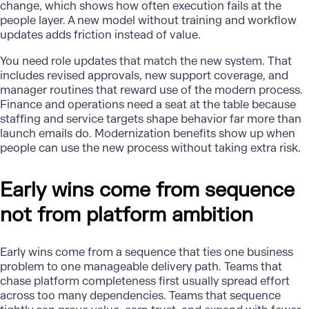
change, which shows how often execution fails at the
people layer. A new model without training and workflow
updates adds friction instead of value.
You need role updates that match the new system. That
includes revised approvals, new support coverage, and
manager routines that reward use of the modern process.
Finance and operations need a seat at the table because
staffing and service targets shape behavior far more than
launch emails do. Modernization benefits show up when
people can use the new process without taking extra risk.
Early wins come from sequence
not from platform ambition
Early wins come from a sequence that ties one business
problem to one manageable delivery path. Teams that
chase platform completeness first usually spread effort
across too many dependencies. Teams that sequence