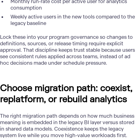
Monthly run-rate cost per active user for analytics
consumption
Weekly active users in the new tools compared to the
legacy baseline
Lock these into your program governance so changes to
definitions, sources, or release timing require explicit
approval. That discipline keeps trust stable because users
see consistent rules applied across teams, instead of ad
hoc decisions made under schedule pressure.
Choose migration path: coexist,
replatform, or rebuild analytics
The right migration path depends on how much business
meaning is embedded in the legacy BI layer versus stored
in shared data models. Coexistence keeps the legacy
system live while you move high-value workloads first.