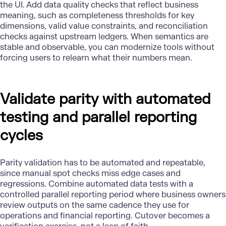
the UI. Add data quality checks that reflect business
meaning, such as completeness thresholds for key
dimensions, valid value constraints, and reconciliation
checks against upstream ledgers. When semantics are
stable and observable, you can modernize tools without
forcing users to relearn what their numbers mean.
Validate parity with automated
testing and parallel reporting
cycles
Parity validation has to be automated and repeatable,
since manual spot checks miss edge cases and
regressions. Combine automated data tests with a
controlled parallel reporting period where business owners
review outputs on the same cadence they use for
operations and financial reporting. Cutover becomes a