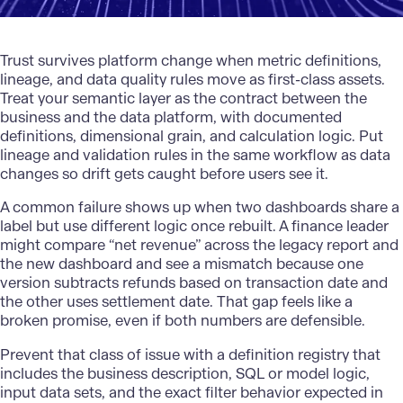
Trust survives platform change when metric definitions,
lineage, and data quality rules move as first-class assets.
Treat your semantic layer as the contract between the
business and the data platform, with documented
definitions, dimensional grain, and calculation logic. Put
lineage and validation rules in the same workflow as data
changes so drift gets caught before users see it.
A common failure shows up when two dashboards share a
label but use different logic once rebuilt. A finance leader
might compare “net revenue” across the legacy report and
the new dashboard and see a mismatch because one
version subtracts refunds based on transaction date and
the other uses settlement date. That gap feels like a
broken promise, even if both numbers are defensible.
Prevent that class of issue with a definition registry that
includes the business description, SQL or model logic,
input data sets, and the exact filter behavior expected in