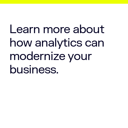
Learn more about
how analytics can
modernize your
business.