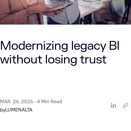
Modernizing legacy BI
without losing trust
MAR. 26, 2026
4 Min Read
LUMENALTA
by