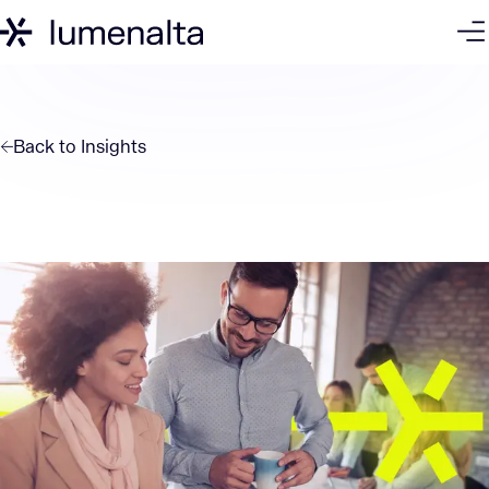
Back to
Insights