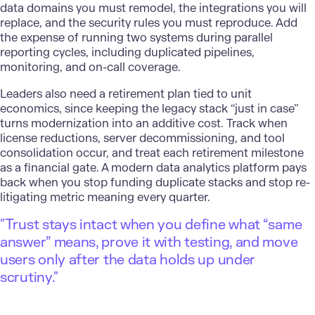
data domains you must remodel, the integrations you will
replace, and the security rules you must reproduce. Add
the expense of running two systems during parallel
reporting cycles, including duplicated pipelines,
monitoring, and on-call coverage.
Leaders also need a retirement plan tied to unit
economics, since keeping the legacy stack “just in case”
turns modernization into an additive cost. Track when
license reductions, server decommissioning, and tool
consolidation occur, and treat each retirement milestone
as a financial gate. A modern data analytics platform pays
back when you stop funding duplicate stacks and stop re-
litigating metric meaning every quarter.
"Trust stays intact when you define what “same
answer” means, prove it with testing, and move
users only after the data holds up under
scrutiny."