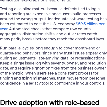
verification exercise, not a leap of faith.
Testing discipline matters because defects tied to logic
and reporting are expensive once users build processes
around the wrong output. Inadequate software testing has
been estimated to cost the U.S. economy
$59.5 billion per
year
. Automated checks that compare row counts,
aggregates, distribution shifts, and outlier rates catch
many parity breaks before they reach the dashboard layer.
Run parallel cycles long enough to cover month-end or
quarter-end behaviors, since many trust issues appear only
during adjustments, late-arriving data, or reclassifications.
Keep a single issue log with severity, owner, and resolution
date, and require signoff on fixes from the business owner
of the metric. When users see a consistent process for
finding and fixing mismatches, trust moves from personal
confidence in a legacy tool to confidence in your controls.
Drive adoption with role-based