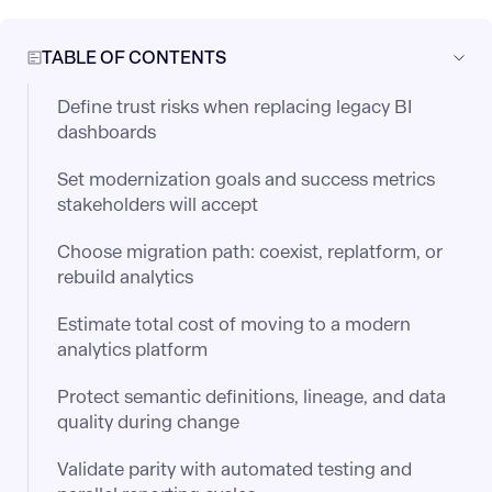
TABLE OF CONTENTS
Define trust risks when replacing legacy BI
dashboards
Set modernization goals and success metrics
stakeholders will accept
Choose migration path: coexist, replatform, or
rebuild analytics
Estimate total cost of moving to a modern
analytics platform
Protect semantic definitions, lineage, and data
quality during change
Validate parity with automated testing and