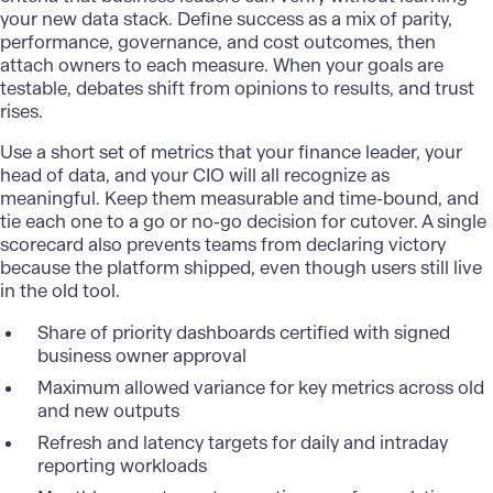
your new data stack. Define success as a mix of parity,
performance, governance, and cost outcomes, then
attach owners to each measure. When your goals are
testable, debates shift from opinions to results, and trust
rises.
Use a short set of metrics that your finance leader, your
head of data, and your CIO will all recognize as
meaningful. Keep them measurable and time-bound, and
tie each one to a go or no-go decision for cutover. A single
scorecard also prevents teams from declaring victory
because the platform shipped, even though users still live
in the old tool.
Share of priority dashboards certified with signed
business owner approval
Maximum allowed variance for key metrics across old
and new outputs
Refresh and latency targets for daily and intraday
reporting workloads