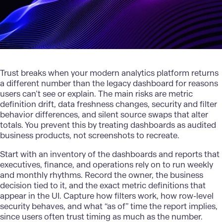
Trust breaks when your modern analytics platform returns
a different number than the legacy dashboard for reasons
users can’t see or explain. The main risks are metric
definition drift, data freshness changes, security and filter
behavior differences, and silent source swaps that alter
totals. You prevent this by treating dashboards as audited
business products, not screenshots to recreate.
Start with an inventory of the dashboards and reports that
executives, finance, and operations rely on to run weekly
and monthly rhythms. Record the owner, the business
decision tied to it, and the exact metric definitions that
appear in the UI. Capture how filters work, how row-level
security behaves, and what “as of” time the report implies,
since users often trust timing as much as the number.