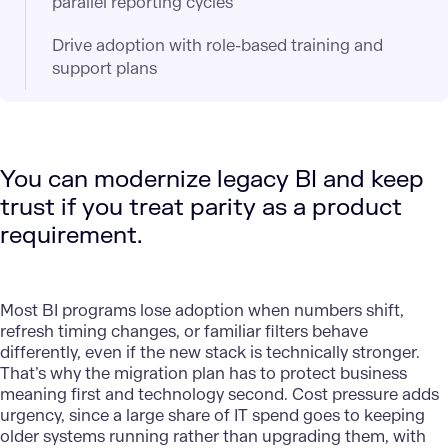
parallel reporting cycles
Drive adoption with role-based training and
support plans
You can modernize legacy BI and keep
trust if you treat parity as a product
requirement.
Most BI programs lose adoption when numbers shift,
refresh timing changes, or familiar filters behave
differently, even if the new stack is technically stronger.
That’s why the migration plan has to protect business
meaning first and technology second. Cost pressure adds
urgency, since a large share of IT spend goes to keeping
older systems running rather than upgrading them, with