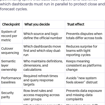
which dashboards must run in parallel to protect close and
forecast cycles.
Checkpoint
What you decide
Trust effect
System of
Which source and logic
Prevents disputes when
record per
define the official number
totals differ across tools
metric
Which dashboards move
Reduces surprise for
Cutover
first and which stay dual-
teams with tight
sequencing
run
reporting cycles
Semantic
Who maintains definitions,
Keeps meaning
layer
dimensions, and
consistent as platforms
ownership
calculations
change
Required refresh times
Performance
Avoids “new system
and query response
baselines
feels slower” distrust
targets
Row-level rules and
Prevents data exposure
Security
access mapping across
and missing-data
parity
user groups
complaints