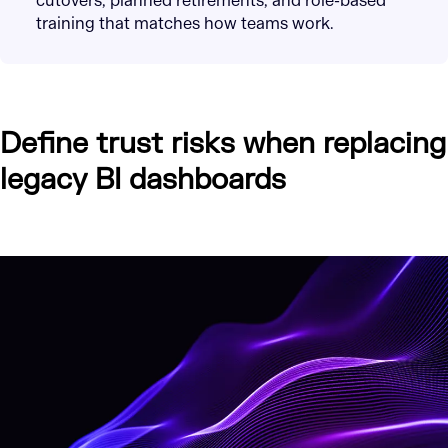
cutovers, planned retirements, and role-based
training that matches how teams work.
Define trust risks when replacing
legacy BI dashboards