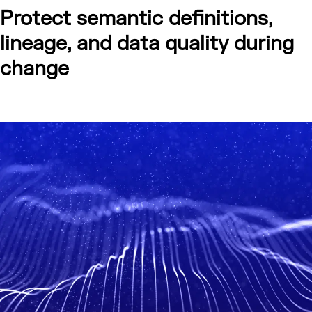
Protect semantic definitions,
lineage, and data quality during
change