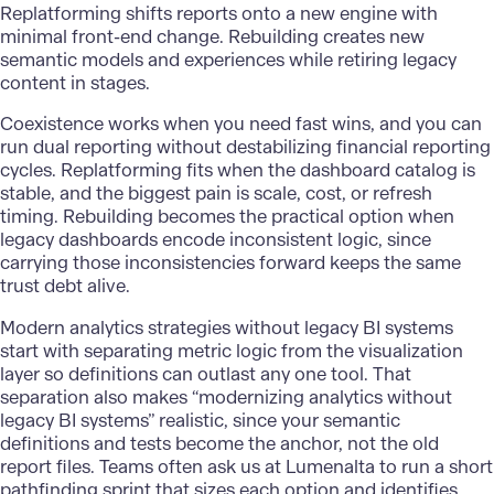
Replatforming shifts reports onto a new engine with
minimal front-end change. Rebuilding creates new
semantic models and experiences while retiring legacy
content in stages.
Coexistence works when you need fast wins, and you can
run dual reporting without destabilizing financial reporting
cycles. Replatforming fits when the dashboard catalog is
stable, and the biggest pain is scale, cost, or refresh
timing. Rebuilding becomes the practical option when
legacy dashboards encode inconsistent logic, since
carrying those inconsistencies forward keeps the same
trust debt alive.
Modern analytics strategies without legacy BI systems
start with separating metric logic from the visualization
layer so definitions can outlast any one tool. That
separation also makes “modernizing analytics without
legacy BI systems” realistic, since your semantic
definitions and tests become the anchor, not the old
report files. Teams often ask us at Lumenalta to run a short
pathfinding sprint that sizes each option and identifies