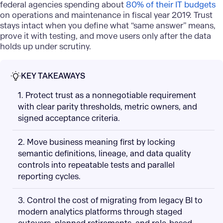
federal agencies spending about
80% of their IT budgets
on operations and maintenance in fiscal year 2019. Trust
stays intact when you define what “same answer” means,
prove it with testing, and move users only after the data
holds up under scrutiny.
KEY TAKEAWAYS
1. Protect trust as a nonnegotiable requirement
with clear parity thresholds, metric owners, and
signed acceptance criteria.
2. Move business meaning first by locking
semantic definitions, lineage, and data quality
controls into repeatable tests and parallel
reporting cycles.
3. Control the cost of migrating from legacy BI to
modern analytics platforms through staged