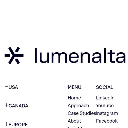
USA
MENU
SOCIAL
Home
LinkedIn
NEW YORK CITY
Approach
YouTube
CANADA
1345 Avenue of the Americas
Case Studies
Instagram
VANCOUVER
2nd Floor
About
Facebook
EUROPE