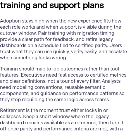
training and support plans
Adoption stays high when the new experience fits how
each role works and when support is visible during the
cutover window. Pair training with migration timing,
provide a clear path for feedback, and retire legacy
dashboards on a schedule tied to certified parity. Users
trust what they can use quickly, verify easily, and escalate
when something looks wrong.
Training should map to job outcomes rather than tool
features. Executives need fast access to certified metrics
and clear definitions, not a tour of every filter. Analysts
need modeling conventions, reusable semantic
components, and guidance on performance patterns so
they stop rebuilding the same logic across teams.
Retirement is the moment trust either locks in or
collapses. Keep a short window where the legacy
dashboard remains available as a reference, then turn it
off once parity and performance criteria are met, with a