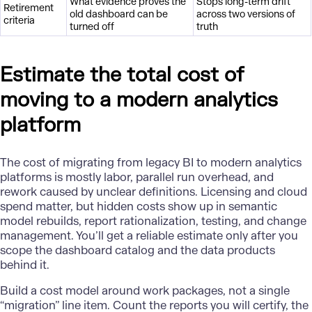
What evidence proves the
Stops long-term drift
Retirement
old dashboard can be
across two versions of
criteria
turned off
truth
Estimate the total cost of
moving to a modern analytics
platform
The cost of migrating from legacy BI to modern analytics
platforms is mostly labor, parallel run overhead, and
rework caused by unclear definitions. Licensing and cloud
spend matter, but hidden costs show up in semantic
model rebuilds, report rationalization, testing, and change
management. You’ll get a reliable estimate only after you
scope the dashboard catalog and the data products
behind it.
Build a cost model around work packages, not a single
“migration” line item. Count the reports you will certify, the