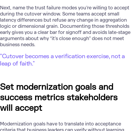
Next, name the trust failure modes you’re willing to accept
during the cutover window. Some teams accept small
latency differences but refuse any change in aggregation
logic or dimensional grain. Documenting those thresholds
early gives you a clear bar for signoff and avoids late-stage
arguments about why “it’s close enough” does not meet
business needs.
"Cutover becomes a verification exercise, not a
leap of faith."
Set modernization goals and
success metrics stakeholders
will accept
Modernization goals have to translate into acceptance
criteria that business leaders can verify without learning