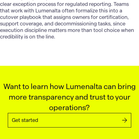
clear exception process for regulated reporting. Teams
that work with Lumenalta often formalize this into a
cutover playbook that assigns owners for certification,
support coverage, and decommissioning tasks, since
execution discipline matters more than tool choice when
credibility is on the line.
Want to learn how Lumenalta can bring
more transparency and trust to your
operations?
Get started