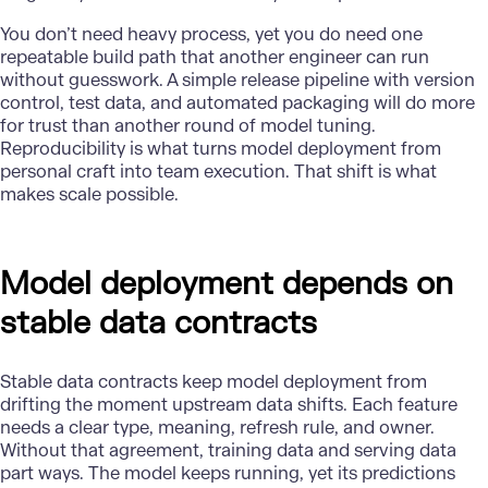
You don’t need heavy process, yet you do need one
repeatable build path that another engineer can run
without guesswork. A simple release pipeline with version
control, test data, and automated packaging will do more
for trust than another round of model tuning.
Reproducibility is what turns model deployment from
personal craft into team execution. That shift is what
makes scale possible.
Model deployment depends on
stable data contracts
Stable data contracts keep model deployment from
drifting the moment upstream data shifts. Each feature
needs a clear type, meaning, refresh rule, and owner.
Without that agreement, training data and serving data
part ways. The model keeps running, yet its predictions