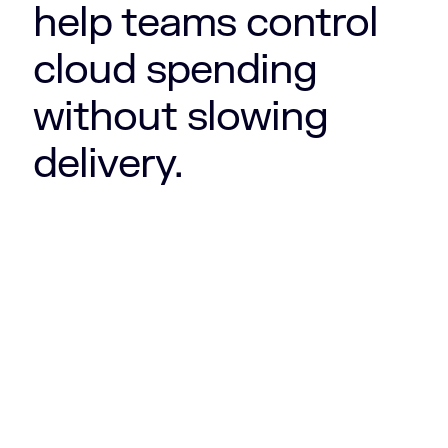
help teams control
cloud spending
without slowing
delivery.