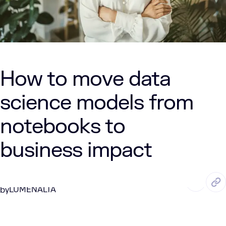
How to move data
science models from
notebooks to
business impact
JUN. 9, 2026
8 Min Read
LUMENALTA
by