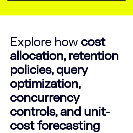
Explore how
cost
allocation, retention
policies, query
optimization,
concurrency
controls, and unit-
cost forecasting