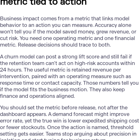
metric tied to action
Business impact comes from a metric that links model
behavior to an action you can measure. Accuracy alone
won’t tell you if the model saved money, grew revenue, or
cut risk. You need one operating metric and one financial
metric. Release decisions should trace to both.
A churn model can post a strong lift score and still fail if
the retention team can’t act on high-risk accounts within
24 hours. The useful metric is retained revenue per
intervention, paired with an operating measure such as
response time or contact capacity. Those numbers tell you
if the model fits the business motion. They also keep
finance and operations aligned.
You should set the metric before release, not after the
dashboard appears. A
demand forecast
might improve
error rate, yet the true win is lower expedited shipping cost
or fewer stockouts. Once the action is named, threshold
setting gets easier. Teams stop arguing about precision in