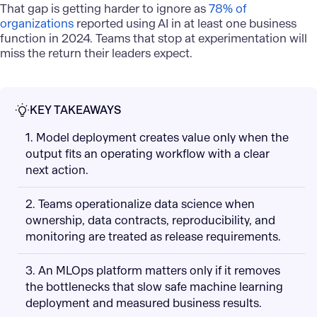
That gap is getting harder to ignore as
78% of
organizations
reported using AI in at least one business
function in 2024. Teams that stop at experimentation will
miss the return their leaders expect.
KEY TAKEAWAYS
1. Model deployment creates value only when the
output fits an operating workflow with a clear
next action.
2. Teams operationalize data science when
ownership, data contracts, reproducibility, and
monitoring are treated as release requirements.
3. An MLOps platform matters only if it removes
the bottlenecks that slow safe machine learning
deployment and measured business results.