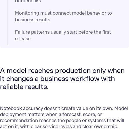
bottlenecks
Monitoring must connect model behavior to
business results
Failure patterns usually start before the first
release
A model reaches production only when
it changes a business workflow with
reliable results.
Notebook accuracy doesn’t create value on its own. Model
deployment matters when a forecast, score, or
recommendation reaches the people or systems that will
act on it, with clear service levels and clear ownership.