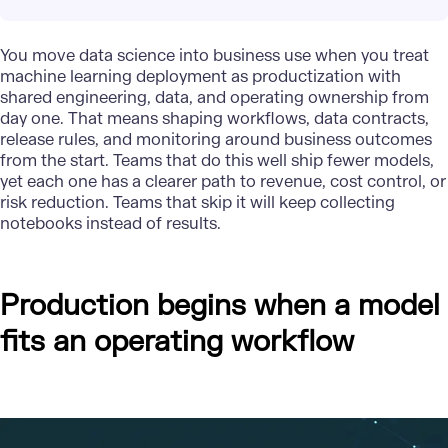
You move data science into business use when you treat
machine learning deployment as productization with
shared engineering, data, and operating ownership from
day one. That means shaping workflows, data contracts,
release rules, and monitoring around
business outcomes
from the start. Teams that do this well ship fewer models,
yet each one has a clearer path to revenue, cost control, or
risk reduction. Teams that skip it will keep collecting
notebooks instead of results.
Production begins when a model
fits an operating workflow