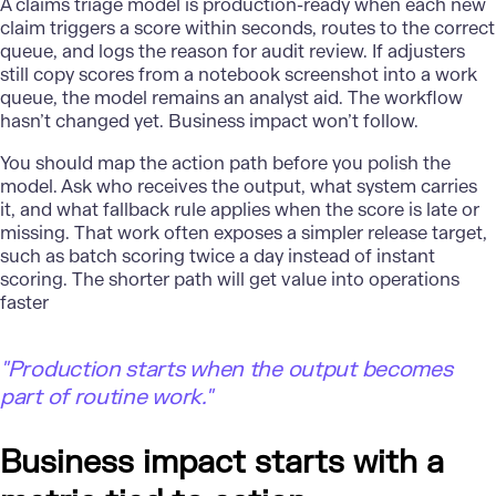
A claims triage model is
production-ready
when each new
claim triggers a score within seconds, routes to the correct
queue, and logs the reason for audit review. If adjusters
still copy scores from a notebook screenshot into a work
queue, the model remains an analyst aid. The workflow
hasn’t changed yet. Business impact won’t follow.
You should map the action path before you polish the
model. Ask who receives the output, what system carries
it, and what fallback rule applies when the score is late or
missing. That work often exposes a simpler release target,
such as batch scoring twice a day instead of instant
scoring. The shorter path will get value into operations
faster
"Production starts when the output becomes
part of routine work."
Business impact starts with a