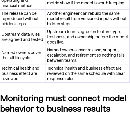
operating and
metric show if the model is worth keeping.
financial metrics
The release can be
Another engineer can rebuild the same
reproduced without
model result from versioned inputs without
hidden steps
hidden steps.
Upstream teams agree on feature type,
Upstream data rules
freshness, and ownership before the model
are agreed and tested
goes live.
Named owners cover release, support,
Named owners cover
escalation, and retirement so nothing falls
the full lifecycle
between teams.
Technical health and
Technical health and business effect are
business effect are
reviewed on the same schedule with clear
reviewed
response rules.
Monitoring must connect model
behavior to business results