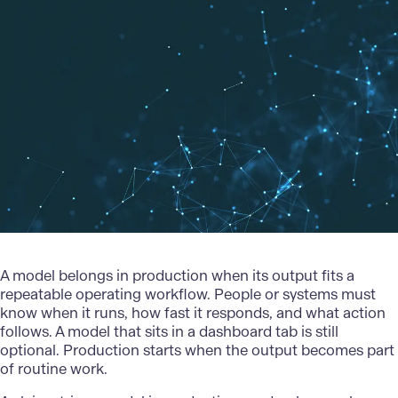
A model belongs in production when its output fits a
repeatable operating workflow. People or systems must
know when it runs, how fast it responds, and what action
follows. A model that sits in a dashboard tab is still
optional. Production starts when the output becomes part
of routine work.