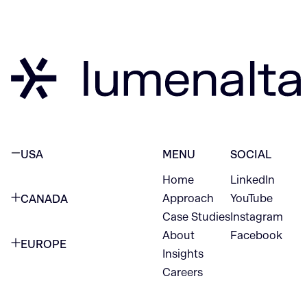
USA
MENU
SOCIAL
Home
LinkedIn
NEW YORK CITY
Approach
YouTube
CANADA
1345 Avenue of the Americas
Case Studies
Instagram
VANCOUVER
2nd Floor
About
Facebook
EUROPE
420 W Hastings St
Insights
New York, NY 10105
Careers
NETHERLANDS
STE 300
+1 212-702-9054
Vancouver, BC