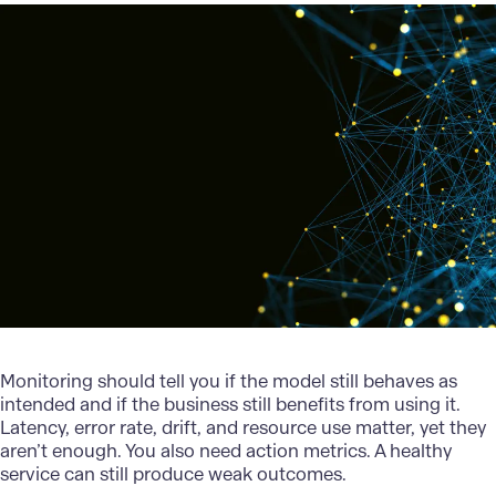
Monitoring should tell you if the model still behaves as
intended and if the business still benefits from using it.
Latency, error rate, drift, and resource use matter, yet they
aren’t enough. You also need action metrics. A healthy
service can still produce weak outcomes.