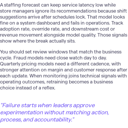
A staffing forecast can keep service latency low while
store managers ignore its recommendations because shift
suggestions arrive after schedules lock. That model looks
fine on a system dashboard and fails in operations. Track
adoption rate, override rate, and downstream cost or
revenue movement alongside model quality. Those signals
show where the break actually sits.
You should set review windows that match the business
cycle. Fraud models need close watch day to day.
Quarterly
pricing models
need a different cadence, with
stronger attention on margin and customer response after
each update. When monitoring joins technical signals with
operating outcomes, retraining becomes a business
choice instead of a reflex.
"
Failure starts when leaders approve
experimentation without matching action,
process, and accountability."