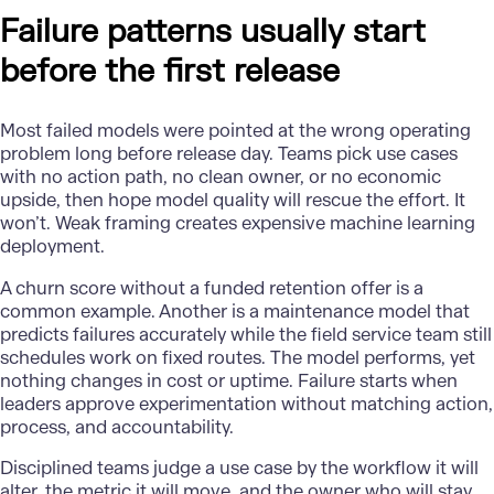
Failure patterns usually start
before the first release
Most failed models were pointed at the wrong operating
problem long before release day. Teams pick use cases
with no action path, no clean owner, or no economic
upside, then hope model quality will rescue the effort. It
won’t. Weak framing creates expensive machine learning
deployment.
A churn score without a funded retention offer is a
common example. Another is a maintenance model that
predicts failures accurately while the field service team still
schedules work on fixed routes. The model performs, yet
nothing changes in cost or uptime. Failure starts when
leaders approve experimentation without matching action,
process, and accountability.
Disciplined teams judge a use case by the workflow it will
alter, the metric it will move, and the owner who will stay