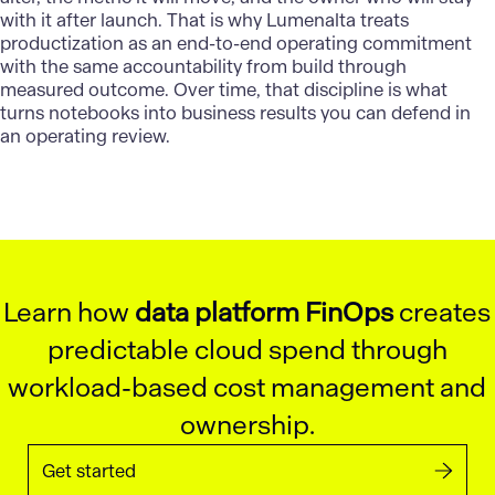
with it after launch. That is why
Lumenalta
treats
productization as an end-to-end operating commitment
with the same accountability from build through
measured outcome. Over time, that discipline is what
turns notebooks into business results you can defend in
an operating review.
Learn how
data platform FinOps
creates
predictable cloud spend through
workload-based cost management and
ownership.
Get started