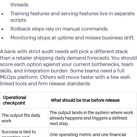
threads.
Training features and serving features live in separate
scripts.
Rollback steps rely on manual commands.
Monitoring stops at uptime and misses business drift.
A
bank
with strict audit needs will pick a different stack
than a retailer shipping daily demand forecasts. You should
score each option against your current bottlenecks, team
skills, and integration burden. Some teams need a full
MLOps platform. Others will move faster with a few well-
linked tools and firm release standards.
Operational
What should be true before release
checkpoint
The output lands in the system where work
The output fits daily
already happens and triggers a defined
work
next step.
Success is tied to
One operating metric and one financial