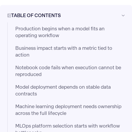
TABLE OF CONTENTS
Production begins when a model fits an
operating workflow
Business impact starts with a metric tied to
action
Notebook code fails when execution cannot be
reproduced
Model deployment depends on stable data
contracts
Machine learning deployment needs ownership
across the full lifecycle
MLOps platform selection starts with workflow