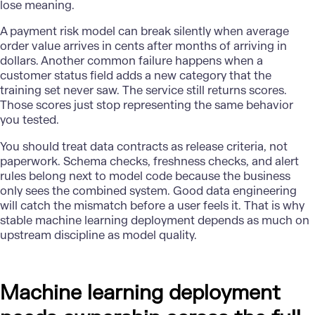
lose meaning.
A payment risk model can break silently when average
order value arrives in cents after months of arriving in
dollars. Another common failure happens when a
customer status field adds a new category that the
training set never saw. The service still returns scores.
Those scores just stop representing the same behavior
you tested.
You should treat data contracts as release criteria, not
paperwork.
Schema
checks, freshness checks, and alert
rules belong next to model code because the business
only sees the combined system. Good data engineering
will catch the mismatch before a user feels it. That is why
stable machine learning deployment depends as much on
upstream discipline as model quality.
Machine learning deployment