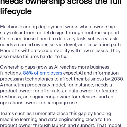
needs ownership across the full
lifecycle
Machine learning deployment works when ownership
stays clear from model design through runtime support.
One team doesn’t need to do every task, yet every task
needs a named owner, service level, and escalation path.
Handoffs without accountability will slow releases. They
also make failures harder to fix.
Ownership gaps grow as AI reaches more business
functions.
86% of employers
expect AI and information
processing technologies to affect their business by 2030.
A marketing propensity model, for instance, needs a
product owner for offer rules, a data owner for feature
freshness, an engineering owner for releases, and an
operations owner for campaign use.
Teams such as Lumenalta close this gap by keeping
machine learning and data engineering close to the
product owner through launch and support. That model