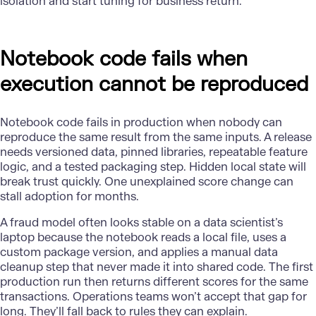
isolation and start tuning for business return.
Notebook code fails when
execution cannot be reproduced
Notebook code fails in production when nobody can
reproduce the same result from the same inputs. A release
needs versioned data, pinned libraries, repeatable feature
logic, and a tested packaging step. Hidden local state will
break trust quickly. One unexplained score change can
stall adoption for months.
A
fraud model
often looks stable on a data scientist’s
laptop because the notebook reads a local file, uses a
custom package version, and applies a manual data
cleanup step that never made it into shared code. The first
production run then returns different scores for the same
transactions. Operations teams won’t accept that gap for
long. They’ll fall back to rules they can explain.