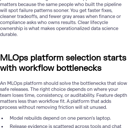
matters because the same people who built the pipeline
will spot failure patterns sooner. You get faster fixes,
cleaner tradeoffs, and fewer gray areas when finance or
compliance asks who owns results. Clear lifecycle
ownership is what makes operationalized data science
durable.
MLOps platform selection starts
with workflow bottlenecks
An MLOps platform should solve the bottlenecks that slow
safe releases. The right choice depends on where your
team loses time, consistency, or auditability. Feature depth
matters less than workflow fit. A platform that adds
process without removing friction will sit unused.
Model rebuilds depend on one person’s laptop.
Release evidence is scattered across tools and chat