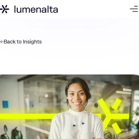
Back to
Insights