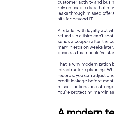
customer activity and busine
rely on usable data that m
leaks through missed offers,
sits far beyond IT.
A retailer with loyalty activ
refunds in a third can’t sp
sends a coupon after the c
margin erosion weeks later
business that should’ve sta
That is why modernization 
infrastructure planning. Wh
records, you can adjust pri
credit leakage before mon
missed actions and stronge
You’re protecting margin a
A modern te