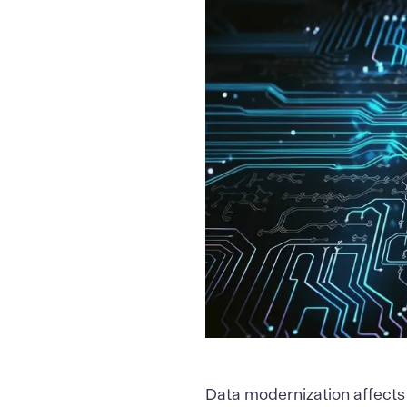
Data modernization
affects