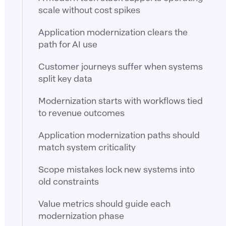
scale without cost spikes
Application modernization clears the
path for AI use
Customer journeys suffer when systems
split key data
Modernization starts with workflows tied
to revenue outcomes
Application modernization paths should
match system criticality
Scope mistakes lock new systems into
old constraints
Value metrics should guide each
modernization phase