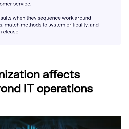
tomer service.
results when they sequence work around
 match methods to system criticality, and
 release.
ization affects
ond IT operations