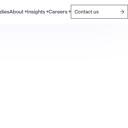
dies
About
Insights
Careers
Contact us