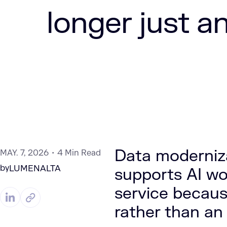
longer just a
Data moderniza
MAY. 7, 2026
4 Min Read
by
LUMENALTA
supports AI w
service because
rather than an 