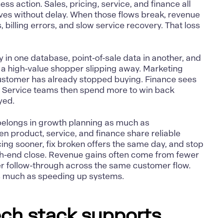
ss action. Sales, pricing, service, and finance all
oves without delay. When those flows break, revenue
 billing errors, and slow service recovery. That loss
ity in one database, point-of-sale data in another, and
ot a high-value shopper slipping away. Marketing
ustomer has already stopped buying. Finance sees
. Service teams then spend more to win back
yed.
belongs in growth planning as much as
en product, service, and finance share reliable
cing sooner, fix broken offers the same day, and stop
th-end close. Revenue gains often come from fewer
r follow-through across the same customer flow.
s much as speeding up systems.
ch stack supports