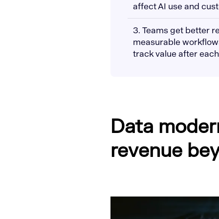
affect AI use and cus
3. Teams get better 
measurable workflows,
track value after each
Data modern
revenue bey