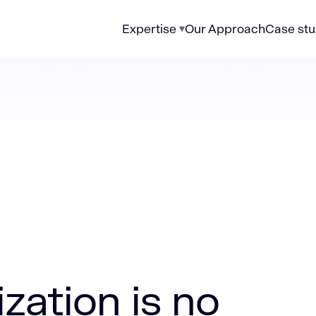
Expertise
Our Approach
Case stu
 no longer just an IT upgrade
zation is no