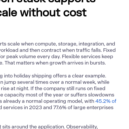
cale without cost
ts scale when compute, storage, integration, and
orkload and then contract when traffic falls. Fixed
for peak volume every day. Flexible services keep
se. That matters when growth arrives in bursts.
 into holiday shipping offers a clear example.
an jump several times over a normal week, while
rise at night. If the company still runs on fixed
idle capacity most of the year or suffers slowdowns
is already a normal operating model, with
45.2% of
 services in 2023 and 77.6% of large enterprises
sits around the application. Observability,