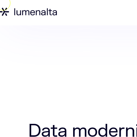
Home
Insights
Data modernization is
Data moderni