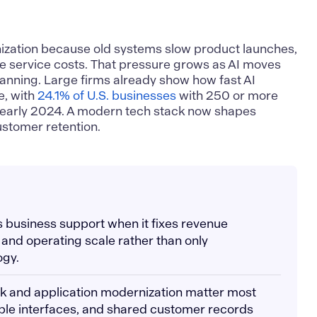
ization because old systems slow product launches,
se service costs. That pressure grows as AI moves
planning. Large firms already show how fast AI
e, with
24.1% of U.S. businesses
with 250 or more
n early 2024. A modern tech stack now shapes
ustomer retention.
s business support when it fixes revenue
, and operating scale rather than only
ogy.
ck and application modernization matter most
ble interfaces, and shared customer records