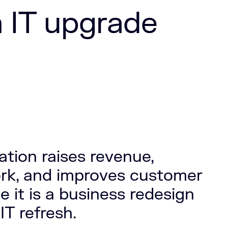
n IT upgrade
tion raises revenue,
ork, and improves customer
 it is a business redesign
IT refresh.