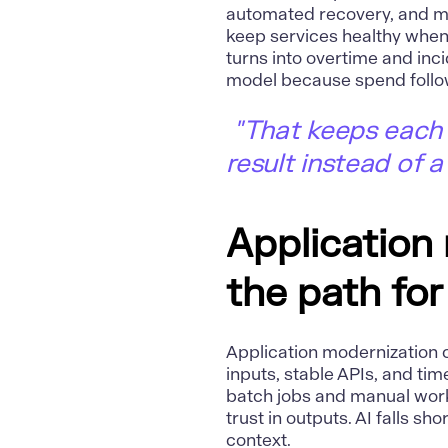
automated recovery, and m
keep services healthy when
turns into overtime and inci
model because spend follo
"That keeps each 
result instead of a
Application
the path for
Application modernization
c
inputs, stable APIs, and tim
batch jobs and manual wor
trust in outputs. AI falls s
context.