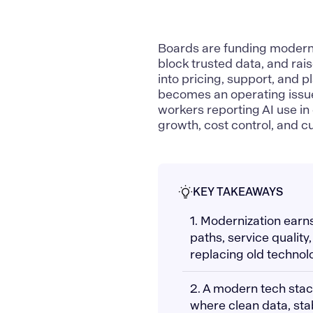
Boards are funding modern
block trusted data, and rai
into pricing, support, and 
becomes an operating issu
workers reporting AI use i
growth, cost control, and c
KEY TAKEAWAYS
1. Modernization earn
paths, service quality
replacing old technol
2. A modern tech sta
where clean data, sta