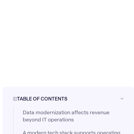
TABLE OF CONTENTS
Data modernization affects revenue
beyond IT operations
A modern tech stack supports operating