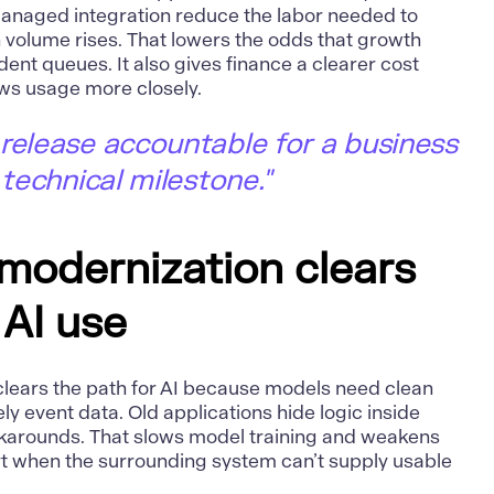
anaged integration reduce the labor needed to
 volume rises. That lowers the odds that growth
dent queues. It also gives finance a clearer cost
ws usage more closely.
release accountable for a business
 technical milestone."
 modernization clears
 AI use
lears the path for AI because models need clean
ely event data. Old applications hide logic inside
karounds. That slows model training and weakens
hort when the surrounding system can’t supply usable