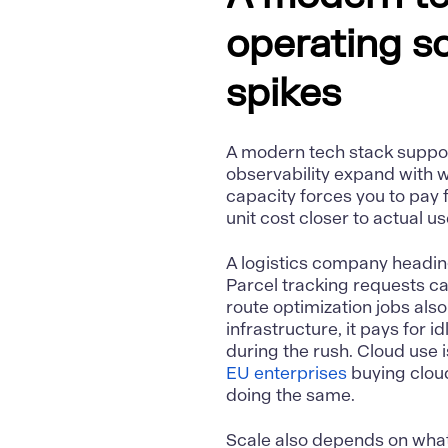
operating s
spikes
A modern tech stack suppor
observability expand with w
capacity forces you to pay 
unit cost closer to actual u
A logistics company heading
Parcel tracking requests c
route optimization jobs also 
infrastructure, it pays for 
during the rush. Cloud use 
EU enterprises
buying cloud
doing the same.
Scale also depends on what 