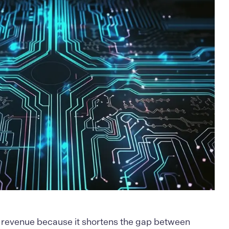
 revenue because it shortens the gap between