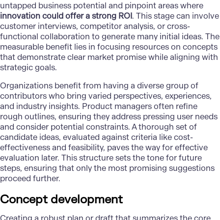
untapped business potential and pinpoint areas where
innovation could offer a strong ROI
. This stage can involve
customer interviews, competitor analysis, or cross-
functional collaboration to generate many initial ideas. The
measurable benefit lies in focusing resources on concepts
that demonstrate clear market promise while aligning with
strategic goals.
Organizations benefit from having a diverse group of
contributors who bring varied perspectives, experiences,
and industry insights. Product managers often refine
rough outlines, ensuring they address pressing user needs
and consider potential constraints. A thorough set of
candidate ideas, evaluated against criteria like cost-
effectiveness and feasibility, paves the way for effective
evaluation later. This structure sets the tone for future
steps, ensuring that only the most promising suggestions
proceed further.
Concept development
Creating a robust plan or draft that summarizes the core