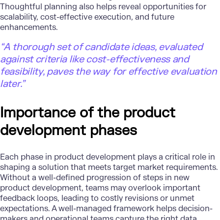
Thoughtful planning also helps reveal opportunities for
scalability, cost-effective execution, and future
enhancements.
“A thorough set of candidate ideas, evaluated
against criteria like cost-effectiveness and
feasibility, paves the way for effective evaluation
later.”
Importance of the product
development phases
Each phase in product development plays a critical role in
shaping a solution that meets target market requirements.
Without a well-defined progression of
steps in new
product development
, teams may overlook important
feedback loops, leading to costly revisions or unmet
expectations. A well-managed framework helps decision-
makers and operational teams capture the right data,