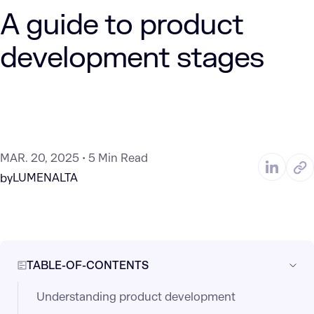
A guide to product
development stages
MAR. 20, 2025
5 Min Read
LUMENALTA
by
TABLE-OF-CONTENTS
Understanding product development