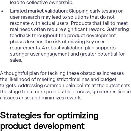
lead to collective ownership.
Limited market validation:
Skipping early testing or
user research may lead to solutions that do not
resonate with actual users. Products that fail to meet
real needs often require significant rework. Gathering
feedback throughout the product development
phases lessens the risk of missing key user
requirements. A robust validation plan supports
stronger user engagement and greater potential for
sales.
A thoughtful plan for tackling these obstacles increases
the likelihood of meeting strict timelines and budget
targets. Addressing common pain points at the outset sets
the stage for a more predictable process, greater resilience
if issues arise, and minimizes rework.
Strategies for optimizing
product development