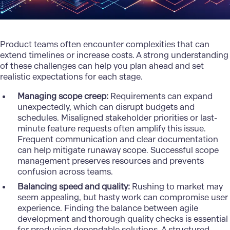
Product teams often encounter complexities that can
extend timelines or increase costs. A strong understanding
of these challenges can help you plan ahead and set
realistic expectations for each stage.
Managing scope creep:
Requirements can expand
unexpectedly, which can disrupt budgets and
schedules. Misaligned stakeholder priorities or last-
minute feature requests often amplify this issue.
Frequent communication and clear documentation
can help mitigate runaway scope. Successful scope
management preserves resources and prevents
confusion across teams.
Balancing speed and quality:
Rushing to market may
seem appealing, but hasty work can compromise user
experience. Finding the balance between agile
development and thorough quality checks is essential
for producing dependable solutions. A structured