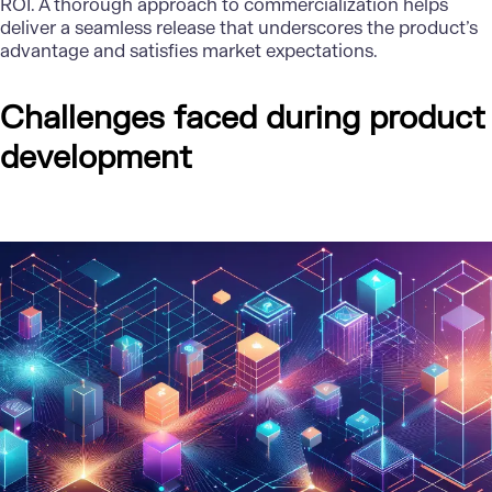
ROI. A thorough approach to commercialization helps
deliver a seamless release that underscores the product’s
advantage and satisfies market expectations.
Challenges faced during product
development