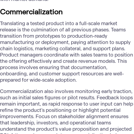
Commercialization
Translating a tested product into a full-scale market
release is the culmination of all previous phases. Teams
transition from prototypes to production-ready
manufacturing or deployment, paying attention to supply
chain logistics, marketing collateral, and support plans.
Product managers coordinate with sales teams to position
the offering effectively and create revenue models. This
process involves ensuring that documentation,
onboarding, and customer support resources are well-
prepared for wide-scale adoption.
Commercialization also involves monitoring early traction,
such as initial sales figures or pilot results. Feedback loops
remain important, as rapid response to user input can help
refine the product’s positioning or highlight potential
improvements. Focus on stakeholder alignment ensures
that leadership, investors, and operational teams
understand the product’s value proposition and projected