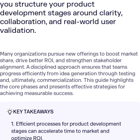
you structure your product
development stages around clarity,
collaboration, and real-world user
validation.
Many organizations pursue new offerings to boost market
share, drive better ROI, and strengthen stakeholder
alignment. A disciplined approach ensures that teams
progress efficiently from idea generation through testing
and, ultimately, commercialization. This guide highlights
the core phases and presents effective strategies for
achieving measurable success.
KEY TAKEAWAYS
1. Efficient processes for product development
stages can accelerate time to market and
optimize ROI.