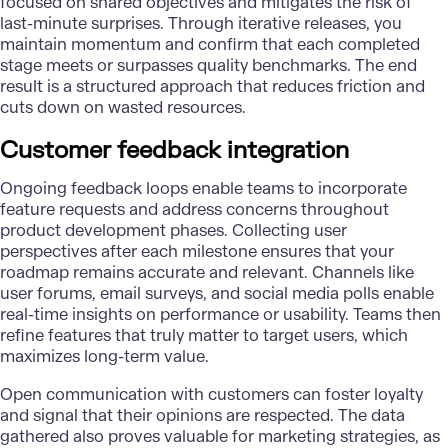
focused on shared objectives and mitigates the risk of
last-minute surprises. Through iterative releases, you
maintain momentum and confirm that each completed
stage meets or surpasses quality benchmarks. The end
result is a structured approach that reduces friction and
cuts down on wasted resources.
Customer feedback integration
Ongoing feedback loops enable teams to incorporate
feature requests and address concerns throughout
product development phases. Collecting user
perspectives after each milestone ensures that your
roadmap remains accurate and relevant. Channels like
user forums, email surveys, and social media polls enable
real-time insights on performance or usability. Teams then
refine features that truly matter to target users, which
maximizes long-term value.
Open communication with customers can foster loyalty
and signal that their opinions are respected. The data
gathered also proves valuable for marketing strategies, as