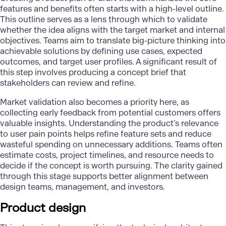
features and benefits often starts with a high-level outline.
This outline serves as a lens through which to validate
whether the idea aligns with the target market and internal
objectives. Teams aim to translate big-picture thinking into
achievable solutions by defining use cases, expected
outcomes, and target user profiles. A significant result of
this step involves producing a concept brief that
stakeholders can review and refine.
Market validation also becomes a priority here, as
collecting early feedback from potential customers offers
valuable insights. Understanding the product’s relevance
to user pain points helps refine feature sets and reduce
wasteful spending on unnecessary additions. Teams often
estimate costs, project timelines, and resource needs to
decide if the concept is worth pursuing. The clarity gained
through this stage supports better alignment between
design teams, management, and investors.
Product design