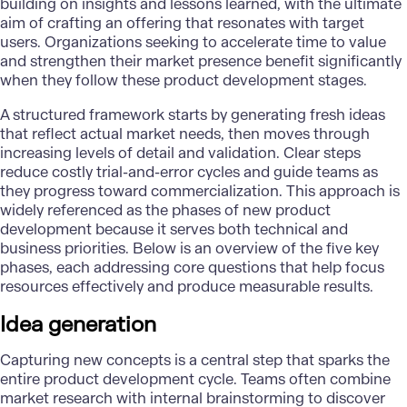
building on insights and lessons learned, with the ultimate
aim of crafting an offering that resonates with target
users. Organizations seeking to accelerate time to value
and strengthen their market presence benefit significantly
when they follow these product development stages.
A structured framework starts by generating fresh ideas
that reflect actual market needs, then moves through
increasing levels of detail and validation. Clear steps
reduce costly trial-and-error cycles and guide teams as
they progress toward commercialization. This approach is
widely referenced as the phases of new product
development because it serves both technical and
business priorities. Below is an overview of the five key
phases, each addressing core questions that help focus
resources effectively and produce measurable results.
Idea generation
Capturing new concepts is a central step that sparks the
entire
product development cycle
. Teams often combine
market research with internal brainstorming to discover