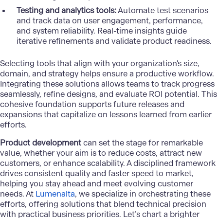
Testing and analytics tools:
Automate test scenarios
and track data on user engagement, performance,
and system reliability. Real-time insights guide
iterative refinements and validate product readiness.
Selecting tools that align with your organization's size,
domain, and strategy helps ensure a productive workflow.
Integrating these solutions allows teams to track progress
seamlessly, refine designs, and evaluate ROI potential. This
cohesive foundation supports future releases and
expansions that capitalize on lessons learned from earlier
efforts.
Product development
can set the stage for remarkable
value, whether your aim is to reduce costs, attract new
customers, or enhance scalability. A disciplined framework
drives consistent quality and faster speed to market,
helping you stay ahead and meet evolving customer
needs. At
Lumenalta
, we specialize in orchestrating these
efforts, offering solutions that blend technical precision
with practical business priorities. Let’s chart a brighter