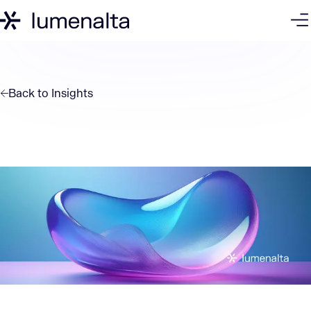
Back to
Insights