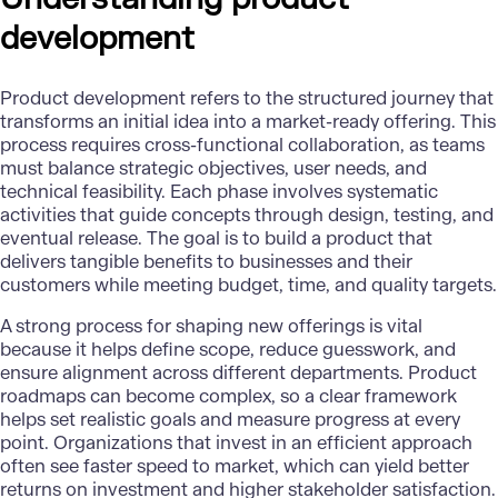
development
Product development
refers to the structured journey that
transforms an initial idea into a market-ready offering. This
process requires cross-functional collaboration, as teams
must balance strategic objectives, user needs, and
technical feasibility. Each phase involves systematic
activities that guide concepts through design, testing, and
eventual release. The goal is to build a product that
delivers tangible benefits to businesses and their
customers while meeting budget, time, and quality targets.
A strong process for shaping new offerings is vital
because it helps define scope, reduce guesswork, and
ensure alignment across different departments. Product
roadmaps can become complex, so a clear framework
helps set realistic goals and measure progress at every
point. Organizations that invest in an efficient approach
often see faster speed to market, which can yield better
returns on investment and higher stakeholder satisfaction.