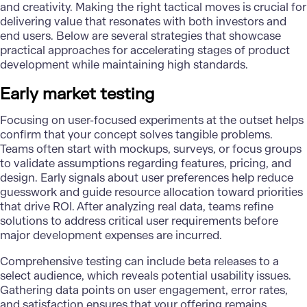
and creativity.
Making the right tactical moves
is crucial for
delivering value that resonates with both investors and
end users. Below are several strategies that showcase
practical approaches for accelerating stages of product
development while maintaining high standards.
Early market testing
Focusing on user-focused experiments at the outset helps
confirm that your concept solves tangible problems.
Teams often start with mockups, surveys, or focus groups
to validate assumptions regarding features, pricing, and
design. Early signals about user preferences help reduce
guesswork and guide resource allocation toward priorities
that drive ROI. After analyzing real data, teams refine
solutions to address critical user requirements before
major development expenses are incurred.
Comprehensive testing can include beta releases to a
select audience, which reveals potential usability issues.
Gathering data points on user engagement, error rates,
and satisfaction ensures that your offering remains