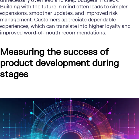
unnecessary overhead and keep budgets in check.
Building with the future in mind often leads to simpler
expansions, smoother updates, and improved risk
management. Customers appreciate dependable
experiences, which can translate into higher loyalty and
improved word-of-mouth recommendations.
Measuring the success of
product development during
stages