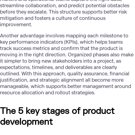
streamline collaboration, and predict potential obstacles
before they escalate. This structure supports better risk
mitigation and fosters a culture of continuous
improvement.
Another advantage involves mapping each milestone to
key performance indicators (KPIs), which helps teams
track success metrics and confirm that the product is
moving in the right direction. Organized phases also make
it simpler to bring new stakeholders into a project, as
expectations, timelines, and deliverables are clearly
outlined. With this approach, quality assurance, financial
justification, and strategic alignment all become more
manageable, which supports better management around
resource allocation and rollout strategies.
The 5 key stages of product
development