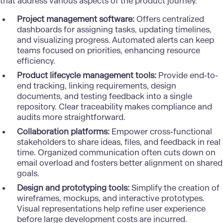
that address various aspects of the product journey.
Project management software:
Offers centralized
dashboards for assigning tasks, updating timelines,
and visualizing progress. Automated alerts can keep
teams focused on priorities, enhancing resource
efficiency.
Product lifecycle management tools:
Provide end-to-
end tracking, linking requirements, design
documents, and testing feedback into a single
repository. Clear traceability makes compliance and
audits more straightforward.
Collaboration platforms:
Empower cross-functional
stakeholders to share ideas, files, and feedback in real
time. Organized communication often cuts down on
email overload and fosters better alignment on shared
goals.
Design and prototyping tools:
Simplify the creation of
wireframes, mockups, and interactive prototypes.
Visual representations help refine user experience
before large development costs are incurred.