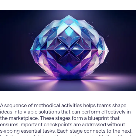
A sequence of methodical activities helps teams shape
ideas into viable solutions that can perform effectively in
the marketplace. These stages form a blueprint that
ensures important checkpoints are addressed without
skipping essential tasks. Each stage connects to the next,