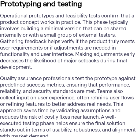
Prototyping and testing
Operational prototypes and feasibility tests confirm that a
product concept works in practice. This phase typically
involves building a minimal version that can be shared
internally or with a small group of external testers.
Gathering feedback helps verify if the product truly meets
user requirements or if adjustments are needed in
functionality and user interface. Making adjustments early
decreases the likelihood of major setbacks during final
development.
Quality assurance professionals test the prototype against
predefined success metrics, ensuring that performance,
reliability, and security standards are met. Teams also
collect input on user experience, often refining user flows
or refining features to better address real needs. This
approach saves time by validating assumptions and
reduces the risk of costly fixes near launch. A well-
executed testing phase helps ensure the final solution
stands out in terms of usability, robustness, and alignment
with market demand.