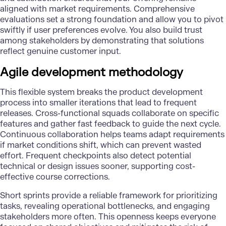
aligned with market requirements. Comprehensive
evaluations set a strong foundation and allow you to pivot
swiftly if user preferences evolve. You also build trust
among stakeholders by demonstrating that solutions
reflect genuine customer input.
Agile development methodology
This flexible system breaks the product development
process into smaller iterations that lead to frequent
releases. Cross-functional squads collaborate on specific
features and gather fast feedback to guide the next cycle.
Continuous collaboration helps teams adapt requirements
if market conditions shift, which can prevent wasted
effort. Frequent checkpoints also detect potential
technical or design issues sooner, supporting cost-
effective course corrections.
Short sprints provide a reliable framework for prioritizing
tasks, revealing operational bottlenecks, and engaging
stakeholders more often. This openness keeps everyone