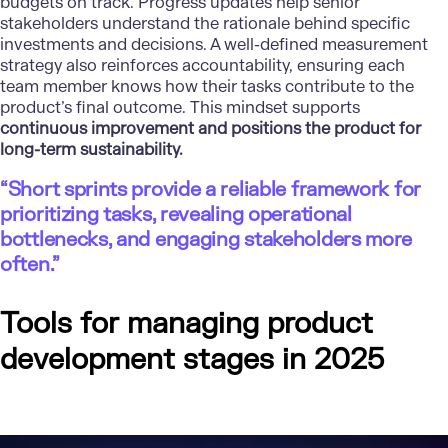
budgets on track. Progress updates help senior
stakeholders understand the rationale behind specific
investments and decisions. A well-defined measurement
strategy also reinforces accountability, ensuring each
team member knows how their tasks contribute to the
product’s final outcome. This mindset supports
continuous improvement and positions the product for
long-term sustainability.
“Short sprints provide a reliable framework for
prioritizing tasks, revealing operational
bottlenecks, and engaging stakeholders more
often.”
Tools for managing product
development stages in 2025