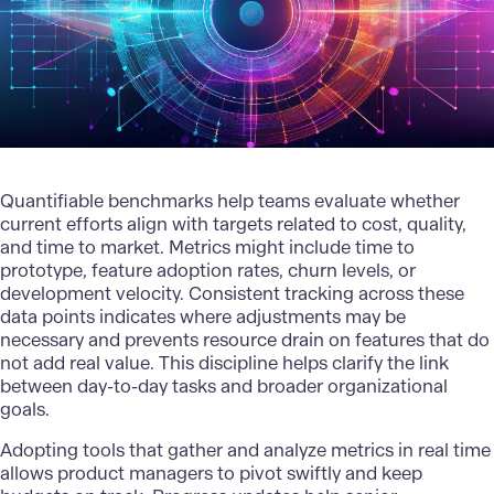
Quantifiable benchmarks help teams evaluate whether
current efforts align with targets related to cost, quality,
and time to market. Metrics might include time to
prototype, feature adoption rates, churn levels, or
development velocity. Consistent tracking across these
data points indicates where adjustments may be
necessary and prevents resource drain on features that do
not add real value. This discipline helps clarify the link
between day-to-day tasks and broader organizational
goals.
Adopting tools that gather and analyze metrics in real time
allows product managers to pivot swiftly and keep