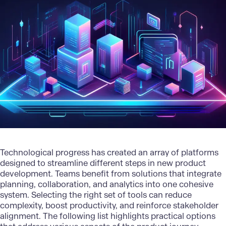
Technological progress has created an array of platforms
designed to streamline different steps in
new product
development
. Teams benefit from solutions that integrate
planning, collaboration, and analytics into one cohesive
system. Selecting the right set of tools can reduce
complexity, boost productivity, and reinforce stakeholder
alignment. The following list highlights practical options