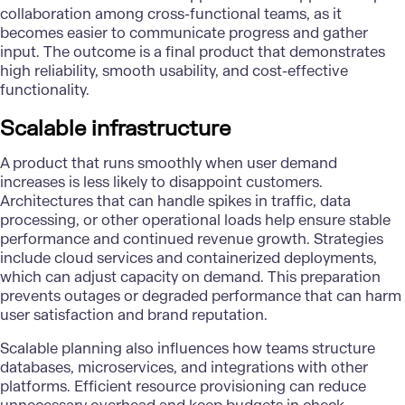
collaboration among cross-functional teams, as it
becomes easier to communicate progress and gather
input. The outcome is a final product that demonstrates
high reliability, smooth usability, and cost-effective
functionality.
Scalable infrastructure
A product that runs smoothly when user demand
increases is less likely to disappoint customers.
Architectures that can handle spikes in traffic, data
processing, or other operational loads help ensure stable
performance and continued revenue growth. Strategies
include
cloud services
and containerized deployments,
which can adjust capacity on demand. This preparation
prevents outages or degraded performance that can harm
user satisfaction and brand reputation.
Scalable planning also influences how teams structure
databases, microservices, and integrations with other
platforms. Efficient resource provisioning can reduce