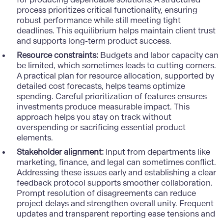
process prioritizes critical functionality, ensuring
robust performance while still meeting tight
deadlines. This equilibrium helps maintain client trust
and supports long-term product success.
Resource constraints:
Budgets and labor capacity can
be limited, which sometimes leads to cutting corners.
A practical plan for resource allocation, supported by
detailed cost forecasts, helps teams optimize
spending. Careful prioritization of features ensures
investments produce measurable impact. This
approach helps you stay on track without
overspending or sacrificing essential product
elements.
Stakeholder alignment:
Input from departments like
marketing, finance, and legal can sometimes conflict.
Addressing these issues early and establishing a clear
feedback protocol supports smoother collaboration.
Prompt resolution of disagreements can reduce
project delays and strengthen overall unity. Frequent
updates and transparent reporting ease tensions and