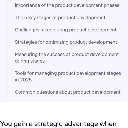
Importance of the product development phases
The 5 key stages of product development
Challenges faced during product development
Strategies for optimizing product development
Measuring the success of product development
during stages
Tools for managing product development stages
in 2025
Common questions about product development
You gain a strategic advantage when