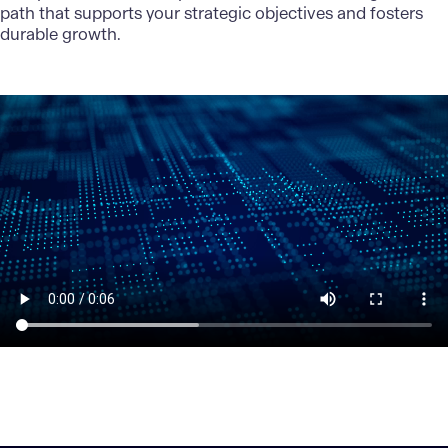
path that supports your strategic objectives and fosters
durable growth.