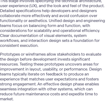
This stage involves specifying the technical architecture,
user experience (UX), and the look and feel of the product.
Detailed specifications help developers and designers
collaborate more effectively and avoid confusion over
functionality or aesthetics. Unified design and engineering
teams focus on balancing form and function, with
considerations for scalability and
operational efficiency
.
Clear documentation of visual elements, system
workflows, and interaction design sets a foundation for
consistent execution.
Prototypes or wireframes allow stakeholders to evaluate
the design before development invests significant
resources. Testing these prototypes uncovers areas for
improvement in layout, usability, or performance. Design
teams typically iterate on feedback to produce an
experience that matches user expectations and fosters
strong engagement. An effective design phase enables
seamless integration with other systems, which can
reduce future maintenance costs and expedite time to
market.