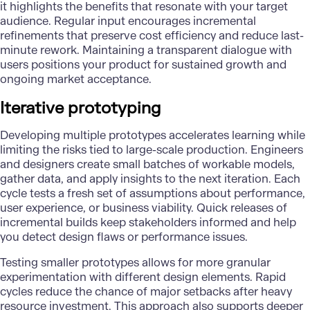
it highlights the benefits that resonate with your target
audience. Regular input encourages incremental
refinements that preserve cost efficiency and reduce last-
minute rework. Maintaining a transparent dialogue with
users positions your product for sustained growth and
ongoing market acceptance.
Iterative prototyping
Developing multiple prototypes accelerates learning while
limiting the risks tied to large-scale production. Engineers
and designers create small batches of workable models,
gather data, and apply insights to the next iteration. Each
cycle tests a fresh set of assumptions about performance,
user experience, or business viability. Quick releases of
incremental builds keep stakeholders informed and help
you detect design flaws or performance issues.
Testing smaller prototypes allows for more granular
experimentation with different design elements. Rapid
cycles reduce the chance of major setbacks after heavy
resource investment. This approach also supports deeper