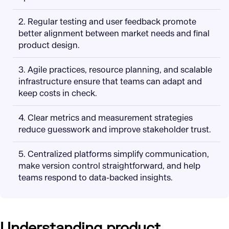
2. Regular testing and user feedback promote
better alignment between market needs and final
product design.
3. Agile practices, resource planning, and scalable
infrastructure ensure that teams can adapt and
keep costs in check.
4. Clear metrics and measurement strategies
reduce guesswork and improve stakeholder trust.
5. Centralized platforms simplify communication,
make version control straightforward, and help
teams respond to data-backed insights.
Understanding product