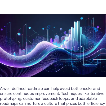
A well-defined roadmap can help avoid bottlenecks and
ensure continuous improvement. Techniques like iterative
prototyping, customer feedback loops, and adaptable
roadmaps can nurture a culture that prizes both efficiency