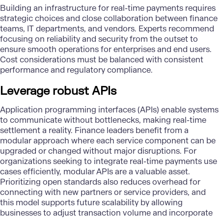
Building an infrastructure for real-time payments requires
strategic choices and close collaboration between
finance
teams
, IT departments, and vendors. Experts recommend
focusing on reliability and security from the outset to
ensure smooth operations for enterprises and end users.
Cost considerations must be balanced with consistent
performance and regulatory compliance.
Leverage robust APIs
Application programming interfaces (APIs)
enable systems
to communicate without bottlenecks, making real-time
settlement a reality. Finance leaders benefit from a
modular approach where each service component can be
upgraded or changed without major disruptions. For
organizations seeking to integrate real-time payments use
cases efficiently, modular APIs are a valuable asset.
Prioritizing open standards also reduces overhead for
connecting with new partners or service providers, and
this model supports future scalability by allowing
businesses to adjust transaction volume and incorporate