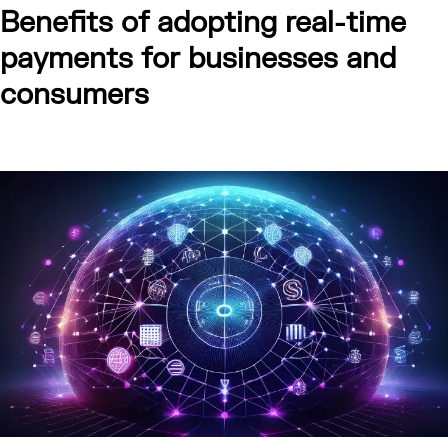
Benefits of adopting real-time
payments for businesses and
consumers