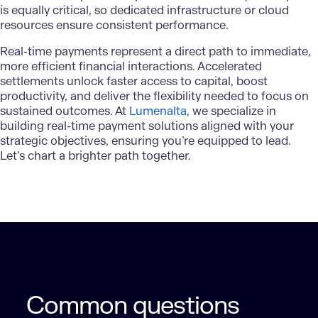
is equally critical, so dedicated infrastructure or
cloud
resources
ensure consistent performance.
Real-time payments
represent a direct path to immediate,
more efficient financial interactions. Accelerated
settlements unlock faster access to capital, boost
productivity, and deliver the flexibility needed to focus on
sustained outcomes. At
Lumenalta
, we specialize in
building real-time payment solutions aligned with your
strategic objectives, ensuring you’re equipped to lead.
Let’s chart a brighter path together.
Common questions