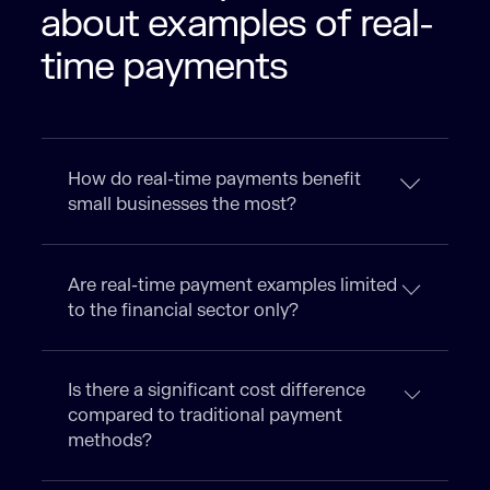
about examples of real-
time payments
How do real-time payments benefit
small businesses the most?
Are real-time payment examples limited
to the financial sector only?
Is there a significant cost difference
compared to traditional payment
methods?