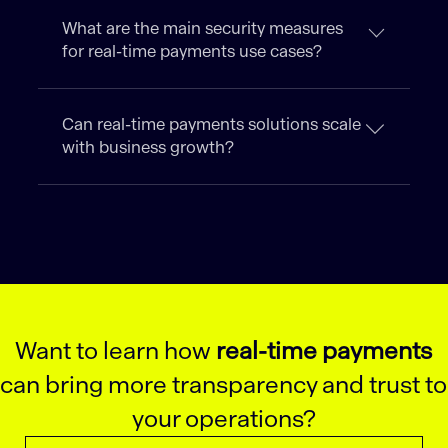
What are the main security measures
for real-time payments use cases?
Can real-time payments solutions scale
with business growth?
Want to learn how
real-time payments
can bring more transparency and trust to
your operations?