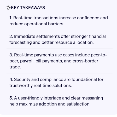
KEY-TAKEAWAYS
1. Real-time transactions increase confidence and
reduce operational barriers.
2. Immediate settlements offer stronger financial
forecasting and better resource allocation.
3. Real-time payments use cases include peer-to-
peer, payroll, bill payments, and cross-border
trade.
4. Security and compliance are foundational for
trustworthy real-time solutions.
5. A user-friendly interface and clear messaging
help maximize adoption and satisfaction.