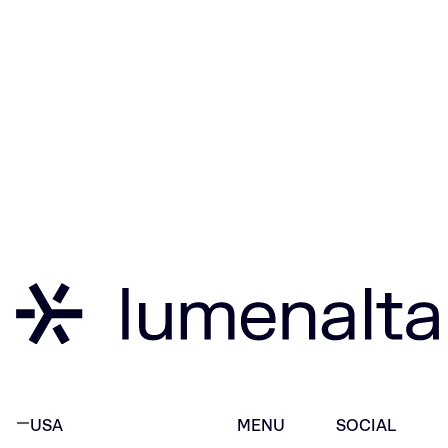
USA
MENU
SOCIAL