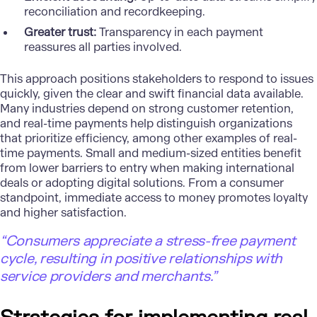
reconciliation and recordkeeping.
Greater trust:
Transparency in each payment
reassures all parties involved.
This approach positions stakeholders to respond to issues
quickly, given the clear and swift financial data available.
Many industries depend on strong customer retention,
and real-time payments help distinguish organizations
that prioritize efficiency, among other examples of real-
time payments. Small and medium-sized entities benefit
from lower barriers to entry when making international
deals or adopting digital solutions. From a consumer
standpoint, immediate access to money promotes loyalty
and higher satisfaction.
“Consumers appreciate a stress-free payment
cycle, resulting in positive relationships with
service providers and merchants.”