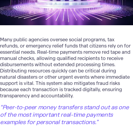
Many public agencies oversee social programs, tax
refunds, or emergency relief funds that citizens rely on for
essential needs. Real-time payments remove red tape and
manual checks, allowing qualified recipients to receive
disbursements without extended processing times.
Distributing resources quickly can be critical during
natural disasters or other urgent events where immediate
support is vital. This system also mitigates fraud risks
because each transaction is tracked digitally, ensuring
transparency and accountability.
“Peer-to-peer money transfers stand out as one
of the most important real-time payments
examples for personal transactions.”