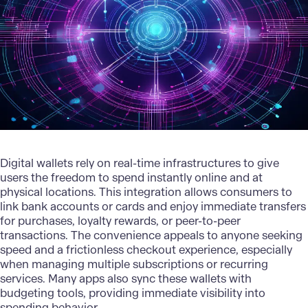
Digital wallets rely on real-time infrastructures to give
users the freedom to spend instantly online and at
physical locations. This integration allows consumers to
link bank accounts or cards and enjoy immediate transfers
for purchases, loyalty rewards, or peer-to-peer
transactions. The convenience appeals to anyone seeking
speed and a frictionless checkout experience, especially
when managing multiple subscriptions or recurring
services. Many apps also sync these wallets with
budgeting tools, providing immediate visibility into
spending behavior.