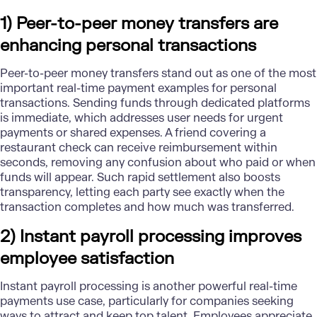
1) Peer-to-peer money transfers are
enhancing personal transactions
Peer-to-peer money transfers stand out as one of the most
important
real-time payment
examples for personal
transactions. Sending funds through dedicated platforms
is immediate, which addresses user needs for urgent
payments or shared expenses. A friend covering a
restaurant check can receive reimbursement within
seconds, removing any confusion about who paid or when
funds will appear. Such rapid settlement also boosts
transparency, letting each party see exactly when the
transaction completes and how much was transferred.
2) Instant payroll processing improves
employee satisfaction
Instant payroll processing is another powerful real-time
payments use case, particularly for companies seeking
ways to attract and keep top talent. Employees appreciate