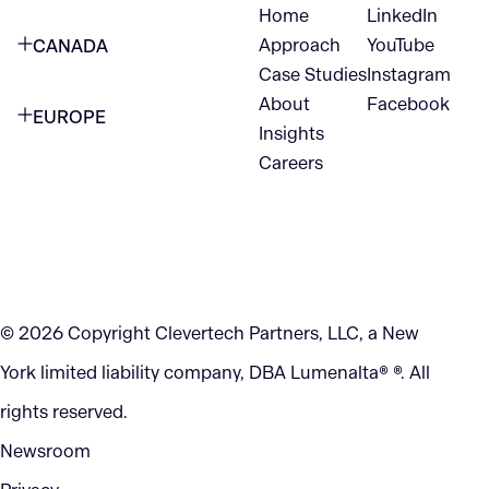
Home
LinkedIn
NEW YORK CITY
Approach
YouTube
CANADA
1345 Avenue of the Americas
Case Studies
Instagram
VANCOUVER
2nd Floor
About
Facebook
EUROPE
420 W Hastings St
Insights
New York, NY 10105
Careers
NETHERLANDS
STE 300
+1 212-702-9054
Vancouver, BC
V6B 1L1
KITCHENER
290 King Street
© 2026 Copyright Clevertech Partners, LLC, a New
Kitchener, ON
York limited liability company, DBA Lumenalta® ®. All
N2G 2V5
rights reserved.
Newsroom