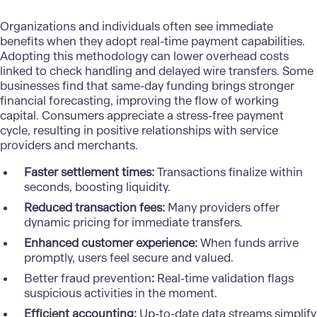
Organizations and individuals often see immediate
benefits when they adopt real-time payment capabilities.
Adopting this methodology can lower overhead costs
linked to check handling and delayed wire transfers. Some
businesses find that same-day funding brings stronger
financial forecasting, improving the flow of working
capital. Consumers appreciate a stress-free payment
cycle, resulting in positive relationships with service
providers and merchants.
Faster settlement times:
Transactions finalize within
seconds, boosting liquidity.
Reduced transaction fees:
Many providers offer
dynamic pricing for immediate transfers.
Enhanced customer experience:
When funds arrive
promptly, users feel secure and valued.
Better fraud prevention
:
Real-time validation flags
suspicious activities in the moment.
Efficient accounting:
Up-to-date data streams simplify