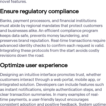
novel features.
Ensure regulatory compliance
Banks, payment processors, and financial institutions
must abide by regional mandates that protect customers
and businesses alike. An efficient compliance program
keeps data safe, prevents money laundering, and
preserves brand reputation. Real-time transactions require
advanced identity checks to confirm each request is valid.
Integrating these protocols from the start avoids costly
revisions down the road.
Optimize user experience
Designing an intuitive interface promotes trust, whether
customers interact through a web portal, mobile app, or
integrated solution. Developers can include features such
as instant notifications, simple authentication steps, and
clear transaction summaries. In many examples of real-
time payments, a user-friendly layout encourages
consistent adoption and positive feedback. System uptime