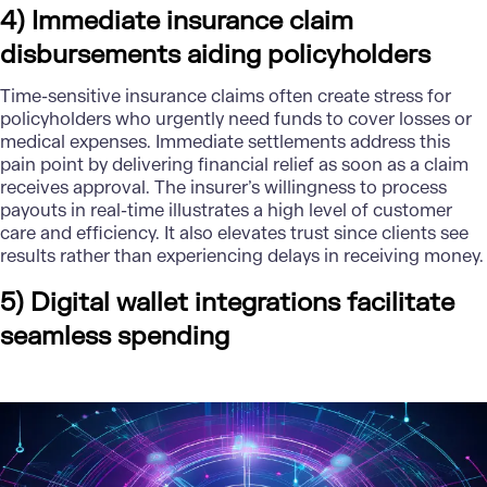
4) Immediate insurance claim
disbursements aiding policyholders
Time-sensitive insurance claims often create stress for
policyholders who urgently need funds to cover losses or
medical expenses. Immediate settlements address this
pain point by delivering financial relief as soon as a claim
receives approval. The insurer’s willingness to process
payouts in real-time illustrates a high level of customer
care and efficiency. It also elevates trust since clients see
results rather than experiencing delays in receiving money.
5) Digital wallet integrations facilitate
seamless spending