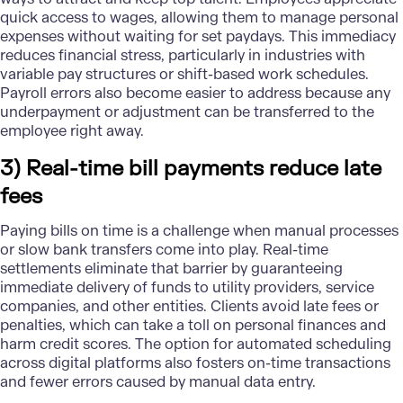
quick access to wages, allowing them to manage personal
expenses without waiting for set paydays. This immediacy
reduces financial stress, particularly in industries with
variable pay structures or shift-based work schedules.
Payroll errors also become easier to address because any
underpayment or adjustment can be transferred to the
employee right away.
3) Real-time bill payments reduce late
fees
Paying bills on time is a challenge when manual processes
or slow bank transfers come into play. Real-time
settlements eliminate that barrier by guaranteeing
immediate delivery of funds to utility providers, service
companies, and other entities. Clients avoid late fees or
penalties, which can take a toll on personal finances and
harm credit scores. The option for automated scheduling
across digital platforms also fosters on-time transactions
and fewer errors caused by manual data entry.