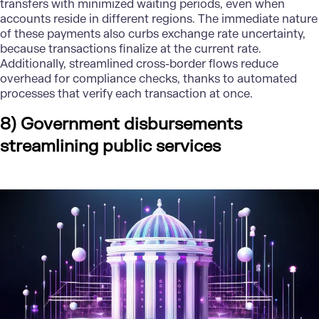
transfers with minimized waiting periods, even when
accounts reside in different regions. The immediate nature
of these payments also curbs exchange rate uncertainty,
because transactions finalize at the current rate.
Additionally, streamlined cross-border flows reduce
overhead for compliance checks, thanks to automated
processes that verify each transaction at once.
8) Government disbursements
streamlining public services