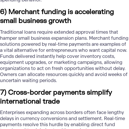
6) Merchant funding is accelerating
small business growth
Traditional loans require extended approval times that
hamper small business expansion plans. Merchant funding
solutions powered by real-time payments are examples of
a vital alternative for entrepreneurs who want capital now.
Funds delivered instantly help cover inventory costs,
equipment upgrades, or marketing campaigns, allowing
organizations to act on fresh opportunities without delay.
Owners can allocate resources quickly and avoid weeks of
uncertain waiting periods.
7) Cross-border payments simplify
international trade
Enterprises expanding across borders often face lengthy
delays in currency conversions and settlement. Real-time
payments resolve this hurdle by enabling direct fund