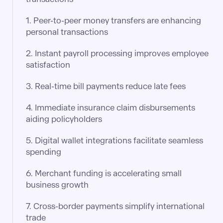
1. Peer-to-peer money transfers are enhancing
personal transactions
2. Instant payroll processing improves employee
satisfaction​
3. Real-time bill payments reduce late fees​
4. Immediate insurance claim disbursements
aiding policyholders​
5. Digital wallet integrations facilitate seamless
spending​
6. Merchant funding is accelerating small
business growth​
7. Cross-border payments simplify international
trade