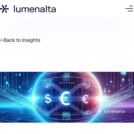
Back to
Insights