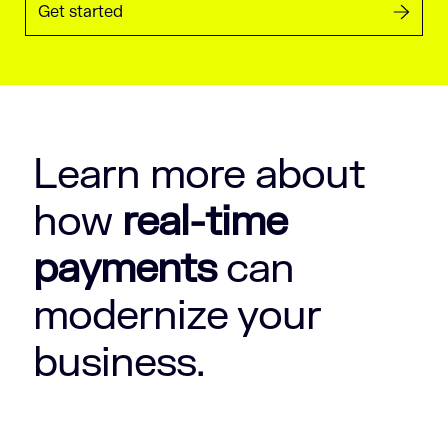
Get started
Learn more about
how
real-time
payments
can
modernize your
business.