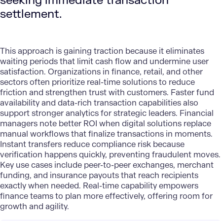
seeking immediate transaction
settlement.
This approach is gaining traction because it eliminates
waiting periods that limit cash flow and undermine user
satisfaction. Organizations in finance, retail, and other
sectors often prioritize
real-time solutions
to reduce
friction and strengthen trust with customers. Faster fund
availability and data-rich transaction capabilities also
support stronger analytics for strategic leaders. Financial
managers note better ROI when digital solutions replace
manual workflows that finalize transactions in moments.
Instant transfers reduce compliance risk because
verification happens quickly, preventing fraudulent moves.
Key use cases include peer-to-peer exchanges, merchant
funding, and insurance payouts that reach recipients
exactly when needed. Real-time capability empowers
finance teams to plan more effectively, offering room for
growth and agility.