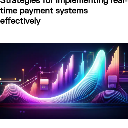
Strategies for implementing real-
time payment systems
effectively