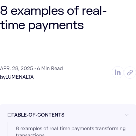
8 examples of real-
time payments
APR. 28, 2025
6 Min Read
LUMENALTA
by
TABLE-OF-CONTENTS
8 examples of real-time payments transforming
transactions