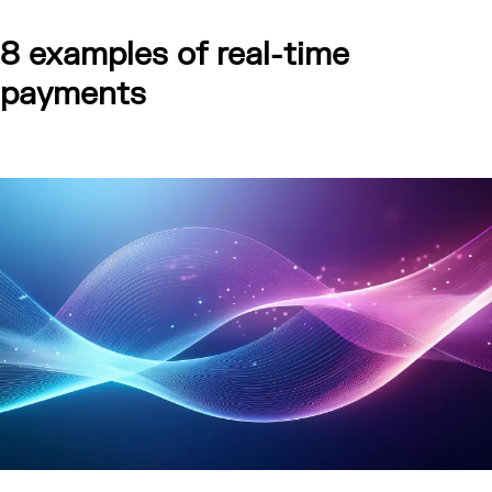
8 examples of real-time
payments