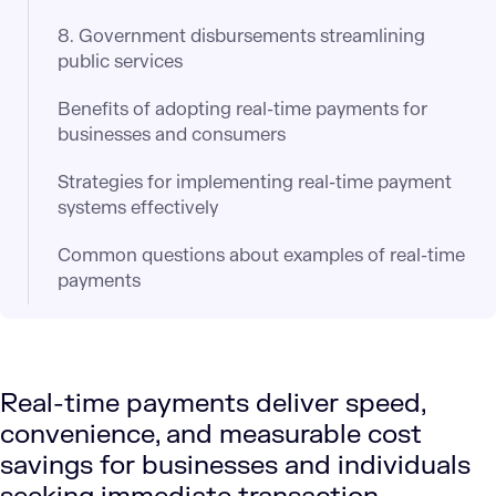
8. Government disbursements streamlining
public services​
Benefits of adopting real-time payments for
businesses and consumers
Strategies for implementing real-time payment
systems effectively
Common questions about examples of real-time
payments
Real-time payments deliver speed,
convenience, and measurable cost
savings for businesses and individuals