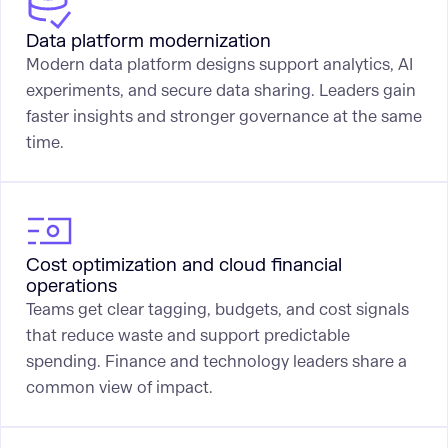
Data platform modernization
Modern data platform designs support analytics, AI
experiments, and secure data sharing. Leaders gain
faster insights and stronger governance at the same
time.
Cost optimization and cloud financial
operations
Teams get clear tagging, budgets, and cost signals
that reduce waste and support predictable
spending. Finance and technology leaders share a
common view of impact.