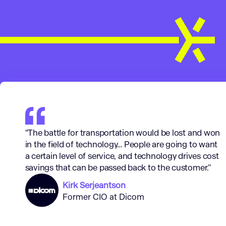
"The battle for transportation would be lost and won
in the field of technology… People are going to want
a certain level of service, and technology drives cost
savings that can be passed back to the customer.
”
Kirk Serjeantson
Former CIO at Dicom