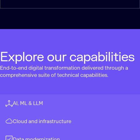
Explore our capabilities
End-to-end digital transformation delivered through a
comprehensive suite of technical capabilities.
AI, ML & LLM
Cloud and infrastructure
Data modernization