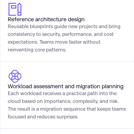
Reference architecture design
Reusable blueprints guide new projects and bring
consistency to security, performance, and cost
expectations. Teams move faster without
reinventing core patterns.
Workload assessment and migration planning
Each workload receives a practical path into the
cloud based on importance, complexity, and risk.
The result is a migration sequence that keeps teams
focused and reduces surprises.