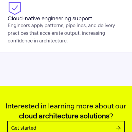
Cloud-native engineering support
Engineers apply patterns, pipelines, and delivery
practices that accelerate output, increasing
confidence in architecture.
Interested in learning more about our
cloud architecture solutions
?
Get started