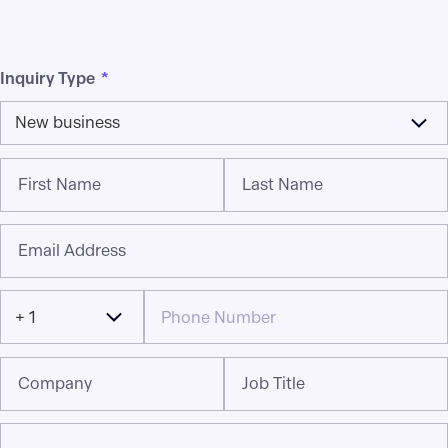
Inquiry Type
*
New business
First Name
Last Name
Email Address
+ 1
Company
Job Title