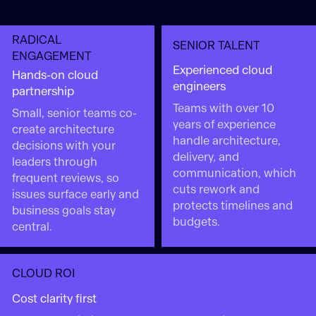
RADICAL
SENIOR TALENT
ENGAGEMENT
Experienced cloud
Hands-on cloud
engineers
partnership
Teams with over 10
Small, senior teams co-
years of experience
create architecture
handle architecture,
decisions with your
delivery, and
leaders through
communication, which
frequent reviews, so
cuts rework and
issues surface early and
protects timelines and
business goals stay
budgets.
central.
CLOUD ROI
Cost clarity first