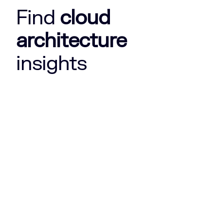
Find
cloud
architecture
insights