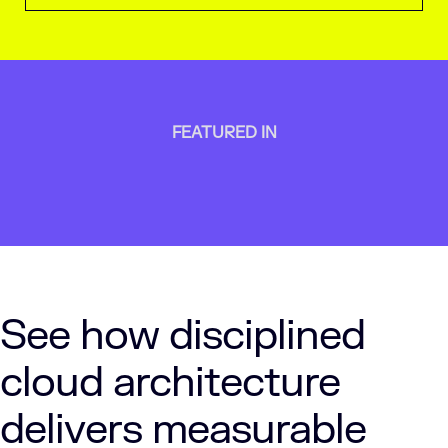
FEATURED IN
See how disciplined
cloud architecture
delivers measurable