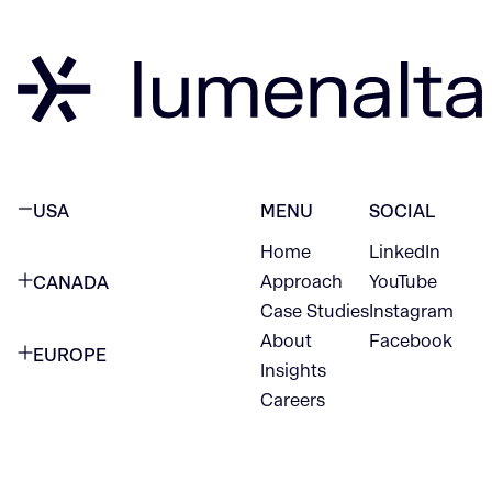
USA
MENU
SOCIAL
Home
LinkedIn
NEW YORK CITY
Approach
YouTube
CANADA
1345 Avenue of the Americas
Case Studies
Instagram
VANCOUVER
2nd Floor
About
Facebook
EUROPE
420 W Hastings St
Insights
New York, NY 10105
Careers
NETHERLANDS
STE 300
+1 212-702-9054
Vancouver, BC
V6B 1L1