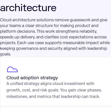
architecture
Cloud architecture solutions remove guesswork and give
your teams a clear structure for making product and
platform decisions. This work strengthens reliability,
speeds up delivery, and clarifies cost expectations across
projects. Each use case supports measurable impact while
keeping governance and security aligned with leadership
goals.
Cloud adoption strategy
A unified strategy aligns cloud investment with
growth, cost, and risk goals. You gain clear phases,
milestones, and metrics that leadership can track.