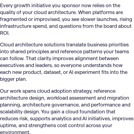
Every growth initiative you sponsor now relies on the
quality of your cloud architecture. When platforms are
fragmented or improvised, you see slower launches, rising
infrastructure spend, and questions from the board about
ROI.
Cloud architecture solutions translate business priorities
into shared principles and reference patterns your teams
can follow. That clarity improves alignment between
executives and leaders, so everyone understands how
each new product, dataset, or AI experiment fits into the
bigger plan.
Our work spans cloud adoption strategy, reference
architecture design, workload assessment and migration
planning, architecture governance, and performance and
scalability design. You gain a cloud foundation that
reduces risk, supports analytics and AI initiatives, improves
uptime, and strengthens cost control across your
environment.