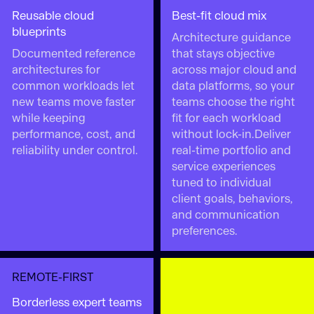
Reusable cloud
Best-fit cloud mix
blueprints
Architecture guidance
Documented reference
that stays objective
architectures for
across major cloud and
common workloads let
data platforms, so your
new teams move faster
teams choose the right
while keeping
fit for each workload
performance, cost, and
without lock-in.Deliver
reliability under control.
real-time portfolio and
service experiences
tuned to individual
client goals, behaviors,
and communication
preferences.
REMOTE-FIRST
Borderless expert teams