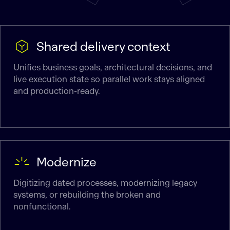
Shared delivery context
Unifies business goals, architectural decisions, and
live execution state so parallel work stays aligned
and production-ready.
Modernize
Digitizing dated processes, modernizing legacy
systems, or rebuilding the broken and
nonfunctional.