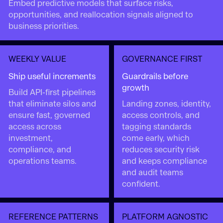
Embed predictive models that surface risks,
opportunities, and reallocation signals aligned to
business priorities.
WEEKLY VALUE
GOVERNANCE FIRST
Ship useful increments
Guardrails before
growth
Build API-first pipelines
that eliminate silos and
Landing zones, identity,
ensure fast, governed
access controls, and
access across
tagging standards
investment,
come early, which
compliance, and
reduces security risk
operations teams.
and keeps compliance
and audit teams
confident.
REFERENCE PATTERNS
PLATFORM AGNOSTIC