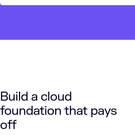
Build a cloud
foundation that pays
off