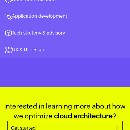
Application development
Tech strategy & advisory
UX & UI design
Interested in learning more about how
we optimize
cloud architecture
?
Get started