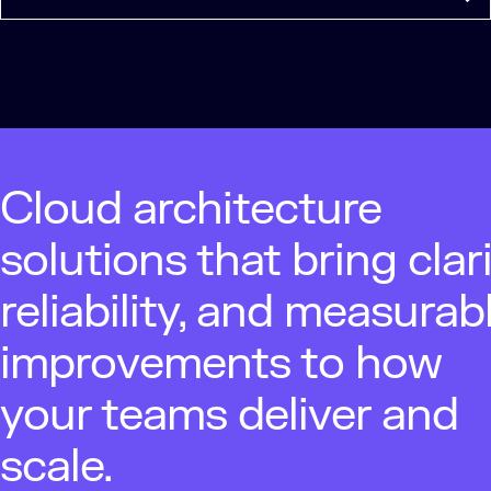
Cloud architecture
solutions that bring clari
reliability, and measurab
improvements to how
your teams deliver and
scale.