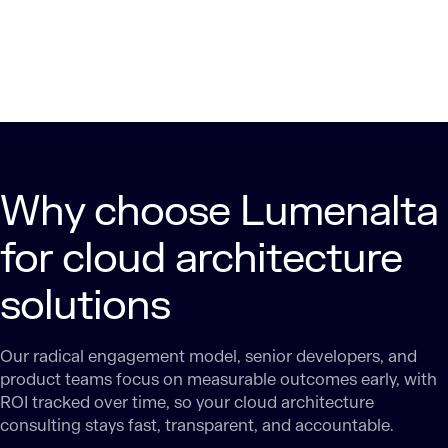
Why choose Lumenalta
for cloud architecture
solutions
Our radical engagement model, senior developers, and
product teams focus on measurable outcomes early, with
ROI tracked over time, so your cloud architecture
consulting stays fast, transparent, and accountable.