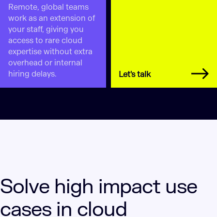
Remote, global teams
work as an extension of
your staff, giving you
access to rare cloud
expertise without extra
overhead or internal
hiring delays.
Let's talk
Solve high impact use
cases in cloud