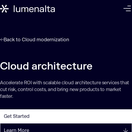
Back to
Cloud modernization
Cloud architecture
Accelerate ROI with scalable cloud architecture services that
cut risk, control costs, and bring new products to market
faster.
Get Started
Learn More