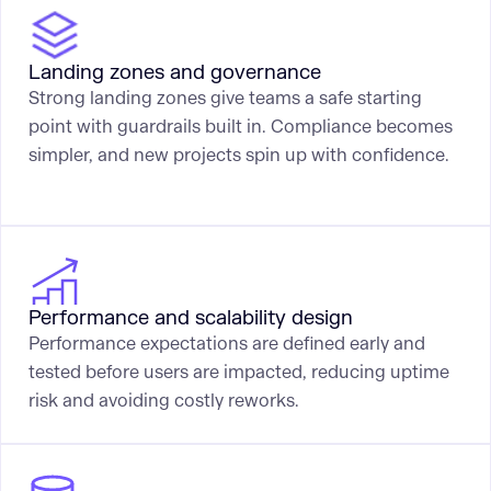
Landing zones and governance
Strong landing zones give teams a safe starting
point with guardrails built in. Compliance becomes
simpler, and new projects spin up with confidence.
Performance and scalability design
Performance expectations are defined early and
tested before users are impacted, reducing uptime
risk and avoiding costly reworks.