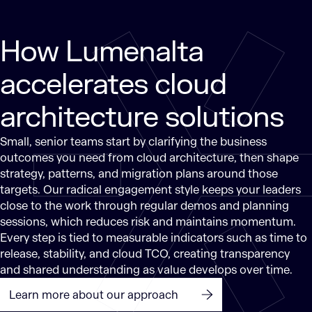
How Lumenalta
accelerates cloud
architecture solutions
Small, senior teams start by clarifying the business
outcomes you need from cloud architecture, then shape
strategy, patterns, and migration plans around those
targets. Our radical engagement style keeps your leaders
close to the work through regular demos and planning
sessions, which reduces risk and maintains momentum.
Every step is tied to measurable indicators such as time to
release, stability, and cloud TCO, creating transparency
and shared understanding as value develops over time.
Learn more about our approach