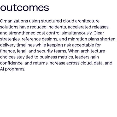
outcomes
Organizations using structured cloud architecture
solutions have reduced incidents, accelerated releases,
and strengthened cost control simultaneously. Clear
strategies, reference designs, and migration plans shorten
delivery timelines while keeping risk acceptable for
finance, legal, and security teams. When architecture
choices stay tied to business metrics, leaders gain
confidence, and returns increase across cloud, data, and
AI programs.