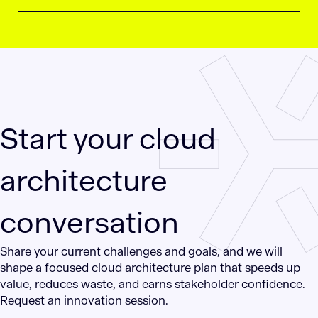
Start your cloud
architecture
conversation
Share your current challenges and goals, and we will
shape a focused cloud architecture plan that speeds up
value, reduces waste, and earns stakeholder confidence.
Request an innovation session.