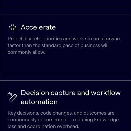
Accelerate
Propel discrete priorities and work streams forward
faster than the standard pace of business will
commonly allow.
Decision capture and workflow
automation
Key decisions, code changes, and outcomes are
continuously documented — reducing knowledge
loss and coordination overhead.