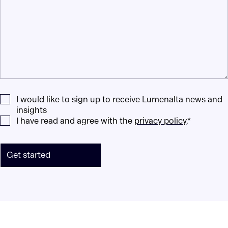
I would like to sign up to receive Lumenalta news and
insights
I have read and agree with the
privacy policy
.*
Get started