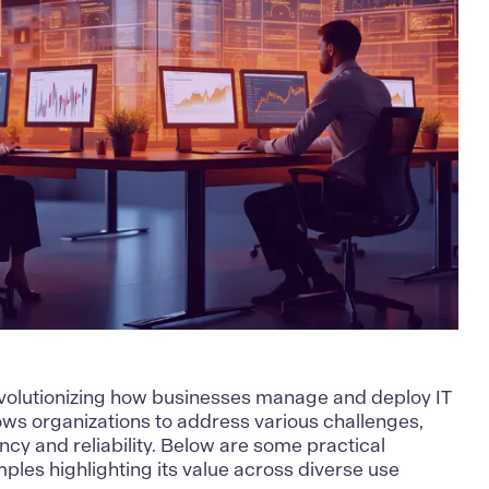
evolutionizing how businesses manage and deploy IT
llows organizations to address various challenges,
ncy and reliability. Below are some practical
ples highlighting its value across diverse use