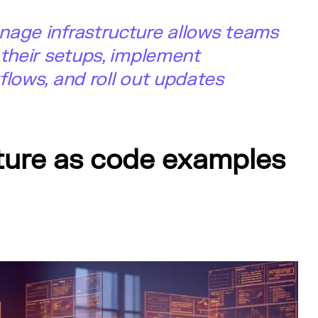
nage infrastructure allows teams
 their setups, implement
flows, and roll out updates
cture as code examples