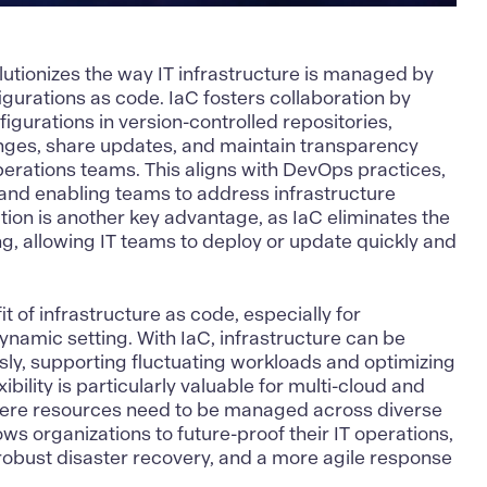
lutionizes the way IT infrastructure is managed by
igurations as code. IaC fosters collaboration by
igurations in version-controlled repositories,
anges, share updates, and maintain transparency
rations teams. This aligns with
DevOps
practices,
nd enabling teams to address infrastructure
tion is another key advantage, as IaC eliminates the
g, allowing IT teams to deploy or update quickly and
fit of infrastructure as code, especially for
ynamic setting. With IaC, infrastructure can be
ly, supporting fluctuating workloads and optimizing
xibility is particularly valuable for multi-cloud and
here resources need to be managed across diverse
ws organizations to future-proof their IT operations,
 robust disaster recovery, and a more agile response