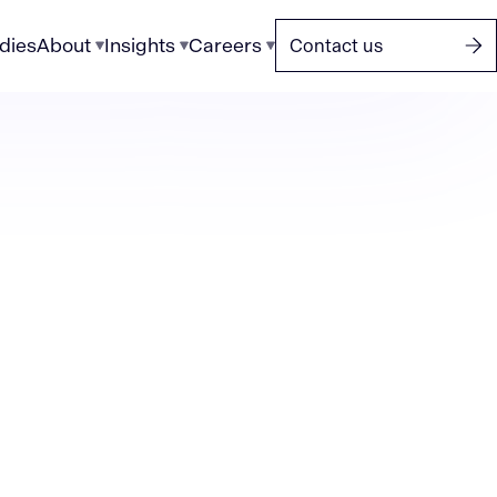
dies
About
Insights
Careers
Contact us