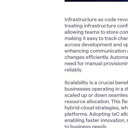
Infrastructure as code
revo
treating infrastructure conf
allowing teams to store conf
making it easy to track ch
across development and ope
enhancing communication a
changes efficiently. Automa
need for manual provisionin
reliably.
Scalability is a crucial bene
businesses operating in a d
scaled up or down seamless
resource allocation. This fle
hybrid-cloud strategies, w
platforms. Adopting IaC allo
enabling faster innovation,
to business needs.