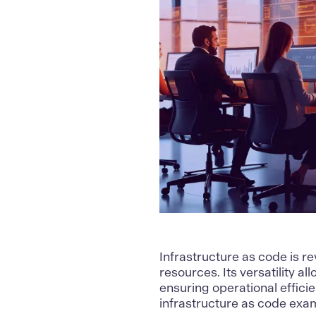
Infrastructure as code
is r
resources. Its versatility a
ensuring operational efficie
infrastructure as code exam