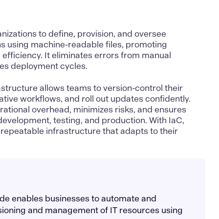
izations to define, provision, and oversee
ns using machine-readable files, promoting
d efficiency. It eliminates errors from manual
tes deployment cycles.
tructure allows teams to version-control their
tive workflows, and roll out updates confidently.
rational overhead, minimizes risks, and ensures
development, testing, and production. With IaC,
repeatable infrastructure that adapts to their
code enables businesses to automate and
isioning and management of IT resources using