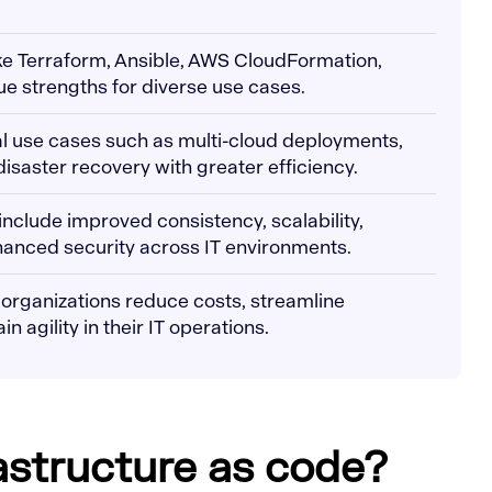
like Terraform, Ansible, AWS CloudFormation,
ue strengths for diverse use cases.
cal use cases such as multi-cloud deployments,
isaster recovery with greater efficiency.
 include improved consistency, scalability,
hanced security across IT environments.
 organizations reduce costs, streamline
 agility in their IT operations.
rastructure as code?