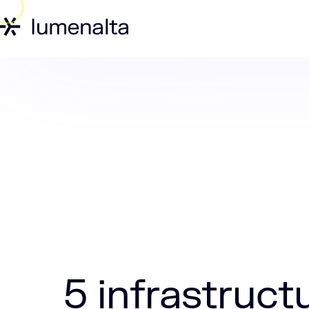
Home
Insights
5 infrastructure as 
5 infrastruct