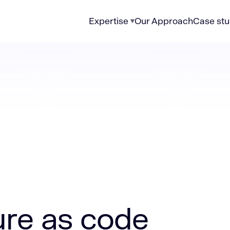
Expertise
Our Approach
Case stu
code examples
ure as code