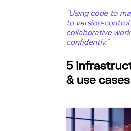
"Using code to ma
to version-control
collaborative work
confidently."
5 infrastru
& use cases