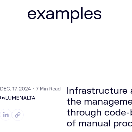
examples
Infrastructure
DEC. 17, 2024
7 Min Read
by
LUMENALTA
the management
through code-
of manual proc