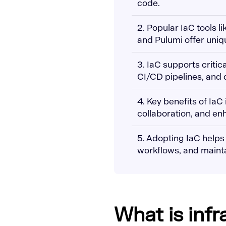
code.
2. Popular IaC tools 
and Pulumi offer uniq
3. IaC supports criti
CI/CD pipelines, and d
4. Key benefits of IaC
collaboration, and en
5. Adopting IaC helps
workflows, and maintain
What is inf