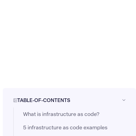
TABLE-OF-CONTENTS
What is infrastructure as code?
5 infrastructure as code examples