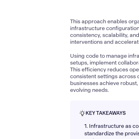
This approach enables organ
infrastructure configuratio
consistency, scalability, an
interventions and accelera
Using code to manage infras
setups, implement collabora
This efficiency reduces ope
consistent settings across 
businesses achieve robust, 
evolving needs.
KEY TAKEAWAYS
1. Infrastructure as 
standardize the prov