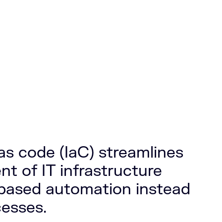
 as code (IaC) streamlines
 of IT infrastructure
based automation instead
esses.