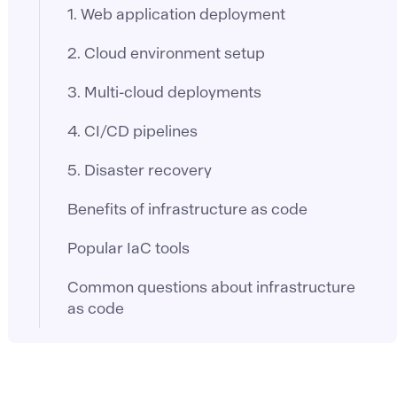
1. Web application deployment
2. Cloud environment setup
3. Multi-cloud deployments
4. CI/CD pipelines
5. Disaster recovery
Benefits of infrastructure as code
Popular IaC tools
Common questions about infrastructure
as code