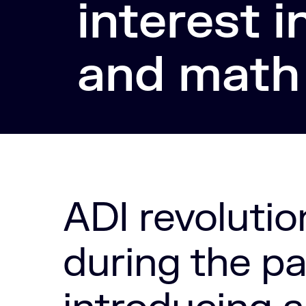
interest i
and math
ADI revolutio
during the p