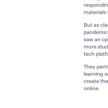
respondin
materials 
But as cl
pandemic,
saw an opp
more stud
tech plat
They part
learning s
create the
online.