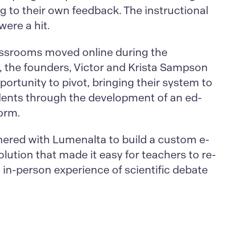
g to their own feedback. The instructional
were a hit.
assrooms moved online during the
 the founders, Victor and Krista Sampson
ortunity to pivot, bringing their system to
ents through the development of an ed-
form.
nered with Lumenalta to build a custom e-
olution that made it easy for teachers to re-
 in-person experience of scientific debate