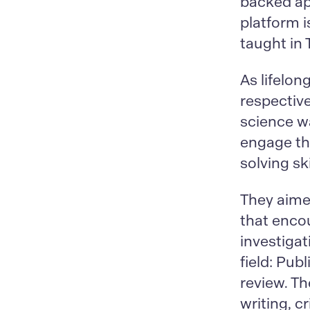
backed app
platform 
taught in
As lifelo
respective
science w
engage the
solving ski
They aimed
that enco
investigat
field: Pub
review. Th
writing, c