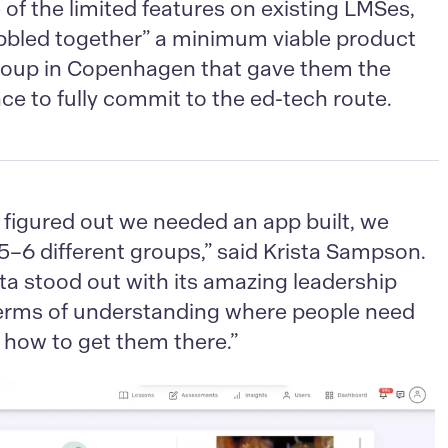
of the limited features on existing LMSes,
bbled together” a minimum viable product
roup in Copenhagen that gave them the
ce to fully commit to the ed-tech route.
figured out we needed an app built, we
 5–6 different groups,” said Krista Sampson.
a stood out with its amazing leadership
terms of understanding where people need
 how to get them there.”