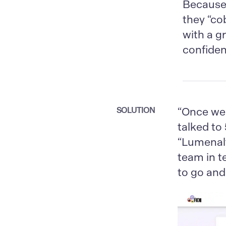
Because 
they “co
with a g
confiden
SOLUTION
“Once we 
talked to
“Lumenalt
team in 
to go and