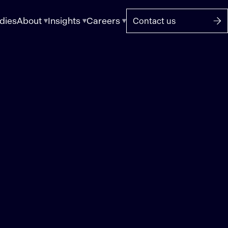
dies
About
Insights
Careers
Contact us