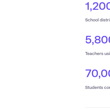
1,20
School distr
5,80
Teachers us
70,0
Students co