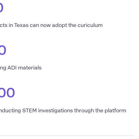
0
icts in Texas can now adopt the curiculum
0
ing ADI materials
00
nducting STEM investigations through the platform