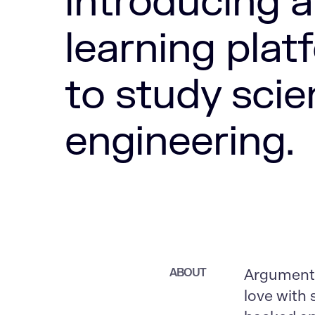
introducing a
learning plat
to study scie
engineering.
ABOUT
Argument-D
love with