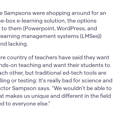
e Sampsons were shopping around for an
he-box e-learning solution, the options
e to them (Powerpoint, WordPress, and
 learning management systems (LMSes))
nd lacking.
ire country of teachers have said they want
nds-on teaching and want their students to
ach other, but traditional ed-tech tools are
ling or testing: It’s really bad for science and
ictor Sampson says. “We wouldn’t be able to
at makes us unique and different in the field
 to everyone else.”