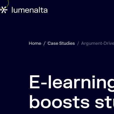
Home
Case Studies
Argument-Drive
E-learnin
boosts s