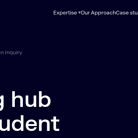
Expertise
Our Approach
Case stu
n Inquiry
g hub
tudent