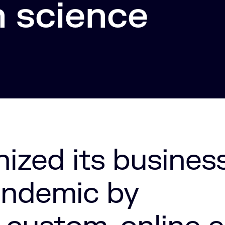
n science
nized its busines
andemic by