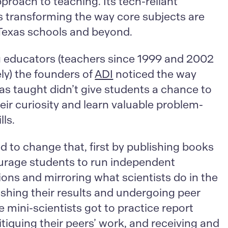
roach to teaching. Its tech-reliant
is transforming the way core subjects are
 Texas schools and beyond.
ng educators (teachers since 1999 and 2002
ly) the founders of
ADI
noticed the way
as taught didn’t give students a chance to
ir curiosity and learn valuable problem-
lls.
 to change that, first by publishing books
urage students to run independent
ions and mirroring what scientists do in the
lishing their results and undergoing peer
e mini-scientists got to practice report
ritiquing their peers’ work, and receiving and