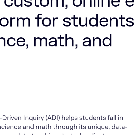
 custom, online e
form for students
nce, math, and
riven Inquiry (ADI) helps students fall in
 science and math through its unique, data-