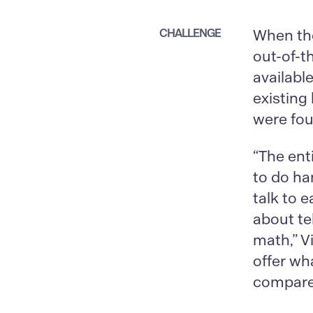
CHALLENGE
When th
out-of-t
availabl
existing
were fou
“The ent
to do ha
talk to e
about tel
math,” V
offer wh
compared