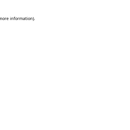
 more information).