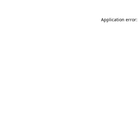
Application error: