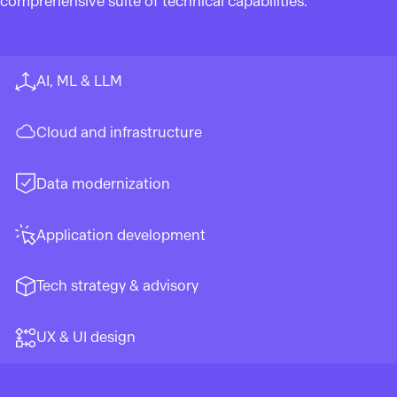
comprehensive suite of technical capabilities.
AI, ML & LLM
Cloud and infrastructure
Data modernization
Application development
Tech strategy & advisory
UX & UI design