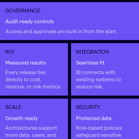
GOVERNANCE
Audit-ready controls
Access and approvals are built in from the start.
ROI
INTEGRATION
Measured results
Seamless fit
Every release ties
BI connects with
directly to cost,
existing systems to
revenue, or risk metrics.
reduce risk.
SCALE
SECURITY
Growth ready
Protected data
Architectures support
Role-based policies
more data, users, and
safeguard sensitive