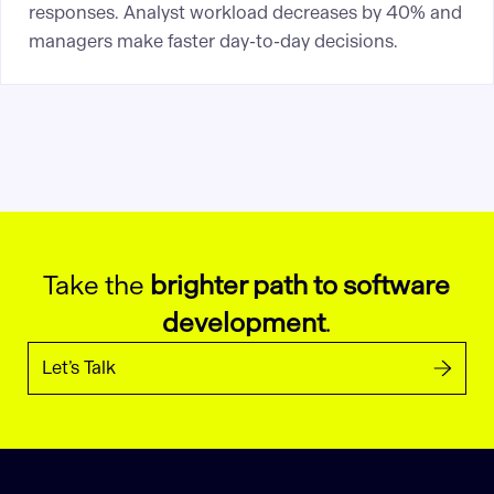
responses. Analyst workload decreases by 40% and
managers make faster day-to-day decisions.
Take the
brighter path to software
development
.
Let’s Talk