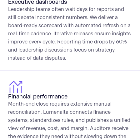
Executive dashboards
Leadership teams often wait days for reports and
still debate inconsistent numbers. We deliver a
board-ready scorecard with automated refresh on a
real-time cadence. Iterative releases ensure insights
improve every cycle. Reporting time drops by 60%
and leadership discussions focus on strategy
instead of data disputes.
Financial performance
Month-end close requires extensive manual
reconciliation. Lumenalta connects finance
systems, standardizes rules, and publishes a unified
view of revenue, cost, and margin. Auditors receive
the evidence they need without slowing down the