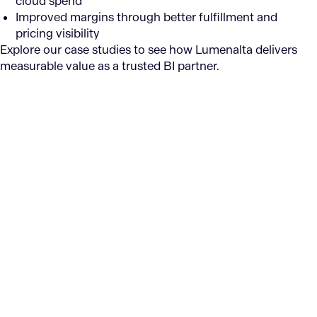
cloud spend
Improved margins through better fulfillment and
pricing visibility
Explore our case studies to see how Lumenalta delivers
measurable value as a trusted BI partner.