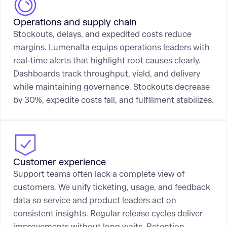
Operations and supply chain
Stockouts, delays, and expedited costs reduce
margins. Lumenalta equips operations leaders with
real-time alerts that highlight root causes clearly.
Dashboards track throughput, yield, and delivery
while maintaining governance. Stockouts decrease
by 30%, expedite costs fall, and fulfillment stabilizes.
Customer experience
Support teams often lack a complete view of
customers. We unify ticketing, usage, and feedback
data so service and product leaders act on
consistent insights. Regular release cycles deliver
improvements without long waits. Retention