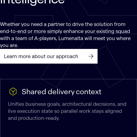
Whether you need a partner to drive the solution from
end-to-end or more simply enhance your existing squad
with a team of A-players, Lumenalta will meet you where
you are.
Learn more about our approach
Shared delivery context
Unifies business goals, architectural decisions, and
live execution state so parallel work stays aligned
and production-ready.