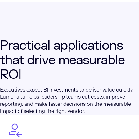
Practical applications
that drive measurable
ROI
Executives expect BI investments to deliver value quickly.
Lumenalta helps leadership teams cut costs, improve
reporting, and make faster decisions on the measurable
impact of selecting the right vendor.