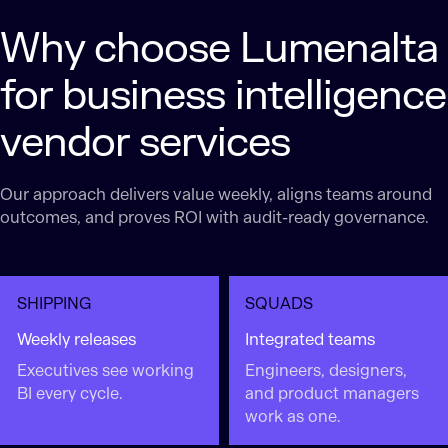
Why choose Lumenalta
for business intelligence
vendor services
Our approach delivers value weekly, aligns teams around
outcomes, and proves ROI with audit-ready governance.
SHIPPING
SQUADS
Weekly releases
Integrated teams
Executives see working
Engineers, designers,
BI every cycle.
and product managers
work as one.