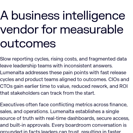
A business intelligence
vendor for measurable
outcomes
Slow reporting cycles, rising costs, and fragmented data
leave leadership teams with inconsistent answers.
Lumenalta addresses these pain points with fast release
cycles and product teams aligned to outcomes. CIOs and
CTOs gain earlier time to value, reduced rework, and ROI
that stakeholders can track from the start.
Executives often face conflicting metrics across finance,
sales, and operations. Lumenalta establishes a single
source of truth with real-time dashboards, secure access,
and built-in approvals. Every boardroom conversation is
grounded in facts leaders can trust, resulting in faster