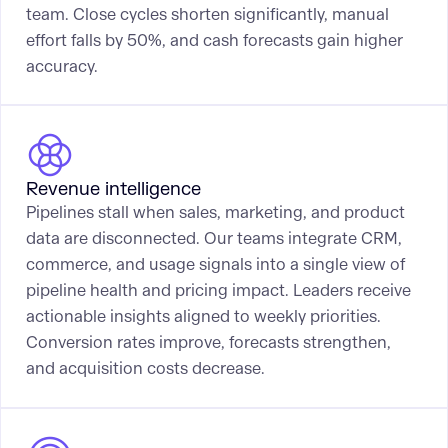
team. Close cycles shorten significantly, manual
effort falls by 50%, and cash forecasts gain higher
accuracy.
Revenue intelligence
Pipelines stall when sales, marketing, and product
data are disconnected. Our teams integrate CRM,
commerce, and usage signals into a single view of
pipeline health and pricing impact. Leaders receive
actionable insights aligned to weekly priorities.
Conversion rates improve, forecasts strengthen,
and acquisition costs decrease.