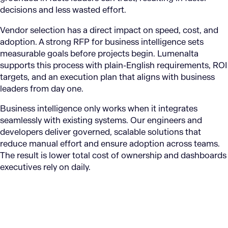
decisions and less wasted effort.
Vendor selection has a direct impact on speed, cost, and
adoption. A strong RFP for business intelligence sets
measurable goals before projects begin. Lumenalta
supports this process with plain-English requirements, ROI
targets, and an execution plan that aligns with business
leaders from day one.
Business intelligence only works when it integrates
seamlessly with existing systems. Our engineers and
developers deliver governed, scalable solutions that
reduce manual effort and ensure adoption across teams.
The result is lower total cost of ownership and dashboards
executives rely on daily.