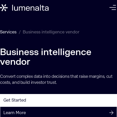
Services
Business intelligence vendor
Business intelligence
vendor
Convert complex data into decisions that raise margins, cut
costs, and build investor trust.
Get Started
Learn More