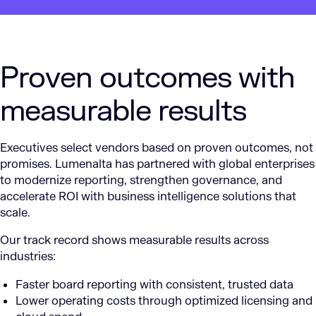
Proven outcomes with
measurable results
Executives select vendors based on proven outcomes, not
promises. Lumenalta has partnered with global enterprises
to modernize reporting, strengthen governance, and
accelerate ROI with business intelligence solutions that
scale.
Our track record shows measurable results across
industries:
Faster board reporting with consistent, trusted data
Lower operating costs through optimized licensing and