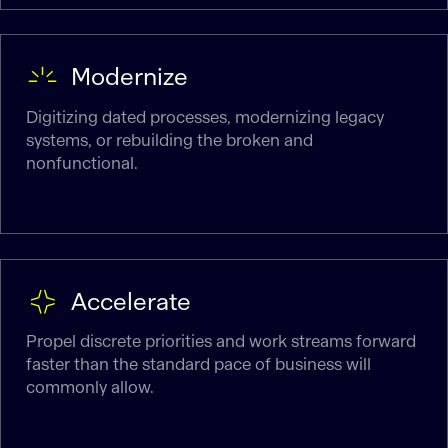
Modernize
Digitizing dated processes, modernizing legacy
systems, or rebuilding the broken and
nonfunctional.
Accelerate
Propel discrete priorities and work streams forward
faster than the standard pace of business will
commonly allow.