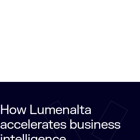
How Lumenalta
accelerates business
intelligence