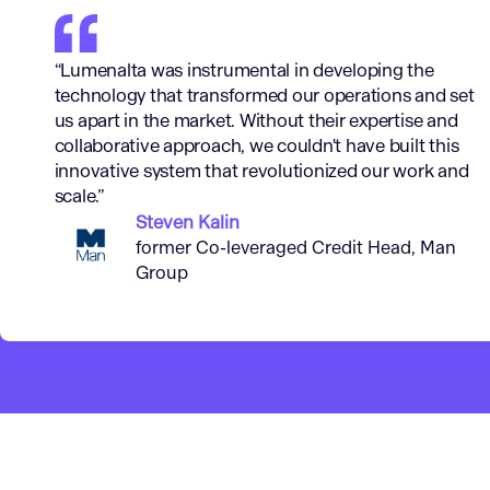
“Lumenalta was instrumental in developing the
technology that transformed our operations and set
us apart in the market. Without their expertise and
collaborative approach, we couldn't have built this
innovative system that revolutionized our work and
scale.”
Steven Kalin
former Co-leveraged Credit Head, Man
Group