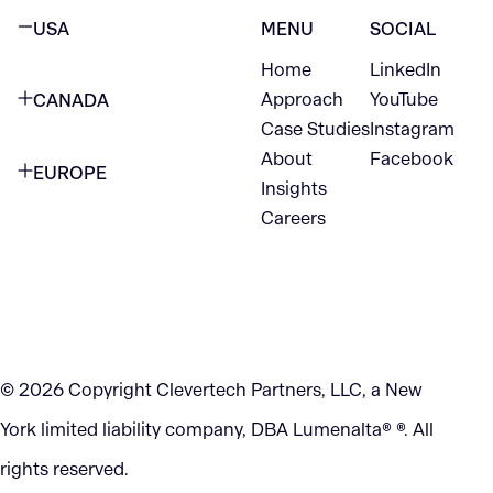
USA
MENU
SOCIAL
Home
LinkedIn
NEW YORK CITY
Approach
YouTube
CANADA
1345 Avenue of the Americas
Case Studies
Instagram
VANCOUVER
2nd Floor
About
Facebook
EUROPE
420 W Hastings St
Insights
New York, NY 10105
Careers
NETHERLANDS
STE 300
+1 212-702-9054
Vancouver, BC
V6B 1L1
KITCHENER
290 King Street
© 2026 Copyright Clevertech Partners, LLC, a New
Kitchener, ON
York limited liability company, DBA Lumenalta® ®. All
N2G 2V5
rights reserved.