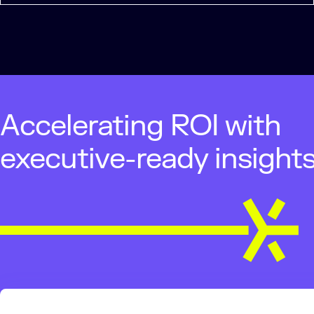
Accelerating ROI with
executive-ready insight