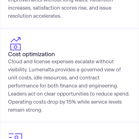
increases, satisfaction scores rise, and issue
resolution accelerates.
Cost optimization
Cloud and license expenses escalate without
visibility. Lumenalta provides a governed view of
unit costs, idle resources, and contract
performance for both finance and engineering.
Leaders act on clear opportunities to reduce spend.
Operating costs drop by 15% while service levels
remain strong.