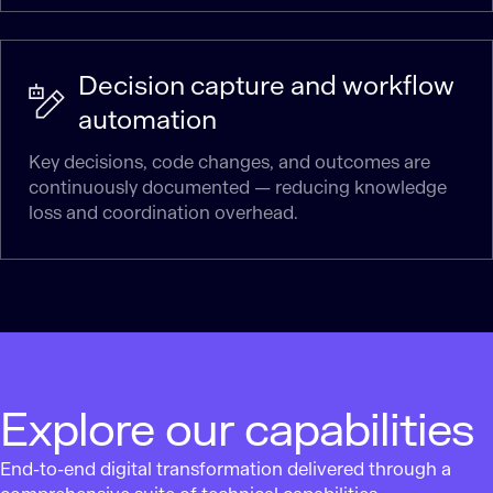
Decision capture and workflow
automation
Key decisions, code changes, and outcomes are
continuously documented — reducing knowledge
loss and coordination overhead.
Explore our capabilities
End-to-end digital transformation delivered through a