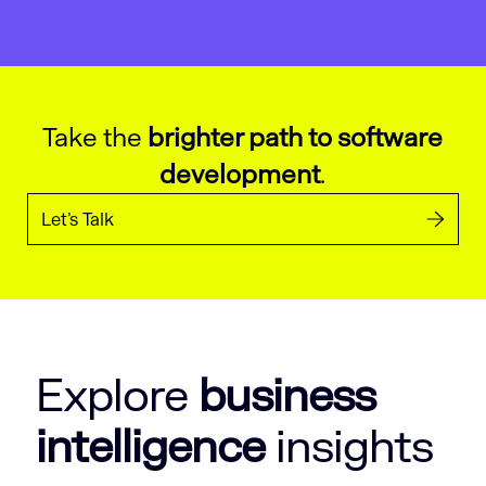
Take the
brighter path to software
development
.
Let’s Talk
Explore
business
intelligence
insights