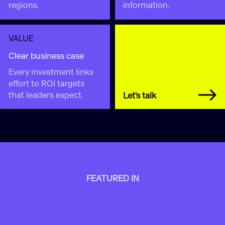
regions.
information.
VALUE
Clear business case
Every investment links
effort to ROI targets
that leaders expect.
Let's talk
FEATURED IN