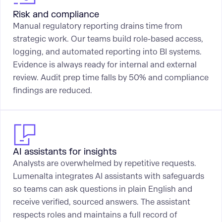
Risk and compliance
Manual regulatory reporting drains time from
strategic work. Our teams build role-based access,
logging, and automated reporting into BI systems.
Evidence is always ready for internal and external
review. Audit prep time falls by 50% and compliance
findings are reduced.
AI assistants for insights
Analysts are overwhelmed by repetitive requests.
Lumenalta integrates AI assistants with safeguards
so teams can ask questions in plain English and
receive verified, sourced answers. The assistant
respects roles and maintains a full record of