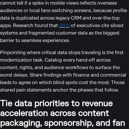
cannot tell if a spike in mobile views reflects overseas
audiences or local fans switching screens, because profile
data is duplicated across legacy CRM and over‑the‑top
apps. Research found that
38 %
of executives cite siloed
systems and fragmented customer data as the biggest
barrier to seamless experiences.
Pinpointing where critical data stops traveling is the first
modernization task. Catalog every hand‑off across
content, rights, and audience workflows to surface the
worst delays. Share findings with finance and commercial
leads to agree on which blind spots cost the most. Those
shared pain statements anchor the phases that follow.
Tie data priorities to revenue
acceleration across content
packaging, sponsorship, and fan