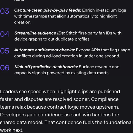
Leaders see speed when highlight clips are published
faster and disputes are resolved sooner. Compliance
teams relax because contract logic moves upstream.
Developers gain confidence as each win hardens the
shared data model. That confidence fuels the foundational
work next.