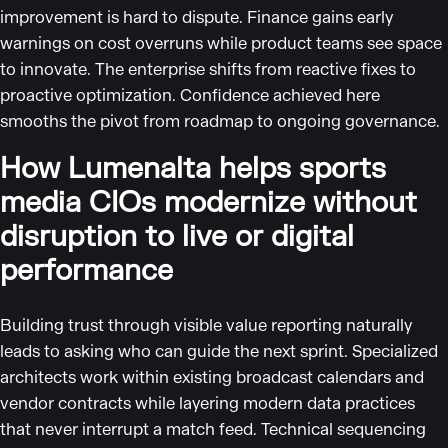
improvement is hard to dispute. Finance gains early
warnings on cost overruns while product teams see space
to innovate. The enterprise shifts from reactive fixes to
proactive optimization. Confidence achieved here
smooths the pivot from roadmap to ongoing governance.
How Lumenalta helps sports
media CIOs modernize without
disruption to live or digital
performance
Building trust through visible value reporting naturally
leads to asking who can guide the next sprint. Specialized
architects work within existing broadcast calendars and
vendor contracts while layering modern data practices
that never interrupt a match feed. Technical sequencing