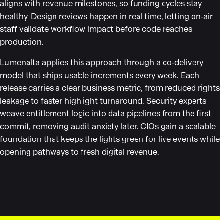
aligns with revenue milestones, so funding cycles stay
healthy. Design reviews happen in real time, letting on‑air
staff validate workflow impact before code reaches
production.
Lumenalta applies this approach through a co‑delivery
model that ships usable increments every week. Each
release carries a clear business metric, from reduced rights
leakage to faster highlight turnaround. Security experts
weave entitlement logic into data pipelines from the first
commit, removing audit anxiety later. CIOs gain a scalable
foundation that keeps the lights green for live events while
opening pathways to fresh digital revenue.