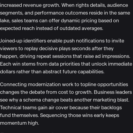
increased revenue growth. When rights details, audience
segments, and performance outcomes reside in the same
lake, sales teams can offer dynamic pricing based on
expected reach instead of outdated averages.
Joined‑up identifiers enable push notifications to invite
viewers to replay decisive plays seconds after they
happen, driving repeat sessions that raise ad impressions.
Each win stems from data priorities that unlock immediate
dollars rather than abstract future capabilities.
Connecting modernization work to topline opportunities
changes the debate from cost to growth. Business leaders
see why a schema change beats another marketing blast.
Technical teams gain air cover because their backlogs
fund themselves. Sequencing those wins early keeps
momentum high.