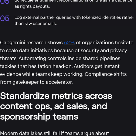
Capgemini research shows
62 %
of organizations hesitate
to scale data initiatives because of security and privacy
threats. Automating controls inside shared pipelines
tackles that hesitation head‑on. Auditors get instant
evidence while teams keep working. Compliance shifts
from gatekeeper to accelerator.
Standardize metrics across
content ops, ad sales, and
sponsorship teams
Modern data lakes still fail if teams argue about