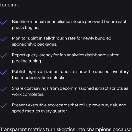
funding.
Transparent metrics turn skeptics into champions because