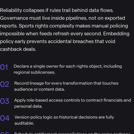
Reliability collapses if rules trail behind data flows.
Governance must live inside pipelines, not on exported
reports. Sports rights complexity makes manual policing
impossible when feeds refresh every second. Embedding
policy early prevents accidental breaches that void
cashback deals.