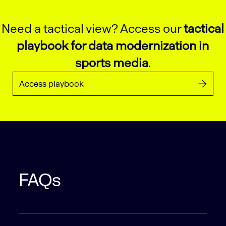
Need a tactical view? Access our
tactical
playbook for data modernization in
sports media
.
Access playbook
FAQs