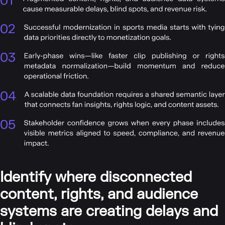
Identify where disconnected
content, rights, and audience
systems are creating delays and