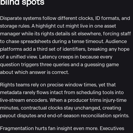
blind spots
Disparate systems follow different clocks, ID formats, and
storage rules. A highlight cut might live in one asset
manager while its rights details sit elsewhere, forcing staff
to chase spreadsheets during a tense timeout. Audience
platforms add a third set of identifiers, breaking any hope
of a unified view. Latency creeps in because every
question triggers three queries and a guessing game
about which answer is correct.
Rights teams rely on precise window times, yet that
metadata rarely flows intact from scheduling tools into
live‑stream encoders. When a producer trims injury‑time
minutes, contractual clocks stay unchanged, creating
payout disputes and end‑of‑season reconciliation sprints.
Fragmentation hurts fan insight even more. Executives