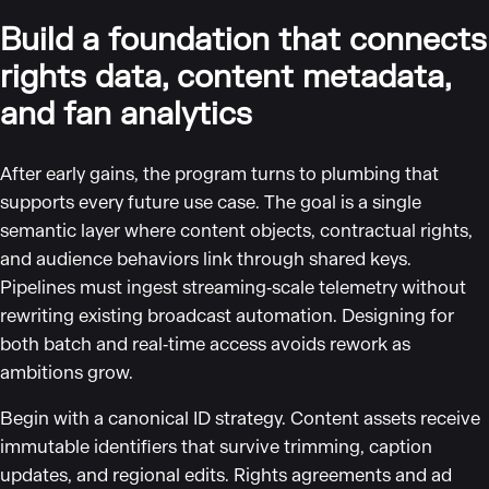
Build a foundation that connects
rights data, content metadata,
and fan analytics
After early gains, the program turns to plumbing that
supports every future use case. The goal is a single
semantic layer where content objects, contractual rights,
and audience behaviors link through shared keys.
Pipelines must ingest streaming‑scale telemetry without
rewriting existing broadcast automation. Designing for
both batch and real‑time access avoids rework as
ambitions grow.
Begin with a canonical ID strategy. Content assets receive
immutable identifiers that survive trimming, caption
updates, and regional edits. Rights agreements and ad