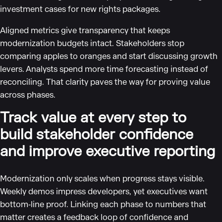
investment cases for new rights packages.
Aligned metrics give transparency that keeps
modernization budgets intact. Stakeholders stop
comparing apples to oranges and start discussing growth
levers. Analysts spend more time forecasting instead of
reconciling. That clarity paves the way for proving value
across phases.
Track value at every step to
build stakeholder confidence
and improve executive reporting
Modernization only scales when progress stays visible.
Weekly demos impress developers, yet executives want
bottom‑line proof. Linking each phase to numbers that
matter creates a feedback loop of confidence and