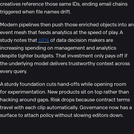
creatives reference those same IDs, ending email chains
triggered when file names drift.
Modern pipelines then push those enriched objects into an
event mesh that feeds analytics at the speed of play. A
study notes that
69 %
of data decision makers are
increasing spending on management and analytics
despite tighter budgets. That investment only pays off if
the underlying model delivers trustworthy context across
every query.
A sturdy foundation cuts hand‑offs while opening room
for experimentation. New products sit on top rather than
hacking around gaps. Risk drops because contract terms
travel with each clip automatically. Governance now has a
surface to attach policy without slowing editors down.