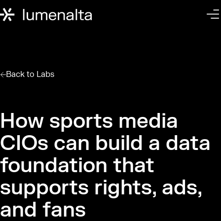
Back to
Labs
How sports media
CIOs can build a data
foundation that
supports rights, ads,
and fans