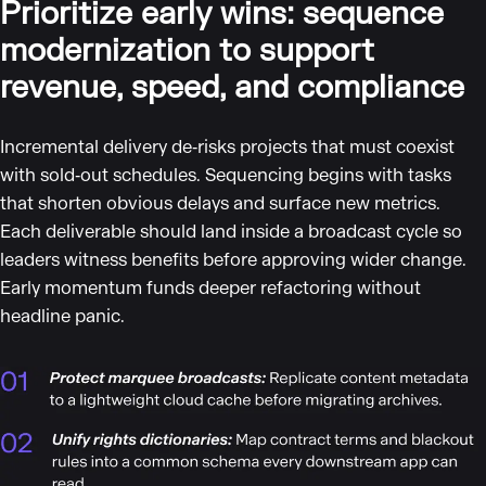
Prioritize early wins: sequence
modernization to support
revenue, speed, and compliance
Incremental delivery de‑risks projects that must coexist
with sold‑out schedules. Sequencing begins with tasks
that shorten obvious delays and surface new metrics.
Each deliverable should land inside a broadcast cycle so
leaders witness benefits before approving wider change.
Early momentum funds deeper refactoring without
headline panic.