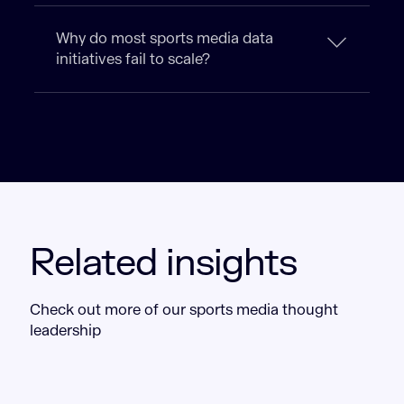
Why do most sports media data
initiatives fail to scale?
Related insights
Check out more of our sports media thought
leadership