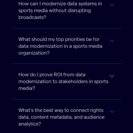
How can I modernize data systems in
sports media without disrupting
broadcasts?
What should my top priorities be for
data modernization in a sports media
organization?
How do I prove ROI from data
modernization to stakeholders in sports
media?
What’s the best way to connect rights
data, content metadata, and audience
analytics?