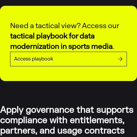
Need a tactical view? Access our
tactical playbook for data
modernization in sports media
.
Access playbook
Apply governance that supports
compliance with entitlements,
partners, and usage contracts