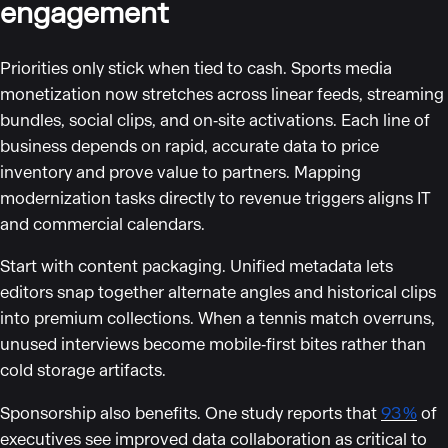
engagement
Priorities only stick when tied to cash. Sports media
monetization now stretches across linear feeds, streaming
bundles, social clips, and on‑site activations. Each line of
business depends on rapid, accurate data to price
inventory and prove value to partners. Mapping
modernization tasks directly to revenue triggers aligns IT
and commercial calendars.
Start with content packaging. Unified metadata lets
editors snap together alternate angles and historical clips
into premium collections. When a tennis match overruns,
unused interviews become mobile‑first bites rather than
cold storage artifacts.
Sponsorship also benefits. One study reports that
93 %
of
executives see improved data collaboration as critical to