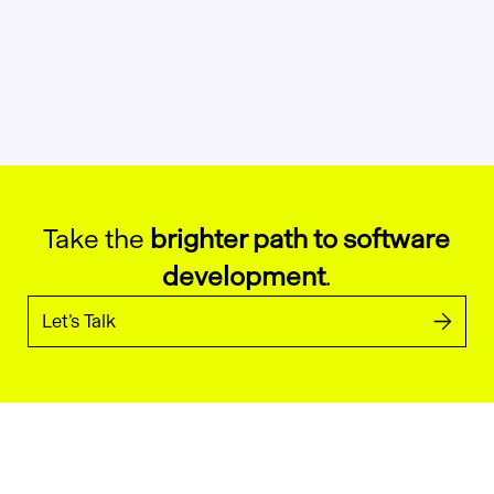
Take the
brighter path to software
development
.
Let’s Talk