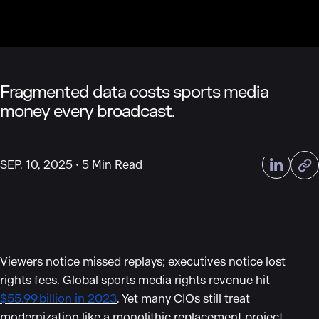
Fragmented data costs sports media
money every broadcast.
SEP. 10, 2025
5 Min Read
Viewers notice missed replays; executives notice lost
rights fees. Global sports media rights revenue hit
$55.99 billion in 2023
. Yet many CIOs still treat
modernization like a monolithic replacement project,