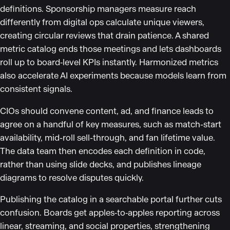
definitions. Sponsorship managers measure reach
differently from digital ops calculate unique viewers,
creating circular reviews that drain patience. A shared
metric catalog ends those meetings and lets dashboards
roll up to board‑level KPIs instantly. Harmonized metrics
also accelerate AI experiments because models learn from
consistent signals.
CIOs should convene content, ad, and finance leads to
agree on a handful of key measures, such as match-start
availability, mid-roll sell-through, and fan lifetime value.
The data team then encodes each definition in code,
rather than using slide decks, and publishes lineage
diagrams to resolve disputes quickly.
Publishing the catalog in a searchable portal further cuts
confusion. Boards get apples‑to‑apples reporting across
linear, streaming, and social properties, strengthening