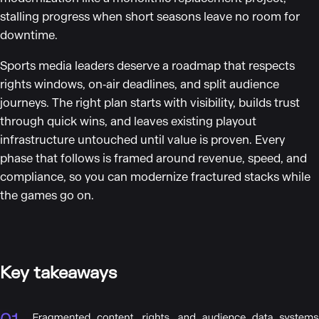
stalling progress when short seasons leave no room for
downtime.
Sports media leaders deserve a roadmap that respects
rights windows, on‑air deadlines, and split audience
journeys. The right plan starts with visibility, builds trust
through quick wins, and leaves existing playout
infrastructure untouched until value is proven. Every
phase that follows is framed around revenue, speed, and
compliance, so you can modernize fractured stacks while
the games go on.
Key takeaways