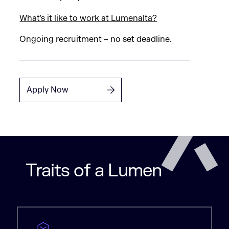
What's it like to work at Lumenalta?
Ongoing recruitment – no set deadline.
Apply Now
Traits of a Lumen