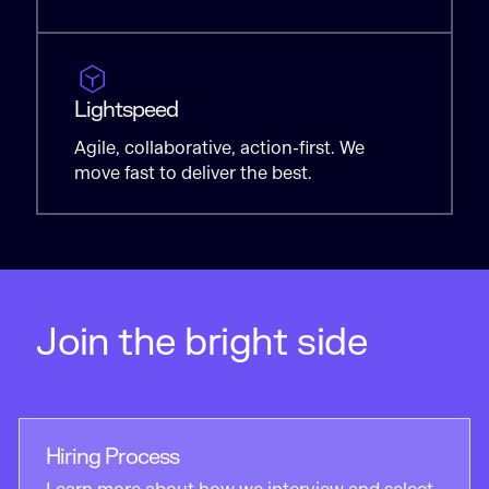
Lightspeed
Agile, collaborative, action-first. We
move fast to deliver the best.
Join the bright side
Hiring Process