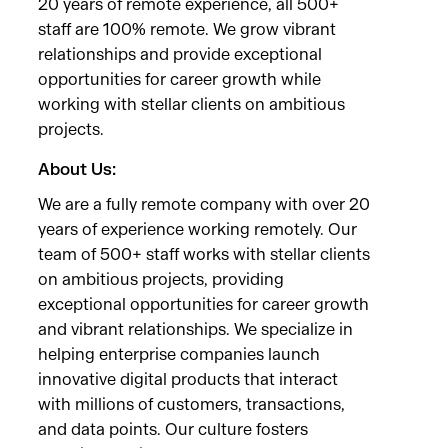
20 years of remote experience, all 500+
staff are 100% remote. We grow vibrant
relationships and provide exceptional
opportunities for career growth while
working with stellar clients on ambitious
projects.
About Us:
We are a fully remote company with over 20
years of experience working remotely. Our
team of 500+ staff works with stellar clients
on ambitious projects, providing
exceptional opportunities for career growth
and vibrant relationships. We specialize in
helping enterprise companies launch
innovative digital products that interact
with millions of customers, transactions,
and data points. Our culture fosters