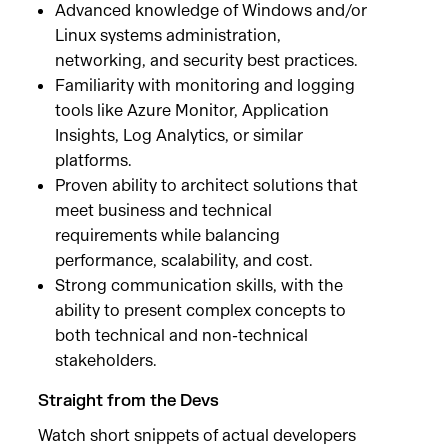
Advanced knowledge of Windows and/or
Linux systems administration,
networking, and security best practices.
Familiarity with monitoring and logging
tools like Azure Monitor, Application
Insights, Log Analytics, or similar
platforms.
Proven ability to architect solutions that
meet business and technical
requirements while balancing
performance, scalability, and cost.
Strong communication skills, with the
ability to present complex concepts to
both technical and non-technical
stakeholders.
Straight from the Devs
Watch short snippets of actual developers