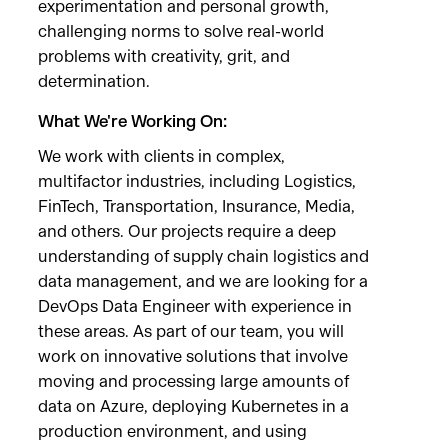
experimentation and personal growth,
challenging norms to solve real-world
problems with creativity, grit, and
determination.
What We're Working On:
We work with clients in complex,
multifactor industries, including Logistics,
FinTech, Transportation, Insurance, Media,
and others. Our projects require a deep
understanding of supply chain logistics and
data management, and we are looking for a
DevOps Data Engineer with experience in
these areas. As part of our team, you will
work on innovative solutions that involve
moving and processing large amounts of
data on Azure, deploying Kubernetes in a
production environment, and using