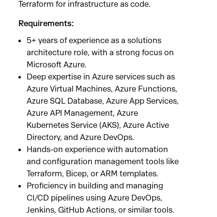
Terraform for infrastructure as code.
Requirements:
5+ years of experience as a solutions
architecture role, with a strong focus on
Microsoft Azure.
Deep expertise in Azure services such as
Azure Virtual Machines, Azure Functions,
Azure SQL Database, Azure App Services,
Azure API Management, Azure
Kubernetes Service (AKS), Azure Active
Directory, and Azure DevOps.
Hands-on experience with automation
and configuration management tools like
Terraform, Bicep, or ARM templates.
Proficiency in building and managing
CI/CD pipelines using Azure DevOps,
Jenkins, GitHub Actions, or similar tools.