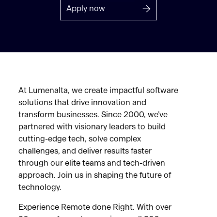
Apply now
At Lumenalta, we create impactful software
solutions that drive innovation and
transform businesses. Since 2000, we’ve
partnered with visionary leaders to build
cutting-edge tech, solve complex
challenges, and deliver results faster
through our elite teams and tech-driven
approach. Join us in shaping the future of
technology.
Experience Remote done Right. With over