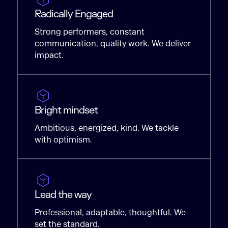
Radically Engaged
Strong performers, constant
communication, quality work. We deliver
impact.
Bright mindset
Ambitious, energized, kind. We tackle
with optimism.
Lead the way
Professional, adaptable, thoughtful. We
set the standard.