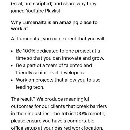
(Real, not scripted) and share why they
joined
YouTube Playlist
Why Lumenalta is an amazing place to
work at
At Lumenalta, you can expect that you will:
Be 100% dedicated to one project at a
time so that you can innovate and grow.
Be a part of a team of talented and
friendly senior-level developers.
Work on projects that allow you to use
leading tech.
The result? We produce meaningful
outcomes for our clients that break barriers
in their industries. The Job is 100% remote;
please ensure you have a comfortable
office setup at your desired work location.