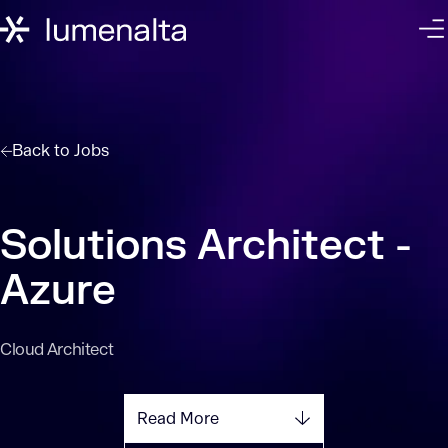
Back to
Jobs
Solutions Architect -
Azure
Cloud Architect
Read More