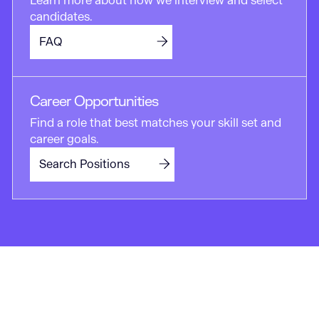
Learn more about how we interview and select
candidates.
FAQ
Career Opportunities
Find a role that best matches your skill set and
career goals.
Search Positions