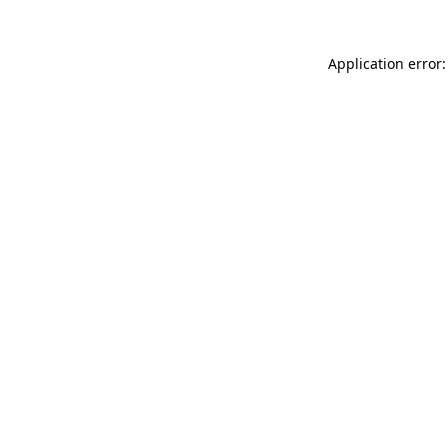
Application error: