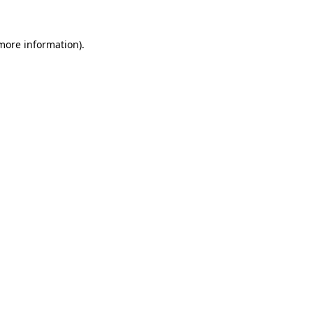
 more information).